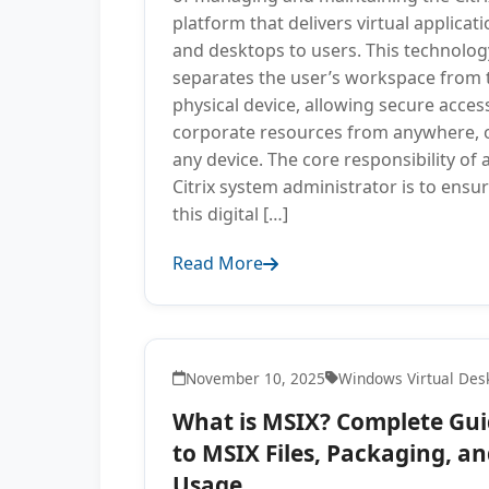
platform that delivers virtual applicat
and desktops to users. This technolog
separates the user’s workspace from 
physical device, allowing secure acces
corporate resources from anywhere, 
any device. The core responsibility of 
Citrix system administrator is to ensu
this digital […]
Read More
November 10, 2025
Windows Virtual Des
What is MSIX? Complete Gu
to MSIX Files, Packaging, a
Usage