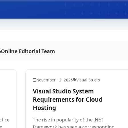
Online Editorial Team
November 12, 2025
Visual Studio
Visual Studio System
Requirements for Cloud
Hosting
ctice
The rise in popularity of the .NET
x
framework has seen a corresponding