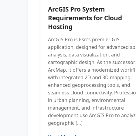
ArcGIS Pro System
Requirements for Cloud
Hosting
ArcGIS Pro is Esri’s premier GIS
application, designed for advanced spa
analysis, data visualization, and
cartographic design. As the successor
ArcMap, it offers a modernized workf
with integrated 2D and 3D mapping,
enhanced geoprocessing tools, and
seamless cloud connectivity. Professi
in urban planning, environmental
management, and infrastructure
development use ArcGIS Pro to analyz
geographic […]