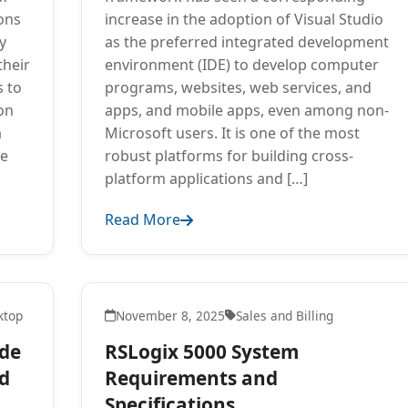
ions
increase in the adoption of Visual Studio
y
as the preferred integrated development
their
environment (IDE) to develop computer
s to
programs, websites, web services, and
on
apps, and mobile apps, even among non-
a
Microsoft users. It is one of the most
re
robust platforms for building cross-
platform applications and […]
Read More
ktop
November 8, 2025
Sales and Billing
ide
RSLogix 5000 System
nd
Requirements and
Specifications