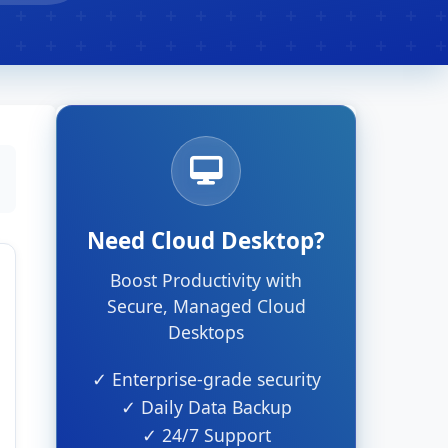
Need Cloud Desktop?
Boost Productivity with
Secure, Managed Cloud
Desktops
✓ Enterprise-grade security
✓ Daily Data Backup
✓ 24/7 Support