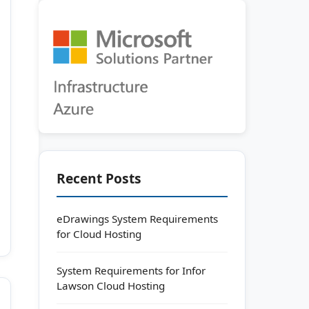
Recent Posts
eDrawings System Requirements
for Cloud Hosting
System Requirements for Infor
Lawson Cloud Hosting