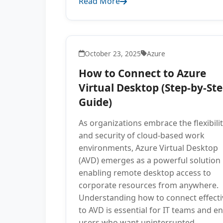
Read More
October 23, 2025
Azure
How to Connect to Azure
Virtual Desktop (Step-by-St
Guide)
As organizations embrace the flexibili
and security of cloud-based work
environments, Azure Virtual Desktop
(AVD) emerges as a powerful solution
enabling remote desktop access to
corporate resources from anywhere.
Understanding how to connect effecti
to AVD is essential for IT teams and e
users who want uninterrupted