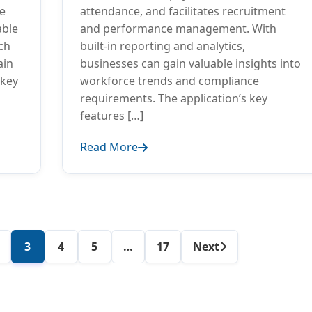
ce
attendance, and facilitates recruitment
able
and performance management. With
ch
built-in reporting and analytics,
ain
businesses can gain valuable insights into
 key
workforce trends and compliance
requirements. The application’s key
features […]
Read More
Author
3
4
5
…
17
Next
posts
navigation