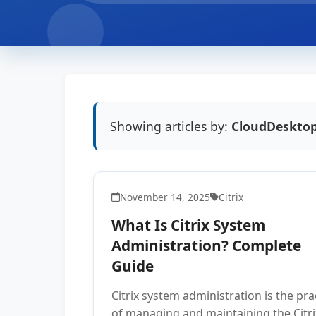
Showing articles by:
CloudDesktop
November 14, 2025
Citrix
What Is Citrix System
Administration? Complete
Guide
Citrix system administration is the pra
of managing and maintaining the Citri