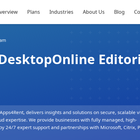
verview
Plans
Industries
About Us
Blog
Co
eam
dDesktopOnline Editor
s4Rent, delivers insights and solutions on secure, scalable vi
ud expertise. We provide businesses with fully managed, high-
by 24/7 expert support and partnerships with Microsoft, Citrix,