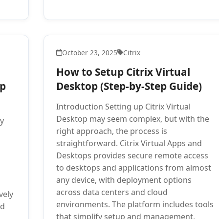
October 23, 2025
Citrix
How to Setup Citrix Virtual
ep
Desktop (Step-by-Step Guide)
Introduction Setting up Citrix Virtual
Desktop may seem complex, but with the
ty
right approach, the process is
straightforward. Citrix Virtual Apps and
Desktops provides secure remote access
to desktops and applications from almost
any device, with deployment options
across data centers and cloud
vely
environments. The platform includes tools
nd
that simplify setup and management,