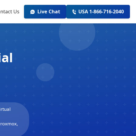
ntact Us
Live Chat
USA 1-866-716-2040
ial
rtual
 Proxmox,