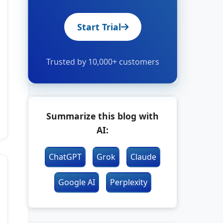
Start Trial
Trusted by 10,000+ customers
Summarize this blog with
AI:
ChatGPT
Grok
Claude
Google AI
Perplexity