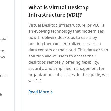
What is Virtual Desktop
Infrastructure (VDI)?
Virtual Desktop Infrastructure, or VDI, is
an evolving technology that modernizes
how IT delivers desktops to users by
tial
hosting them on centralized servers in
data centers or the cloud. This data-driven
 to
solution allows users to access their
low
desktops remotely, offering flexibility,
security, and simplified management for
organizations of all sizes. In this guide, we
onals
will […]
Read More
e