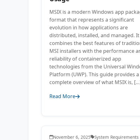
MSIX is a modern Windows app packa
format that represents a significant
evolution in how applications are
distributed, installed, and managed. It
combines the best features of traditio
MSI installers with the performance a
reliability of containerized app
technologies from the Universal Win
Platform (UWP). This guide provides a
complete overview of what MSIX is, […
Read More
November 6, 2025
System Requirements