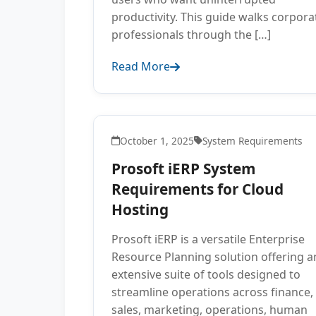
productivity. This guide walks corpora
professionals through the […]
Read More
October 1, 2025
System Requirements
Prosoft iERP System
Requirements for Cloud
Hosting
Prosoft iERP is a versatile Enterprise
Resource Planning solution offering a
extensive suite of tools designed to
streamline operations across finance,
sales, marketing, operations, human