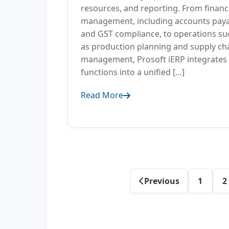
resources, and reporting. From finan
management, including accounts pay
and GST compliance, to operations su
as production planning and supply ch
management, Prosoft iERP integrates
functions into a unified […]
Read More
Previous
1
2