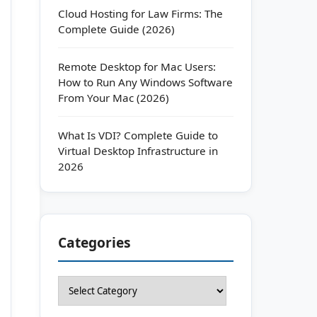
Cloud Hosting for Law Firms: The
Complete Guide (2026)
Remote Desktop for Mac Users:
How to Run Any Windows Software
From Your Mac (2026)
What Is VDI? Complete Guide to
Virtual Desktop Infrastructure in
2026
Categories
Categories