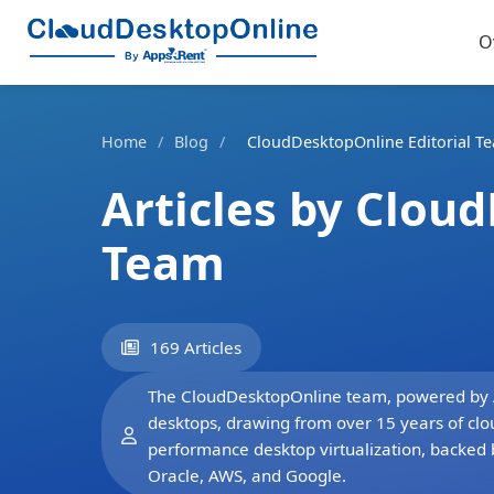
O
Home
/
Blog
/
CloudDesktopOnline Editorial T
Articles by Clou
Team
169 Articles
The CloudDesktopOnline team, powered by App
desktops, drawing from over 15 years of clo
performance desktop virtualization, backed 
Oracle, AWS, and Google.