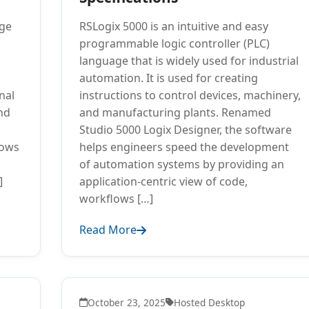
ge
RSLogix 5000 is an intuitive and easy
programmable logic controller (PLC)
language that is widely used for industrial
automation. It is used for creating
nal
instructions to control devices, machinery,
nd
and manufacturing plants. Renamed
Studio 5000 Logix Designer, the software
dows
helps engineers speed the development
of automation systems by providing an
]
application-centric view of code,
workflows […]
Read More
October 23, 2025
Hosted Desktop