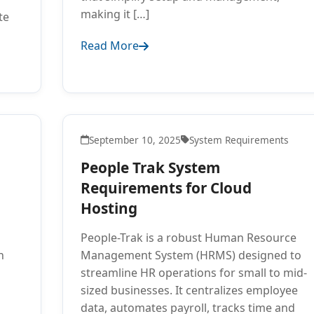
making it […]
te
Read More
September 10, 2025
System Requirements
People Trak System
Requirements for Cloud
Hosting
People-Trak is a robust Human Resource
n
Management System (HRMS) designed to
streamline HR operations for small to mid-
sized businesses. It centralizes employee
data, automates payroll, tracks time and