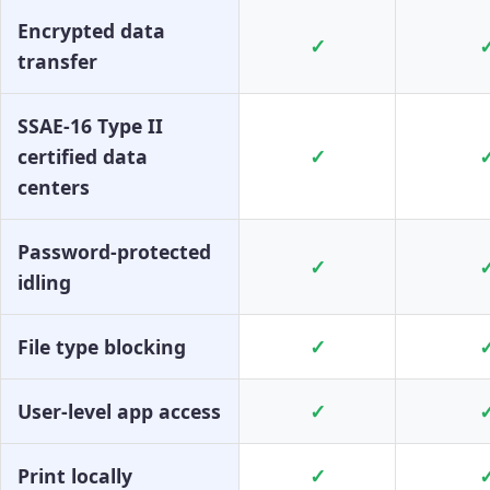
Encrypted data
✓
transfer
SSAE-16 Type II
certified data
✓
centers
Password-protected
✓
idling
File type blocking
✓
User-level app access
✓
Print locally
✓