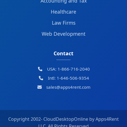
Accounting and Tax
Healthcare
Law Firms
Web Development
Contact
USA: 1-866-716-2040
Intl: 1-646-506-9354
sales@apps4rent.com
Copyright 2002-
CloudDesktopOnline by Apps4Rent
LLC, All Rights Reserved