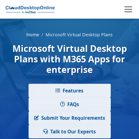
Home
/
Microsoft Virtual Desktop Plans
Microsoft Virtual Desktop
Plans with M365 Apps for
enterprise
Features
FAQs
Submit Your Requirements
Talk to Our Experts