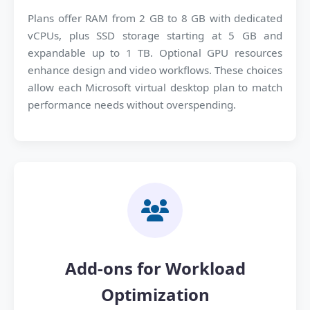
Plans offer RAM from 2 GB to 8 GB with dedicated
vCPUs, plus SSD storage starting at 5 GB and
expandable up to 1 TB. Optional GPU resources
enhance design and video workflows. These choices
allow each Microsoft virtual desktop plan to match
performance needs without overspending.
Add-ons for Workload
Optimization