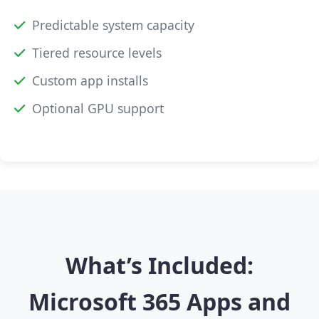
Predictable system capacity
Tiered resource levels
Custom app installs
Optional GPU support
What’s Included:
Microsoft 365 Apps and