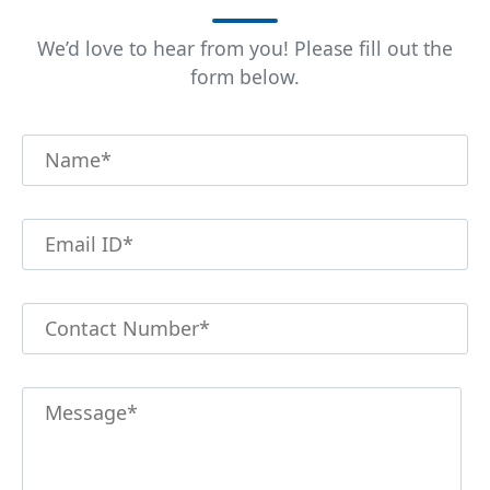
We’d love to hear from you! Please fill out the
form below.