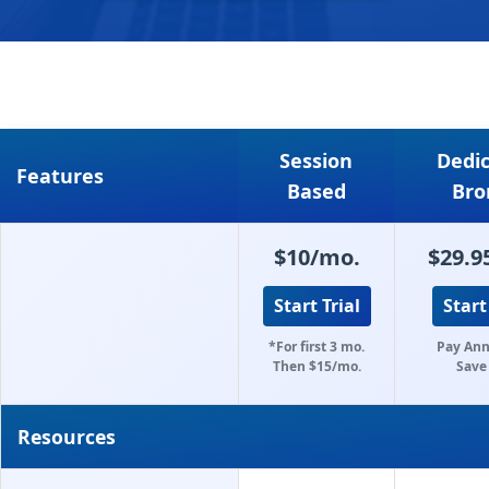
Session
Dedi
Features
Based
Bro
$10/mo.
$29.9
Start Trial
Start
*For first 3 mo.
Pay Ann
Then $15/mo.
Save
Resources