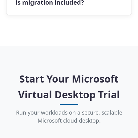
is migration included?
experience across devices.
Setup is quick, with most environments
ready in hours. Apps4Rent also provides
free email migration assistance to help
transition existing workloads to our
Microsoft 365 Virtual Desktop Plans
smoothly.
Start Your Microsoft
Virtual Desktop Trial
Run your workloads on a secure, scalable
Microsoft cloud desktop.