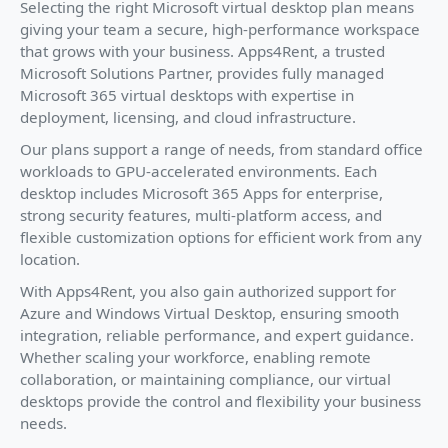
Selecting the right Microsoft virtual desktop plan means
giving your team a secure, high-performance workspace
that grows with your business. Apps4Rent, a trusted
Microsoft Solutions Partner, provides fully managed
Microsoft 365 virtual desktops with expertise in
deployment, licensing, and cloud infrastructure.
Our plans support a range of needs, from standard office
workloads to GPU-accelerated environments. Each
desktop includes Microsoft 365 Apps for enterprise,
strong security features, multi-platform access, and
flexible customization options for efficient work from any
location.
With Apps4Rent, you also gain authorized support for
Azure and Windows Virtual Desktop, ensuring smooth
integration, reliable performance, and expert guidance.
Whether scaling your workforce, enabling remote
collaboration, or maintaining compliance, our virtual
desktops provide the control and flexibility your business
needs.