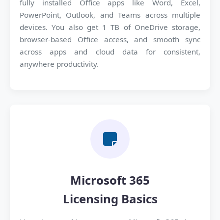
fully installed Office apps like Word, Excel,
PowerPoint, Outlook, and Teams across multiple
devices. You also get 1 TB of OneDrive storage,
browser-based Office access, and smooth sync
across apps and cloud data for consistent,
anywhere productivity.
Microsoft 365
Licensing Basics