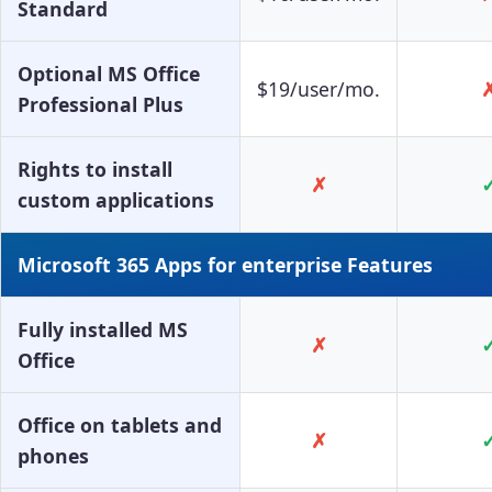
Standard
Optional MS Office
$19/user/mo.
Professional Plus
Rights to install
✗
custom applications
Microsoft 365 Apps for enterprise Features
Fully installed MS
✗
Office
Office on tablets and
✗
phones