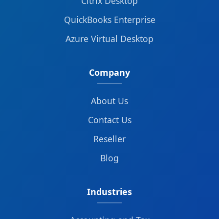
Citrix Desktop
QuickBooks Enterprise
Azure Virtual Desktop
Company
About Us
Contact Us
Reseller
Blog
Industries