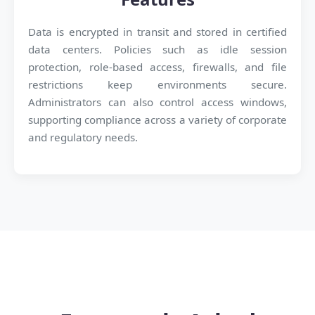
Data is encrypted in transit and stored in certified
data centers. Policies such as idle session
protection, role-based access, firewalls, and file
restrictions keep environments secure.
Administrators can also control access windows,
supporting compliance across a variety of corporate
and regulatory needs.