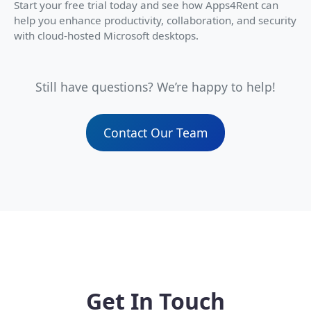
Start your free trial today and see how Apps4Rent can
help you enhance productivity, collaboration, and security
with cloud-hosted Microsoft desktops.
Still have questions? We’re happy to help!
Contact Our Team
Get In Touch