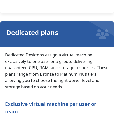
Dedicated plans
Dedicated Desktops assign a virtual machine
exclusively to one user or a group, delivering
guaranteed CPU, RAM, and storage resources. These
plans range from Bronze to Platinum Plus tiers,
allowing you to choose the right power level and
storage based on your needs.
Exclusive virtual machine per user or
team