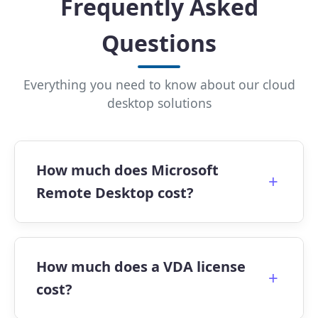
Frequently Asked
Questions
Everything you need to know about our cloud
desktop solutions
How much does Microsoft
+
Remote Desktop cost?
Pricing depends on the plan you choose.
Apps4Rent offers Microsoft Virtual Desktop
How much does a VDA license
+
Plans starting at $10/month for session-
cost?
based access, with dedicated desktops
beginning at $24.95/month.