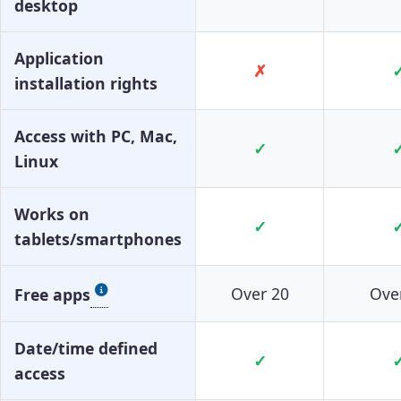
desktop
Application
✗
installation rights
Access with PC, Mac,
✓
Linux
Works on
✓
tablets/smartphones
Over 20
Ove
Free apps
Date/time defined
✓
access