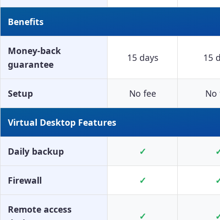
Benefits
Money-back
15 days
15 
guarantee
Setup
No fee
No 
Virtual Desktop Features
Daily backup
✓
Firewall
✓
Remote access
✓