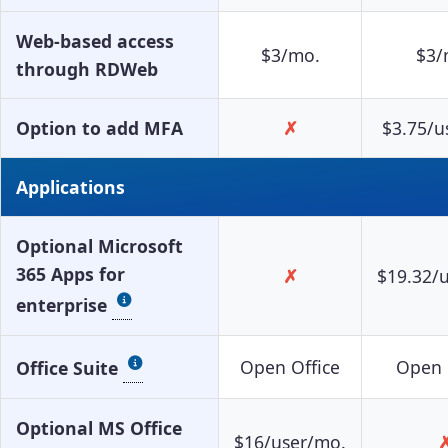
Web-based access
$3/mo.
$3/
through RDWeb
Option to add MFA
✗
$3.75/u
Applications
Optional Microsoft
365 Apps for
✗
$19.32/
enterprise
Open Office
Open 
Office Suite
Optional MS Office
$16/user/mo.