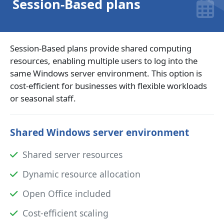
Session-Based plans
Session-Based plans provide shared computing
resources, enabling multiple users to log into the
same Windows server environment. This option is
cost-efficient for businesses with flexible workloads
or seasonal staff.
Shared Windows server environment
Shared server resources
Dynamic resource allocation
Open Office included
Cost-efficient scaling