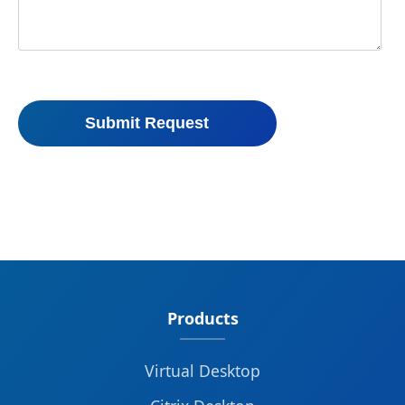
Products
Virtual Desktop