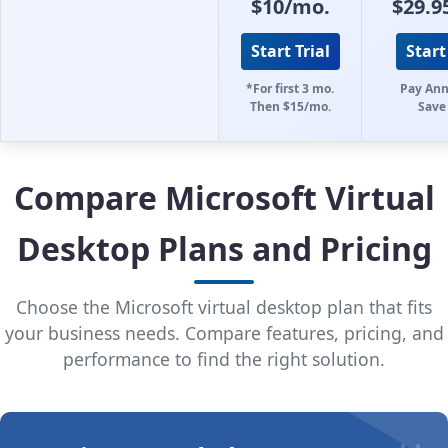
$10/mo.
$29.9
Start Trial
Start
*For first 3 mo.
Pay Ann
Then $15/mo.
Save
Compare Microsoft Virtual
Desktop Plans and Pricing
Choose the Microsoft virtual desktop plan that fits
your business needs. Compare features, pricing, and
performance to find the right solution.