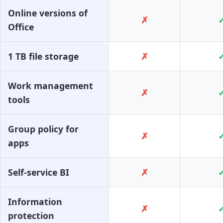
Online versions of
✗
Office
1 TB file storage
✗
Work management
✗
tools
Group policy for
✗
apps
Self-service BI
✗
Information
✗
protection