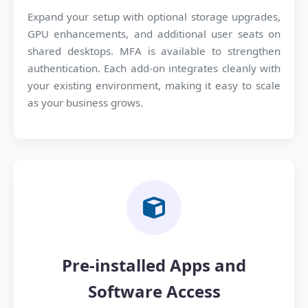
Expand your setup with optional storage upgrades,
GPU enhancements, and additional user seats on
shared desktops. MFA is available to strengthen
authentication. Each add-on integrates cleanly with
your existing environment, making it easy to scale
as your business grows.
Pre-installed Apps and
Software Access