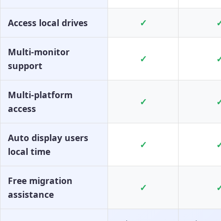
Access local drives
✓
Multi-monitor
✓
support
Multi-platform
✓
access
Auto display users
✓
local time
Free migration
✓
assistance