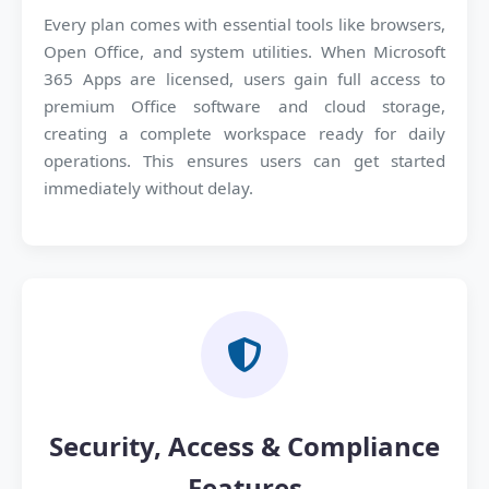
Every plan comes with essential tools like browsers,
Open Office, and system utilities. When Microsoft
365 Apps are licensed, users gain full access to
premium Office software and cloud storage,
creating a complete workspace ready for daily
operations. This ensures users can get started
immediately without delay.
Security, Access & Compliance
Features