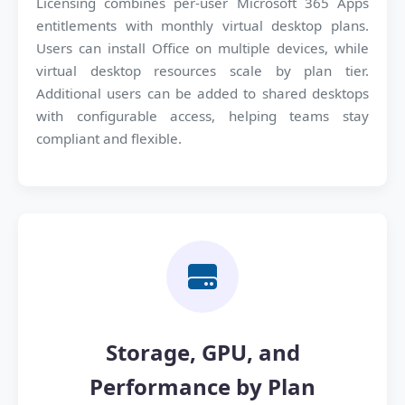
Licensing combines per-user Microsoft 365 Apps
entitlements with monthly virtual desktop plans.
Users can install Office on multiple devices, while
virtual desktop resources scale by plan tier.
Additional users can be added to shared desktops
with configurable access, helping teams stay
compliant and flexible.
Storage, GPU, and
Performance by Plan