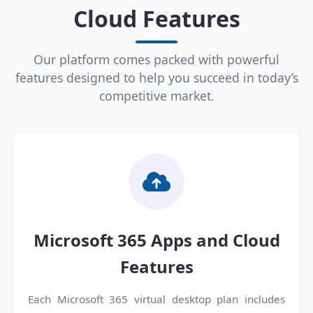
Cloud Features
Our platform comes packed with powerful
features designed to help you succeed in today’s
competitive market.
Microsoft 365 Apps and Cloud
Features
Each Microsoft 365 virtual desktop plan includes