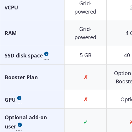
Grid-
vCPU
powered
Grid-
RAM
4 
powered
5 GB
40
SSD disk space
Option
Booster Plan
✗
Booste
✗
Opti
GPU
Optional add-on
✓
user