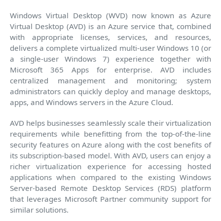
Windows Virtual Desktop (WVD) now known as Azure
Virtual Desktop (AVD) is an Azure service that, combined
with appropriate licenses, services, and resources,
delivers a complete virtualized multi-user Windows 10 (or
a single-user Windows 7) experience together with
Microsoft 365 Apps for enterprise. AVD includes
centralized management and monitoring; system
administrators can quickly deploy and manage desktops,
apps, and Windows servers in the Azure Cloud.
AVD helps businesses seamlessly scale their virtualization
requirements while benefitting from the top-of-the-line
security features on Azure along with the cost benefits of
its subscription-based model. With AVD, users can enjoy a
richer virtualization experience for accessing hosted
applications when compared to the existing Windows
Server-based Remote Desktop Services (RDS) platform
that leverages Microsoft Partner community support for
similar solutions.