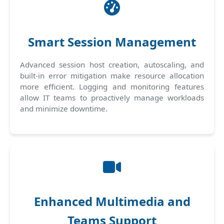
Smart Session Management
Advanced session host creation, autoscaling, and
built-in error mitigation make resource allocation
more efficient. Logging and monitoring features
allow IT teams to proactively manage workloads
and minimize downtime.
Enhanced Multimedia and
Teams Support