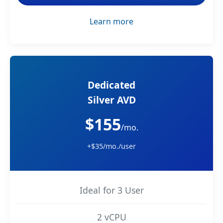
Learn more
Dedicated
Silver AVD
$155
/mo.
+$35/mo./user
Ideal for 3 User
2 vCPU