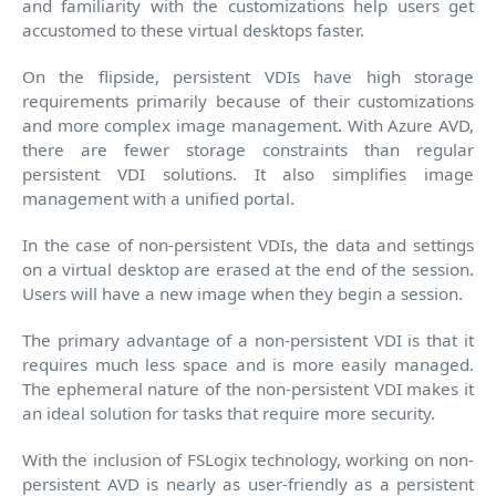
and familiarity with the customizations help users get
accustomed to these virtual desktops faster.
On the flipside, persistent VDIs have high storage
requirements primarily because of their customizations
and more complex image management. With Azure AVD,
there are fewer storage constraints than regular
persistent VDI solutions. It also simplifies image
management with a unified portal.
In the case of non-persistent VDIs, the data and settings
on a virtual desktop are erased at the end of the session.
Users will have a new image when they begin a session.
The primary advantage of a non-persistent VDI is that it
requires much less space and is more easily managed.
The ephemeral nature of the non-persistent VDI makes it
an ideal solution for tasks that require more security.
With the inclusion of FSLogix technology, working on non-
persistent AVD is nearly as user-friendly as a persistent