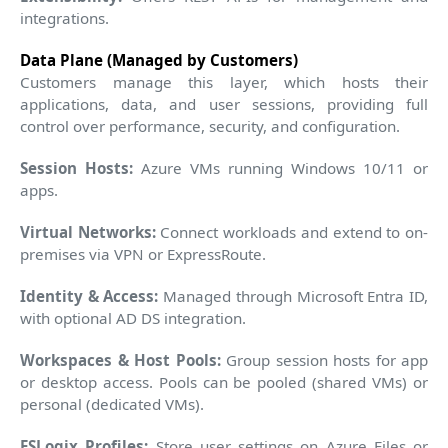
integrations.
Data Plane (Managed by Customers)
Customers manage this layer, which hosts their
applications, data, and user sessions, providing full
control over performance, security, and configuration.
Session Hosts:
Azure VMs running Windows 10/11 or
apps.
Virtual Networks:
Connect workloads and extend to on-
premises via VPN or ExpressRoute.
Identity & Access:
Managed through Microsoft Entra ID,
with optional AD DS integration.
Workspaces & Host Pools:
Group session hosts for app
or desktop access. Pools can be pooled (shared VMs) or
personal (dedicated VMs).
FSLogix Profiles:
Store user settings on Azure Files or