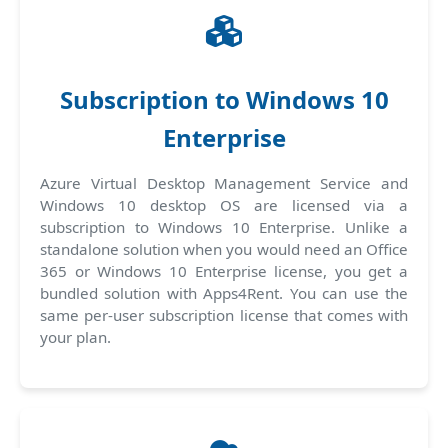
Subscription to Windows 10
Enterprise
Azure Virtual Desktop Management Service and
Windows 10 desktop OS are licensed via a
subscription to Windows 10 Enterprise. Unlike a
standalone solution when you would need an Office
365 or Windows 10 Enterprise license, you get a
bundled solution with Apps4Rent. You can use the
same per-user subscription license that comes with
your plan.