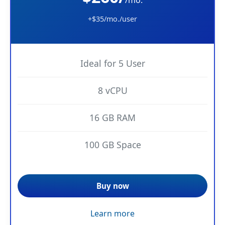
+$35/mo./user
Ideal for 5 User
8 vCPU
16 GB RAM
100 GB Space
Buy now
Learn more