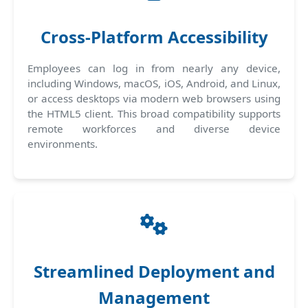
Cross-Platform Accessibility
Employees can log in from nearly any device,
including Windows, macOS, iOS, Android, and Linux,
or access desktops via modern web browsers using
the HTML5 client. This broad compatibility supports
remote workforces and diverse device
environments.
Streamlined Deployment and
Management