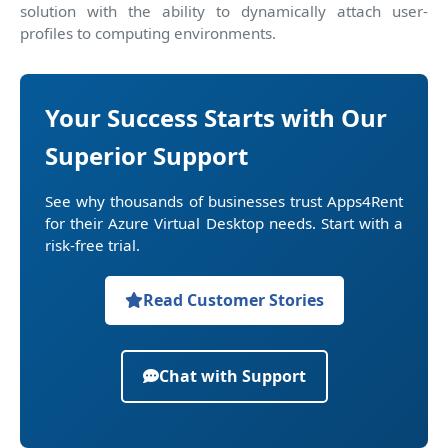
solution with the ability to dynamically attach user-
profiles to computing environments.
Your Success Starts with Our
Superior Support
See why thousands of businesses trust Apps4Rent
for their Azure Virtual Desktop needs. Start with a
risk-free trial.
Read Customer Stories
Chat with Support