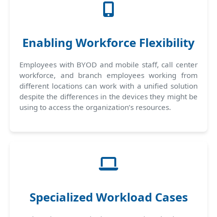
Enabling Workforce Flexibility
Employees with BYOD and mobile staff, call center
workforce, and branch employees working from
different locations can work with a unified solution
despite the differences in the devices they might be
using to access the organization’s resources.
Specialized Workload Cases