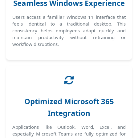
Seamless Windows Experience
Users access a familiar Windows 11 interface that
feels identical to a traditional desktop. This
consistency helps employees adapt quickly and
maintain productivity without retraining or
workflow disruptions.
Optimized Microsoft 365
Integration
Applications like Outlook, Word, Excel, and
especially Microsoft Teams are fully optimized for