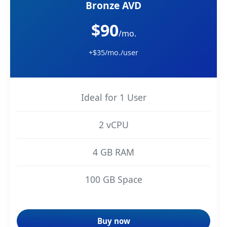
Bronze AVD
$90
/mo.
+$35/mo./user
Ideal for 1 User
2 vCPU
4 GB RAM
100 GB Space
Buy now