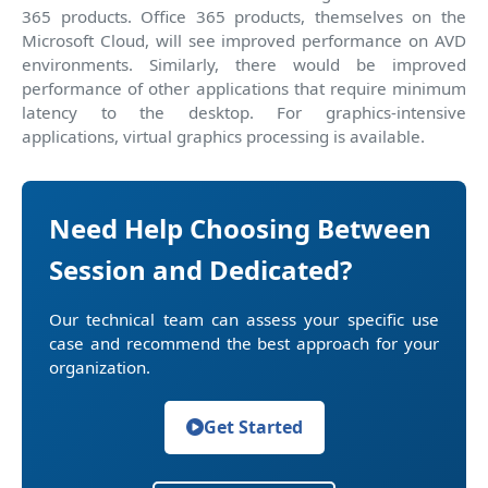
365 products. Office 365 products, themselves on the
Microsoft Cloud, will see improved performance on AVD
environments. Similarly, there would be improved
performance of other applications that require minimum
latency to the desktop. For graphics-intensive
applications, virtual graphics processing is available.
Need Help Choosing Between
Session and Dedicated?
Our technical team can assess your specific use
case and recommend the best approach for your
organization.
Get Started