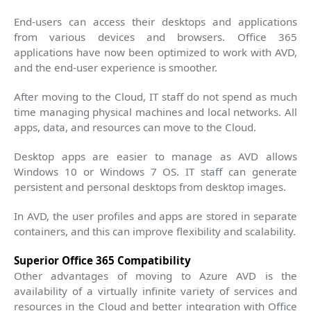
End-users can access their desktops and applications
from various devices and browsers. Office 365
applications have now been optimized to work with AVD,
and the end-user experience is smoother.
After moving to the Cloud, IT staff do not spend as much
time managing physical machines and local networks. All
apps, data, and resources can move to the Cloud.
Desktop apps are easier to manage as AVD allows
Windows 10 or Windows 7 OS. IT staff can generate
persistent and personal desktops from desktop images.
In AVD, the user profiles and apps are stored in separate
containers, and this can improve flexibility and scalability.
Superior Office 365 Compatibility
Other advantages of moving to Azure AVD is the
availability of a virtually infinite variety of services and
resources in the Cloud and better integration with Office