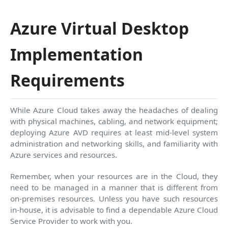
Azure Virtual Desktop
Implementation
Requirements
While Azure Cloud takes away the headaches of dealing
with physical machines, cabling, and network equipment;
deploying Azure AVD requires at least mid-level system
administration and networking skills, and familiarity with
Azure services and resources.
Remember, when your resources are in the Cloud, they
need to be managed in a manner that is different from
on-premises resources. Unless you have such resources
in-house, it is advisable to find a dependable Azure Cloud
Service Provider to work with you.