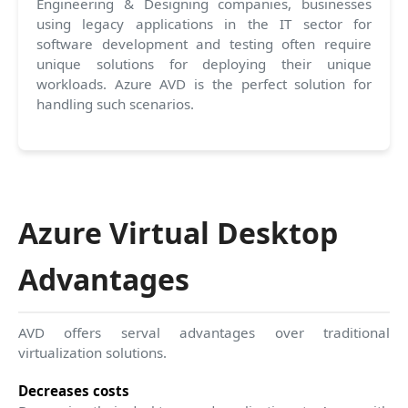
Engineering & Designing companies, businesses
using legacy applications in the IT sector for
software development and testing often require
unique solutions for deploying their unique
workloads. Azure AVD is the perfect solution for
handling such scenarios.
Azure Virtual Desktop
Advantages
AVD offers serval advantages over traditional
virtualization solutions.
Decreases costs