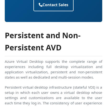
Contact Sales
Persistent and Non-
Persistent AVD
Azure Virtual Desktop supports the complete range of
experiences including full desktop virtualization and
application virtualization, persistent and non-persistent
states as well as dedicated and multi-session modes.
Persistent virtual desktop infrastructure (stateful VDI) is a
setup in which each user owns a virtual desktop whose
settings and customizations are available to the user
each time they log in. The consistency of user experience