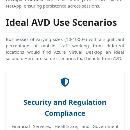
NetApp, ensuring persistence across sessions.
Ideal AVD Use Scenarios
Businesses of varying sizes (10-1000+) with a significant
percentage of mobile staff working from different
locations would find Azure Virtual Desktop an ideal
solution. Here are some scenarios that benefit from AVD.
Security and Regulation
Compliance
Financial Services, Healthcare, and Government