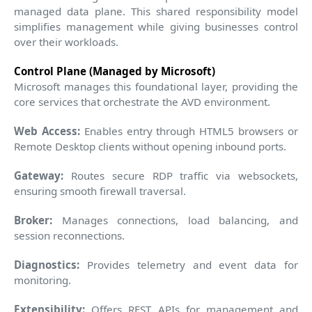
managed data plane. This shared responsibility model
simplifies management while giving businesses control
over their workloads.
Control Plane (Managed by Microsoft)
Microsoft manages this foundational layer, providing the
core services that orchestrate the AVD environment.
Web Access:
Enables entry through HTML5 browsers or
Remote Desktop clients without opening inbound ports.
Gateway:
Routes secure RDP traffic via websockets,
ensuring smooth firewall traversal.
Broker:
Manages connections, load balancing, and
session reconnections.
Diagnostics:
Provides telemetry and event data for
monitoring.
Extensibility:
Offers REST APIs for management and