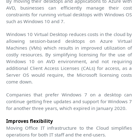
By moving their desktops and applications to Azure with
AVD, businesses can efficiently manage their cost
constraints for running virtual desktops with Windows OS
such as Windows 10 and 7.
Windows 10 Virtual Desktop reduces costs in the cloud by
allowing session-based desktops on Azure Virtual
Machines (VMs) which results in improved utilization of
costly resources. By simplifying licensing for the use of
Windows 10 on AVD environment, and not requiring
additional Client Access Licenses (CALs) for access, as a
Server OS would require, the Microsoft licensing costs
come down.
Companies that prefer Windows 7 on a desktop can
continue getting free updates and support for Windows 7
for another three years, which expired in January 2020.
Improves flexibility
Moving Office IT infrastructure to the Cloud simplifies
operations for both IT staff and the end-users.