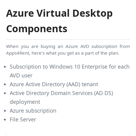
Azure Virtual Desktop
Components
When you are buying an Azure AVD subscription from
Apps4Rent, here’s what you get as a part of the plan.
Subscription to Windows 10 Enterprise for each
AVD user
Azure Active Directory (AAD) tenant
Active Directory Domain Services (AD DS)
deployment
Azure subscription
File Server