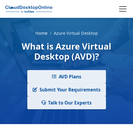
Home
/
Azure Virtual Desktop
What is Azure Virtual
Desktop (AVD)?
AVD Plans
Submit Your Requirements
Talk to Our Experts