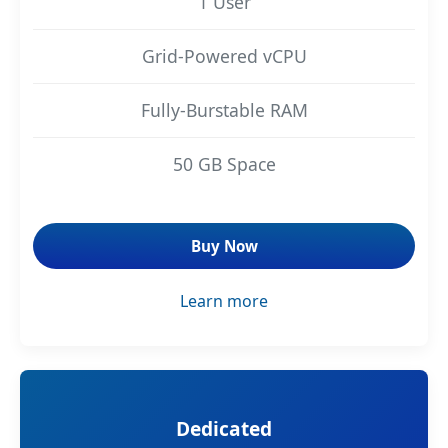
1 User
Grid-Powered vCPU
Fully-Burstable RAM
50 GB Space
Buy Now
Learn more
Dedicated