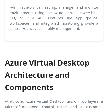
Administrators can set up, manage, and monitor
environments using the Azure Portal, PowerShell,
CLI, or REST API. Features like app groups,
workspaces, and integrated monitoring provide a
centralized way to simplify management.
Azure Virtual Desktop
Architecture and
Components
At its core, Azure Virtual Desktop runs on two layers: a
Microsoft-managed control plane and a customer-