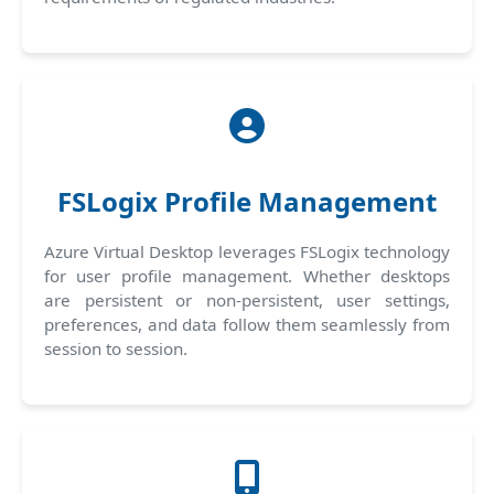
FSLogix Profile Management
Azure Virtual Desktop leverages FSLogix technology
for user profile management. Whether desktops
are persistent or non-persistent, user settings,
preferences, and data follow them seamlessly from
session to session.