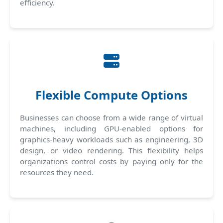
efficiency.
Flexible Compute Options
Businesses can choose from a wide range of virtual
machines, including GPU-enabled options for
graphics-heavy workloads such as engineering, 3D
design, or video rendering. This flexibility helps
organizations control costs by paying only for the
resources they need.