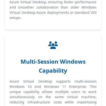
Azure Virtual Desktop, ensuring faster performance
and smoother collaboration than older Windows
Virtual Desktop Azure deployments or standard VDI
setups.
Multi-Session Windows
Capability
Azure Virtual Desktop supports multi-session
Windows 10 and Windows 11 Enterprise. This
unique capability allows multiple users to work
simultaneously on the same virtual machine,
reducing infrastructure costs while maximizing