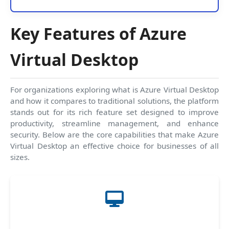
Key Features of Azure
Virtual Desktop
For organizations exploring what is Azure Virtual Desktop
and how it compares to traditional solutions, the platform
stands out for its rich feature set designed to improve
productivity, streamline management, and enhance
security. Below are the core capabilities that make Azure
Virtual Desktop an effective choice for businesses of all
sizes.