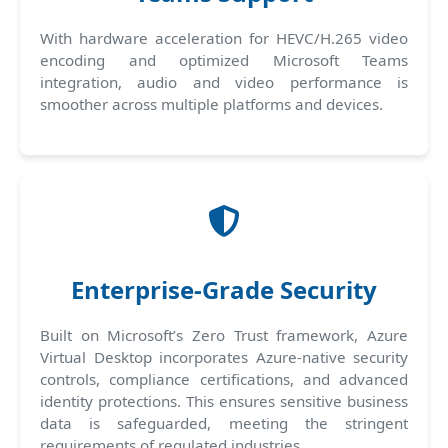
With hardware acceleration for HEVC/H.265 video
encoding and optimized Microsoft Teams
integration, audio and video performance is
smoother across multiple platforms and devices.
Enterprise-Grade Security
Built on Microsoft’s Zero Trust framework, Azure
Virtual Desktop incorporates Azure-native security
controls, compliance certifications, and advanced
identity protections. This ensures sensitive business
data is safeguarded, meeting the stringent
requirements of regulated industries.