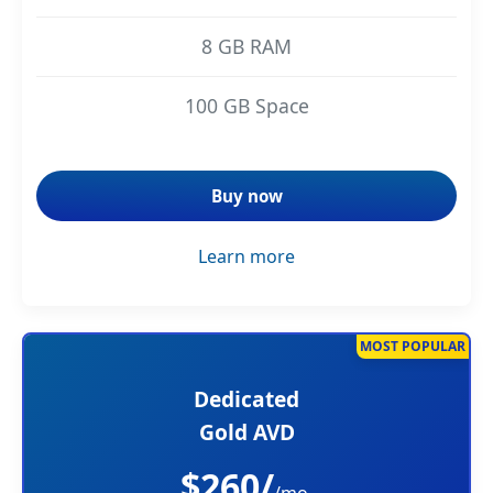
8 GB RAM
100 GB Space
Buy now
Learn more
MOST POPULAR
Dedicated
Gold AVD
$260/
/mo.