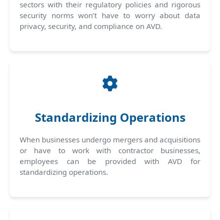
sectors with their regulatory policies and rigorous
security norms won’t have to worry about data
privacy, security, and compliance on AVD.
Standardizing Operations
When businesses undergo mergers and acquisitions
or have to work with contractor businesses,
employees can be provided with AVD for
standardizing operations.