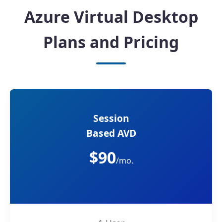
Azure Virtual Desktop
Plans and Pricing
Session
Based AVD
$90
/mo.