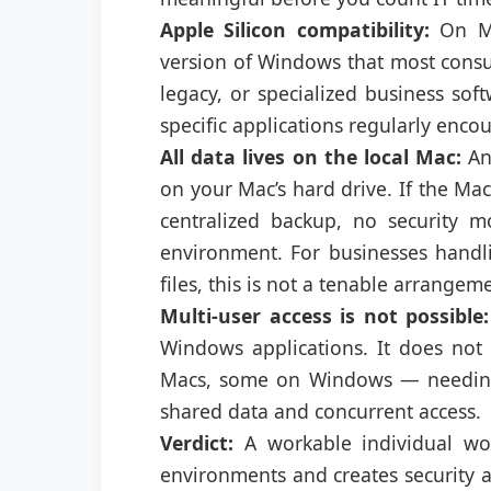
Apple Silicon compatibility:
On M-
version of Windows that most consu
legacy, or specialized business sof
specific applications regularly encou
All data lives on the local Mac:
Any
on your Mac’s hard drive. If the Mac i
centralized backup, no security
environment. For businesses handlin
files, this is not a tenable arrangem
Multi-user access is not possible:
Windows applications. It does no
Macs, some on Windows — needing 
shared data and concurrent access.
Verdict:
A workable individual wor
environments and creates security a