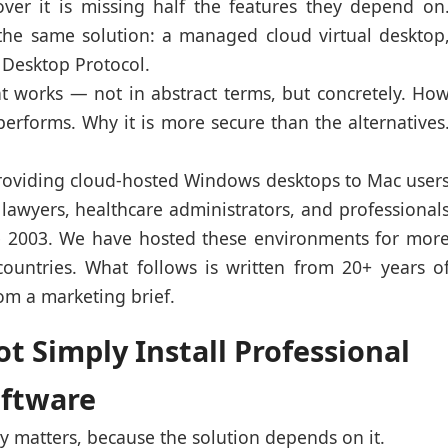
over it is missing half the features they depend on
the same solution: a managed cloud virtual desktop
 Desktop Protocol.
at works — not in abstract terms, but concretely. Ho
 performs. Why it is more secure than the alternatives
oviding cloud-hosted Windows desktops to Mac user
lawyers, healthcare administrators, and professional
ce 2003. We have hosted these environments for mor
ountries. What follows is written from 20+ years o
rom a marketing brief.
 Simply Install Professional
oftware
 matters, because the solution depends on it.