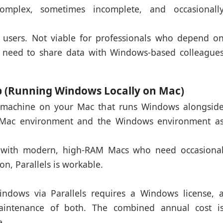
complex, sometimes incomplete, and occasionall
 users. Not viable for professionals who depend o
 need to share data with Windows-based colleague
op (Running Windows Locally on Mac)
al machine on your Mac that runs Windows alongsid
 Mac environment and the Windows environment a
 with modern, high-RAM Macs who need occasiona
on, Parallels is workable.
dows via Parallels requires a Windows license, 
maintenance of both. The combined annual cost i
e.