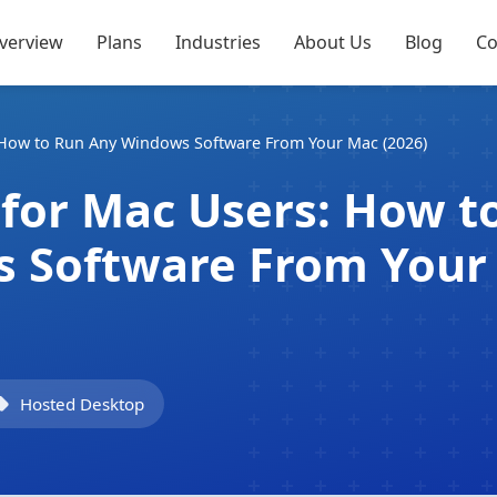
verview
Plans
Industries
About Us
Blog
Co
How to Run Any Windows Software From Your Mac (2026)
for Mac Users: How t
 Software From Your
Hosted Desktop