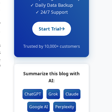
.
✓ Daily Data Backup
,
✓ 24/7 Support
w
Start Trial
.
s
Trusted by 10,000+ customers
s
e
f
Summarize this blog with
AI:
ChatGPT
Grok
Claude
Google AI
Perplexity