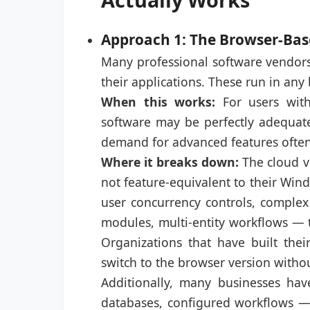
Approach 1: The Browser-Bas
Many professional software vendors
their applications. These run in any
When this works:
For users with
software may be perfectly adequate
demand for advanced features often 
Where it breaks down:
The cloud ve
not feature-equivalent to their Win
user concurrency controls, complex
modules, multi-entity workflows — t
Organizations that have built thei
switch to the browser version witho
Additionally, many businesses have
databases, configured workflows — 