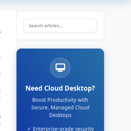
s
,
g
.
e
Need Cloud Desktop?
t
r
Boost Productivity with
Secure, Managed Cloud
Desktops
s
d
✓ Enterprise-grade security