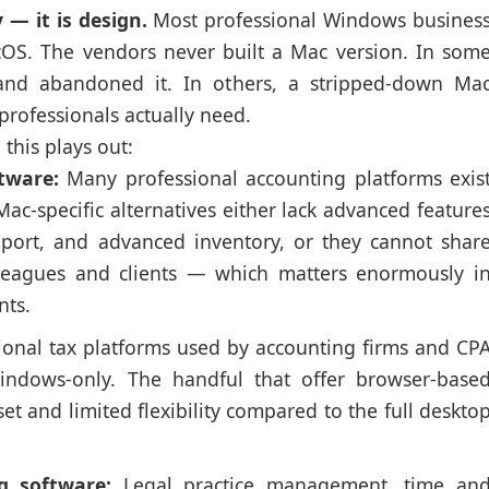
 — it is design.
Most professional Windows busines
OS. The vendors never built a Mac version. In som
 and abandoned it. In others, a stripped-down Ma
 professionals actually need.
his plays out:
tware:
Many professional accounting platforms exis
ac-specific alternatives either lack advanced feature
upport, and advanced inventory, or they cannot shar
lleagues and clients — which matters enormously i
nts.
ional tax platforms used by accounting firms and CP
Windows-only. The handful that offer browser-base
et and limited flexibility compared to the full deskto
g software:
Legal practice management, time an