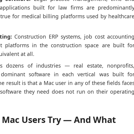
pplications built for law firms are predominantl
true for medical billing platforms used by healthcar
ting:
Construction ERP systems, job cost accountin
 platforms in the construction space are built fo
valent at all.
 dozens of industries — real estate, nonprofits
dominant software in each vertical was built fo
result is that a Mac user in any of these fields face
 software they need does not run on their operatin
 Mac Users Try — And What