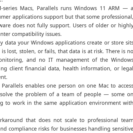
series Macs, Parallels runs Windows 11 ARM — 
mer applications support but that some professional
tware does not fully support. Users of older or highl
nter compatibility issues.
 data your Windows applications create or store sit
s lost, stolen, or fails, that data is at risk. There is n
 monitoring, and no IT management of the Window
g client financial data, health information, or lega
ent.
Parallels enables one person on one Mac to acces
t solve the problem of a team of people — some o
to work in the same application environment wit
karound that does not scale to professional tea
nd compliance risks for businesses handling sensitiv