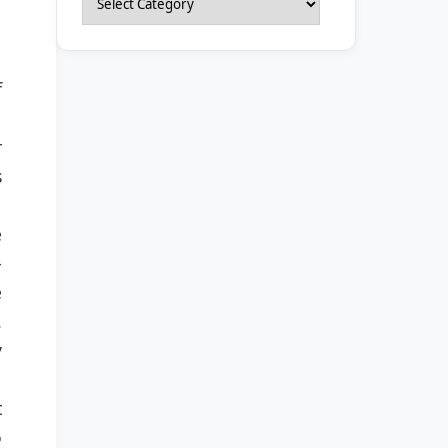
f
r
s
e
-
e
.
y
t
o