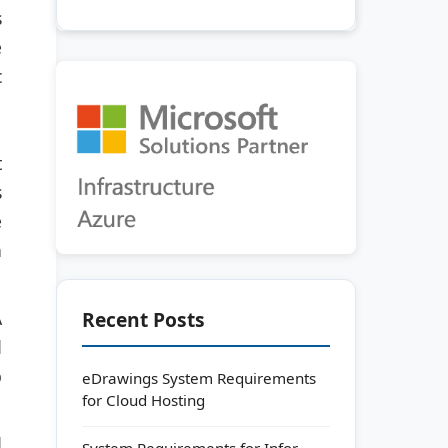
s
e
c
t
s
e
n
Recent Posts
A
d
p
eDrawings System Requirements
for Cloud Hosting
d
System Requirements for Infor