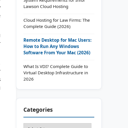
Lawson Cloud Hosting
y
e
Cloud Hosting for Law Firms: The
Complete Guide (2026)
g
Remote Desktop for Mac Users:
r
How to Run Any Windows
Software From Your Mac (2026)
,
What Is VDI? Complete Guide to
r
Virtual Desktop Infrastructure in
s
2026
g
Categories
Categories