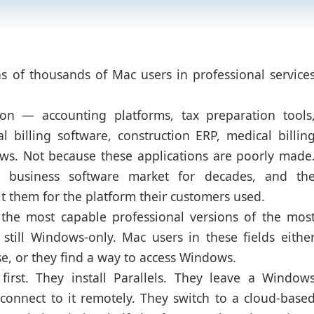
ens of thousands of Mac users in professional service
 on — accounting platforms, tax preparation tools
 billing software, construction ERP, medical billin
ws. Not because these applications are poorly made
business software market for decades, and th
lt them for the platform their customers used.
 the most capable professional versions of the mos
still Windows-only. Mac users in these fields eithe
e, or they find a way to access Windows.
irst. They install Parallels. They leave a Window
connect to it remotely. They switch to a cloud-base