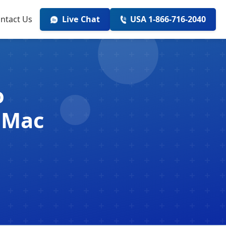
ntact Us
Live Chat
USA 1-866-716-2040
o
 Mac