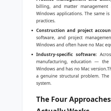
billing, and matter management a
Windows applications. The same is 
practices.
Construction and project accoun
software, and project management
Windows and often have no Mac equi
Industry-specific software:
Across
manufacturing, education — the 
Windows and has no Mac version.The 
a genuine structural problem. The
system.
The Four Approaches
Actually Works