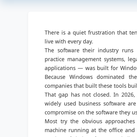
There is a quiet frustration that t
live with every day.
The software their industry runs
practice management systems, legal
applications — was built for Windo
Because Windows dominated the 
companies that built these tools bui
That gap has not closed. In 2026,
widely used business software are 
compromise on the software they us
Most try the obvious approaches f
machine running at the office and 