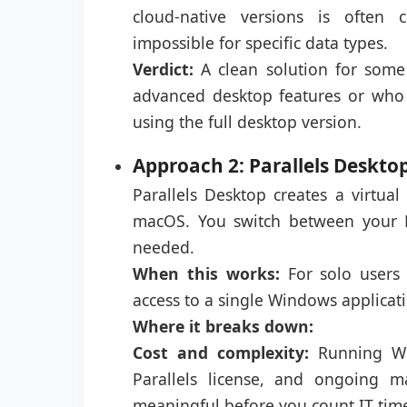
cloud-native versions is often 
impossible for specific data types.
Verdict:
A clean solution for some
advanced desktop features or who
using the full desktop version.
Approach 2: Parallels Deskt
Parallels Desktop creates a virtu
macOS. You switch between your
needed.
When this works:
For solo users
access to a single Windows applicati
Where it breaks down:
Cost and complexity:
Running Win
Parallels license, and ongoing 
meaningful before you count IT tim