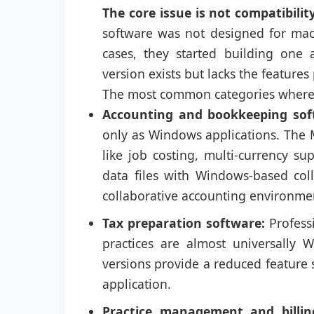
The core issue is not compatibility
software was not designed for mac
cases, they started building one
version exists but lacks the features
The most common categories where t
Accounting and bookkeeping sof
only as Windows applications. The M
like job costing, multi-currency s
data files with Windows-based co
collaborative accounting environme
Tax preparation software:
Profess
practices are almost universally 
versions provide a reduced feature s
application.
Practice management and billin