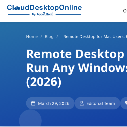
O
Home
/
Blog
/
Remote Desktop for Mac Users: 
Remote Desktop 
Run Any Windows
(2026)
March 29, 2026
Editorial Team