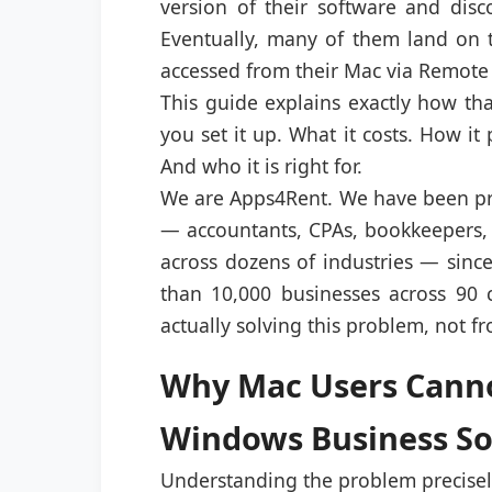
version of their software and disc
Eventually, many of them land on 
accessed from their Mac via Remote
This guide explains exactly how th
you set it up. What it costs. How it
And who it is right for.
We are Apps4Rent. We have been pr
— accountants, CPAs, bookkeepers, 
across dozens of industries — sin
than 10,000 businesses across 90 c
actually solving this problem, not f
Why Mac Users Cannot
Windows Business S
Understanding the problem precisely