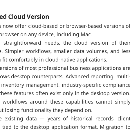
ed Cloud Version
 now offer cloud-based or browser-based versions o
 browser on any device, including Mac.
 straightforward needs, the cloud version of thei
. Simpler workflows, smaller data volumes, and les
fit comfortably in cloud-native applications.
rsions of most professional business applications ar
dows desktop counterparts. Advanced reporting, multi
 inventory management, industry-specific complianc
hese features often exist only in the desktop version
r workflows around these capabilities cannot simpl
ut losing functionality they depend on.
 existing data — years of historical records, clien
tied to the desktop application format. Migration t