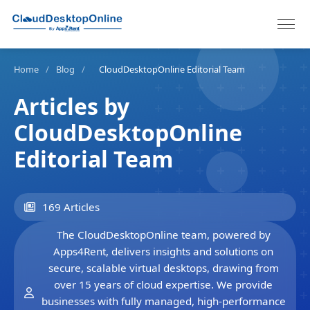
Home
/
Blog
/
CloudDesktopOnline Editorial Team
Articles by
CloudDesktopOnline
Editorial Team
169 Articles
The CloudDesktopOnline team, powered by
Apps4Rent, delivers insights and solutions on
secure, scalable virtual desktops, drawing from
over 15 years of cloud expertise. We provide
businesses with fully managed, high-performance