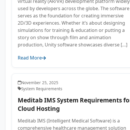
virtual reality (AR/VR) development platform widely
used by developers across the globe. The software
serves as the foundation for creating immersive
2D/3D experiences. Whether it’s about designing
simulations for training & education or putting a
story on show through film and animation
production, Unity software showcases diverse […]
Read More
November 25, 2025
System Requirements
Meditab IMS System Requirements fo
Cloud Hosting
Meditab IMS (Intelligent Medical Software) is a
comprehensive healthcare management solution