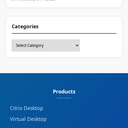
Categories
Categories
Products
Citrix Desktop
Virtual Desktop