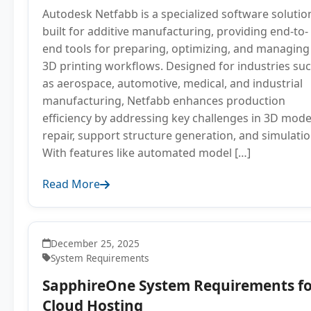
Autodesk Netfabb is a specialized software solutio
built for additive manufacturing, providing end-to-
end tools for preparing, optimizing, and managing
3D printing workflows. Designed for industries su
as aerospace, automotive, medical, and industrial
manufacturing, Netfabb enhances production
efficiency by addressing key challenges in 3D mode
repair, support structure generation, and simulatio
With features like automated model […]
Read More
December 25, 2025
System Requirements
SapphireOne System Requirements fo
Cloud Hosting