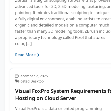
ZBrush is a digital sculpting software that provides
advanced tools for 3D, 2.5D modeling, texturing, a
painting. It mimics traditional sculpting techniques
a fully digital environment, enabling artists to crea
organic and detailed models on a computer, much
faster than many 3D modeling tools. ZBrush includ
a proprietary technology called Pixol that stores
color, […]
Read More
December 2, 2025
Hosted Desktop
Visual FoxPro System Requirements f
Hosting on Cloud Server
Visual FoxPro is a data-oriented programming