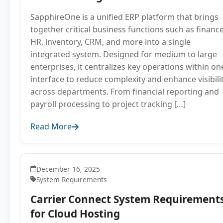
SapphireOne is a unified ERP platform that brings
together critical business functions such as finance
HR, inventory, CRM, and more into a single
integrated system. Designed for medium to large
enterprises, it centralizes key operations within on
interface to reduce complexity and enhance visibili
across departments. From financial reporting and
payroll processing to project tracking […]
Read More
December 16, 2025
System Requirements
Carrier Connect System Requirement
for Cloud Hosting