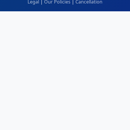
Legal
|
Our Policies
|
Cancellation