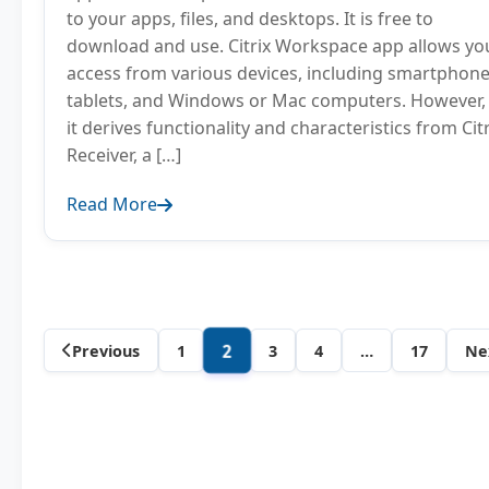
to your apps, files, and desktops. It is free to
download and use. Citrix Workspace app allows yo
access from various devices, including smartphone
tablets, and Windows or Mac computers. However,
it derives functionality and characteristics from Citr
Receiver, a […]
Read More
Author
2
Previous
1
3
4
…
17
Ne
posts
navigation