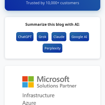
Trusted by 10,000+ customers
Summarize this blog with AI:
ChatGPT
Grok
Claude
Google AI
Perplexity