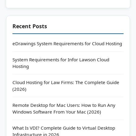
Recent Posts
eDrawings System Requirements for Cloud Hosting
System Requirements for Infor Lawson Cloud
Hosting
Cloud Hosting for Law Firms: The Complete Guide
(2026)
Remote Desktop for Mac Users: How to Run Any
Windows Software From Your Mac (2026)
What Is VDI? Complete Guide to Virtual Desktop
Infrastructure in 2026