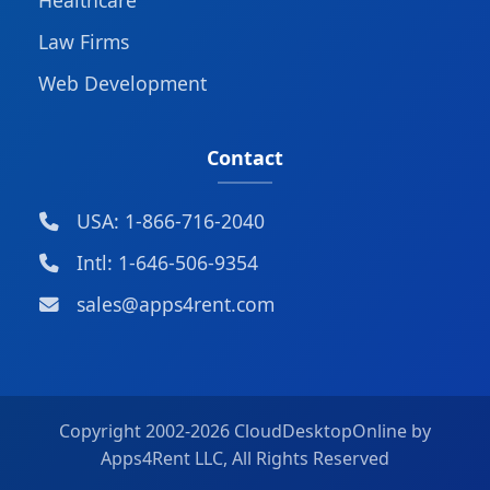
Law Firms
Web Development
Contact
USA: 1-866-716-2040
Intl: 1-646-506-9354
sales@apps4rent.com
Copyright 2002-
2026 CloudDesktopOnline by
Apps4Rent LLC, All Rights Reserved