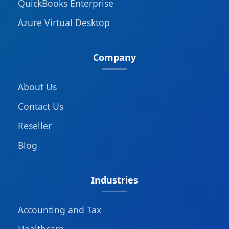
QuickBooks Enterprise
Azure Virtual Desktop
Company
About Us
Contact Us
Reseller
Blog
Industries
Accounting and Tax
Healthcare