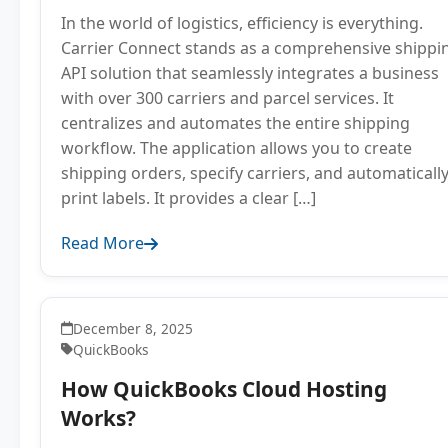
In the world of logistics, efficiency is everything.
Carrier Connect stands as a comprehensive shippi
API solution that seamlessly integrates a business
with over 300 carriers and parcel services. It
centralizes and automates the entire shipping
workflow. The application allows you to create
shipping orders, specify carriers, and automaticall
print labels. It provides a clear […]
Read More
December 8, 2025
QuickBooks
How QuickBooks Cloud Hosting
Works?