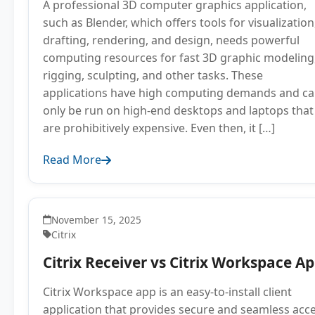
A professional 3D computer graphics application,
such as Blender, which offers tools for visualization
drafting, rendering, and design, needs powerful
computing resources for fast 3D graphic modeling
rigging, sculpting, and other tasks. These
applications have high computing demands and c
only be run on high-end desktops and laptops that
are prohibitively expensive. Even then, it […]
Read More
November 15, 2025
Citrix
Citrix Receiver vs Citrix Workspace A
Citrix Workspace app is an easy-to-install client
application that provides secure and seamless acc