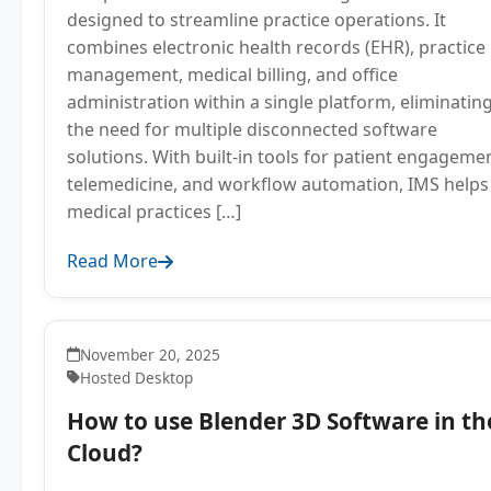
designed to streamline practice operations. It
combines electronic health records (EHR), practice
management, medical billing, and office
administration within a single platform, eliminatin
the need for multiple disconnected software
solutions. With built-in tools for patient engageme
telemedicine, and workflow automation, IMS helps
medical practices […]
Read More
November 20, 2025
Hosted Desktop
How to use Blender 3D Software in th
Cloud?