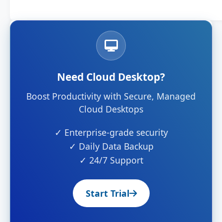
Need Cloud Desktop?
Boost Productivity with Secure, Managed
Cloud Desktops
✓ Enterprise-grade security
✓ Daily Data Backup
✓ 24/7 Support
Start Trial