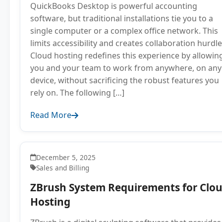
QuickBooks Desktop is powerful accounting
software, but traditional installations tie you to a
single computer or a complex office network. This
limits accessibility and creates collaboration hurdle
Cloud hosting redefines this experience by allowin
you and your team to work from anywhere, on any
device, without sacrificing the robust features you
rely on. The following […]
Read More
December 5, 2025
Sales and Billing
ZBrush System Requirements for Clo
Hosting