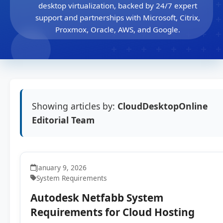
desktop virtualization, backed by 24/7 expert
support and partnerships with Microsoft, Citrix,
Proxmox, Oracle, AWS, and Google.
Showing articles by:
CloudDesktopOnline
Editorial Team
January 9, 2026
System Requirements
Autodesk Netfabb System
Requirements for Cloud Hosting