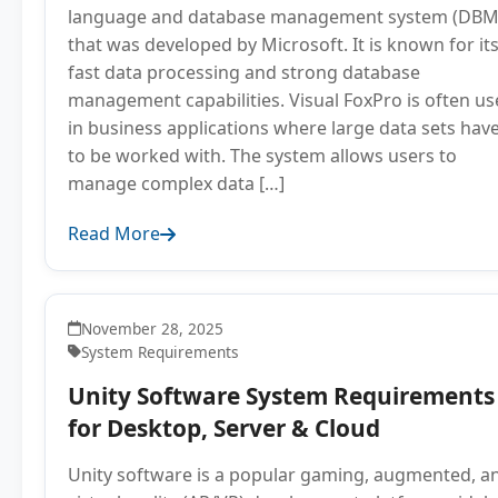
language and database management system (DBM
that was developed by Microsoft. It is known for it
fast data processing and strong database
management capabilities. Visual FoxPro is often u
in business applications where large data sets hav
to be worked with. The system allows users to
manage complex data […]
Read More
November 28, 2025
System Requirements
Unity Software System Requirements
for Desktop, Server & Cloud
Unity software is a popular gaming, augmented, a