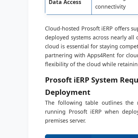
Data Access
connectivity
Cloud-hosted Prosoft iERP offers su
deployed systems across nearly all 
cloud is essential for staying comp
partnering with Apps4Rent for cloud
flexibility of the cloud while retain
Prosoft iERP System Requ
Deployment
The following table outlines th
running Prosoft iERP when deploy
premises server.