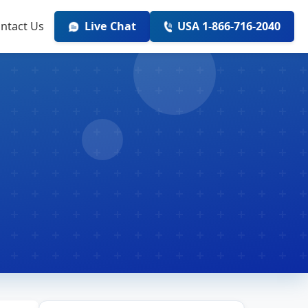
ntact Us
Live Chat
USA 1-866-716-2040