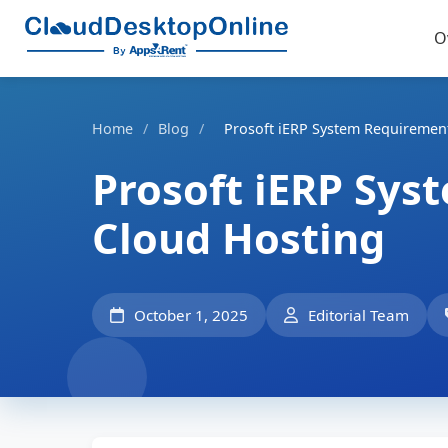
O
Home
/
Blog
/
Prosoft iERP System Requirement
Prosoft iERP Sys
Cloud Hosting
October 1, 2025
Editorial Team