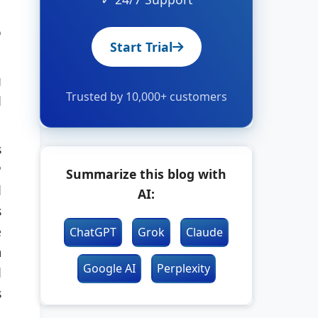
o
Start Trial
g
Trusted by 10,000+ customers
d
s
P
Summarize this blog with
d
AI:
s
e
ChatGPT
Grok
Claude
m
Google AI
Perplexity
d
s