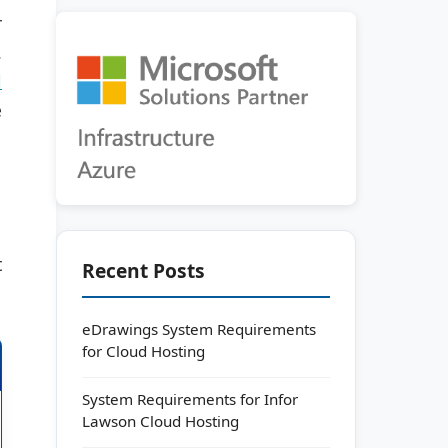
r
.
l
e
t
Recent Posts
eDrawings System Requirements
for Cloud Hosting
System Requirements for Infor
Lawson Cloud Hosting