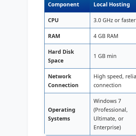
Component
Local Hosting
CPU
3.0 GHz or faster
RAM
4 GB RAM
Hard Disk
1 GB min
Space
Network
High speed, reli
Connection
connection
Windows 7
Operating
(Professional,
Systems
Ultimate, or
Enterprise)