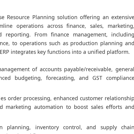
rise Resource Planning solution offering an extensiv
mline operations across finance, sales, marketing
d reporting. From finance management, includin
nce, to operations such as production planning an
RP integrates key functions into a unified platform.
management of accounts payable/receivable, genera
anced budgeting, forecasting, and GST complianc
es order processing, enhanced customer relationshi
 marketing automation to boost sales efforts an
 planning, inventory control, and supply chai