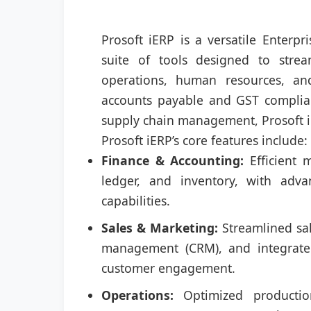
Prosoft iERP is a versatile Enterp
suite of tools designed to strea
operations, human resources, an
accounts payable and GST complia
supply chain management, Prosoft iE
Prosoft iERP’s core features include:
Finance & Accounting:
Efficient 
ledger, and inventory, with adv
capabilities.
Sales & Marketing:
Streamlined sal
management (CRM), and integrated
customer engagement.
Operations:
Optimized production