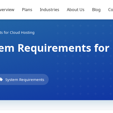
verview
Plans
Industries
About Us
Blog
Co
s for Cloud Hosting
tem Requirements for
System Requirements