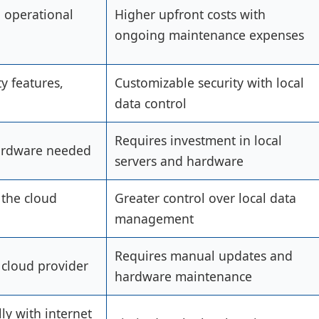
d operational
Higher upfront costs with
ongoing maintenance expenses
y features,
Customizable security with local
data control
Requires investment in local
ardware needed
servers and hardware
the cloud
Greater control over local data
management
Requires manual updates and
cloud provider
hardware maintenance
ly with internet