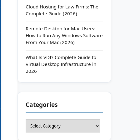
Cloud Hosting for Law Firms: The
Complete Guide (2026)
Remote Desktop for Mac Users:
How to Run Any Windows Software
From Your Mac (2026)
What Is VDI? Complete Guide to
Virtual Desktop Infrastructure in
2026
Categories
Categories