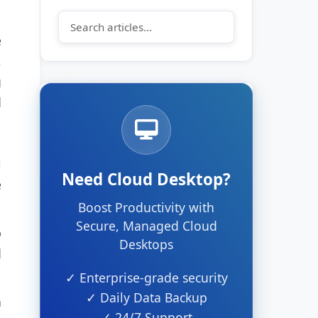
e
,
g
d
l
Need Cloud Desktop?
e
Boost Productivity with
Secure, Managed Cloud
p
Desktops
d
✓ Enterprise-grade security
✓ Daily Data Backup
n
✓ 24/7 Support