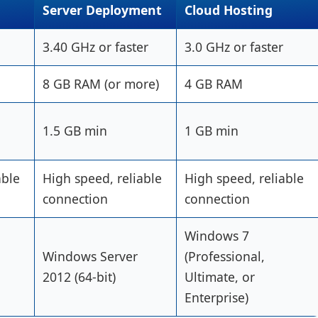
Server Deployment
Cloud Hosting
3.40 GHz or faster
3.0 GHz or faster
8 GB RAM (or more)
4 GB RAM
1.5 GB min
1 GB min
able
High speed, reliable
High speed, reliable
connection
connection
Windows 7
Windows Server
(Professional,
2012 (64-bit)
Ultimate, or
Enterprise)