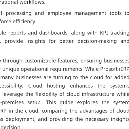
ational workflows.
l processing and employee management tools t
orce efficiency.
le reports and dashboards, along with KPI trackin
, provide insights for better decision-making an
ity through customizable features, ensuring businesse
r unique operational requirements. While Prosoft iER
 many businesses are turning to the cloud for adde
cessibility. Cloud hosting enhances the system’
 leverage the flexibility of cloud infrastructure whil
n-premises setup. This guide explores the syste
ERP in the cloud, comparing the advantages of clou
es deployment, and providing the necessary insight
decision.