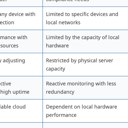
any device with
Limited to specific devices and
ection
local networks
rmance with
Limited by the capacity of local
esources
hardware
y adjusting
Restricted by physical server
capacity
ctive
Reactive monitoring with less
 high uptime
redundancy
lable cloud
Dependent on local hardware
performance