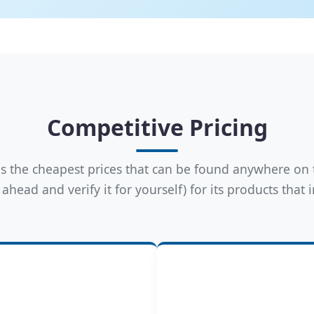
Competitive Pricing
 the cheapest prices that can be found anywhere on 
ahead and verify it for yourself) for its products that 