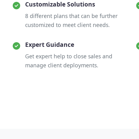
Customizable Solutions
8 different plans that can be further
customized to meet client needs.
Expert Guidance
Get expert help to close sales and
manage client deployments.