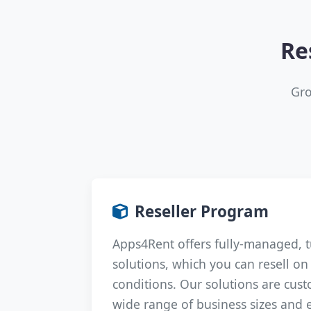
Re
Gro
Reseller Program
Apps4Rent offers fully-managed, 
solutions, which you can resell o
conditions. Our solutions are cust
wide range of business sizes and 