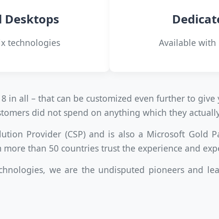
l Desktops
Dedicat
ix technologies
Available with
8 in all – that can be customized even further to gi
customers did not spend on anything which they actuall
lution Provider (CSP) and is also a Microsoft Gold P
 more than 50 countries trust the experience and exp
chnologies, we are the undisputed pioneers and lea