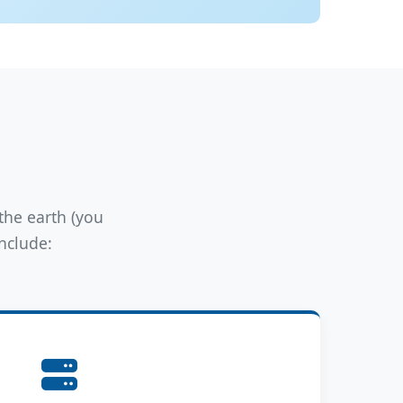
the earth (you
include: