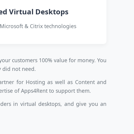
ed Virtual Desktops
 Microsoft & Citrix technologies
ve your customers 100% value for money. You
y did not need.
artner for Hosting as well as Content and
ertise of Apps4Rent to support them.
ders in virtual desktops, and give you an