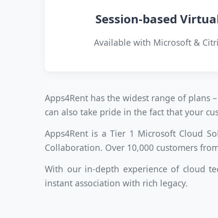
Session-based Virtua
Available with Microsoft & Citr
Apps4Rent has the widest range of plans – 
can also take pride in the fact that your 
Apps4Rent is a Tier 1 Microsoft Cloud So
Collaboration. Over 10,000 customers from
With our in-depth experience of cloud te
instant association with rich legacy.