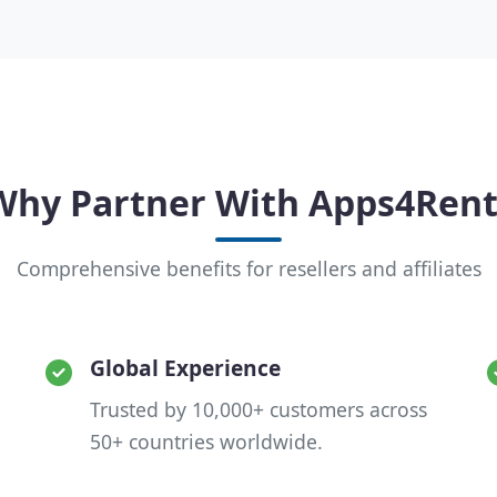
Why Partner With Apps4Rent
Comprehensive benefits for resellers and affiliates
Global Experience
Trusted by 10,000+ customers across
50+ countries worldwide.