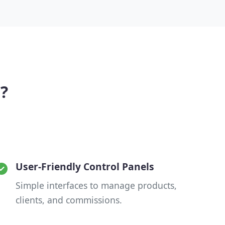
?
User-Friendly Control Panels
Simple interfaces to manage products,
clients, and commissions.