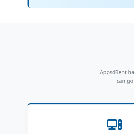
Apps4Rent has
can go 