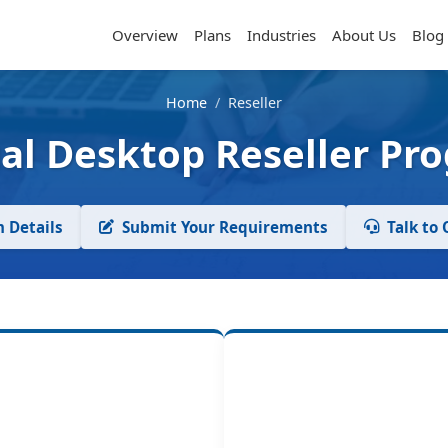
Overview
Plans
Industries
About Us
Blog
Home
/
Reseller
ual Desktop Reseller Pr
 Details
Submit Your Requirements
Talk to