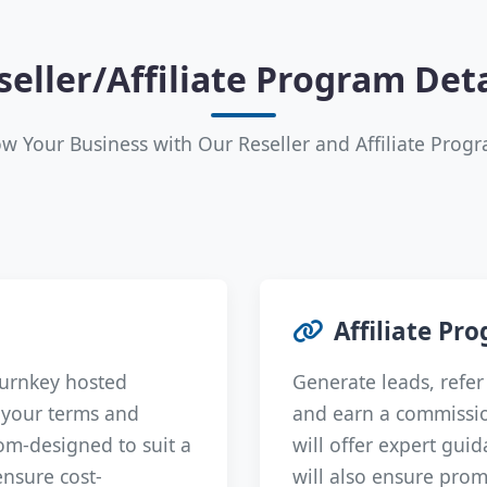
seller/Affiliate Program Deta
w Your Business with Our Reseller and Affiliate Prog
Affiliate Pr
turnkey hosted
Generate leads, refer 
n your terms and
and earn a commissio
om-designed to suit a
will offer expert gui
ensure cost-
will also ensure prom