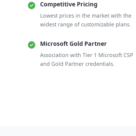
Competitive Pricing
Lowest prices in the market with the
widest range of customizable plans.
Microsoft Gold Partner
Association with Tier 1 Microsoft CSP
and Gold Partner credentials.