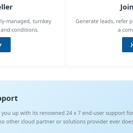
ller
Joi
ully-managed, turnkey
Generate leads, refer p
 and conditions.
a com
r
pport
you up with its renowned 24 x 7 end-user support for a
 no other cloud partner or solutions provider ever does