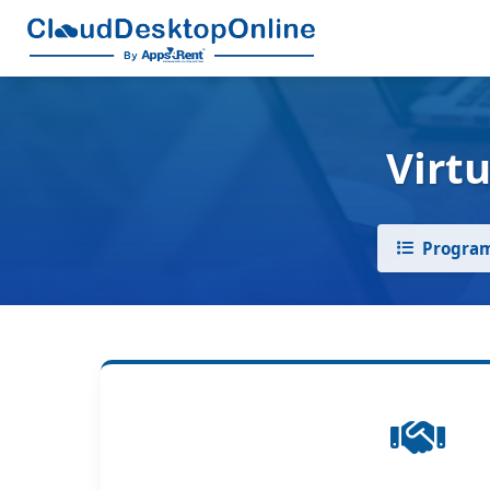
Virt
Program