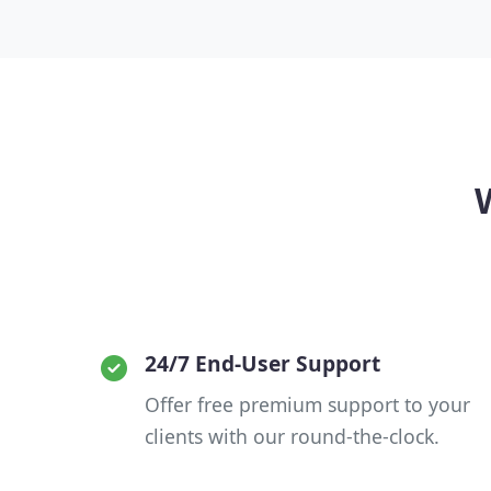
24/7 End-User Support
Offer free premium support to your
clients with our round-the-clock.