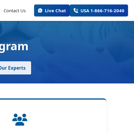
Contact Us
Live Chat
USA 1-866-716-2040
ogram
 Our Experts