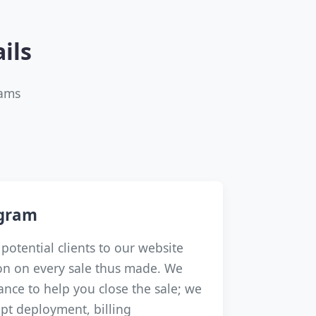
ils
rams
ogram
potential clients to our website
n on every sale thus made. We
dance to help you close the sale; we
pt deployment, billing