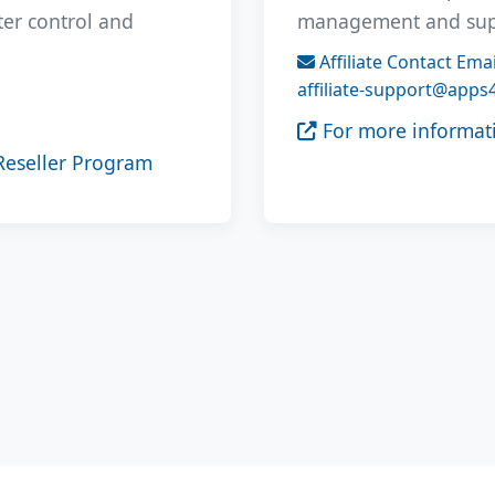
ater control and
management and suppo
Affiliate Contact Emai
affiliate-support@apps
For more informati
Reseller Program