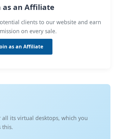
n as an Affiliate
otential clients to our website and earn
mission on every sale.
Join as an Affiliate
ll its virtual desktops, which you
 this.