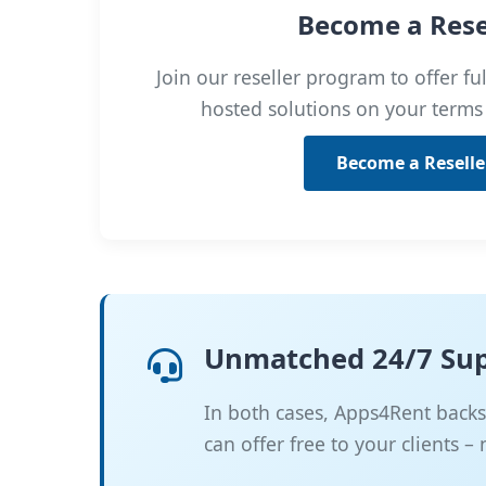
Become a Rese
Join our reseller program to offer f
hosted solutions on your terms
Become a Reselle
Unmatched 24/7 Su
In both cases, Apps4Rent backs 
can offer free to your clients –