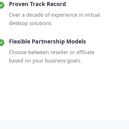
Proven Track Record
Over a decade of experience in virtual
desktop solutions.
Flexible Partnership Models
Choose between reseller or affiliate
based on your business goals.