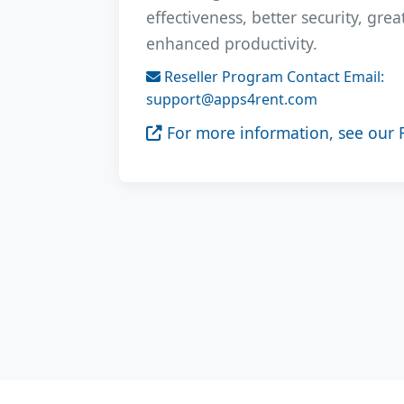
effectiveness, better security, gre
enhanced productivity.
Reseller Program Contact Email:
support@apps4rent.com
For more information, see our 