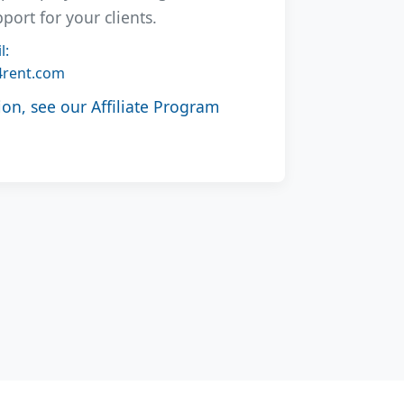
rt for your clients.
l:
4rent.com
on, see our Affiliate Program