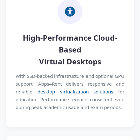
High-Performance Cloud-
Based
Virtual Desktops
With SSD-backed infrastructure and optional GPU
support, Apps4Rent delivers responsive and
reliable
desktop virtualization solutions
for
education. Performance remains consistent even
during peak academic usage and exam periods.