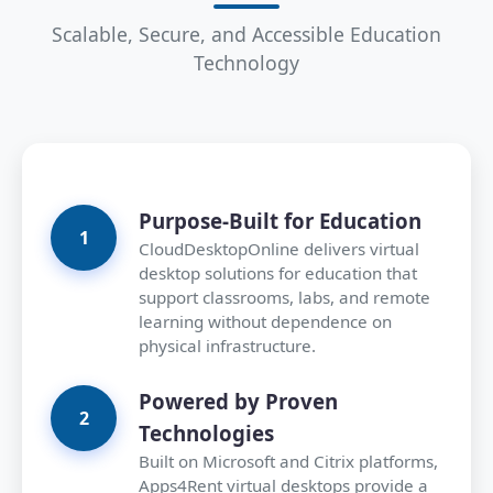
Scalable, Secure, and Accessible Education
Technology
Purpose-Built for Education
CloudDesktopOnline delivers virtual
desktop solutions for education that
support classrooms, labs, and remote
learning without dependence on
physical infrastructure.
Powered by Proven
Technologies
Built on Microsoft and Citrix platforms,
Apps4Rent virtual desktops provide a