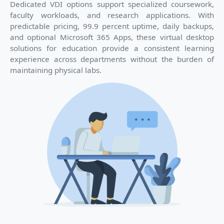
Dedicated VDI options support specialized coursework,
faculty workloads, and research applications. With
predictable pricing, 99.9 percent uptime, daily backups,
and optional Microsoft 365 Apps, these virtual desktop
solutions for education provide a consistent learning
experience across departments without the burden of
maintaining physical labs.