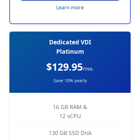
Learn more
Dedicated VDI
Platinum
$129.95
/mo.
Save 10% yearly
16 GB RAM &
12 vCPU
130 GB SSD Disk