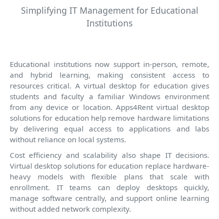
Simplifying IT Management for Educational
Institutions
Educational institutions now support in-person, remote,
and hybrid learning, making consistent access to
resources critical. A virtual desktop for education gives
students and faculty a familiar Windows environment
from any device or location. Apps4Rent virtual desktop
solutions for education help remove hardware limitations
by delivering equal access to applications and labs
without reliance on local systems.
Cost efficiency and scalability also shape IT decisions.
Virtual desktop solutions for education replace hardware-
heavy models with flexible plans that scale with
enrollment. IT teams can deploy desktops quickly,
manage software centrally, and support online learning
without added network complexity.