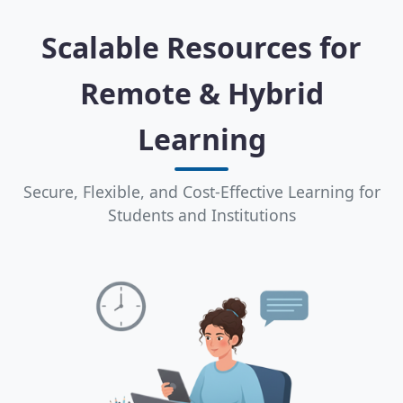
Scalable Resources for
Remote & Hybrid
Learning
Secure, Flexible, and Cost-Effective Learning for
Students and Institutions