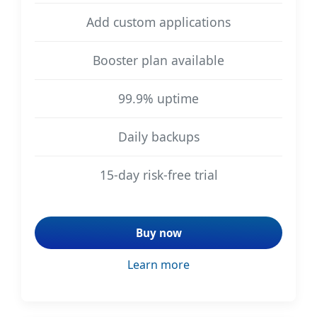
Add custom applications
Booster plan available
99.9% uptime
Daily backups
15-day risk-free trial
Buy now
Learn more