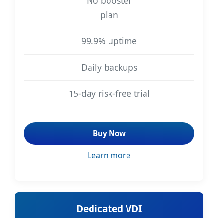
No booster
plan
99.9% uptime
Daily backups
15-day risk-free trial
Buy Now
Learn more
Dedicated VDI