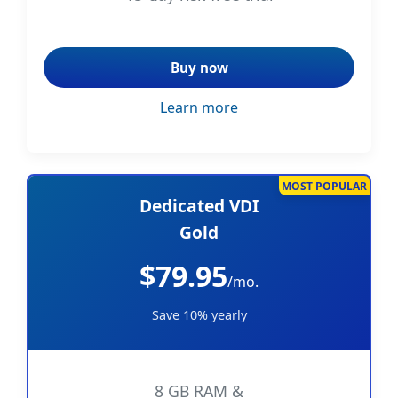
Buy now
Learn more
MOST POPULAR
Dedicated VDI
Gold
$79.95
/mo.
Save 10% yearly
8 GB RAM &