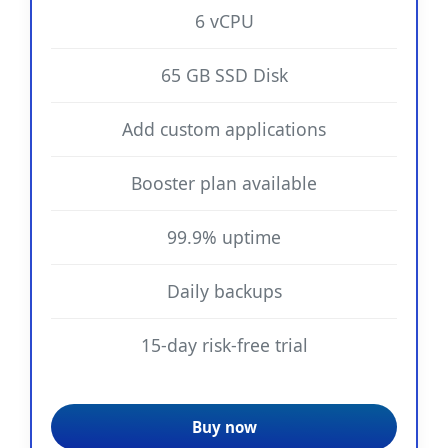
6 vCPU
65 GB SSD Disk
Add custom applications
Booster plan available
99.9% uptime
Daily backups
15-day risk-free trial
Buy now