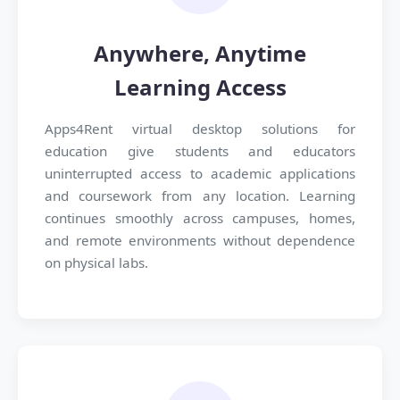
Anywhere, Anytime
Learning Access
Apps4Rent virtual desktop solutions for
education give students and educators
uninterrupted access to academic applications
and coursework from any location. Learning
continues smoothly across campuses, homes,
and remote environments without dependence
on physical labs.