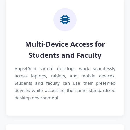
Multi-Device Access for
Students and Faculty
Apps4Rent virtual desktops work seamlessly
across laptops, tablets, and mobile devices.
Students and faculty can use their preferred
devices while accessing the same standardized
desktop environment.