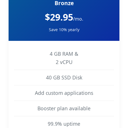
Bronze
$29.95
/mo.
Save 10% yearly
4 GB RAM &
2 vCPU
40 GB SSD Disk
Add custom applications
Booster plan available
99.9% uptime