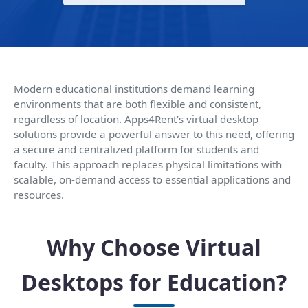
Modern educational institutions demand learning
environments that are both flexible and consistent,
regardless of location. Apps4Rent’s virtual desktop
solutions provide a powerful answer to this need, offering
a secure and centralized platform for students and
faculty. This approach replaces physical limitations with
scalable, on-demand access to essential applications and
resources.
Why Choose Virtual
Desktops for Education?