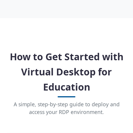
How to Get Started with
Virtual Desktop for
Education
A simple, step-by-step guide to deploy and
access your RDP environment.