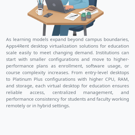
As learning models expand beyond campus boundaries,
Apps4Rent desktop virtualization solutions for education
scale easily to meet changing demand. Institutions can
start with smaller configurations and move to higher-
performance plans as enrollment, software usage, or
course complexity increases. From entry-level desktops
to Platinum Plus configurations with higher CPU, RAM,
and storage, each virtual desktop for education ensures
reliable access, centralized management, and
performance consistency for students and faculty working
remotely or in hybrid settings.