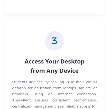
Access Your Desktop
from Any Device
Students and faculty can log in to their virtual
desktop for education from laptops, tablets, or
browsers using an internet connection.
Apps4Rent ensures consistent performance,
centralized management, and reliable access for