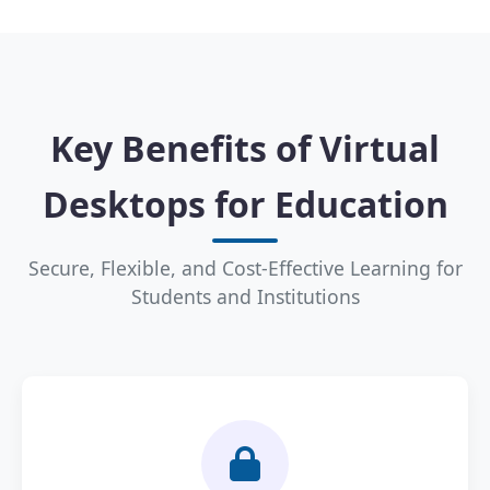
Key Benefits of Virtual
Desktops for Education
Secure, Flexible, and Cost-Effective Learning for
Students and Institutions