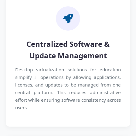
Centralized Software &
Update Management
Desktop virtualization solutions for education
simplify IT operations by allowing applications,
licenses, and updates to be managed from one
central platform. This reduces administrative
effort while ensuring software consistency across
users.