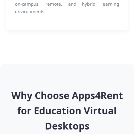
on-campus, remote, and hybrid learning
environments.
Why Choose Apps4Rent
for Education Virtual
Desktops