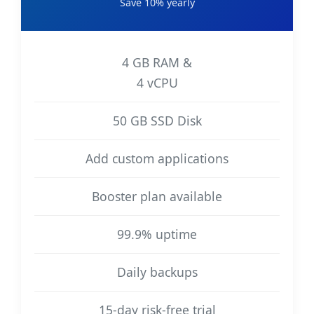
Save 10% yearly
4 GB RAM &
4 vCPU
50 GB SSD Disk
Add custom applications
Booster plan available
99.9% uptime
Daily backups
15-day risk-free trial