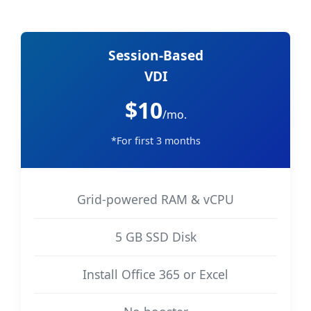
Session-Based
VDI
$10
/mo.
*For first 3 months
Grid-powered RAM & vCPU
5 GB SSD Disk
Install Office 365 or Excel