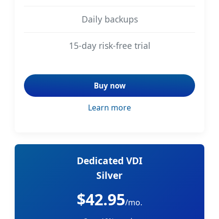
Daily backups
15-day risk-free trial
Buy now
Learn more
Dedicated VDI
Silver
$42.95
/mo.