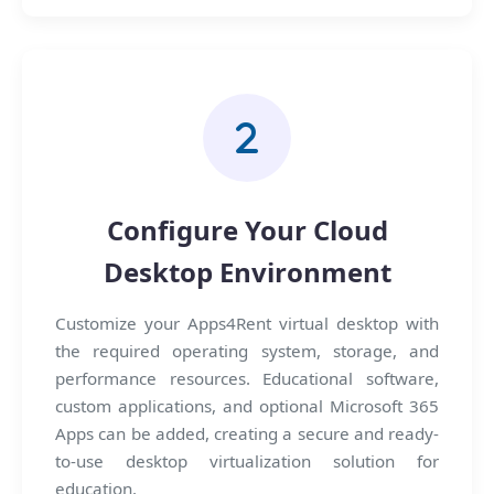
Configure Your Cloud
Desktop Environment
Customize your Apps4Rent virtual desktop with
the required operating system, storage, and
performance resources. Educational software,
custom applications, and optional Microsoft 365
Apps can be added, creating a secure and ready-
to-use desktop virtualization solution for
education.