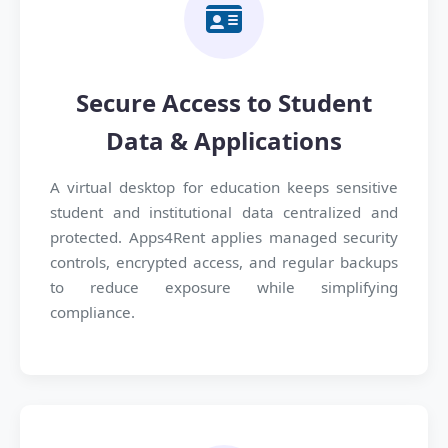
Secure Access to Student
Data & Applications
A virtual desktop for education keeps sensitive
student and institutional data centralized and
protected. Apps4Rent applies managed security
controls, encrypted access, and regular backups
to reduce exposure while simplifying
compliance.