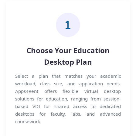
Choose Your Education
Desktop Plan
Select a plan that matches your academic
workload, class size, and application needs.
Apps4Rent offers flexible virtual desktop
solutions for education, ranging from session-
based VDI for shared access to dedicated
desktops for faculty, labs, and advanced
coursework.