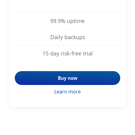
99.9% uptime
Daily backups
15-day risk-free trial
Buy now
Learn more