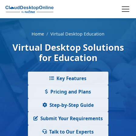
Home
/
Virtual Desktop Education
Virtual Desktop Solutions
for Education
Key Features
Pricing and Plans
Step-by-Step Guide
Submit Your Requirements
Talk to Our Experts