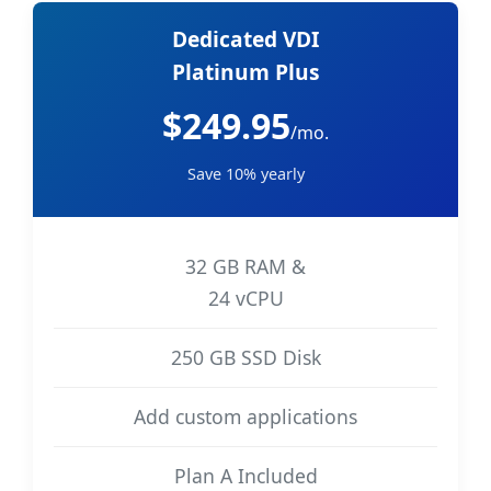
Dedicated VDI
Platinum Plus
$249.95
/mo.
Save 10% yearly
32 GB RAM &
24 vCPU
250 GB SSD Disk
Add custom applications
Plan A Included