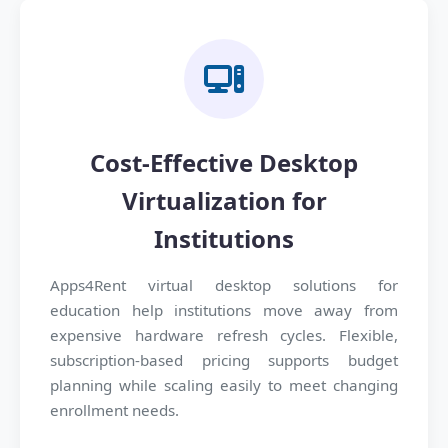
Cost-Effective Desktop
Virtualization for
Institutions
Apps4Rent virtual desktop solutions for
education help institutions move away from
expensive hardware refresh cycles. Flexible,
subscription-based pricing supports budget
planning while scaling easily to meet changing
enrollment needs.