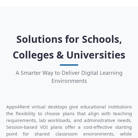
Solutions for Schools,
Colleges & Universities
A Smarter Way to Deliver Digital Learning
Environments
Apps4Rent virtual desktops give educational institutions
the flexibility to choose plans that align with teaching
requirements, lab workloads, and administrative needs.
Session-based VDI plans offer a cost-effective starting
point for shared classroom environments, while