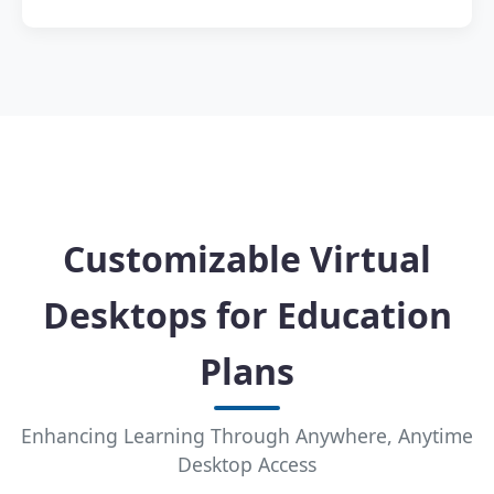
Customizable Virtual
Desktops for Education
Plans
Enhancing Learning Through Anywhere, Anytime
Desktop Access