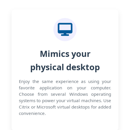
Mimics your
physical desktop
Enjoy the same experience as using your
favorite application on your computer.
Choose from several Windows operating
systems to power your virtual machines. Use
Citrix or Microsoft virtual desktops for added
convenience.