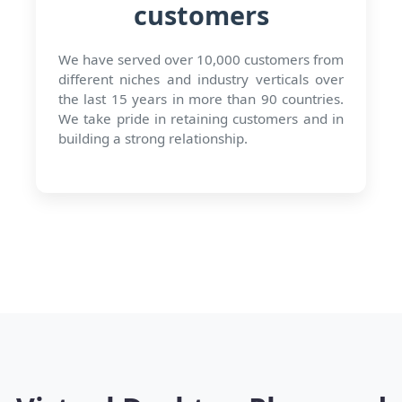
customers
We have served over 10,000 customers from
different niches and industry verticals over
the last 15 years in more than 90 countries.
We take pride in retaining customers and in
building a strong relationship.