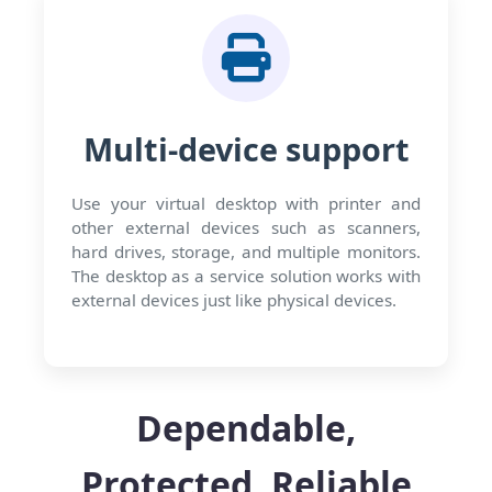
Multi-device support
Use your virtual desktop with printer and
other external devices such as scanners,
hard drives, storage, and multiple monitors.
The desktop as a service solution works with
external devices just like physical devices.
Dependable,
Protected, Reliable