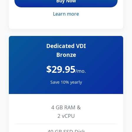
Buy Now
Learn more
Dedicated VDI
Bronze
$29.95
/mo.
Save 10% yearly
4 GB RAM &
2 vCPU
40 GB SSD Disk