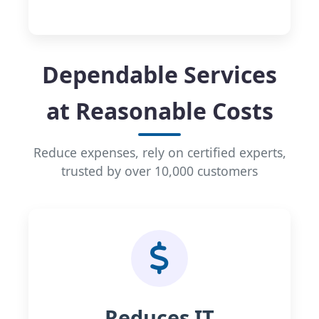
Dependable Services
at Reasonable Costs
Reduce expenses, rely on certified experts,
trusted by over 10,000 customers
Reduces IT