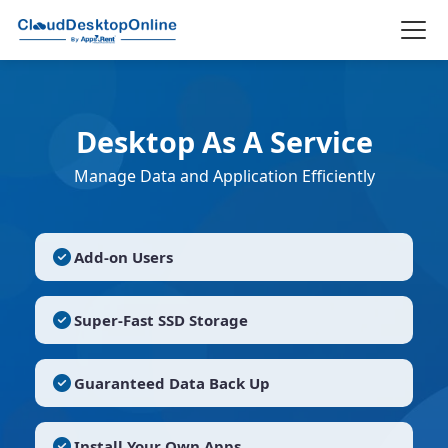
Desktop As A Service
Manage Data and Application Efficiently
Add-on Users
Super-Fast SSD Storage
Guaranteed Data Back Up
Install Your Own Apps