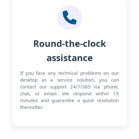
Round-the-clock
assistance
If you face any technical problems on our
desktop as a service solution, you can
contact our support 24/7/365 via phone,
chat, or email. We respond within 15
minutes and guarantee a quick resolution
thereafter.