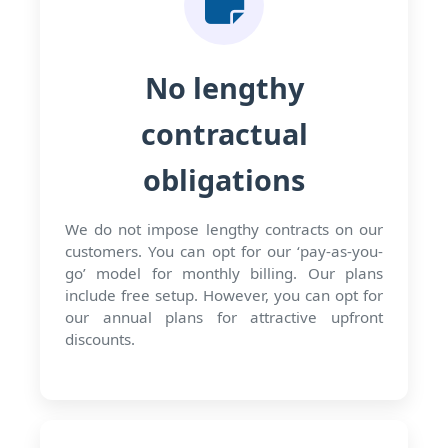
No lengthy
contractual
obligations
We do not impose lengthy contracts on our
customers. You can opt for our ‘pay-as-you-
go’ model for monthly billing. Our plans
include free setup. However, you can opt for
our annual plans for attractive upfront
discounts.