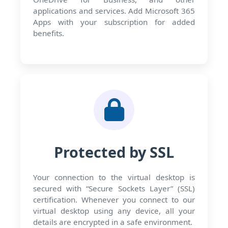
applications and services. Add Microsoft 365
Apps with your subscription for added
benefits.
Protected by SSL
Your connection to the virtual desktop is
secured with “Secure Sockets Layer” (SSL)
certification. Whenever you connect to our
virtual desktop using any device, all your
details are encrypted in a safe environment.