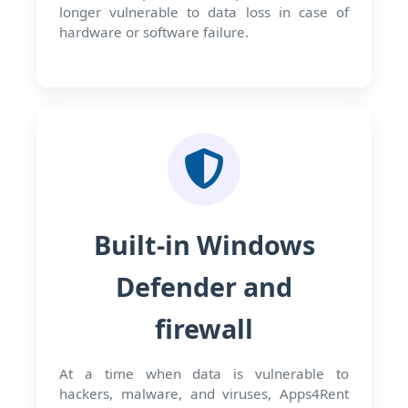
longer vulnerable to data loss in case of
hardware or software failure.
Built-in Windows
Defender and
firewall
At a time when data is vulnerable to
hackers, malware, and viruses, Apps4Rent