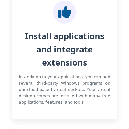
Install applications
and integrate
extensions
In addition to your applications, you can add
several third-party Windows programs on
our cloud-based virtual desktop. Your virtual
desktop comes pre-installed with many free
applications, features, and tools.