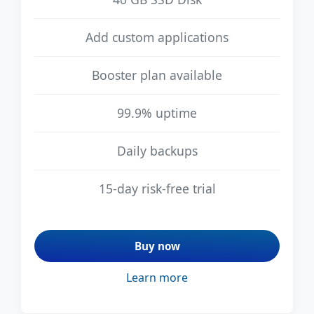
Add custom applications
Booster plan available
99.9% uptime
Daily backups
15-day risk-free trial
Buy now
Learn more