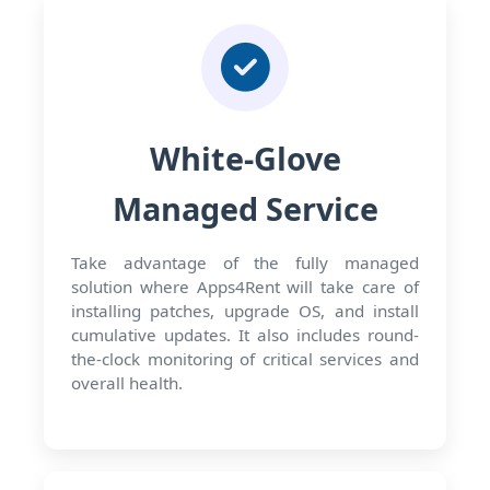
White-Glove
Managed Service
Take advantage of the fully managed
solution where Apps4Rent will take care of
installing patches, upgrade OS, and install
cumulative updates. It also includes round-
the-clock monitoring of critical services and
overall health.