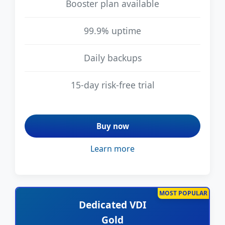
Booster plan available
99.9% uptime
Daily backups
15-day risk-free trial
Buy now
Learn more
MOST POPULAR
Dedicated VDI
Gold