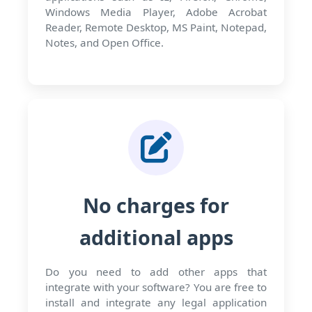
Windows Media Player, Adobe Acrobat
Reader, Remote Desktop, MS Paint, Notepad,
Notes, and Open Office.
No charges for
additional apps
Do you need to add other apps that
integrate with your software? You are free to
install and integrate any legal application