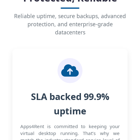
Reliable uptime, secure backups, advanced
protection, and enterprise-grade
datacenters
SLA backed 99.9%
uptime
Apps4Rent is committed to keeping your
virtual desktop running. That’s why we