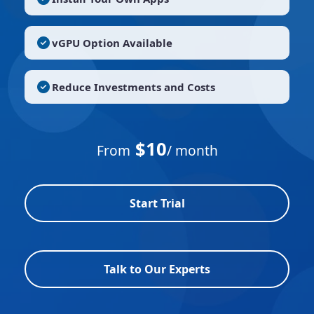
vGPU Option Available
Reduce Investments and Costs
$10
From
/ month
Start Trial
Talk to Our Experts