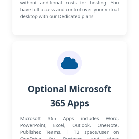
without additional costs for hosting. You
have full access and control over your virtual
desktop with our Dedicated plans.
Optional Microsoft
365 Apps
Microsoft 365 Apps includes Word,
PowerPoint, Excel, Outlook, OneNote,
Publisher, Teams, 1 TB space/user on
OneDrive for Business, and other