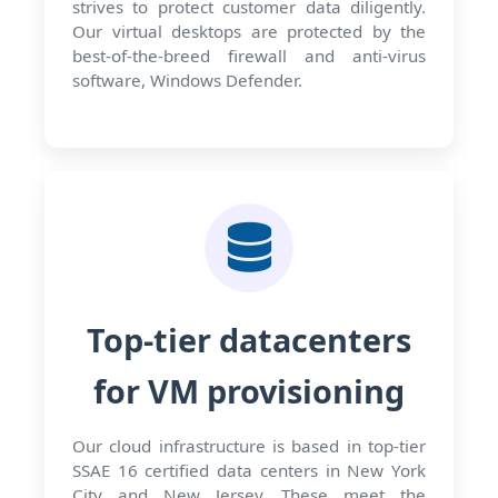
strives to protect customer data diligently.
Our virtual desktops are protected by the
best-of-the-breed firewall and anti-virus
software, Windows Defender.
Top-tier datacenters
for VM provisioning
Our cloud infrastructure is based in top-tier
SSAE 16 certified data centers in New York
City and New Jersey. These meet the