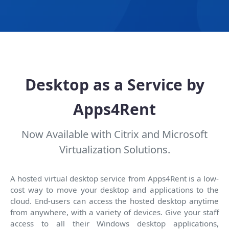
Desktop as a Service by
Apps4Rent
Now Available with Citrix and Microsoft
Virtualization Solutions.
A hosted virtual desktop service from Apps4Rent is a low-
cost way to move your desktop and applications to the
cloud. End-users can access the hosted desktop anytime
from anywhere, with a variety of devices. Give your staff
access to all their Windows desktop applications,