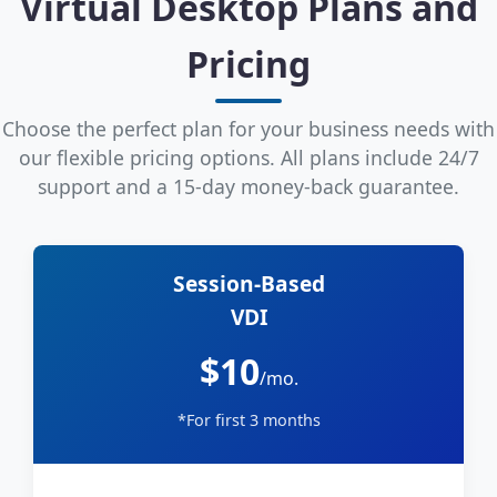
Virtual Desktop Plans and
Pricing
Choose the perfect plan for your business needs with
our flexible pricing options. All plans include 24/7
support and a 15-day money-back guarantee.
Session-Based
VDI
$10
/mo.
*For first 3 months