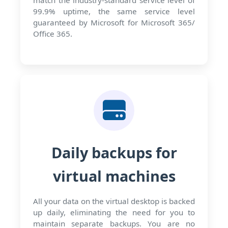
match the industry-standard service level of
99.9% uptime, the same service level
guaranteed by Microsoft for Microsoft 365/
Office 365.
Daily backups for
virtual machines
All your data on the virtual desktop is backed
up daily, eliminating the need for you to
maintain separate backups. You are no