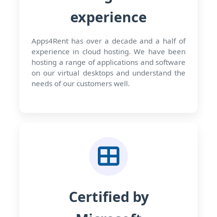
experience
Apps4Rent has over a decade and a half of
experience in cloud hosting. We have been
hosting a range of applications and software
on our virtual desktops and understand the
needs of our customers well.
Certified by