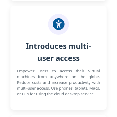
Introduces multi-
user access
Empower users to access their virtual
machines from anywhere on the globe.
Reduce costs and increase productivity with
multi-user access. Use phones, tablets, Macs,
or PCs for using the cloud desktop service.