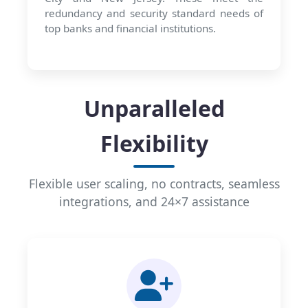
redundancy and security standard needs of
top banks and financial institutions.
Unparalleled
Flexibility
Flexible user scaling, no contracts, seamless
integrations, and 24×7 assistance