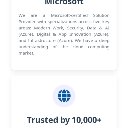
Microsoft
We are a Microsoft-certified Solution
Provider with specializations across five key
areas: Modern Work, Security, Data & AI
(Azure), Digital & App Innovation (Azure),
and Infrastructure (Azure). We have a deep
understanding of the cloud computing
market.
Trusted by 10,000+