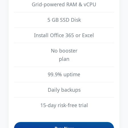
Grid-powered RAM & vCPU
5 GB SSD Disk
Install Office 365 or Excel
No booster
plan
99.9% uptime
Daily backups
15-day risk-free trial