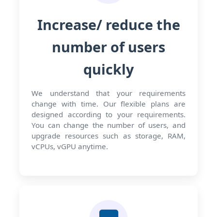
Increase/ reduce the
number of users
quickly
We understand that your requirements
change with time. Our flexible plans are
designed according to your requirements.
You can change the number of users, and
upgrade resources such as storage, RAM,
vCPUs, vGPU anytime.