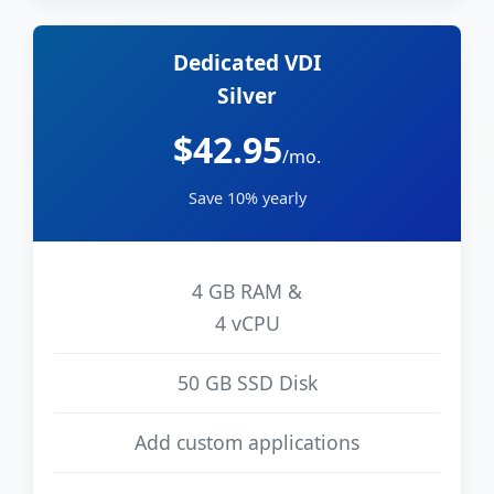
Dedicated VDI
Silver
$42.95
/mo.
Save 10% yearly
4 GB RAM &
4 vCPU
50 GB SSD Disk
Add custom applications