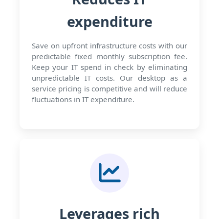
expenditure
Save on upfront infrastructure costs with our
predictable fixed monthly subscription fee.
Keep your IT spend in check by eliminating
unpredictable IT costs. Our desktop as a
service pricing is competitive and will reduce
fluctuations in IT expenditure.
Leverages rich