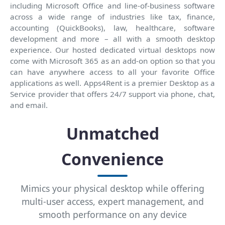
including Microsoft Office and line-of-business software
across a wide range of industries like tax, finance,
accounting (QuickBooks), law, healthcare, software
development and more – all with a smooth desktop
experience. Our hosted dedicated virtual desktops now
come with Microsoft 365 as an add-on option so that you
can have anywhere access to all your favorite Office
applications as well. Apps4Rent is a premier Desktop as a
Service provider that offers 24/7 support via phone, chat,
and email.
Unmatched
Convenience
Mimics your physical desktop while offering
multi-user access, expert management, and
smooth performance on any device