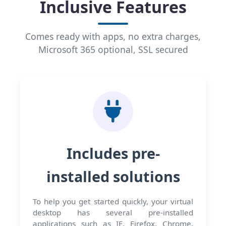
Inclusive Features
Comes ready with apps, no extra charges,
Microsoft 365 optional, SSL secured
Includes pre-
installed solutions
To help you get started quickly, your virtual
desktop has several pre-installed
applications such as IE, Firefox, Chrome,