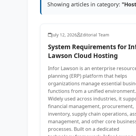
Showing articles in category:
"Hos
July 12, 2026
Editorial Team
System Requirements for In
Lawson Cloud Hosting
Infor Lawson is an enterprise resourc
planning (ERP) platform that helps
organizations manage essential busin
functions from a unified environment.
Widely used across industries, it supp
financial management, procurement,
inventory, supply chain operations, as
management, and other core busines
processes. Built on a dedicated