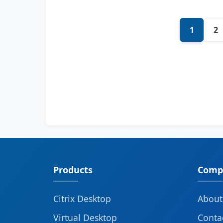
1
2
Products
Comp
Citrix Desktop
About
Virtual Desktop
Conta