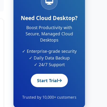
Need Cloud Desktop?
Boost Productivity with
Secure, Managed Cloud
Desktops
✓ Enterprise-grade security
✓ Daily Data Backup
✓ 24/7 Support
Start Trial
Trusted by 10,000+ customers