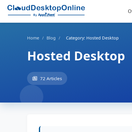
O
Home
/
Blog
/
Category: Hosted Desktop
Hosted Desktop
72 Articles