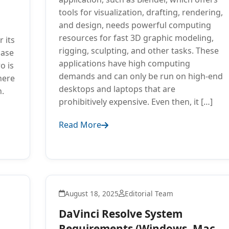
tools for visualization, drafting, rendering,
and design, needs powerful computing
resources for fast 3D graphic modeling,
 its
rigging, sculpting, and other tasks. These
base
applications have high computing
o is
demands and can only be run on high-end
here
desktops and laptops that are
h.
prohibitively expensive. Even then, it […]
Read More
August 18, 2025
Editorial Team
DaVinci Resolve System
Requirements (Windows, Mac