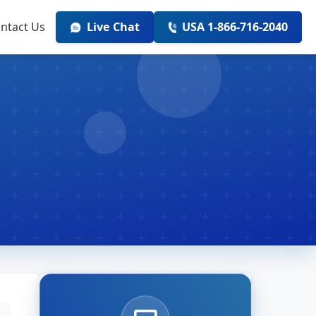
ntact Us
Live Chat
USA 1-866-716-2040