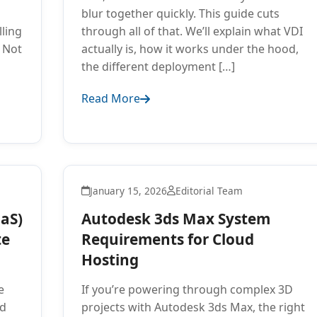
blur together quickly. This guide cuts
lling
through all of that. We’ll explain what VDI
 Not
actually is, how it works under the hood,
the different deployment […]
Read More
January 15, 2026
Editorial Team
aaS)
Autodesk 3ds Max System
te
Requirements for Cloud
Hosting
e
If you’re powering through complex 3D
ed
projects with Autodesk 3ds Max, the right