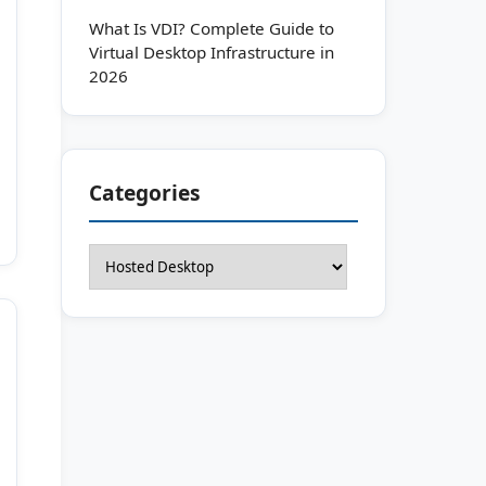
What Is VDI? Complete Guide to
Virtual Desktop Infrastructure in
2026
Categories
Categories