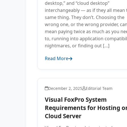
desktop,” and “cloud desktop”
interchangeably — as if they all mean 
same thing. They don’t. Choosing the
wrong one, or the wrong provider, ca
mean paying twice as much as you ne
to, running into application compatibil
nightmares, or finding out […]
Read More
December 2, 2025
Editorial Team
Visual FoxPro System
Requirements for Hosting o
Cloud Server