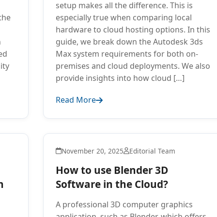
setup makes all the difference. This is
the
especially true when comparing local
hardware to cloud hosting options. In this
n
guide, we break down the Autodesk 3ds
ed
Max system requirements for both on-
ity
premises and cloud deployments. We also
provide insights into how cloud […]
Read More
November 20, 2025
Editorial Team
How to use Blender 3D
n
Software in the Cloud?
A professional 3D computer graphics
application, such as Blender, which offers