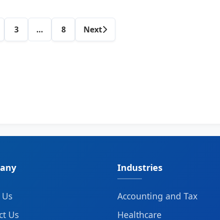
Category
3
…
8
Next
posts
navigation
any
Industries
 Us
Accounting and Tax
ct Us
Healthcare