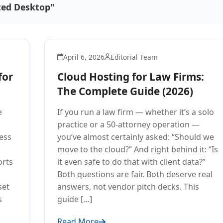
ted Desktop"
April 6, 2026
Editorial Team
for
Cloud Hosting for Law Firms:
The Complete Guide (2026)
e
If you run a law firm — whether it’s a solo
practice or a 50-attorney operation —
ess
you’ve almost certainly asked: “Should we
move to the cloud?” And right behind it: “Is
orts
it even safe to do that with client data?”
Both questions are fair. Both deserve real
set
answers, not vendor pitch decks. This
s
guide […]
Read More