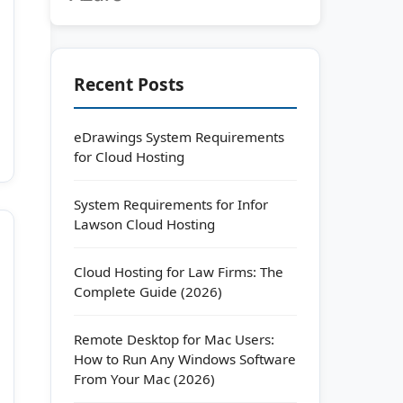
Recent Posts
eDrawings System Requirements
for Cloud Hosting
System Requirements for Infor
Lawson Cloud Hosting
Cloud Hosting for Law Firms: The
Complete Guide (2026)
Remote Desktop for Mac Users:
How to Run Any Windows Software
From Your Mac (2026)