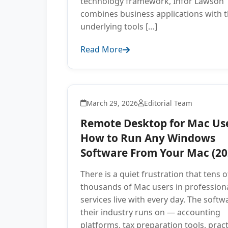
technology framework, Infor Lawson
combines business applications with 
underlying tools […]
Read More
March 29, 2026
Editorial Team
Remote Desktop for Mac Use
How to Run Any Windows
Software From Your Mac (20
There is a quiet frustration that tens o
thousands of Mac users in profession
services live with every day. The softw
their industry runs on — accounting
platforms, tax preparation tools, pract