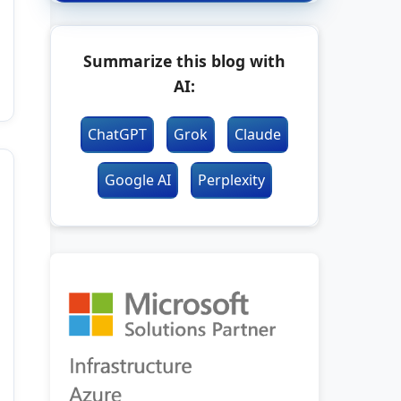
Summarize this blog with
AI:
ChatGPT
Grok
Claude
Google AI
Perplexity