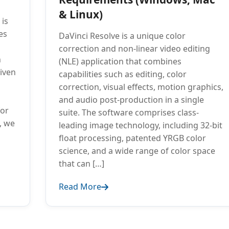
& Linux)
 is
es
DaVinci Resolve is a unique color
correction and non-linear video editing
n
(NLE) application that combines
riven
capabilities such as editing, color
correction, visual effects, motion graphics,
and audio post-production in a single
for
suite. The software comprises class-
e, we
leading image technology, including 32-bit
float processing, patented YRGB color
science, and a wide range of color space
that can […]
Read More