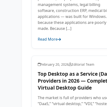
management systems, legal billing
software, construction ERP, medical bi
applications — was built for Windows.
because these applications are poorly
made. Because […]
Read More
February 20, 2026
Editorial Team
Top Desktop as a Service (D
Providers in 2026 — Comple
Virtual Desktop Guide
The market is full of providers who us
“DaaS,” “virtual desktop,” “VDI,” “host