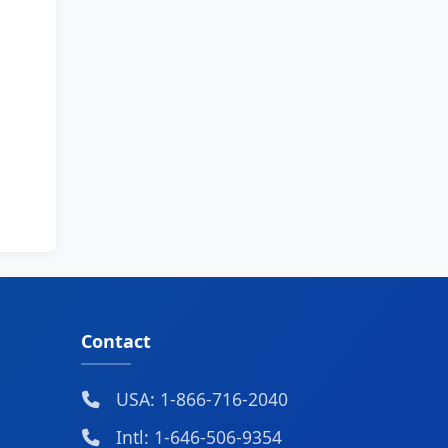
Contact
USA: 1-866-716-2040
Intl: 1-646-506-9354