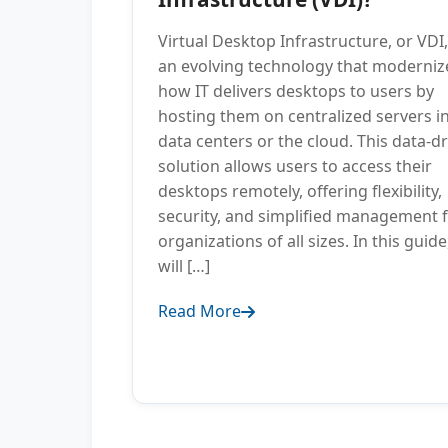
Virtual Desktop Infrastructure, or VDI,
an evolving technology that moderniz
how IT delivers desktops to users by
hosting them on centralized servers i
data centers or the cloud. This data-d
solution allows users to access their
desktops remotely, offering flexibility,
security, and simplified management 
organizations of all sizes. In this guid
will […]
Read More