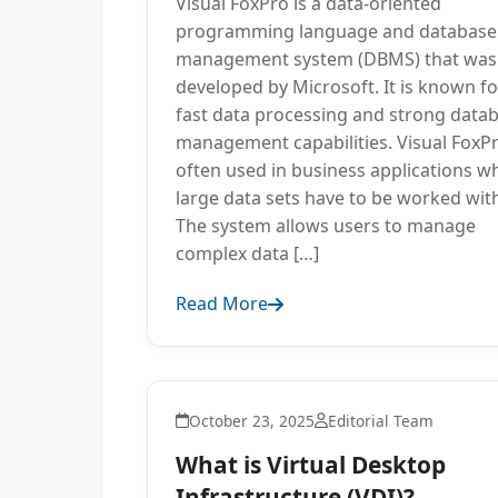
Visual FoxPro is a data-oriented
programming language and database
management system (DBMS) that was
developed by Microsoft. It is known for
fast data processing and strong data
management capabilities. Visual FoxPr
often used in business applications w
large data sets have to be worked wit
The system allows users to manage
complex data […]
Read More
October 23, 2025
Editorial Team
What is Virtual Desktop
Infrastructure (VDI)?