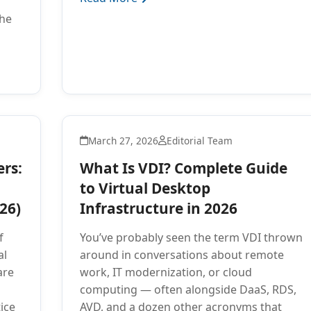
the
March 27, 2026
Editorial Team
rs:
What Is VDI? Complete Guide
to Virtual Desktop
26)
Infrastructure in 2026
f
You’ve probably seen the term VDI thrown
al
around in conversations about remote
are
work, IT modernization, or cloud
computing — often alongside DaaS, RDS,
ice
AVD, and a dozen other acronyms that