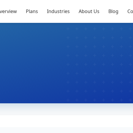
verview
Plans
Industries
About Us
Blog
Co