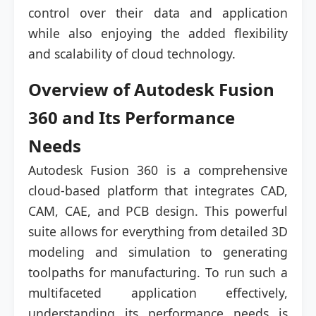
control over their data and application
while also enjoying the added flexibility
and scalability of cloud technology.
Overview of Autodesk Fusion
360 and Its Performance
Needs
Autodesk Fusion 360 is a comprehensive
cloud-based platform that integrates CAD,
CAM, CAE, and PCB design. This powerful
suite allows for everything from detailed 3D
modeling and simulation to generating
toolpaths for manufacturing. To run such a
multifaceted application effectively,
understanding its performance needs is