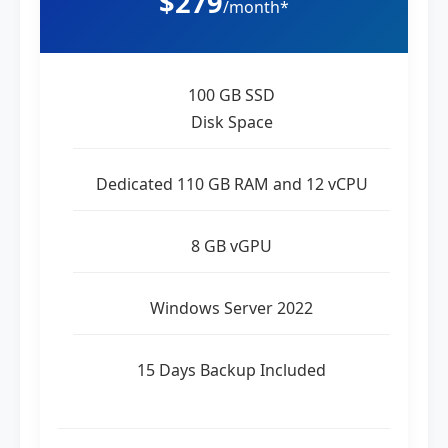
$279
/month*
100 GB SSD
Disk Space
Dedicated 110 GB RAM and 12 vCPU
8 GB vGPU
Windows Server 2022
15 Days Backup Included