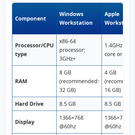
Windows
Apple
Component
Workstation
Workstatio
x86-64
Processor/CPU
1.4GHz dual
processor;
type
core or M1 
3GHz+
8 GB
4 GB
RAM
(recommended:
(recommend
32 GB)
16 GB)
Hard Drive
8.5 GB
8.5 GB
1366×768
1366×768
Display
@60hz
@60hz