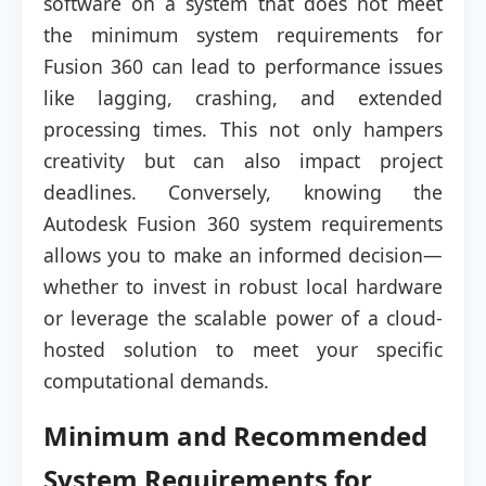
software on a system that does not meet
the minimum system requirements for
Fusion 360 can lead to performance issues
like lagging, crashing, and extended
processing times. This not only hampers
creativity but can also impact project
deadlines. Conversely, knowing the
Autodesk Fusion 360 system requirements
allows you to make an informed decision—
whether to invest in robust local hardware
or leverage the scalable power of a cloud-
hosted solution to meet your specific
computational demands.
Minimum and Recommended
System Requirements for