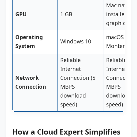
Mac native
GPU
1 GB
installed
graphics ca
Operating
macOS 12
Windows 10
System
Monterey
Reliable
Reliable
Internet
Internet
Network
Connection (5
Connection 
Connection
MBPS
MBPS
download
download
speed)
speed)
How a Cloud Expert Simplifies