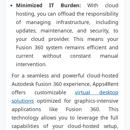
Minimized IT Burden:
With cloud
hosting, you can offload the responsibility
of managing infrastructure, including
updates, maintenance, and security, to
your cloud provider. This means your
Fusion 360 system remains efficient and
current without constant manual
intervention.
For a seamless and powerful cloud-hosted
Autodesk Fusion 360 experience, Apps4Rent
offers customizable
virtual desktop
solutions
optimized for graphics-intensive
applications like Fusion 360. This
technology allows you to leverage the full
capabilities of your cloud-hosted setup,