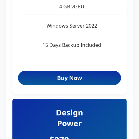
4 GB vGPU
Windows Server 2022
15 Days Backup Included
Buy Now
Design
Power