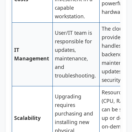
powerful loc
capable
hardware.
workstation.
The cloud
User/IT team is
provider
responsible for
handles all
IT
updates,
backend
Management
maintenance,
maintenanc
and
updates, an
troubleshooting.
security.
Resources
Upgrading
(CPU, RAM)
requires
can be scale
purchasing and
Scalability
up or down
installing new
on-demand 
physical