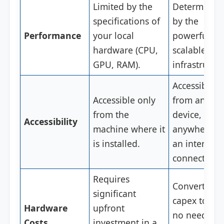
Limited by the
Determined
specifications of
by the
Performance
your local
powerful,
hardware (CPU,
scalable clo
GPU, RAM).
infrastructu
Accessible
Accessible only
from any
from the
device,
Accessibility
machine where it
anywhere w
is installed.
an internet
connection.
Requires
Converts
significant
capex to op
Hardware
upfront
no need for
Costs
investment in a