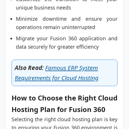
unique business needs
Minimize downtime and ensure your
operations remain uninterrupted
Migrate your Fusion 360 application and
data securely for greater efficiency
Also Read:
Famous ERP System
Requirements for Cloud Hosting
How to Choose the Right Cloud
Hosting Plan for Fusion 360
Selecting the right cloud hosting plan is key
to ensuring your Fusion 360 environment is