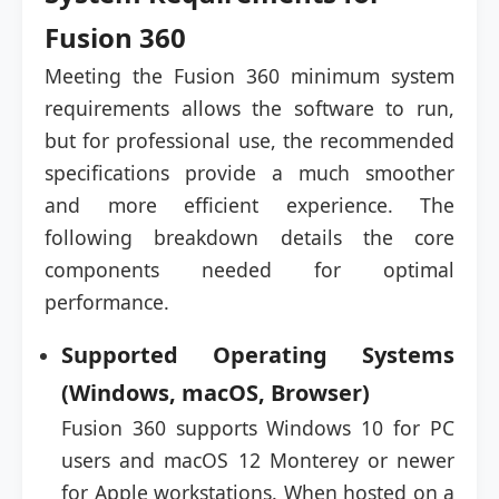
Fusion 360
Meeting the Fusion 360 minimum system
requirements allows the software to run,
but for professional use, the recommended
specifications provide a much smoother
and more efficient experience. The
following breakdown details the core
components needed for optimal
performance.
Supported Operating Systems
(Windows, macOS, Browser)
Fusion 360 supports Windows 10 for PC
users and macOS 12 Monterey or newer
for Apple workstations. When hosted on a