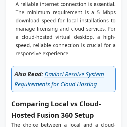
A reliable internet connection is essential.
The minimum requirement is a 5 Mbps
download speed for local installations to
manage licensing and cloud services. For
a cloud-hosted virtual desktop, a high-
speed, reliable connection is crucial for a
responsive experience.
Also Read:
Davinci Resolve System
Requirements for Cloud Hosting
Comparing Local vs Cloud-
Hosted Fusion 360 Setup
The choice between a local and a cloud-