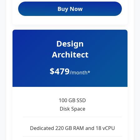
Buy Now
Design
Architect
$479
/month*
100 GB SSD
Disk Space
Dedicated 220 GB RAM and 18 vCPU