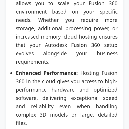
allows you to scale your Fusion 360
environment based on your specific
needs. Whether you require more
storage, additional processing power, or
increased memory, cloud hosting ensures
that your Autodesk Fusion 360 setup
evolves alongside your business
requirements.
Enhanced Performance:
Hosting Fusion
360 in the cloud gives you access to high-
performance hardware and optimized
software, delivering exceptional speed
and reliability even when handling
complex 3D models or large, detailed
files.