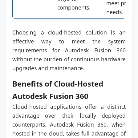
meet projec
components.
needs.
Choosing a cloud-hosted solution is an
effective way to meet the system
requirements for Autodesk Fusion 360
without the burden of continuous hardware
upgrades and maintenance.
Benefits of Cloud-Hosted
Autodesk Fusion 360
Cloud-hosted applications offer a distinct
advantage over their locally deployed
counterparts. Autodesk Fusion 360, when
hosted in the cloud, takes full advantage of