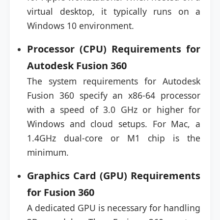
virtual desktop, it typically runs on a
Windows 10 environment.
Processor (CPU) Requirements for
Autodesk Fusion 360
The system requirements for Autodesk
Fusion 360 specify an x86-64 processor
with a speed of 3.0 GHz or higher for
Windows and cloud setups. For Mac, a
1.4GHz dual-core or M1 chip is the
minimum.
Graphics Card (GPU) Requirements
for Fusion 360
A dedicated GPU is necessary for handling