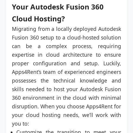
Your Autodesk Fusion 360
Cloud Hosting?
Migrating from a locally deployed Autodesk
Fusion 360 setup to a cloud-hosted solution
can be a complex process, requiring
expertise in cloud architecture to ensure
proper configuration and setup. Luckily,
Apps4Rent’s team of experienced engineers
possesses the technical knowledge and
skills needed to host your Autodesk Fusion
360 environment in the cloud with minimal
disruption. When you choose Apps4Rent for
your cloud hosting needs, we’ll work with
you to:
Customize the transition to meet your