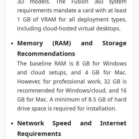
3D models. The Fusion 360 system
requirements mandate a card with at least
1 GB of VRAM for all deployment types,
including cloud-hosted virtual desktops.
Memory (RAM) and Storage
Recommendations
The baseline RAM is 8 GB for Windows
and cloud setups, and 4 GB for Mac.
However, for professional work, 32 GB is
recommended for Windows/cloud, and 16
GB for Mac. A minimum of 8.5 GB of hard
drive space is required for installation.
Network Speed and Internet
Requirements