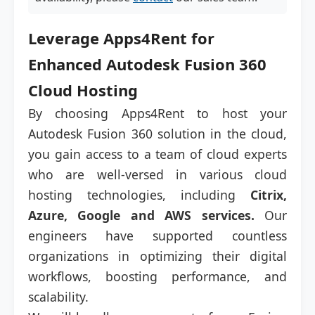
Leverage Apps4Rent for
Enhanced Autodesk Fusion 360
Cloud Hosting
By choosing Apps4Rent to host your
Autodesk Fusion 360 solution in the cloud,
you gain access to a team of cloud experts
who are well-versed in various cloud
hosting technologies, including
Citrix,
Azure, Google and AWS services.
Our
engineers have supported countless
organizations in optimizing their digital
workflows, boosting performance, and
scalability.