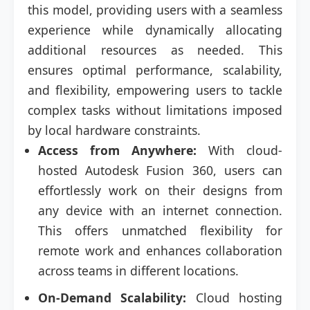
this model, providing users with a seamless
experience while dynamically allocating
additional resources as needed. This
ensures optimal performance, scalability,
and flexibility, empowering users to tackle
complex tasks without limitations imposed
by local hardware constraints.
Access from Anywhere:
With cloud-
hosted Autodesk Fusion 360, users can
effortlessly work on their designs from
any device with an internet connection.
This offers unmatched flexibility for
remote work and enhances collaboration
across teams in different locations.
On-Demand Scalability:
Cloud hosting