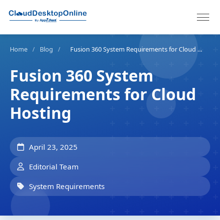
Home
/
Blog
/
Fusion 360 System Requirements for Cloud Hosting
Fusion 360 System
Requirements for Cloud
Hosting
April 23, 2025
Editorial Team
System Requirements