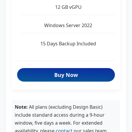
12 GB vGPU
Windows Server 2022
15 Days Backup Included
Buy Now
Note:
All plans (excluding Design Basic)
include standard access during a 9-hour
window, five days a week. For extended
availability, please
contact
our sales team.