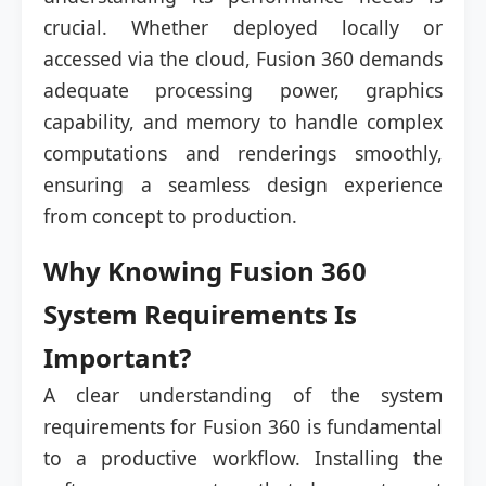
crucial. Whether deployed locally or
accessed via the cloud, Fusion 360 demands
adequate processing power, graphics
capability, and memory to handle complex
computations and renderings smoothly,
ensuring a seamless design experience
from concept to production.
Why Knowing Fusion 360
System Requirements Is
Important?
A clear understanding of the system
requirements for Fusion 360 is fundamental
to a productive workflow. Installing the