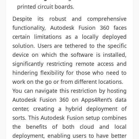
printed circuit boards.
Despite its robust and comprehensive
functionality, Autodesk Fusion 360 faces
certain limitations as a locally deployed
solution. Users are tethered to the specific
device on which the software is installed,
significantly restricting remote access and
hindering flexibility for those who need to
work on the go or from different locations.
You can navigate this restriction by hosting
Autodesk Fusion 360 on Apps4Rent’s data
center, creating a hybrid deployment of
sorts. This Autodesk Fusion setup combines
the benefits of both cloud and local
deployment, enabling users to have better