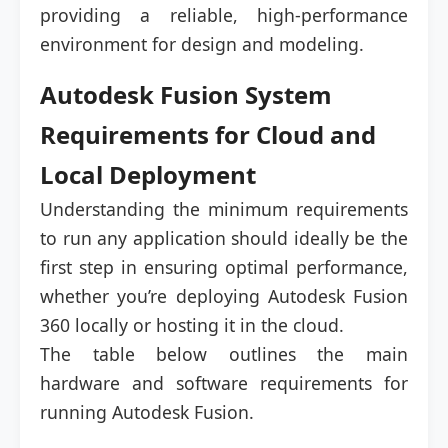
providing a reliable, high-performance
environment for design and modeling.
Autodesk Fusion System
Requirements for Cloud and
Local Deployment
Understanding the minimum requirements
to run any application should ideally be the
first step in ensuring optimal performance,
whether you’re deploying Autodesk Fusion
360 locally or hosting it in the cloud.
The table below outlines the main
hardware and software requirements for
running Autodesk Fusion.