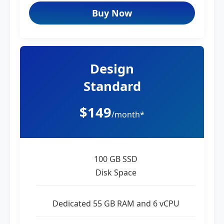
Buy Now
Design
Standard
$149
/month*
100 GB SSD
Disk Space
Dedicated 55 GB RAM and 6 vCPU