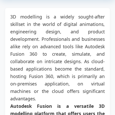
3D modelling is a widely sought-after
skillset in the world of digital animations,
engineering design, and product
development. Professionals and businesses
alike rely on advanced tools like Autodesk
Fusion 360 to create, simulate, and
collaborate on intricate designs. As cloud-
based applications become the standard,
hosting Fusion 360, which is primarily an
on-premises application, on virtual
machines or the cloud offers significant
advantages.
Autodesk Fusion is a versatile 3D
modelling platform that offers users the