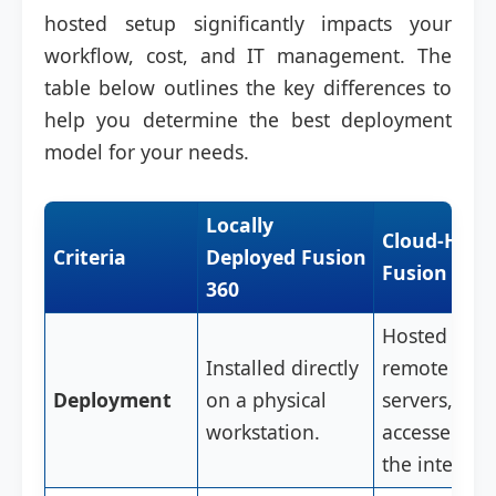
hosted setup significantly impacts your
workflow, cost, and IT management. The
table below outlines the key differences to
help you determine the best deployment
model for your needs.
Locally
Cloud-Host
Criteria
Deployed Fusion
Fusion 360
360
Hosted on
Installed directly
remote clou
Deployment
on a physical
servers,
workstation.
accessed via
the internet