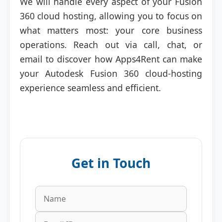
We will handle every aspect of your Fusion
360 cloud hosting, allowing you to focus on
what matters most: your core business
operations. Reach out via call, chat, or
email to discover how Apps4Rent can make
your Autodesk Fusion 360 cloud-hosting
experience seamless and efficient.
Get in Touch