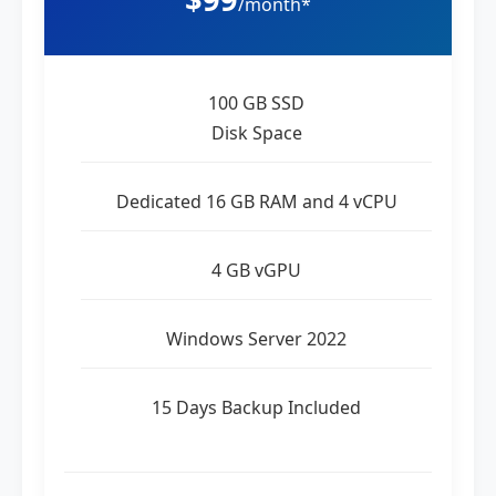
/month*
100 GB SSD
Disk Space
Dedicated 16 GB RAM and 4 vCPU
4 GB vGPU
Windows Server 2022
15 Days Backup Included