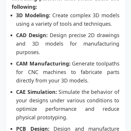
following:
3D Modeling:
Create complex 3D models
using a variety of tools and techniques.
CAD Design:
Design precise 2D drawings
and 3D models for manufacturing
purposes.
CAM Manufacturing:
Generate toolpaths
for CNC machines to fabricate parts
directly from your 3D models.
CAE Simulation:
Simulate the behavior of
your designs under various conditions to
optimize performance and reduce
physical prototyping.
PCB Design:
Design and manufacture