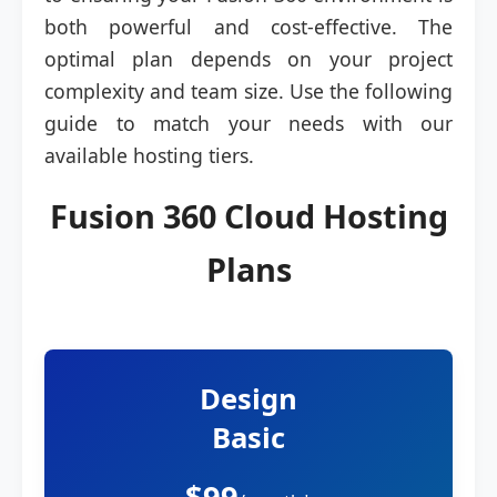
both powerful and cost-effective. The
optimal plan depends on your project
complexity and team size. Use the following
guide to match your needs with our
available hosting tiers.
Fusion 360 Cloud Hosting
Plans
Design
Basic
$99