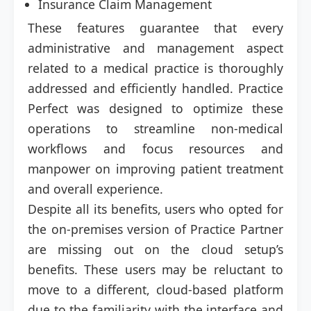
Insurance Claim Management
These features guarantee that every
administrative and management aspect
related to a medical practice is thoroughly
addressed and efficiently handled. Practice
Perfect was designed to optimize these
operations to streamline non-medical
workflows and focus resources and
manpower on improving patient treatment
and overall experience.
Despite all its benefits, users who opted for
the on-premises version of Practice Partner
are missing out on the cloud setup’s
benefits. These users may be reluctant to
move to a different, cloud-based platform
due to the familiarity with the interface and