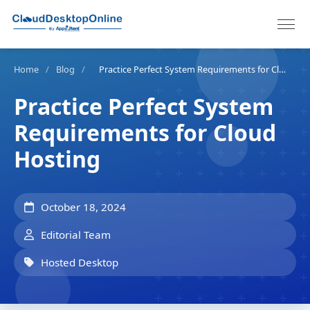
Home
/
Blog
/
Practice Perfect System Requirements for Cloud Hosting
Practice Perfect System
Requirements for Cloud
Hosting
October 18, 2024
Editorial Team
Hosted Desktop