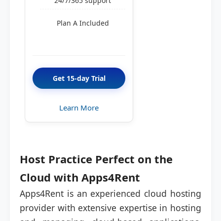
24/7/365 support
Plan A Included
Get 15-day Trial
Learn More
Host Practice Perfect on the
Cloud with Apps4Rent
Apps4Rent is an experienced cloud hosting
provider with extensive expertise in hosting