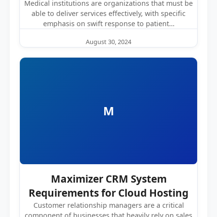
Medical institutions are organizations that must be
able to deliver services effectively, with specific
emphasis on swift response to patient…
August 30, 2024
M
Maximizer CRM System
Requirements for Cloud Hosting
Customer relationship managers are a critical
component of businesses that heavily rely on sales