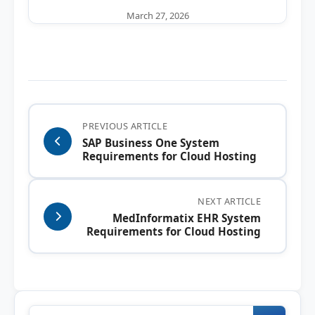
March 27, 2026
PREVIOUS ARTICLE
SAP Business One System
Requirements for Cloud Hosting
NEXT ARTICLE
MedInformatix EHR System
Requirements for Cloud Hosting