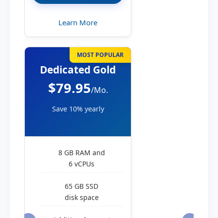
Learn More
MOST POPULAR
Dedicated Gold
$79.95
/Mo.
Save 10% yearly
8 GB RAM and
6 vCPUs
65 GB SSD
disk space