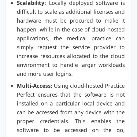
Scalability:
Locally deployed software is
difficult to scale as additional licenses and
hardware must be procured to make it
happen, while in the case of cloud-hosted
applications, the medical practice can
simply request the service provider to
increase resources allocated to the cloud
environment to handle larger workloads
and more user logins.
Multi-Access:
Using cloud-hosted Practice
Perfect ensures that the software is not
installed on a particular local device and
can be accessed from any device with the
proper credentials. This enables the
software to be accessed on the go,