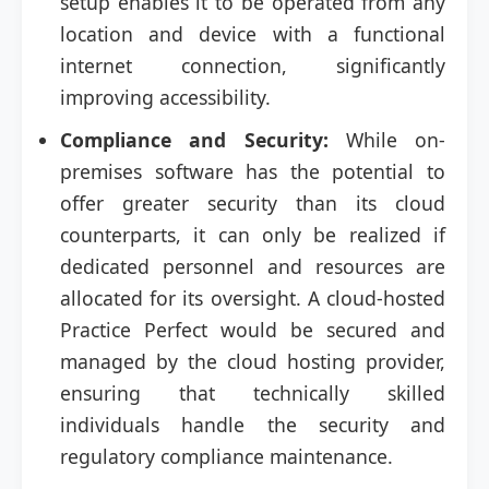
setup enables it to be operated from any
location and device with a functional
internet connection, significantly
improving accessibility.
Compliance and Security:
While on-
premises software has the potential to
offer greater security than its cloud
counterparts, it can only be realized if
dedicated personnel and resources are
allocated for its oversight. A cloud-hosted
Practice Perfect would be secured and
managed by the cloud hosting provider,
ensuring that technically skilled
individuals handle the security and
regulatory compliance maintenance.