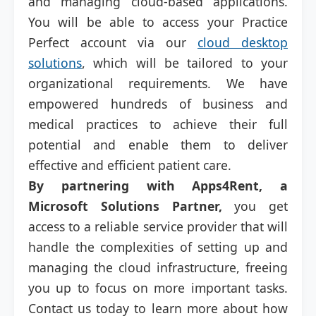
and managing cloud-based applications.
You will be able to access your Practice
Perfect account via our
cloud desktop
solutions
, which will be tailored to your
organizational requirements. We have
empowered hundreds of business and
medical practices to achieve their full
potential and enable them to deliver
effective and efficient patient care.
By partnering with Apps4Rent, a
Microsoft Solutions Partner,
you get
access to a reliable service provider that will
handle the complexities of setting up and
managing the cloud infrastructure, freeing
you up to focus on more important tasks.
Contact us today to learn more about how