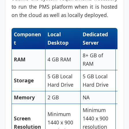
to run the PMS platform when it is hosted
on the cloud as well as locally deployed.
Componen
Local
Dedicated
Clo
t
Desktop
Server
Des
8+ GB of
RAM
4 GB RAM
4 G
RAM
5 GB Local
5 GB Local
5 GB
Storage
Hard Drive
Hard Drive
Hard
Memory
2 GB
NA
2GB
Minimum
Minimum
Min
Screen
1440 x 900
1440 x 900
1440
Resolution
resolution