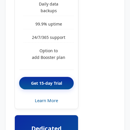
Daily data
backups
99.9% uptime
24/7/365 support
Option to
add Booster plan
Get 15-day Trial
Learn More
Dedicated