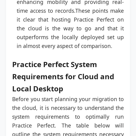
enhancing mobility and providing real-
time access to records.These points make
it clear that hosting Practice Perfect on
the cloud is the way to go and that it
outperforms the locally deployed set up
in almost every aspect of comparison.
Practice Perfect System
Requirements for Cloud and
Local Desktop
Before you start planning your migration to
the cloud, it is necessary to understand the
system requirements to optimally run
Practice Perfect. The table below will
outline the system requirements necessary