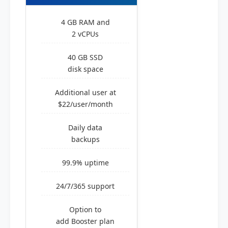
4 GB RAM and
2 vCPUs
40 GB SSD
disk space
Additional user at
$22/user/month
Daily data
backups
99.9% uptime
24/7/365 support
Option to
add Booster plan