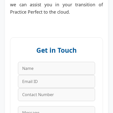
we can assist you in your transition of
Practice Perfect to the cloud.
Get in Touch