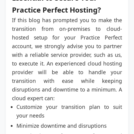
Practice Perfect Hosting?
If this blog has prompted you to make the
transition from on-premises to cloud-
hosted setup for your Practice Perfect
account, we strongly advise you to partner
with a reliable service provider, such as us,
to execute it. An experienced cloud hosting
provider will be able to handle your
transition with ease while keeping
disruptions and downtime to a minimum. A
cloud expert can:
Customize your transition plan to suit
your needs
Minimize downtime and disruptions