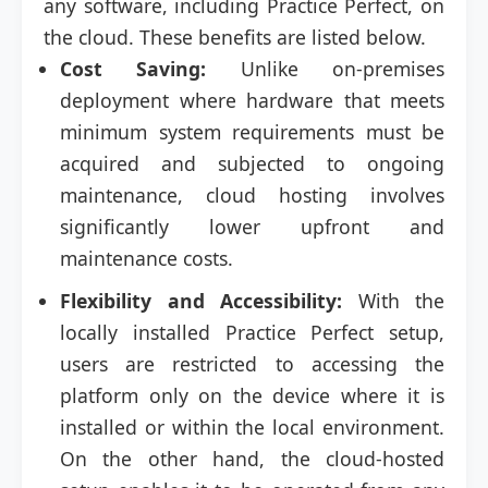
any software, including Practice Perfect, on
the cloud. These benefits are listed below.
Cost Saving:
Unlike on-premises
deployment where hardware that meets
minimum system requirements must be
acquired and subjected to ongoing
maintenance, cloud hosting involves
significantly lower upfront and
maintenance costs.
Flexibility and Accessibility:
With the
locally installed Practice Perfect setup,
users are restricted to accessing the
platform only on the device where it is
installed or within the local environment.
On the other hand, the cloud-hosted