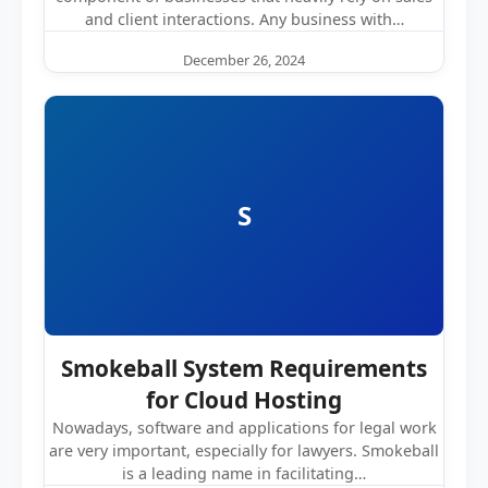
and client interactions. Any business with…
December 26, 2024
S
Smokeball System Requirements
for Cloud Hosting
Nowadays, software and applications for legal work
are very important, especially for lawyers. Smokeball
is a leading name in facilitating…