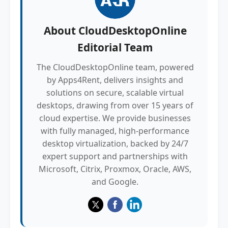
About
CloudDesktopOnline
Editorial Team
The CloudDesktopOnline team, powered
by Apps4Rent, delivers insights and
solutions on secure, scalable virtual
desktops, drawing from over 15 years of
cloud expertise. We provide businesses
with fully managed, high-performance
desktop virtualization, backed by 24/7
expert support and partnerships with
Microsoft, Citrix, Proxmox, Oracle, AWS,
and Google.