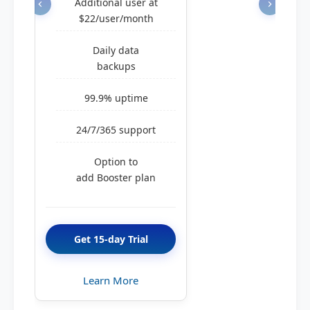
Additional user at
$22/user/month
Daily data
backups
99.9% uptime
24/7/365 support
Option to
add Booster plan
Get 15-day Trial
Learn More