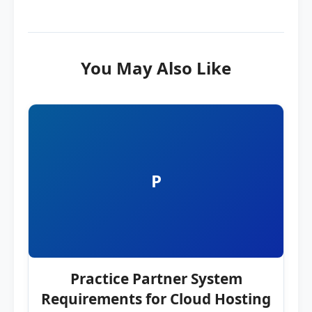
You May Also Like
P
Practice Partner System
Requirements for Cloud Hosting