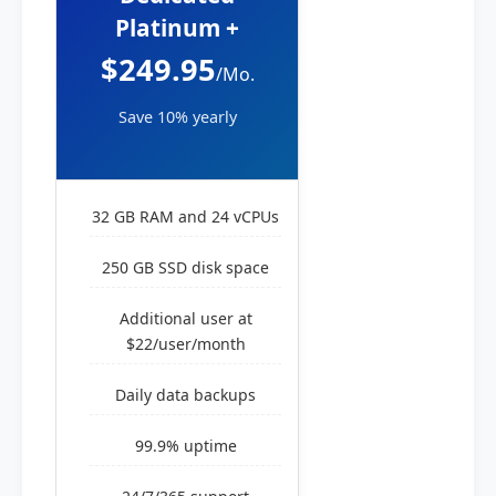
Platinum +
$249.95
/Mo.
Save 10% yearly
32 GB RAM and 24 vCPUs
250 GB SSD disk space
Additional user at
$22/user/month
Daily data backups
99.9% uptime