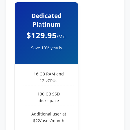
Dedicated
Platinum
$129.95
/Mo.
Save 10% yearly
16 GB RAM and
12 vCPUs
130 GB SSD
disk space
Additional user at
$22/user/month