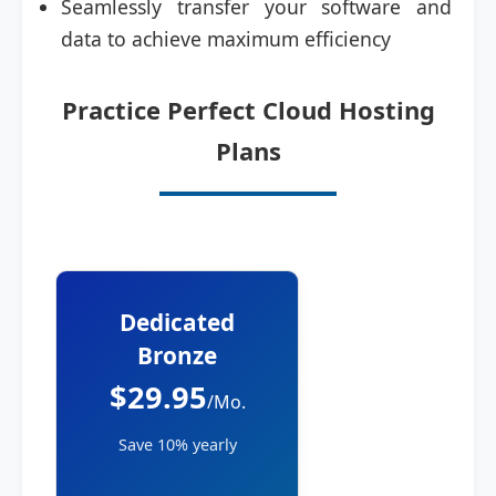
Seamlessly transfer your software and
data to achieve maximum efficiency
Practice Perfect Cloud Hosting
Plans
Dedicated
Bronze
$29.95
/Mo.
Save 10% yearly