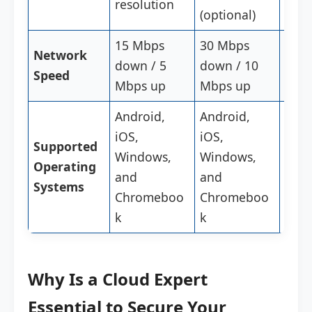
resolution
reso
(optional)
15 Mbps
30 Mbps
Stab
Network
down / 5
down / 10
Hig
Speed
Mbps up
Mbps up
Conn
Android,
Android,
Andr
iOS,
iOS,
iOS,
Supported
Windows,
Windows,
Win
Operating
and
and
and
Systems
Chromeboo
Chromeboo
Chr
k
k
k
Why Is a Cloud Expert
Essential to Secure Your