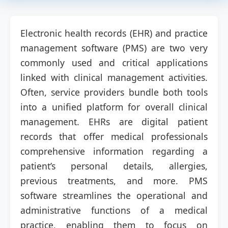
Electronic health records (EHR) and practice
management software (PMS) are two very
commonly used and critical applications
linked with clinical management activities.
Often, service providers bundle both tools
into a unified platform for overall clinical
management. EHRs are digital patient
records that offer medical professionals
comprehensive information regarding a
patient’s personal details, allergies,
previous treatments, and more. PMS
software streamlines the operational and
administrative functions of a medical
practice, enabling them to focus on