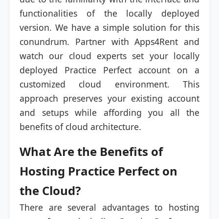
functionalities of the locally deployed
version. We have a simple solution for this
conundrum. Partner with Apps4Rent and
watch our cloud experts set your locally
deployed Practice Perfect account on a
customized cloud environment. This
approach preserves your existing account
and setups while affording you all the
benefits of cloud architecture.
What Are the Benefits of
Hosting Practice Perfect on
the Cloud?
There are several advantages to hosting