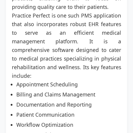
providing quality care to their patients.
Practice Perfect is one such PMS application
that also incorporates robust EHR features
to serve as an efficient medical
management platform. It is a
comprehensive software designed to cater
to medical practices specializing in physical
rehabilitation and wellness. Its key features
include:
Appointment Scheduling
Billing and Claims Management
Documentation and Reporting
Patient Communication
Workflow Optimization