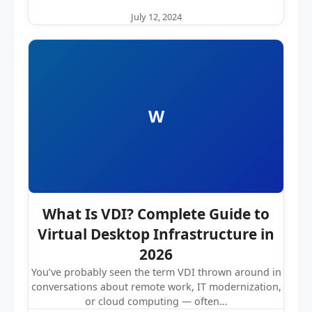
July 12, 2024
W
What Is VDI? Complete Guide to
Virtual Desktop Infrastructure in
2026
You’ve probably seen the term VDI thrown around in
conversations about remote work, IT modernization,
or cloud computing — often…