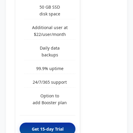
50 GB SSD
disk space
Additional user at
$22/user/month
Daily data
backups
99.9% uptime
24/7/365 support
Option to
add Booster plan
Get 15-day Trial