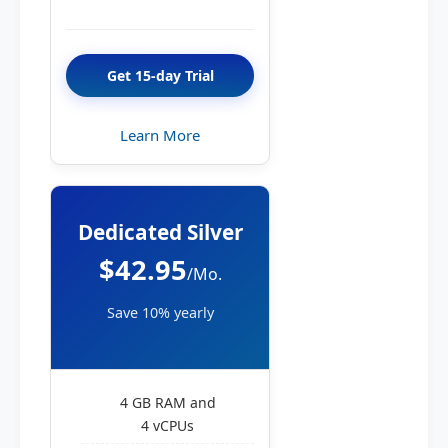
Get 15-day Trial
Learn More
Dedicated Silver
$42.95
/Mo.
Save 10% yearly
4 GB RAM and
4 vCPUs