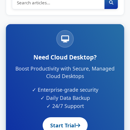
Need Cloud Desktop?
Boost Productivity with Secure, Managed
Cloud Desktops
✓ Enterprise-grade security
✓ Daily Data Backup
✓ 24/7 Support
Start Trial