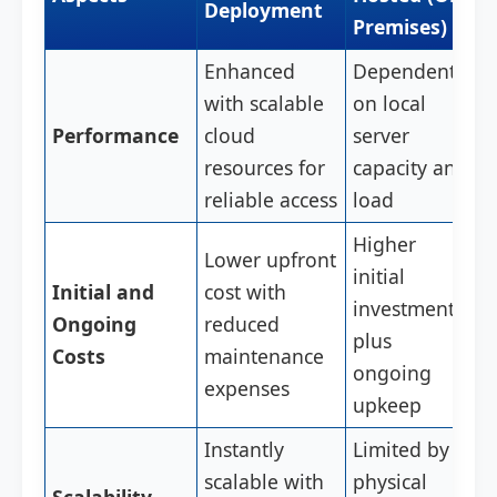
Deployment
Premises)
Enhanced
Dependent
with scalable
on local
Performance
cloud
server
resources for
capacity and
reliable access
load
Higher
Lower upfront
initial
Initial and
cost with
investment
Ongoing
reduced
plus
Costs
maintenance
ongoing
expenses
upkeep
Instantly
Limited by
scalable with
physical