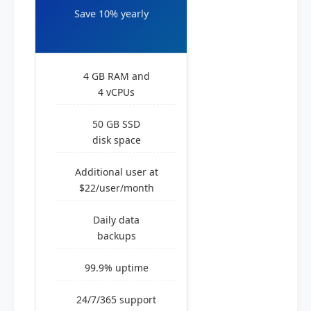
Save 10% yearly
4 GB RAM and
4 vCPUs
50 GB SSD
disk space
Additional user at
$22/user/month
Daily data
backups
99.9% uptime
24/7/365 support