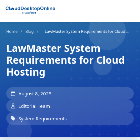
Home
/
Blog
/
LawMaster System Requirements for Cloud Hosting
LawMaster System
Requirements for Cloud
Hosting
August 8, 2025
Editorial Team
System Requirements