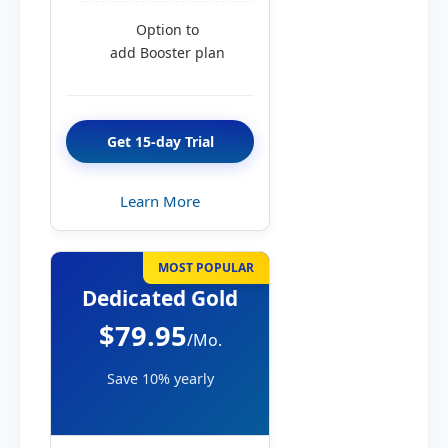
Option to
add Booster plan
Get 15-day Trial
Learn More
MOST POPULAR
Dedicated Gold
$79.95
/Mo.
Save 10% yearly