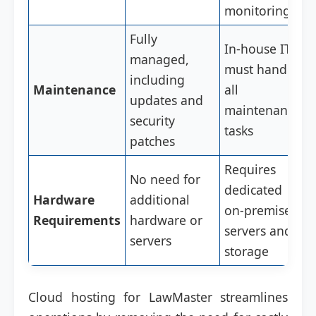
monitoring
Fully
In-house IT
managed,
must handle
including
Maintenance
all
updates and
maintenance
security
tasks
patches
Requires
No need for
dedicated
Hardware
additional
on-premises
Requirements
hardware or
servers and
servers
storage
Cloud hosting for LawMaster streamlines