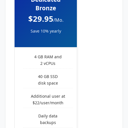
Bronze
$29.95
/Mo.
Save 10% yearly
4 GB RAM and
2 vCPUs
40 GB SSD
disk space
Additional user at
$22/user/month
Daily data
backups