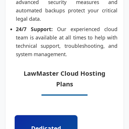
advanced security measures and
automated backups protect your critical
legal data.
24/7 Support:
Our experienced cloud
team is available at all times to help with
technical support, troubleshooting, and
system management.
LawMaster Cloud Hosting
Plans
Dedicated