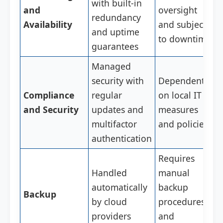
with built-in
and
oversight
redundancy
Availability
and subject
and uptime
to downtime
guarantees
Managed
security with
Dependent
Compliance
regular
on local IT
and Security
updates and
measures
multifactor
and policies
authentication
Requires
Handled
manual
automatically
backup
Backup
by cloud
procedures
providers
and