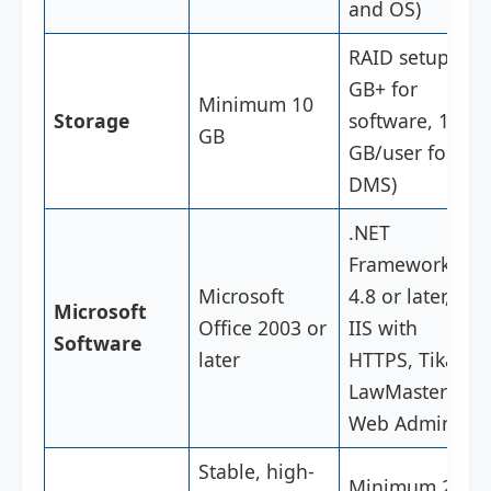
and OS)
RAID setup (5
GB+ for
Minimum 10
Storage
software, 1
GB
GB/user for
DMS)
.NET
Framework
Microsoft
4.8 or later,
Microsoft
Office 2003 or
IIS with
Software
later
HTTPS, Tika,
LawMaster
Web Admin
Stable, high-
Minimum 20