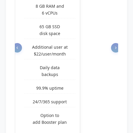
8 GB RAM and
6 vCPUs
65 GB SSD
disk space
Additional user at
$22/user/month
Daily data
backups
99.9% uptime
24/7/365 support
Option to
add Booster plan