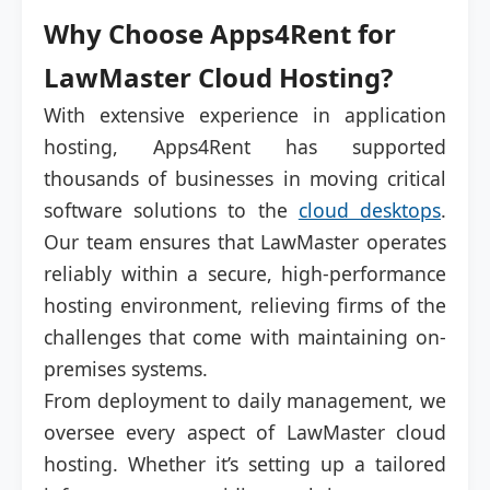
Why Choose Apps4Rent for
LawMaster Cloud Hosting?
With extensive experience in application
hosting, Apps4Rent has supported
thousands of businesses in moving critical
software solutions to the
cloud desktops
.
Our team ensures that LawMaster operates
reliably within a secure, high-performance
hosting environment, relieving firms of the
challenges that come with maintaining on-
premises systems.
From deployment to daily management, we
oversee every aspect of LawMaster cloud
hosting. Whether it’s setting up a tailored