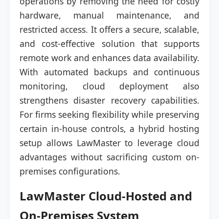
operations by removing the need for costly
hardware, manual maintenance, and
restricted access. It offers a secure, scalable,
and cost-effective solution that supports
remote work and enhances data availability.
With automated backups and continuous
monitoring, cloud deployment also
strengthens disaster recovery capabilities.
For firms seeking flexibility while preserving
certain in-house controls, a hybrid hosting
setup allows LawMaster to leverage cloud
advantages without sacrificing custom on-
premises configurations.
LawMaster Cloud-Hosted and
On-Premises System