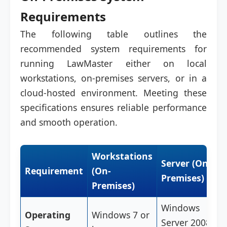
Requirements
The following table outlines the
recommended system requirements for
running LawMaster either on local
workstations, on-premises servers, or in a
cloud-hosted environment. Meeting these
specifications ensures reliable performance
and smooth operation.
Workstations
Server (On-
Requirement
(On-
Premises)
Premises)
Windows
Operating
Windows 7 or
Server 2008