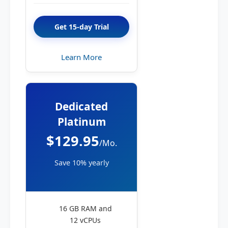
Get 15-day Trial
Learn More
Dedicated
Platinum
$129.95
/Mo.
Save 10% yearly
16 GB RAM and
12 vCPUs