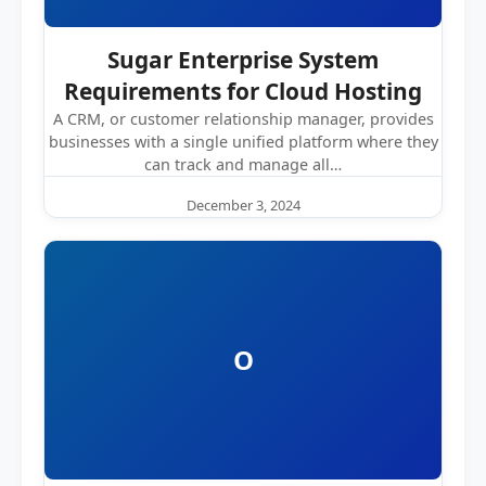
Sugar Enterprise System
Requirements for Cloud Hosting
A CRM, or customer relationship manager, provides
businesses with a single unified platform where they
can track and manage all…
December 3, 2024
O