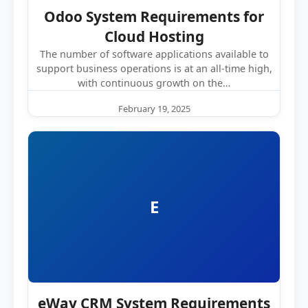
Odoo System Requirements for
Cloud Hosting
The number of software applications available to
support business operations is at an all-time high,
with continuous growth on the…
February 19, 2025
E
eWay CRM System Requirements