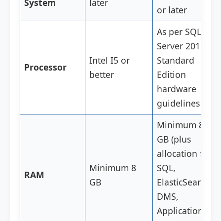
System
later
or later
As per SQL
Server 2016
Intel I5 or
Standard
Processor
better
Edition
hardware
guidelines
Minimum 8
GB (plus
allocation for
Minimum 8
SQL,
RAM
GB
ElasticSearch,
DMS,
Application,