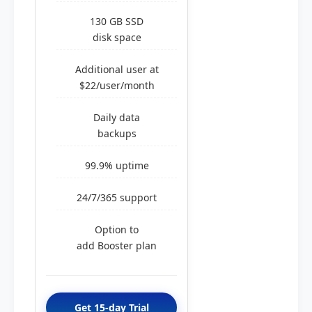
130 GB SSD
disk space
Additional user at
$22/user/month
Daily data
backups
99.9% uptime
24/7/365 support
Option to
add Booster plan
Get 15-day Trial