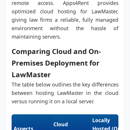
remote access. Apps4Rent provides
optimized cloud hosting for LawMaster,
giving law firms a reliable, fully managed
environment without the hassle of
maintaining servers.
Comparing Cloud and On-
Premises Deployment for
LawMaster
The table below outlines the key differences
between hosting LawMaster in the cloud
versus running it on a local server.
Locally
Cloud
Aspects
Hosted (On-