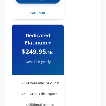
Learn More
Dedicated
Platinum +
$249.95
/Mo.
Save 10% yearly
32 GB RAM and 24 vCPUs
250 GB SSD disk space
Additional user at