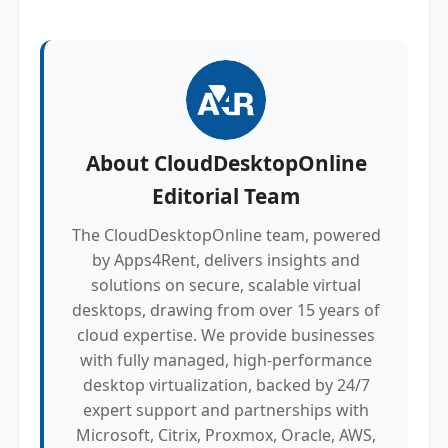
About
CloudDesktopOnline
Editorial Team
The CloudDesktopOnline team, powered
by Apps4Rent, delivers insights and
solutions on secure, scalable virtual
desktops, drawing from over 15 years of
cloud expertise. We provide businesses
with fully managed, high-performance
desktop virtualization, backed by 24/7
expert support and partnerships with
Microsoft, Citrix, Proxmox, Oracle, AWS,