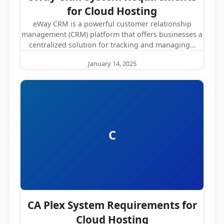
for Cloud Hosting
eWay CRM is a powerful customer relationship
management (CRM) platform that offers businesses a
centralized solution for tracking and managing…
January 14, 2025
C
CA Plex System Requirements for
Cloud Hosting