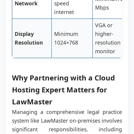
Network
speed
Mbps
internet
VGA or
Display
Minimum
higher-
Resolution
1024×768
resolution
monitor
Why Partnering with a Cloud
Hosting Expert Matters for
LawMaster
Managing a comprehensive legal practice
system like LawMaster on-premises involves
significant responsibilities, including