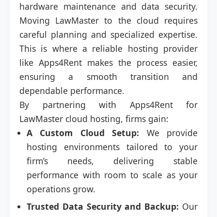
hardware maintenance and data security.
Moving LawMaster to the cloud requires
careful planning and specialized expertise.
This is where a reliable hosting provider
like Apps4Rent makes the process easier,
ensuring a smooth transition and
dependable performance.
By partnering with Apps4Rent for
LawMaster cloud hosting, firms gain:
A Custom Cloud Setup:
We provide
hosting environments tailored to your
firm’s needs, delivering stable
performance with room to scale as your
operations grow.
Trusted Data Security and Backup:
Our