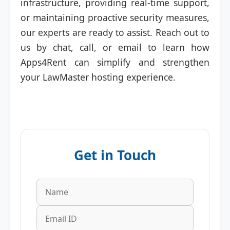
infrastructure, providing real-time support,
or maintaining proactive security measures,
our experts are ready to assist. Reach out to
us by chat, call, or email to learn how
Apps4Rent can simplify and strengthen
your LawMaster hosting experience.
Get in Touch