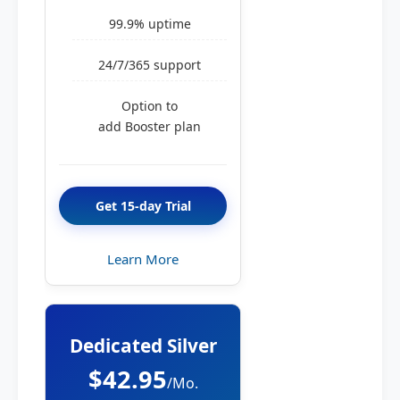
99.9% uptime
24/7/365 support
Option to
add Booster plan
Get 15-day Trial
Learn More
Dedicated Silver
$42.95
/Mo.