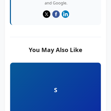
and Google.
You May Also Like
S