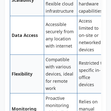
Scalability
flexible cloud
hardware
infrastructure
capabilities
Access
Accessible
limited to
securely from
Data Access
on-site or
any location
networked
with internet
devices
Compatible
Restricted to
with various
specific in-
Flexibility
devices, ideal
office
for remote
devices
work
Proactive
Relies on
monitoring
Monitoring
manual