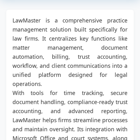
LawMaster is a comprehensive practice
management solution built specifically for
law firms. It centralizes key functions like
matter management, document
automation, billing, trust accounting,
workflow, and client communications into a
unified platform designed for legal
operations.
With tools for time tracking, secure
document handling, compliance-ready trust
accounting, and advanced reporting,
LawMaster helps firms streamline processes
and maintain oversight. Its integration with
Microsoft Office and court systems, along