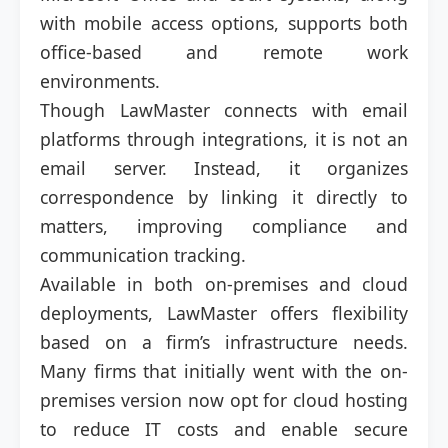
with mobile access options, supports both
office-based and remote work
environments.
Though LawMaster connects with email
platforms through integrations, it is not an
email server. Instead, it organizes
correspondence by linking it directly to
matters, improving compliance and
communication tracking.
Available in both on-premises and cloud
deployments, LawMaster offers flexibility
based on a firm’s infrastructure needs.
Many firms that initially went with the on-
premises version now opt for cloud hosting
to reduce IT costs and enable secure