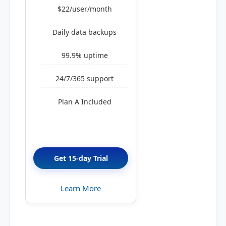
$22/user/month
Daily data backups
99.9% uptime
24/7/365 support
Plan A Included
Get 15-day Trial
Learn More