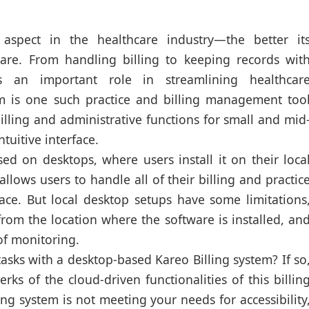
 aspect in the healthcare industry—the better it
f care. From handling billing to keeping records wit
s an important role in streamlining healthcar
em is one such practice and billing management too
lling and administrative functions for small and mid
tuitive interface.
sed on desktops, where users install it on their loca
allows users to handle all of their billing and practic
ce. But local desktop setups have some limitations
from the location where the software is installed, an
 of monitoring.
tasks with a desktop-based Kareo Billing system? If so
ks of the cloud-driven functionalities of this billin
ing system is not meeting your needs for accessibility