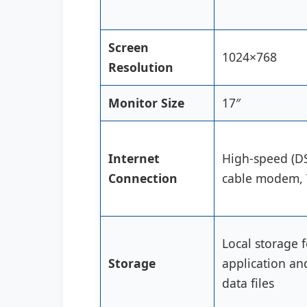
Screen
1024×768
Resolution
Monitor Size
17″
Internet
High-speed (D
Connection
cable modem, 
Local storage f
Storage
application an
data files