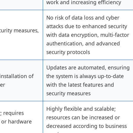
work and increasing efficiency
No risk of data loss and cyber
attacks due to enhanced security
curity measures,
with data encryption, multi-factor
authentication, and advanced
security protocols
Updates are automated, ensuring
nstallation of
the system is always up-to-date
er
with the latest features and
security measures
Highly flexible and scalable;
y; requires
resources can be increased or
 or hardware
decreased according to business