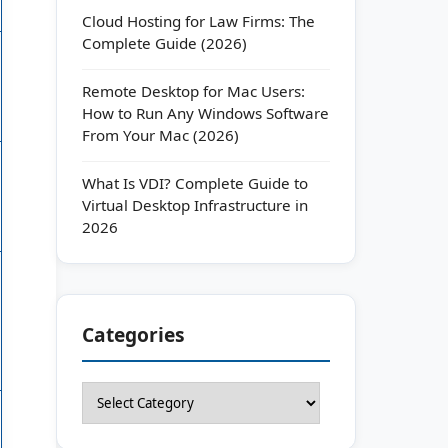
Cloud Hosting for Law Firms: The
Complete Guide (2026)
Remote Desktop for Mac Users:
How to Run Any Windows Software
From Your Mac (2026)
What Is VDI? Complete Guide to
Virtual Desktop Infrastructure in
2026
Categories
Categories