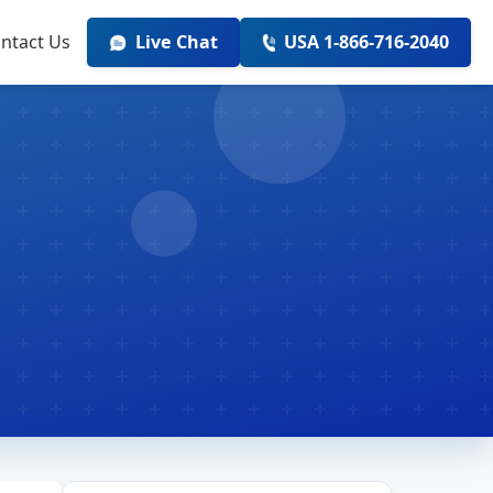
ntact Us
Live Chat
USA 1-866-716-2040
r