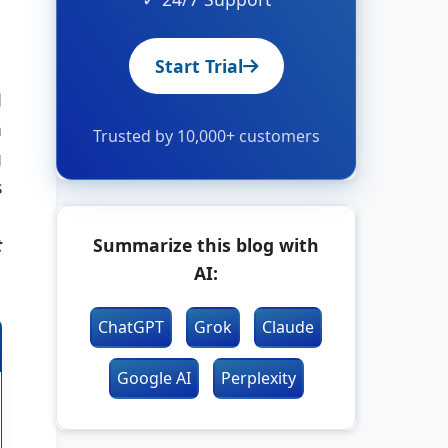
Start Trial
d
h
Trusted by 10,000+ customers
g
s
t
Summarize this blog with
AI:
ChatGPT
Grok
Claude
Google AI
Perplexity