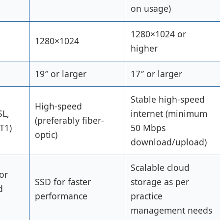
on usage)
1280×1024 or
1280×1024
higher
19″ or larger
17″ or larger
Stable high-speed
High-speed
SL,
internet (minimum
(preferably fiber-
T1)
50 Mbps
optic)
download/upload)
Scalable cloud
or
SSD for faster
storage as per
d
performance
practice
management needs