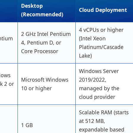
Desktop
Cloud Deployment
(Recommended)
4 vCPUs or higher
2 GHz Intel Pentium
ntium
(Intel Xeon
4, Pentium D, or
Platinum/Cascade
Core Processor
Lake)
Windows Server
dows
Microsoft Windows
2019/2022,
k 2 or
10 or higher
managed by the
cloud provider
Scalable RAM (starts
at 512 MB,
1 GB
expandable based