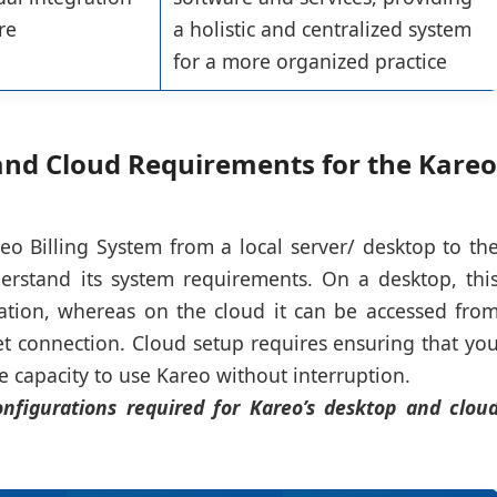
re
a holistic and centralized system
for a more organized practice
nd Cloud Requirements for the Kareo
eo Billing System from a local server/ desktop to th
derstand its system requirements. On a desktop, thi
ation, whereas on the cloud it can be accessed fro
et connection. Cloud setup requires ensuring that yo
capacity to use Kareo without interruption.
nfigurations required for Kareo’s desktop and clou