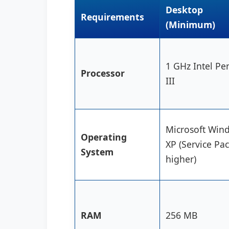
Desktop
Requirements
(Minimum)
1 GHz Intel Pe
Processor
III
Microsoft Win
Operating
XP (Service Pac
System
higher)
RAM
256 MB