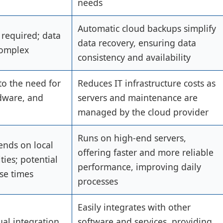
needs
Automatic cloud backups simplify
 required; data
data recovery, ensuring data
complex
consistency and availability
to the need for
Reduces IT infrastructure costs as
rdware, and
servers and maintenance are
managed by the cloud provider
Runs on high-end servers,
nds on local
offering faster and more reliable
ties; potential
performance, improving daily
se times
processes
Easily integrates with other
al integration
software and services, providing