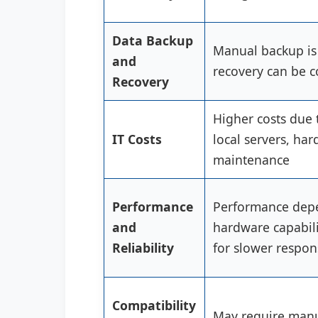
Data Backup
Manual backup is
and
recovery can be 
Recovery
Higher costs due 
IT Costs
local servers, ha
maintenance
Performance
Performance depe
and
hardware capabili
Reliability
for slower respon
Compatibility
May require manu