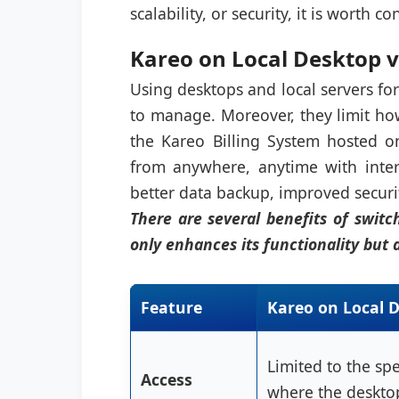
scalability, or security, it is worth c
Kareo on Local Desktop v
Using desktops and local servers for
to manage. Moreover, they limit ho
the Kareo Billing System hosted on
from anywhere, anytime with inter
better data backup, improved securit
There are several benefits of switc
only enhances its functionality but 
Feature
Kareo on Local 
Limited to the spe
Access
where the desktop