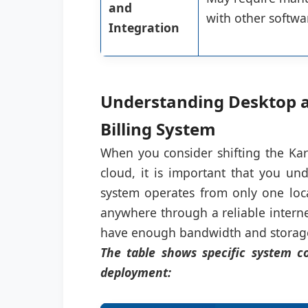
and
with other softwa
Integration
Understanding Desktop a
Billing System
When you consider shifting the Kar
cloud, it is important that you un
system operates from only one loc
anywhere through a reliable intern
have enough bandwidth and storage 
The table shows specific system co
deployment: