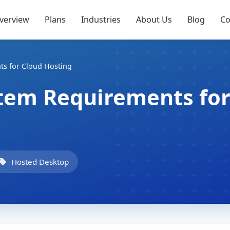
verview
Plans
Industries
About Us
Blog
Co
ts for Cloud Hosting
stem Requirements fo
Hosted Desktop