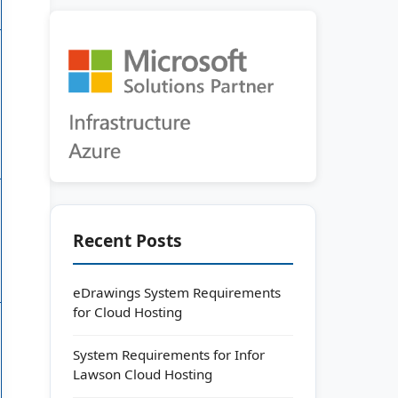
Recent Posts
eDrawings System Requirements
for Cloud Hosting
System Requirements for Infor
Lawson Cloud Hosting