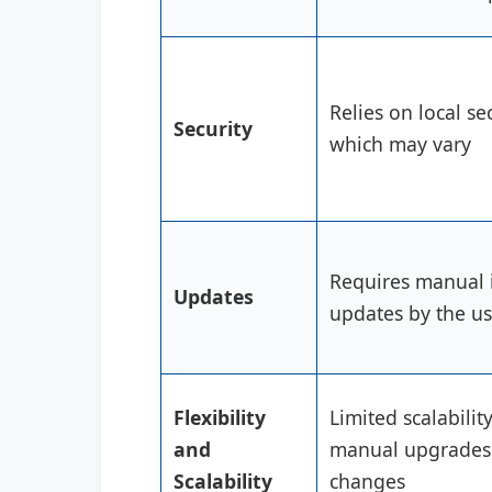
Relies on local se
Security
which may vary
Requires manual i
Updates
updates by the us
Flexibility
Limited scalabilit
and
manual upgrades
Scalability
changes