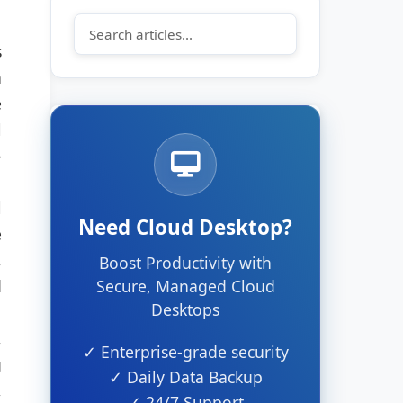
s
h
e
l
-
l
Need Cloud Desktop?
e
,
Boost Productivity with
d
Secure, Managed Cloud
Desktops
,
✓ Enterprise-grade security
g
✓ Daily Data Backup
,
✓ 24/7 Support