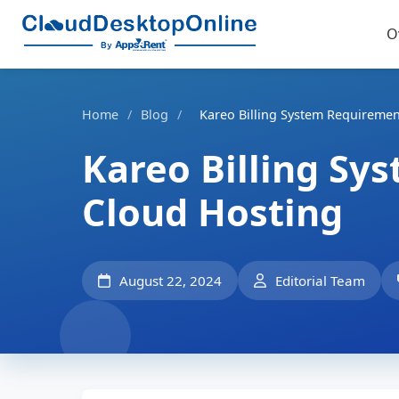
O
Home
/
Blog
/
Kareo Billing System Requiremen
Kareo Billing Sy
Cloud Hosting
August 22, 2024
Editorial Team