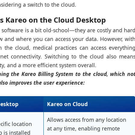
onsidering a switch to the cloud.
s Kareo on the Cloud Desktop
 software is a bit old-school—they are costly and har
w and where you can access your data. However, wit
 the cloud, medical practices can access everythin
net connectivity. Switching to the cloud also mean
y, and a more efficient system overall.
hing the Kareo Billing System to the cloud, which no
also improves the user experience:
Desktop
Kareo on Cloud
Allows access from any location
cific location
at any time, enabling remote
 is installed