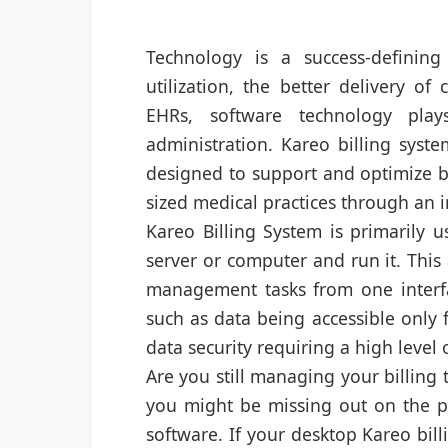
Technology is a success-defining
utilization, the better delivery o
EHRs, software technology play
administration. Kareo billing syst
designed to support and optimize bi
sized medical practices through an in
Kareo Billing System is primarily u
server or computer and run it. This 
management tasks from one interfa
such as data being accessible only 
data security requiring a high level
Are you still managing your billing 
you might be missing out on the per
software. If your desktop Kareo bill