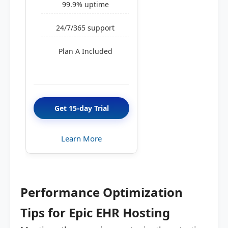
99.9% uptime
24/7/365 support
Plan A Included
Get 15-day Trial
Learn More
Performance Optimization
Tips for Epic EHR Hosting