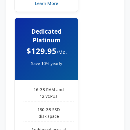
Learn More
Dedicated
Platinum
$129.95
/Mo.
Save 10% yearly
16 GB RAM and
12 vCPUs
130 GB SSD
disk space
Additional user at