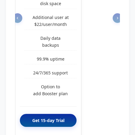
disk space
Additional user at
$22/user/month
Daily data
backups
99.9% uptime
24/7/365 support
Option to
add Booster plan
Get 15-day Trial