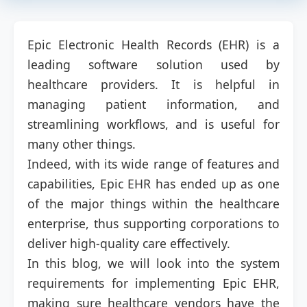
Epic Electronic Health Records (EHR) is a
leading software solution used by
healthcare providers. It is helpful in
managing patient information, and
streamlining workflows, and is useful for
many other things.
Indeed, with its wide range of features and
capabilities, Epic EHR has ended up as one
of the major things within the healthcare
enterprise, thus supporting corporations to
deliver high-quality care effectively.
In this blog, we will look into the system
requirements for implementing Epic EHR,
making sure healthcare vendors have the