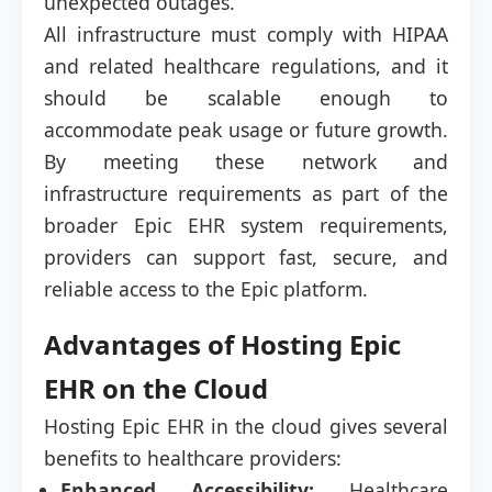
unexpected outages.
All infrastructure must comply with HIPAA
and related healthcare regulations, and it
should be scalable enough to
accommodate peak usage or future growth.
By meeting these network and
infrastructure requirements as part of the
broader Epic EHR system requirements,
providers can support fast, secure, and
reliable access to the Epic platform.
Advantages of Hosting Epic
EHR on the Cloud
Hosting Epic EHR in the cloud gives several
benefits to healthcare providers:
Enhanced Accessibility:
Healthcare