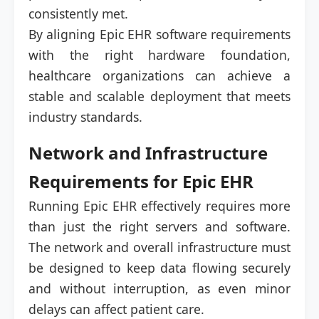
consistently met.
By aligning Epic EHR software requirements
with the right hardware foundation,
healthcare organizations can achieve a
stable and scalable deployment that meets
industry standards.
Network and Infrastructure
Requirements for Epic EHR
Running Epic EHR effectively requires more
than just the right servers and software.
The network and overall infrastructure must
be designed to keep data flowing securely
and without interruption, as even minor
delays can affect patient care.