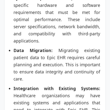
specific hardware and software
requirements that must be met for
optimal performance. These include
server specifications, network bandwidth,
and compatibility with third-party
applications.
Data Migration:
Migrating existing
patient data to Epic EHR requires careful
planning and execution. This is important
to ensure data integrity and continuity of
care.
Integration with Existing Systems:
Healthcare organizations may have
existing systems and applications that
need to integrate with Epic EHR. This