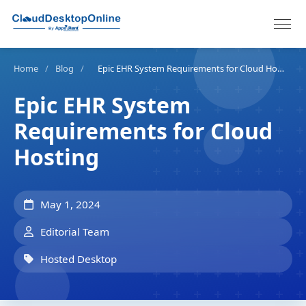
Home
/
Blog
/
Epic EHR System Requirements for Cloud Hosting
Epic EHR System
Requirements for Cloud
Hosting
May 1, 2024
Editorial Team
Hosted Desktop