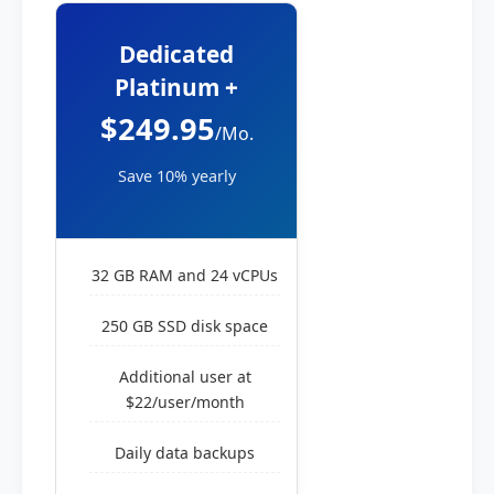
Dedicated
Platinum +
$249.95
/Mo.
Save 10% yearly
32 GB RAM and 24 vCPUs
250 GB SSD disk space
Additional user at
$22/user/month
Daily data backups