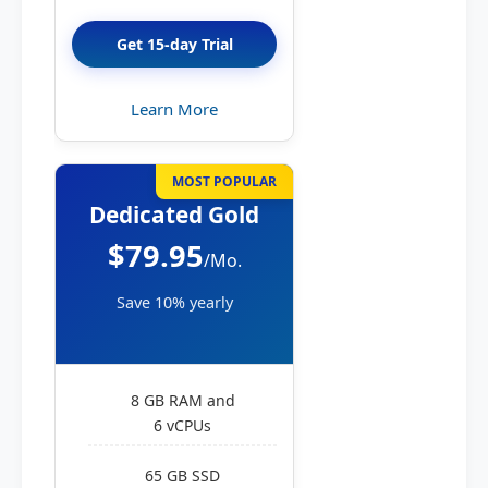
Get 15-day Trial
Learn More
MOST POPULAR
Dedicated Gold
$79.95
/Mo.
Save 10% yearly
8 GB RAM and
6 vCPUs
65 GB SSD