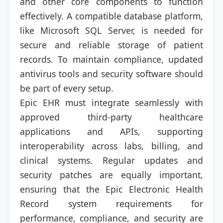
and other core components to function
effectively. A compatible database platform,
like Microsoft SQL Server, is needed for
secure and reliable storage of patient
records. To maintain compliance, updated
antivirus tools and security software should
be part of every setup.
Epic EHR must integrate seamlessly with
approved third-party healthcare
applications and APIs, supporting
interoperability across labs, billing, and
clinical systems. Regular updates and
security patches are equally important,
ensuring that the Epic Electronic Health
Record system requirements for
performance, compliance, and security are