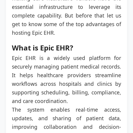
essential infrastructure to leverage its
complete capability. But before that let us
get to know some of the top advantages of
hosting Epic EHR.
What is Epic EHR?
Epic EHR is a widely used platform for
securely managing patient medical records.
It helps healthcare providers streamline
workflows across hospitals and clinics by
supporting scheduling, billing, compliance,
and care coordination.
The system enables real-time access,
updates, and sharing of patient data,
improving collaboration and decision-