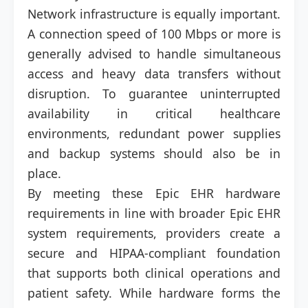
Network infrastructure is equally important.
A connection speed of 100 Mbps or more is
generally advised to handle simultaneous
access and heavy data transfers without
disruption. To guarantee uninterrupted
availability in critical healthcare
environments, redundant power supplies
and backup systems should also be in
place.
By meeting these Epic EHR hardware
requirements in line with broader Epic EHR
system requirements, providers create a
secure and HIPAA-compliant foundation
that supports both clinical operations and
patient safety. While hardware forms the