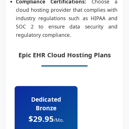
Compliance Certifications:
Choose a
cloud hosting provider that complies with
industry regulations such as HIPAA and
SOC 2 to ensure data security and
regulatory compliance.
Epic EHR Cloud Hosting Plans
Dedicated
Bronze
$29.95
/Mo.