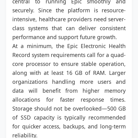
central to running Epic smoothly and
securely. Since the platform is resource-
intensive, healthcare providers need server-
class systems that can deliver consistent
performance and support future growth.
At a minimum, the Epic Electronic Health
Record system requirements call for a quad-
core processor to ensure stable operation,
along with at least 16 GB of RAM. Larger
organizations handling more users and
data will benefit from higher memory
allocations for faster response times.
Storage should not be overlooked—500 GB
of SSD capacity is typically recommended
for quicker access, backups, and long-term
reliability.