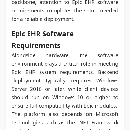
backbone, attention to Epic EHR software
requirements completes the setup needed
for a reliable deployment.
Epic EHR Software
Requirements
Alongside hardware, the software
environment plays a critical role in meeting
Epic EHR system requirements. Backend
deployment typically requires Windows
Server 2016 or later, while client devices
should run on Windows 10 or higher to
ensure full compatibility with Epic modules.
The platform also depends on Microsoft
technologies such as the .NET Framework