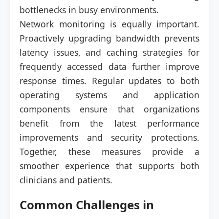
bottlenecks in busy environments.
Network monitoring is equally important.
Proactively upgrading bandwidth prevents
latency issues, and caching strategies for
frequently accessed data further improve
response times. Regular updates to both
operating systems and application
components ensure that organizations
benefit from the latest performance
improvements and security protections.
Together, these measures provide a
smoother experience that supports both
clinicians and patients.
Common Challenges in