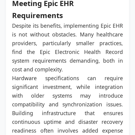
Meeting Epic EHR
Requirements
Despite its benefits, implementing Epic EHR
is not without obstacles. Many healthcare
providers, particularly smaller practices,
find the Epic Electronic Health Record
system requirements demanding, both in
cost and complexity.
Hardware specifications can require
significant investment, while integration
with older systems may introduce
compatibility and synchronization issues.
Building infrastructure that ensures
continuous uptime and disaster recovery
readiness often involves added expense