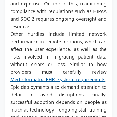
and expertise. On top of this, maintaining
compliance with regulations such as HIPAA
and SOC 2 requires ongoing oversight and
resources.
Other hurdles include limited network
performance in remote locations, which can
affect the user experience, as well as the
risks involved in migrating patient data
without errors or loss. Similar to how
providers must carefully review
MedInformatix EHR system requirements
,
Epic deployments also demand attention to
detail to avoid disruptions. Finally,
successful adoption depends on people as
much as technology—ongoing staff training