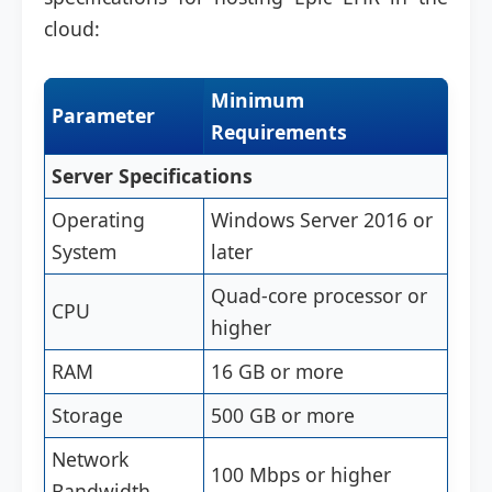
cloud:
Minimum
Parameter
Requirements
Server Specifications
Operating
Windows Server 2016 or
System
later
Quad-core processor or
CPU
higher
RAM
16 GB or more
Storage
500 GB or more
Network
100 Mbps or higher
Bandwidth