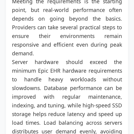
Meeting the requirements is the starting
point, but real-world performance often
depends on going beyond the basics.
Providers can take several practical steps to
ensure their environments remain
responsive and efficient even during peak
demand.
Server hardware should exceed the
minimum Epic EHR hardware requirements
to handle heavy workloads without
slowdowns. Database performance can be
improved with regular maintenance,
indexing, and tuning, while high-speed SSD
storage helps reduce latency and speed up
load times. Load balancing across servers
distributes user demand evenly, avoiding