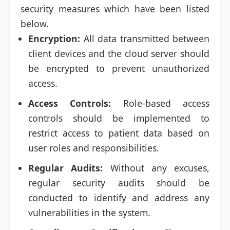
security measures which have been listed
below.
Encryption:
All data transmitted between
client devices and the cloud server should
be encrypted to prevent unauthorized
access.
Access Controls:
Role-based access
controls should be implemented to
restrict access to patient data based on
user roles and responsibilities.
Regular Audits:
Without any excuses,
regular security audits should be
conducted to identify and address any
vulnerabilities in the system.