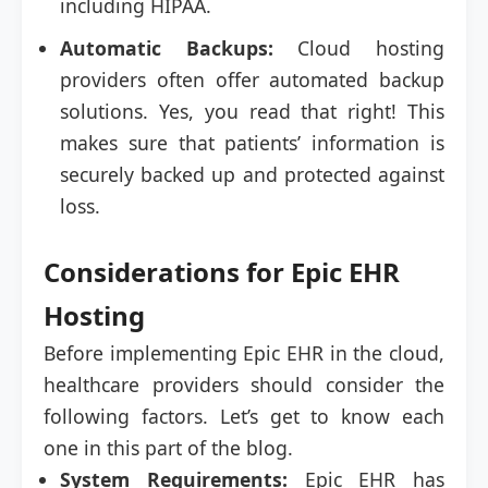
including HIPAA.
Automatic Backups:
Cloud hosting
providers often offer automated backup
solutions. Yes, you read that right! This
makes sure that patients’ information is
securely backed up and protected against
loss.
Considerations for Epic EHR
Hosting
Before implementing Epic EHR in the cloud,
healthcare providers should consider the
following factors. Let’s get to know each
one in this part of the blog.
System Requirements:
Epic EHR has