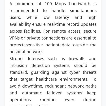
A minimum of 100 Mbps bandwidth is
recommended to handle simultaneous
users, while low latency and high
availability ensure real-time record updates
across facilities. For remote access, secure
VPNs or private connections are essential to
protect sensitive patient data outside the
hospital network.
Strong defenses such as firewalls and
intrusion detection systems should be
standard, guarding against cyber threats
that target healthcare environments. To
avoid downtime, redundant network paths
and automatic failover systems keep
operations running even during