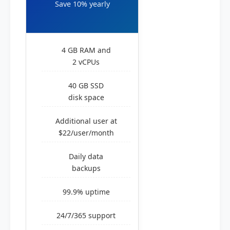
Save 10% yearly
4 GB RAM and
2 vCPUs
40 GB SSD
disk space
Additional user at
$22/user/month
Daily data
backups
99.9% uptime
24/7/365 support