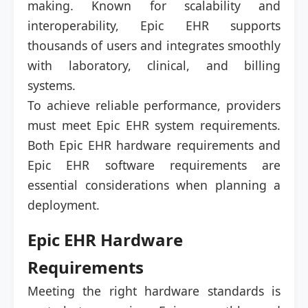
making. Known for scalability and
interoperability, Epic EHR supports
thousands of users and integrates smoothly
with laboratory, clinical, and billing
systems.
To achieve reliable performance, providers
must meet Epic EHR system requirements.
Both Epic EHR hardware requirements and
Epic EHR software requirements are
essential considerations when planning a
deployment.
Epic EHR Hardware
Requirements
Meeting the right hardware standards is