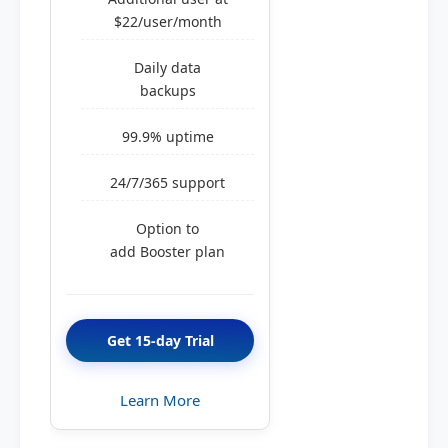
$22/user/month
Daily data
backups
99.9% uptime
24/7/365 support
Option to
add Booster plan
Get 15-day Trial
Learn More