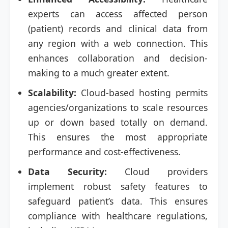
experts can access affected person
(patient) records and clinical data from
any region with a web connection. This
enhances collaboration and decision-
making to a much greater extent.
Scalability:
Cloud-based hosting permits
agencies/organizations to scale resources
up or down based totally on demand.
This ensures the most appropriate
performance and cost-effectiveness.
Data Security:
Cloud providers
implement robust safety features to
safeguard patient’s data. This ensures
compliance with healthcare regulations,