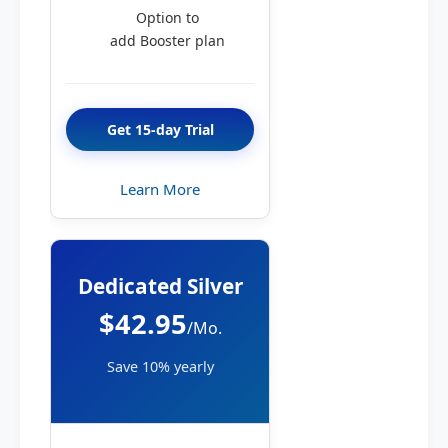
Option to
add Booster plan
Get 15-day Trial
Learn More
Dedicated Silver
$42.95
/Mo.
Save 10% yearly