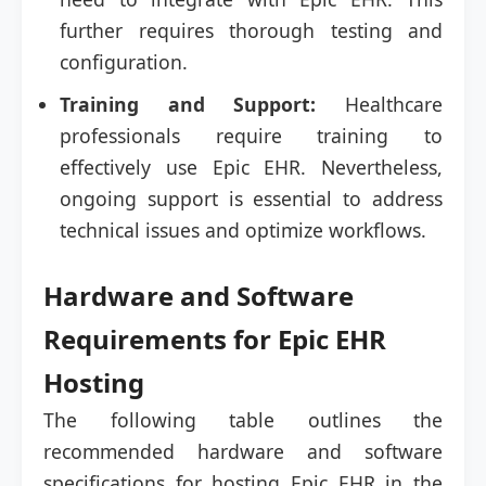
further requires thorough testing and
configuration.
Training and Support:
Healthcare
professionals require training to
effectively use Epic EHR. Nevertheless,
ongoing support is essential to address
technical issues and optimize workflows.
Hardware and Software
Requirements for Epic EHR
Hosting
The following table outlines the
recommended hardware and software
specifications for hosting Epic EHR in the