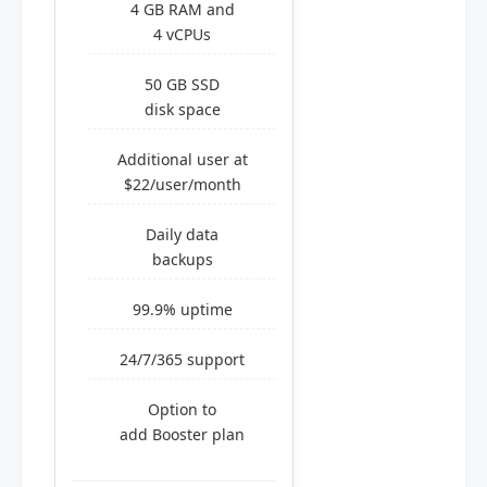
4 GB RAM and
4 vCPUs
50 GB SSD
disk space
Additional user at
$22/user/month
Daily data
backups
99.9% uptime
24/7/365 support
Option to
add Booster plan