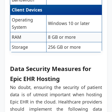
Client Devices
Operating
Windows 10 or later
System
RAM
8 GB or more
Storage
256 GB or more
Data Security Measures for
Epic EHR Hosting
No doubt, ensuring the security of patient
data is of utmost important when hosting
Epic EHR in the cloud. Healthcare providers
should implement the following data