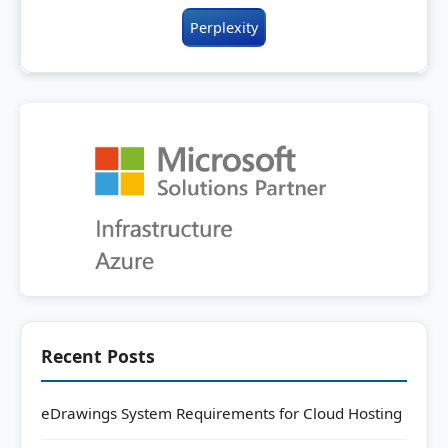
Perplexity
Recent Posts
eDrawings System Requirements for Cloud Hosting