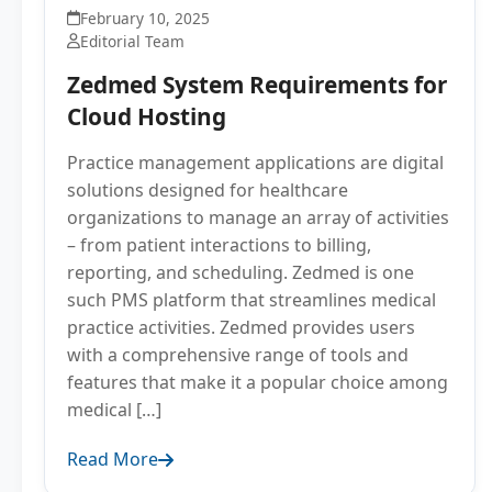
February 10, 2025
Editorial Team
Zedmed System Requirements for
Cloud Hosting
Practice management applications are digital
solutions designed for healthcare
organizations to manage an array of activities
– from patient interactions to billing,
reporting, and scheduling. Zedmed is one
such PMS platform that streamlines medical
practice activities. Zedmed provides users
with a comprehensive range of tools and
features that make it a popular choice among
medical […]
Read More