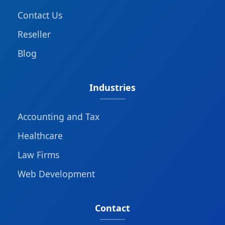
Contact Us
Reseller
Blog
Industries
Accounting and Tax
Healthcare
Law Firms
Web Development
Contact