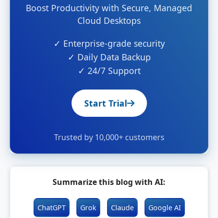
Boost Productivity with Secure, Managed
Cloud Desktops
✓ Enterprise-grade security
✓ Daily Data Backup
✓ 24/7 Support
Start Trial
Trusted by 10,000+ customers
Summarize this blog with AI:
ChatGPT
Grok
Claude
Google AI