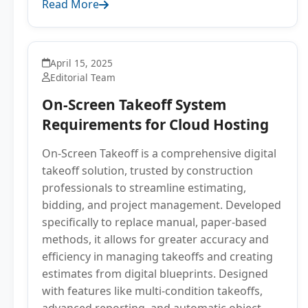
Read More
April 15, 2025
Editorial Team
On-Screen Takeoff System
Requirements for Cloud Hosting
On-Screen Takeoff is a comprehensive digital
takeoff solution, trusted by construction
professionals to streamline estimating,
bidding, and project management. Developed
specifically to replace manual, paper-based
methods, it allows for greater accuracy and
efficiency in managing takeoffs and creating
estimates from digital blueprints. Designed
with features like multi-condition takeoffs,