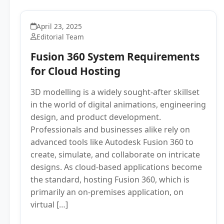
April 23, 2025
Editorial Team
Fusion 360 System Requirements
for Cloud Hosting
3D modelling is a widely sought-after skillset
in the world of digital animations, engineering
design, and product development.
Professionals and businesses alike rely on
advanced tools like Autodesk Fusion 360 to
create, simulate, and collaborate on intricate
designs. As cloud-based applications become
the standard, hosting Fusion 360, which is
primarily an on-premises application, on
virtual […]