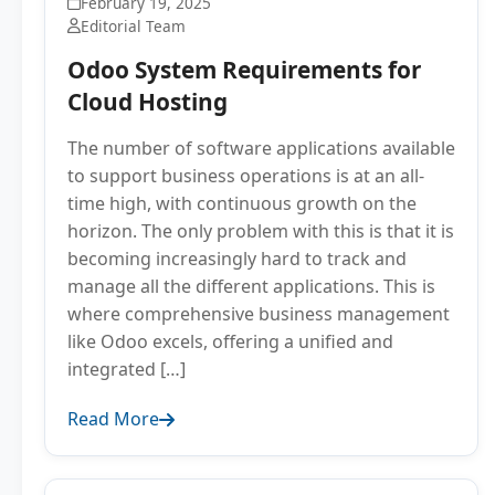
February 19, 2025
Editorial Team
Odoo System Requirements for
Cloud Hosting
The number of software applications available
to support business operations is at an all-
time high, with continuous growth on the
horizon. The only problem with this is that it is
becoming increasingly hard to track and
manage all the different applications. This is
where comprehensive business management
like Odoo excels, offering a unified and
integrated […]
Read More