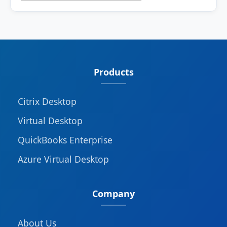
Products
Citrix Desktop
Virtual Desktop
QuickBooks Enterprise
Azure Virtual Desktop
Company
About Us