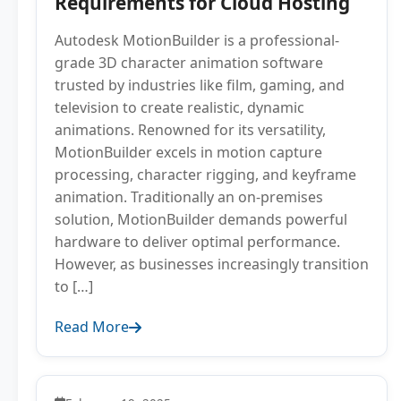
Requirements for Cloud Hosting
Autodesk MotionBuilder is a professional-
grade 3D character animation software
trusted by industries like film, gaming, and
television to create realistic, dynamic
animations. Renowned for its versatility,
MotionBuilder excels in motion capture
processing, character rigging, and keyframe
animation. Traditionally an on-premises
solution, MotionBuilder demands powerful
hardware to deliver optimal performance.
However, as businesses increasingly transition
to […]
Read More