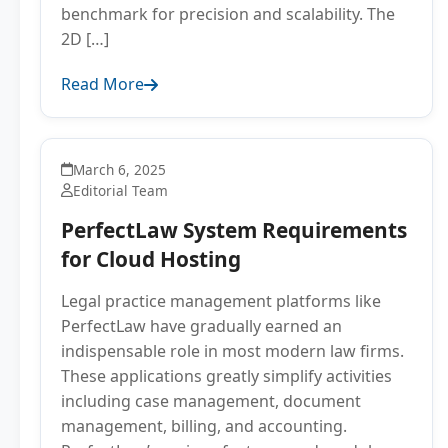
benchmark for precision and scalability. The
2D […]
Read More
March 6, 2025
Editorial Team
PerfectLaw System Requirements
for Cloud Hosting
Legal practice management platforms like
PerfectLaw have gradually earned an
indispensable role in most modern law firms.
These applications greatly simplify activities
including case management, document
management, billing, and accounting.