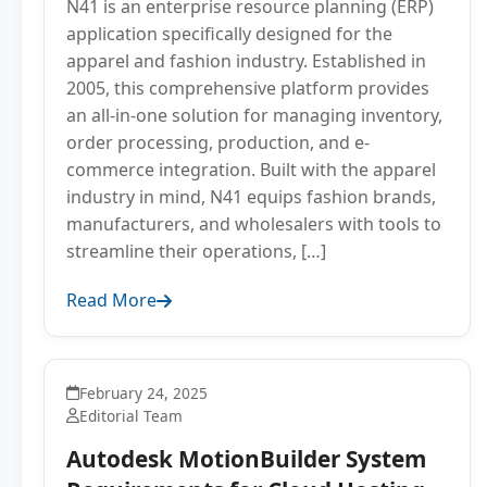
N41 is an enterprise resource planning (ERP)
application specifically designed for the
apparel and fashion industry. Established in
2005, this comprehensive platform provides
an all-in-one solution for managing inventory,
order processing, production, and e-
commerce integration. Built with the apparel
industry in mind, N41 equips fashion brands,
manufacturers, and wholesalers with tools to
streamline their operations, […]
Read More
February 24, 2025
Editorial Team
Autodesk MotionBuilder System