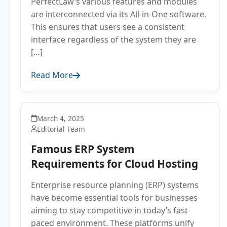
PerfectLaw’s various features and modules
are interconnected via its All-in-One software.
This ensures that users see a consistent
interface regardless of the system they are
[…]
Read More
March 4, 2025
Editorial Team
Famous ERP System
Requirements for Cloud Hosting
Enterprise resource planning (ERP) systems
have become essential tools for businesses
aiming to stay competitive in today’s fast-
paced environment. These platforms unify