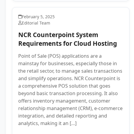
February 5, 2025
Editorial Team
NCR Counterpoint System
Requirements for Cloud Hosting
Point of Sale (POS) applications are a
mainstay for businesses, especially those in
the retail sector, to manage sales transactions
and simplify operations. NCR Counterpoint is
a comprehensive POS solution that goes
beyond basic transaction processing. It also
offers inventory management, customer
relationship management (CRM), e-commerce
integration, and detailed reporting and
analytics, making it an […]