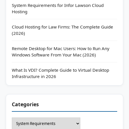
System Requirements for Infor Lawson Cloud
Hosting
Cloud Hosting for Law Firms: The Complete Guide
(2026)
Remote Desktop for Mac Users: How to Run Any
Windows Software From Your Mac (2026)
What Is VDI? Complete Guide to Virtual Desktop
Infrastructure in 2026
Categories
Categories