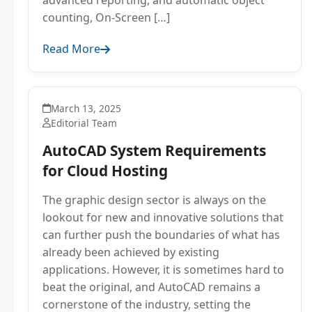
advanced reporting, and automatic object
counting, On-Screen […]
Read More
March 13, 2025
Editorial Team
AutoCAD System Requirements
for Cloud Hosting
The graphic design sector is always on the
lookout for new and innovative solutions that
can further push the boundaries of what has
already been achieved by existing
applications. However, it is sometimes hard to
beat the original, and AutoCAD remains a
cornerstone of the industry, setting the