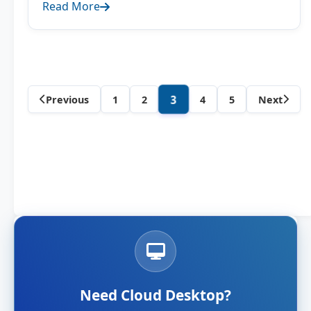
Read More
Category
3
Previous
1
2
4
5
Next
posts
navigation
Need Cloud Desktop?