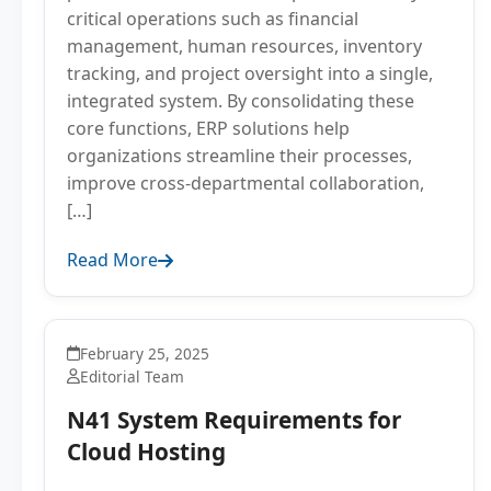
critical operations such as financial
management, human resources, inventory
tracking, and project oversight into a single,
integrated system. By consolidating these
core functions, ERP solutions help
organizations streamline their processes,
improve cross-departmental collaboration,
[…]
Read More
February 25, 2025
Editorial Team
N41 System Requirements for
Cloud Hosting