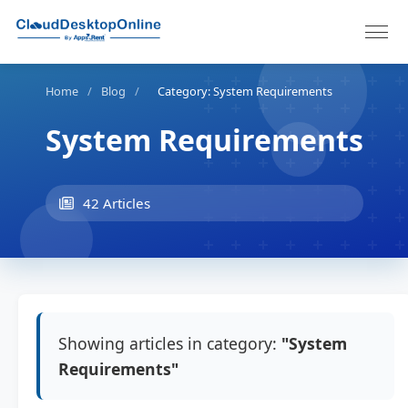
Home
/
Blog
/
Category: System Requirements
System Requirements
42 Articles
Showing articles in category:
"System
Requirements"