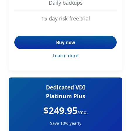
Daily backups
15-day risk-free trial
Buy now
Learn more
Dedicated VDI
Platinum Plus
$249.95
/mo.
Save 10% yearly