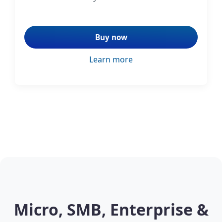
Buy now
Learn more
Micro, SMB, Enterprise &