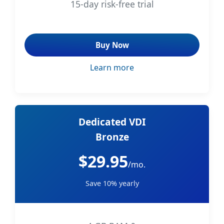
15-day risk-free trial
Buy Now
Learn more
Dedicated VDI
Bronze
$29.95
/mo.
Save 10% yearly