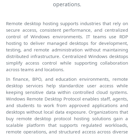
operations.
Remote desktop hosting supports industries that rely on
secure access, consistent performance, and centralized
control of Windows environments. IT teams use RDP
hosting to deliver managed desktops for development,
testing, and remote administration without maintaining
distributed infrastructure. Centralized Windows desktops
simplify access control while supporting collaboration
across teams and locations.
In finance, BPO, and education environments, remote
desktop services help standardize user access while
keeping sensitive data within controlled cloud systems.
Windows Remote Desktop Protocol enables staff, agents,
and students to work from approved applications and
desktops without local data exposure. Organizations that
buy remote desktop protocol hosting solutions gain a
scalable platform that supports regulated workloads,
remote operations, and structured access across diverse