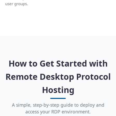
user groups.
How to Get Started with
Remote Desktop Protocol
Hosting
A simple, step-by-step guide to deploy and
access your RDP environment.