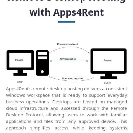
with Apps4Rent
Apps4Rent’s remote desktop hosting delivers a consistent
Windows workspace that is ready to support everyday
business operations. Desktops are hosted on managed
cloud infrastructure and accessed through the Remote
Desktop Protocol, allowing users to work with familiar
applications and files from any approved device. This
approach simplifies access while keeping systems