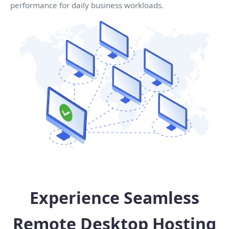
performance for daily business workloads.
Experience Seamless
Remote Desktop Hosting