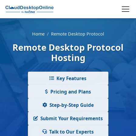
Home
/
Remote Desktop Protocol
Remote Desktop Protocol
Hosting
Key Features
Pricing and Plans
Step-by-Step Guide
Submit Your Requirements
Talk to Our Experts