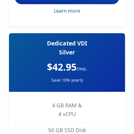
Learn more
Dedicated VDI
Silver
$42.95
/mo.
Save 10% yearly
4 GB RAM &
4 vCPU
50 GB SSD Disk