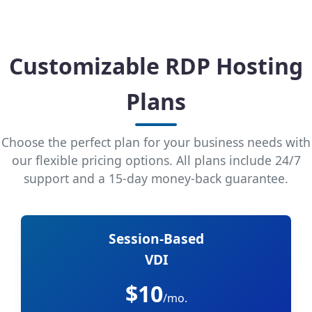
Customizable RDP Hosting
Plans
Choose the perfect plan for your business needs with
our flexible pricing options. All plans include 24/7
support and a 15-day money-back guarantee.
Session-Based
VDI
$10
/mo.