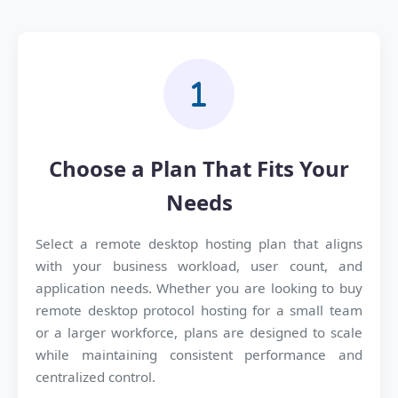
Choose a Plan That Fits Your
Needs
Select a remote desktop hosting plan that aligns
with your business workload, user count, and
application needs. Whether you are looking to buy
remote desktop protocol hosting for a small team
or a larger workforce, plans are designed to scale
while maintaining consistent performance and
centralized control.