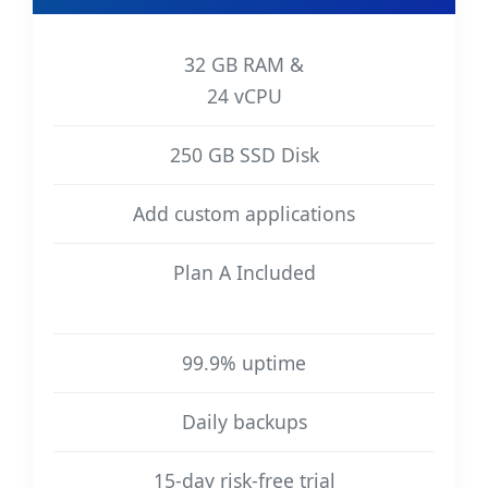
32 GB RAM &
24 vCPU
250 GB SSD Disk
Add custom applications
Plan A Included
99.9% uptime
Daily backups
15-day risk-free trial