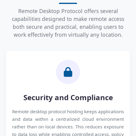
Remote Desktop Protocol offers several
capabilities designed to make remote access
both secure and practical, enabling users to
work effectively from virtually any location.
Security and Compliance
Remote desktop protocol hosting keeps applications
and data within a centralized cloud environment
rather than on local devices. This reduces exposure
to data loss while enabling controlled access, policy