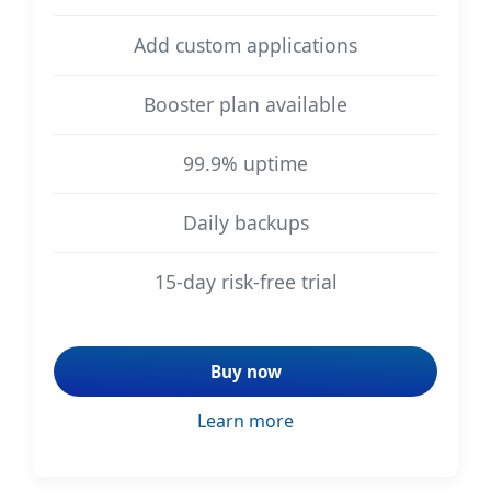
Add custom applications
Booster plan available
99.9% uptime
Daily backups
15-day risk-free trial
Buy now
Learn more