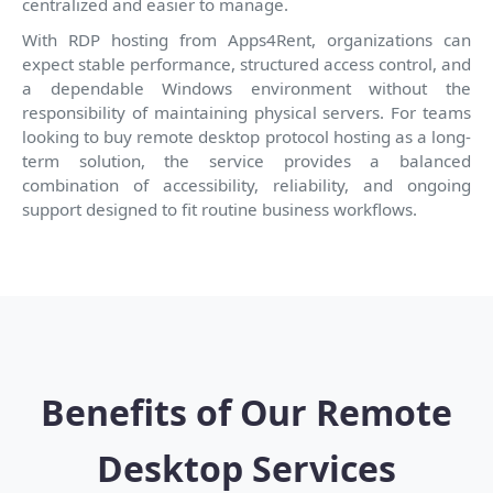
centralized and easier to manage.
With RDP hosting from Apps4Rent, organizations can
expect stable performance, structured access control, and
a dependable Windows environment without the
responsibility of maintaining physical servers. For teams
looking to buy remote desktop protocol hosting as a long-
term solution, the service provides a balanced
combination of accessibility, reliability, and ongoing
support designed to fit routine business workflows.
Benefits of Our Remote
Desktop Services