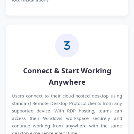
Connect & Start Working
Anywhere
Users connect to their cloud-hosted desktop using
standard Remote Desktop Protocol clients from any
supported device. With RDP hosting, teams can
access their Windows workspace securely and
continue working from anywhere with the same
desktop experience every time.