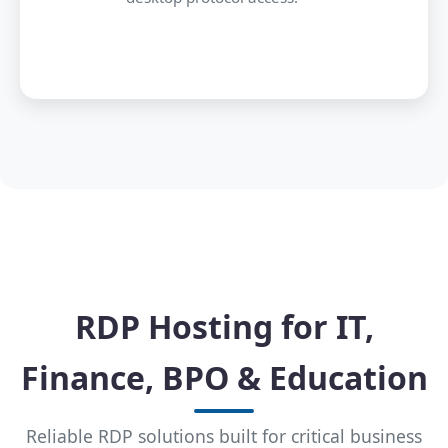
RDP Hosting for IT,
Finance, BPO & Education
Reliable RDP solutions built for critical business