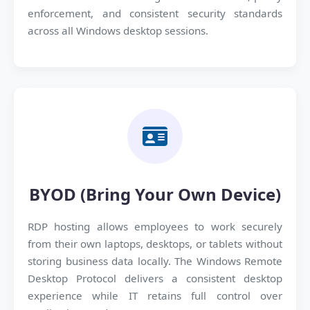
enforcement, and consistent security standards
across all Windows desktop sessions.
BYOD (Bring Your Own Device)
RDP hosting allows employees to work securely
from their own laptops, desktops, or tablets without
storing business data locally. The Windows Remote
Desktop Protocol delivers a consistent desktop
experience while IT retains full control over