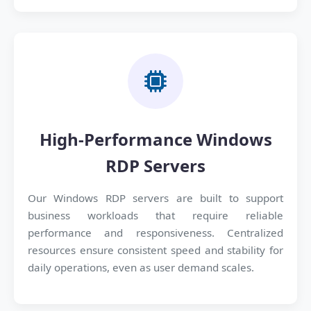
High-Performance Windows
RDP Servers
Our Windows RDP servers are built to support
business workloads that require reliable
performance and responsiveness. Centralized
resources ensure consistent speed and stability for
daily operations, even as user demand scales.