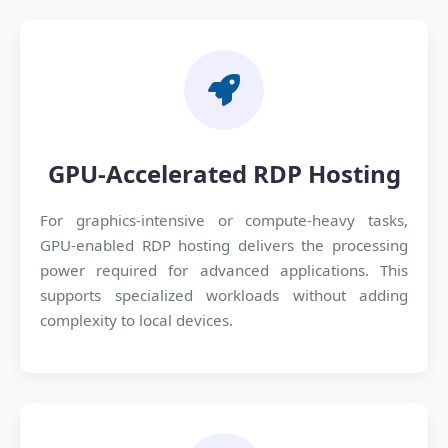
GPU-Accelerated RDP Hosting
For graphics-intensive or compute-heavy tasks,
GPU-enabled RDP hosting delivers the processing
power required for advanced applications. This
supports specialized workloads without adding
complexity to local devices.