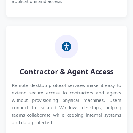
applications and access.
Contractor & Agent Access
Remote desktop protocol services make it easy to
extend secure access to contractors and agents
without provisioning physical machines. Users
connect to isolated Windows desktops, helping
teams collaborate while keeping internal systems
and data protected.