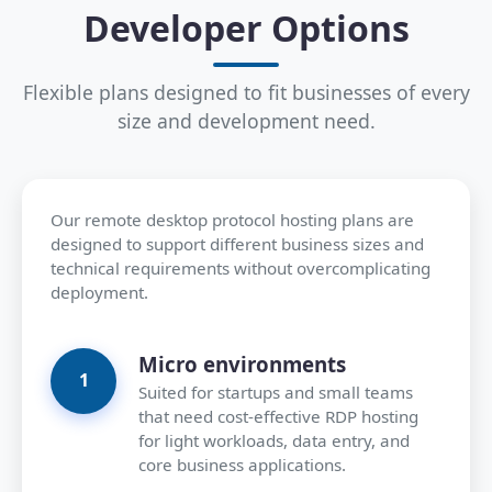
Developer Options
Flexible plans designed to fit businesses of every
size and development need.
Our remote desktop protocol hosting plans are
designed to support different business sizes and
technical requirements without overcomplicating
deployment.
Micro environments
Suited for startups and small teams
that need cost-effective RDP hosting
for light workloads, data entry, and
core business applications.