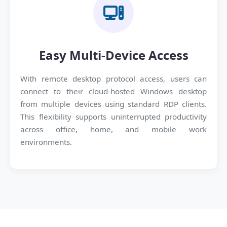
Easy Multi-Device Access
With remote desktop protocol access, users can
connect to their cloud-hosted Windows desktop
from multiple devices using standard RDP clients.
This flexibility supports uninterrupted productivity
across office, home, and mobile work
environments.