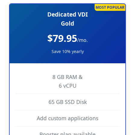
MOST POPULAR
Dedicated VDI
Gold
$79.95
/mo.
Save 10% yearly
8 GB RAM &
6 vCPU
65 GB SSD Disk
Add custom applications
Booster plan available