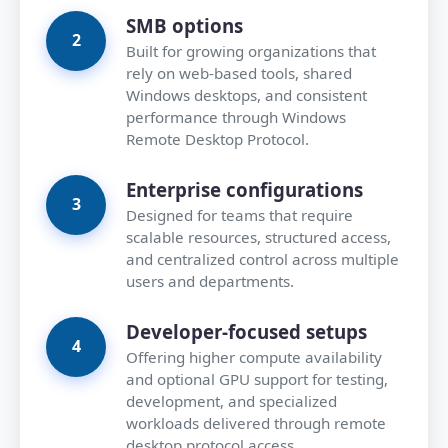
SMB options
Built for growing organizations that
rely on web-based tools, shared
Windows desktops, and consistent
performance through Windows
Remote Desktop Protocol.
Enterprise configurations
Designed for teams that require
scalable resources, structured access,
and centralized control across multiple
users and departments.
Developer-focused setups
Offering higher compute availability
and optional GPU support for testing,
development, and specialized
workloads delivered through remote
desktop protocol access.