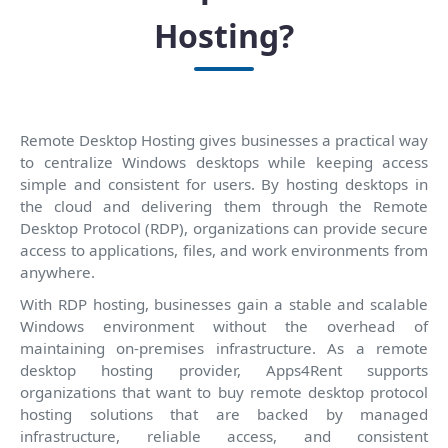
Hosting?
Remote Desktop Hosting gives businesses a practical way
to centralize Windows desktops while keeping access
simple and consistent for users. By hosting desktops in
the cloud and delivering them through the Remote
Desktop Protocol (RDP), organizations can provide secure
access to applications, files, and work environments from
anywhere.
With RDP hosting, businesses gain a stable and scalable
Windows environment without the overhead of
maintaining on-premises infrastructure. As a remote
desktop hosting provider, Apps4Rent supports
organizations that want to buy remote desktop protocol
hosting solutions that are backed by managed
infrastructure, reliable access, and consistent