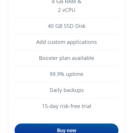
4 GB RAM &
2 vCPU
40 GB SSD Disk
Add custom applications
Booster plan available
99.9% uptime
Daily backups
15-day risk-free trial
Buy now