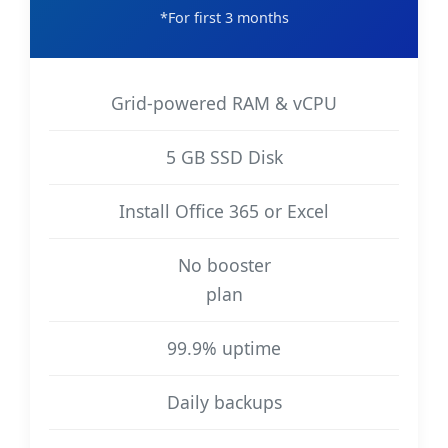
*For first 3 months
Grid-powered RAM & vCPU
5 GB SSD Disk
Install Office 365 or Excel
No booster
plan
99.9% uptime
Daily backups