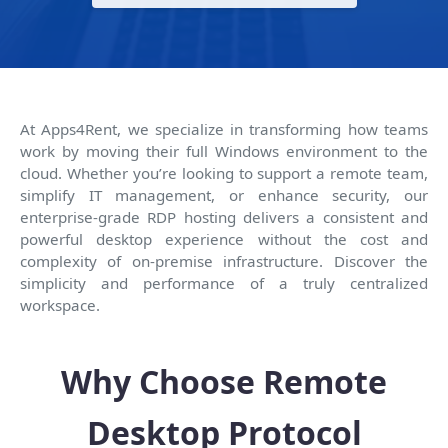
At Apps4Rent, we specialize in transforming how teams
work by moving their full Windows environment to the
cloud. Whether you’re looking to support a remote team,
simplify IT management, or enhance security, our
enterprise-grade RDP hosting delivers a consistent and
powerful desktop experience without the cost and
complexity of on-premise infrastructure. Discover the
simplicity and performance of a truly centralized
workspace.
Why Choose Remote
Desktop Protocol