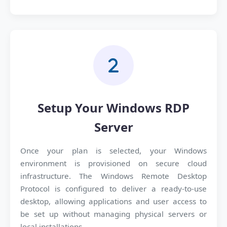
Setup Your Windows RDP
Server
Once your plan is selected, your Windows
environment is provisioned on secure cloud
infrastructure. The Windows Remote Desktop
Protocol is configured to deliver a ready-to-use
desktop, allowing applications and user access to
be set up without managing physical servers or
local installations.