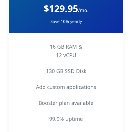
$129.95
/mo.
Save 10% yearly
16 GB RAM &
12 vCPU
130 GB SSD Disk
Add custom applications
Booster plan available
99.9% uptime