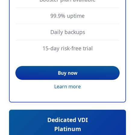
99.9% uptime
Daily backups
15-day risk-free trial
Buy now
Learn more
Dedicated VDI
Platinum