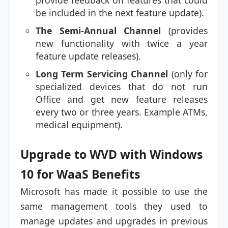
provide feedback on features that could
be included in the next feature update).
The Semi-Annual Channel
(provides
new functionality with twice a year
feature update releases).
Long Term Servicing Channel
(only for
specialized devices that do not run
Office and get new feature releases
every two or three years. Example ATMs,
medical equipment).
Upgrade to WVD with Windows
10 for WaaS Benefits
Microsoft has made it possible to use the
same management tools they used to
manage updates and upgrades in previous