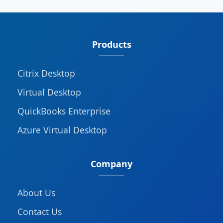
Products
Citrix Desktop
Virtual Desktop
QuickBooks Enterprise
Azure Virtual Desktop
Company
About Us
Contact Us