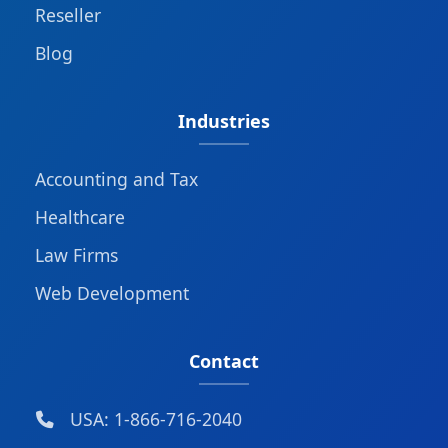
Reseller
Blog
Industries
Accounting and Tax
Healthcare
Law Firms
Web Development
Contact
USA: 1-866-716-2040