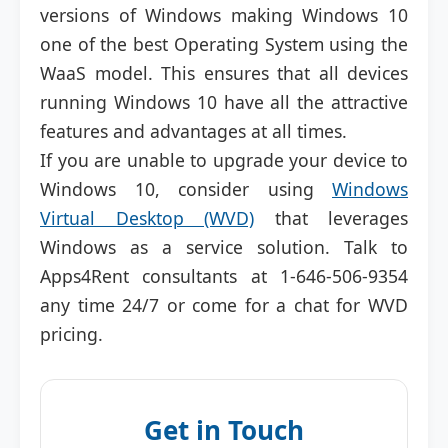
versions of Windows making Windows 10
one of the best Operating System using the
WaaS model. This ensures that all devices
running Windows 10 have all the attractive
features and advantages at all times.
If you are unable to upgrade your device to
Windows 10, consider using
Windows
Virtual Desktop (WVD)
that leverages
Windows as a service solution. Talk to
Apps4Rent consultants at 1-646-506-9354
any time 24/7 or come for a chat for WVD
pricing.
Get in Touch