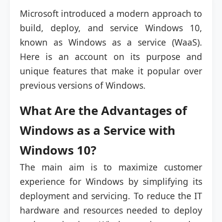
Microsoft introduced a modern approach to
build, deploy, and service Windows 10,
known as Windows as a service (WaaS).
Here is an account on its purpose and
unique features that make it popular over
previous versions of Windows.
What Are the Advantages of
Windows as a Service with
Windows 10?
The main aim is to maximize customer
experience for Windows by simplifying its
deployment and servicing. To reduce the IT
hardware and resources needed to deploy