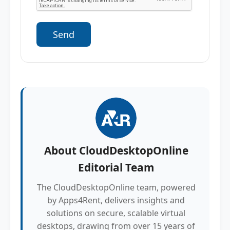
About
CloudDesktopOnline
Editorial Team
The CloudDesktopOnline team, powered
by Apps4Rent, delivers insights and
solutions on secure, scalable virtual
desktops, drawing from over 15 years of