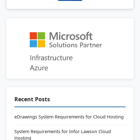
Recent Posts
eDrawings System Requirements for Cloud Hosting
System Requirements for Infor Lawson Cloud
Hosting