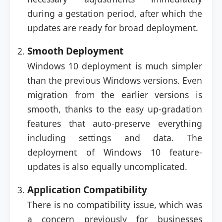
during a gestation period, after which the
updates are ready for broad deployment.
Smooth Deployment
Windows 10 deployment is much simpler
than the previous Windows versions. Even
migration from the earlier versions is
smooth, thanks to the easy up-gradation
features that auto-preserve everything
including settings and data. The
deployment of Windows 10 feature-
updates is also equally uncomplicated.
Application Compatibility
There is no compatibility issue, which was
a concern previously for businesses