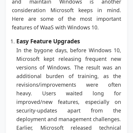
and maintain Windows is another
consideration Microsoft keeps in mind.
Here are some of the most important
features of WaaS with Windows 10.
Easy Feature Upgrades
In the bygone days, before Windows 10,
Microsoft kept releasing frequent new
versions of Windows. The result was an
additional burden of training, as the
revisions/improvements were often
heavy. Users waited long for
improved/new features, especially on
security-updates apart from the
deployment and management challenges.
Earlier, Microsoft released technical