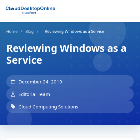
Home
/
Blog
/
Reviewing Windows as a Service
Reviewing Windows as a
Service
December 24, 2019
Editorial Team
Cloud Computing Solutions