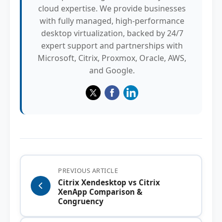
cloud expertise. We provide businesses
with fully managed, high-performance
desktop virtualization, backed by 24/7
expert support and partnerships with
Microsoft, Citrix, Proxmox, Oracle, AWS,
and Google.
PREVIOUS ARTICLE
Citrix Xendesktop vs Citrix
XenApp Comparison &
Congruency