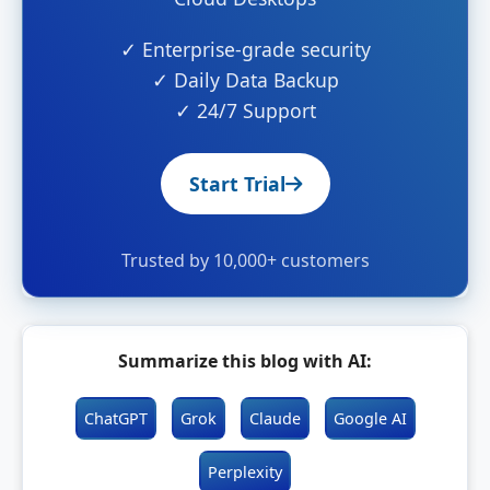
✓ Enterprise-grade security
✓ Daily Data Backup
✓ 24/7 Support
Start Trial
Trusted by 10,000+ customers
Summarize this blog with AI:
ChatGPT
Grok
Claude
Google AI
Perplexity