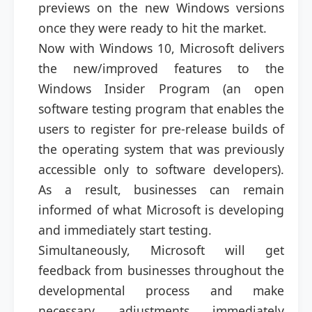
previews on the new Windows versions
once they were ready to hit the market.
Now with Windows 10, Microsoft delivers
the new/improved features to the
Windows Insider Program (an open
software testing program that enables the
users to register for pre-release builds of
the operating system that was previously
accessible only to software developers).
As a result, businesses can remain
informed of what Microsoft is developing
and immediately start testing.
Simultaneously, Microsoft will get
feedback from businesses throughout the
developmental process and make
necessary adjustments immediately