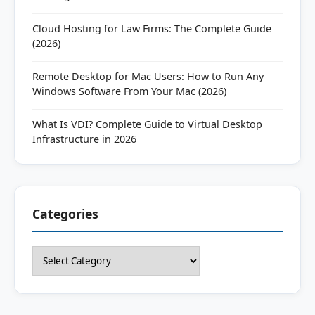
Cloud Hosting for Law Firms: The Complete Guide
(2026)
Remote Desktop for Mac Users: How to Run Any
Windows Software From Your Mac (2026)
What Is VDI? Complete Guide to Virtual Desktop
Infrastructure in 2026
Categories
Categories