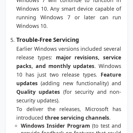
Windows 7 will continue to function in
Windows 10. Any smart device capable of
running Windows 7 or later can run
Windows 10.
Trouble-Free Servicing
Earlier Windows versions included several
release types:
major revisions, service
packs, and monthly updates
. Windows
10 has just two release types.
Feature
updates
(adding new functionality) and
Quality updates
(for security and non-
security updates).
To deliver the releases, Microsoft has
introduced
three servicing channels
.
Windows Insider Program
(to test and