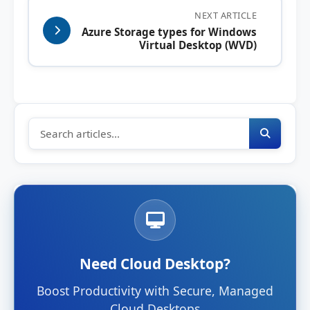
NEXT ARTICLE
Azure Storage types for Windows
Virtual Desktop (WVD)
Need Cloud Desktop?
Boost Productivity with Secure, Managed
Cloud Desktops