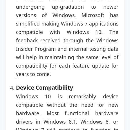
undergoing up-gradation to newer
versions of Windows. Microsoft has
simplified making Windows 7 applications
compatible with Windows 10. The
feedback received through the Windows
Insider Program and internal testing data
will help in maintaining the same level of
compatibility for each feature update for
years to come.
Device Compatibility
Windows 10 is remarkably device
compatible without the need for new
hardware. Most functional hardware
drivers in Windows 8.1, Windows 8, or