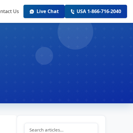
ntact Us
Live Chat
USA 1-866-716-2040