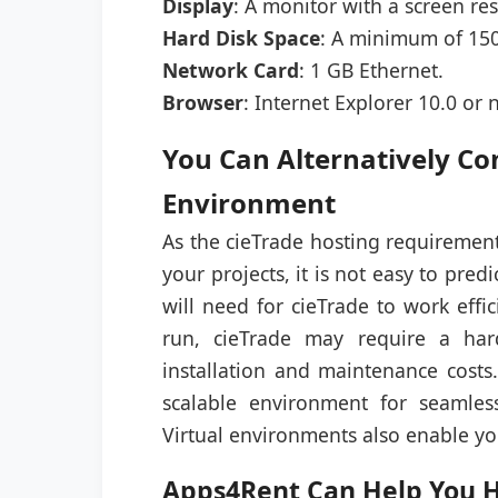
Display
: A monitor with a screen res
Hard Disk Space
: A minimum of 150
Network Card
: 1 GB Ethernet.
Browser
: Internet Explorer 10.0 or 
You Can Alternatively Co
Environment
As the cieTrade hosting requirement
your projects, it is not easy to pre
will need for cieTrade to work effi
run, cieTrade may require a hard
installation and maintenance costs
scalable environment for seamles
Virtual environments also enable yo
Apps4Rent Can Help You Ho