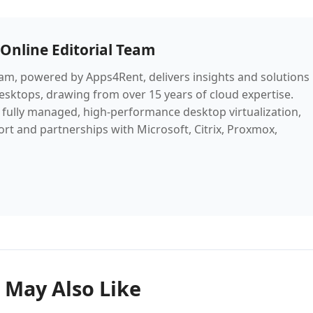
Online Editorial Team
m, powered by Apps4Rent, delivers insights and solutions
desktops, drawing from over 15 years of cloud expertise.
fully managed, high-performance desktop virtualization,
rt and partnerships with Microsoft, Citrix, Proxmox,
 May Also Like