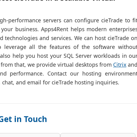
gh-performance servers can configure cieTrade to fi
 your business. Apps4Rent helps modern enterprise
ud technologies and services. We can host cieTrade o
 leverage all the features of the software withou
 also help you host your SQL Server workloads in ou
 from that, we provide virtual desktops from
Citrix
an
and performance. Contact our hosting environmen
, chat, and email for cieTrade hosting inquiries.
Get in Touch