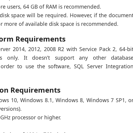
more users, 64 GB of RAM is recommended.
e disk space will be required. However, if the documen
or more of available disk space is recommended.
tform Requirements
rver 2014, 2012, 2008 R2 with Service Pack 2, 64-bi
ns only. It doesn’t support any other databas
order to use the software, SQL Server Integratio
tion Requirements
dows 10, Windows 8.1, Windows 8, Windows 7 SP1, o
ersions).
6 GHz processor or higher.