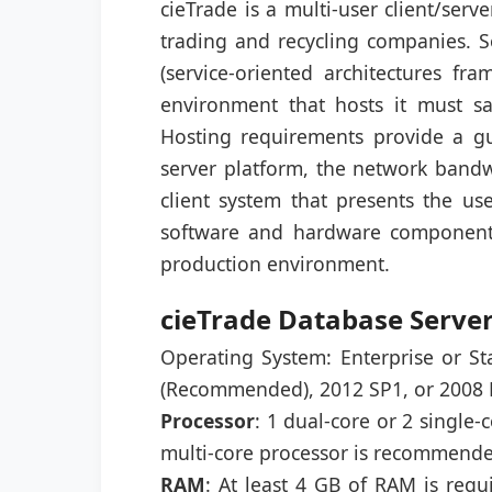
cieTrade is a multi-user client/ser
trading and recycling companies.
(service-oriented architectures fr
environment that hosts it must sat
Hosting requirements provide a g
server platform, the network bandw
client system that presents the use
software and hardware components 
production environment.
cieTrade Database Serve
Operating System: Enterprise or S
(Recommended), 2012 SP1, or 2008 R2
Processor
: 1 dual-core or 2 single-
multi-core processor is recommend
RAM
: At least 4 GB of RAM is req