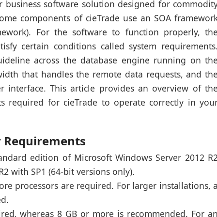
ver business software solution designed for commodit
 Some components of cieTrade use an SOA framewor
amework). For the software to function properly, th
isfy certain conditions called system requirements
uideline across the database engine running on th
idth that handles the remote data requests, and th
r interface. This article provides an overview of th
required for cieTrade to operate correctly in you
r Requirements
tandard edition of Microsoft Windows Server 2012 R
 with SP1 (64-bit versions only).
core processors are required. For larger installations, 
ed.
uired, whereas 8 GB or more is recommended. For a