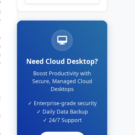
y
k
e
.
e
e
e
Need Cloud Desktop?
r
Boost Productivity with
Secure, Managed Cloud
Desktops
2
✓ Enterprise-grade security
✓ Daily Data Backup
a
✓ 24/7 Support
n