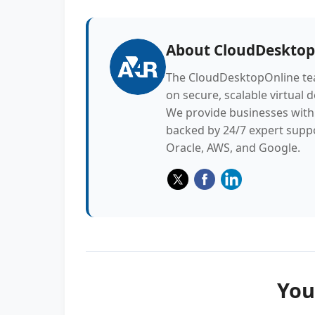
About
CloudDesktop
The CloudDesktopOnline tea
on secure, scalable virtual 
We provide businesses with 
backed by 24/7 expert suppo
Oracle, AWS, and Google.
You