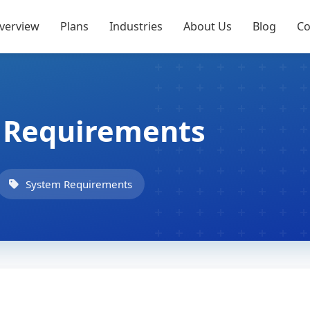
verview
Plans
Industries
About Us
Blog
Co
g Requirements
System Requirements