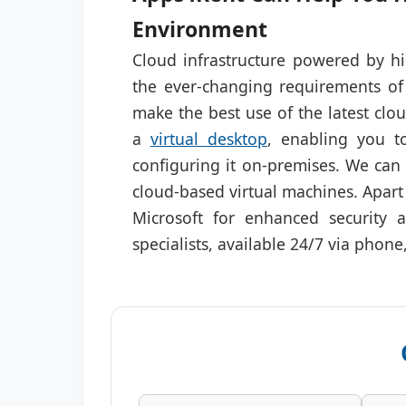
Environment
Cloud infrastructure powered by hi
the ever-changing requirements of
make the best use of the latest clo
a
virtual desktop
, enabling you to
configuring it on-premises. We can
cloud-based virtual machines. Apart
Microsoft for enhanced security 
specialists, available 24/7 via phone