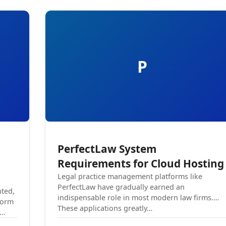
P
PerfectLaw System
Requirements for Cloud Hosting
Legal practice management platforms like
PerfectLaw have gradually earned an
nted,
indispensable role in most modern law firms.
form
These applications greatly…
.…