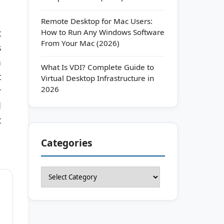
Remote Desktop for Mac Users:
How to Run Any Windows Software
t
From Your Mac (2026)
s
n
What Is VDI? Complete Guide to
t
Virtual Desktop Infrastructure in
2026
r
d
t
Categories
Categories