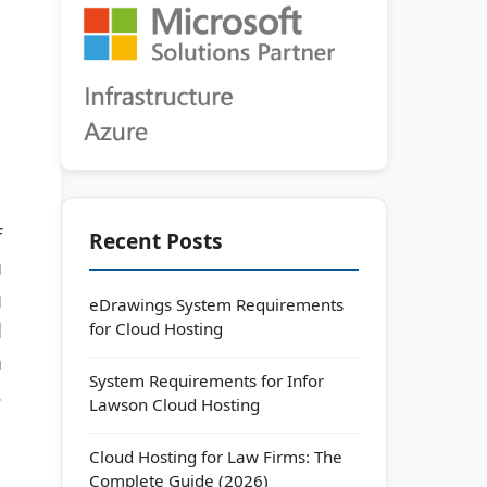
f
Recent Posts
u
g
eDrawings System Requirements
for Cloud Hosting
d
a
System Requirements for Infor
.
Lawson Cloud Hosting
Cloud Hosting for Law Firms: The
Complete Guide (2026)