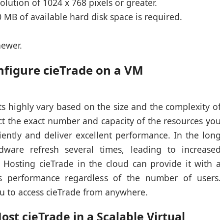
olution of 1024 x 768 pixels or greater.
 MB of available hard disk space is required.
newer.
nfigure cieTrade on a VM
s highly vary based on the size and the complexity o
dict the exact number and capacity of the resources yo
ciently and deliver excellent performance. In the lon
ware refresh several times, leading to increase
. Hosting cieTrade in the cloud can provide it with 
s performance regardless of the number of users
u to access cieTrade from anywhere.
st cieTrade in a Scalable Virtual