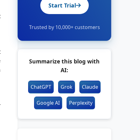
Start Trial
t
Trusted by 10,000+ customers
t
e
Summarize this blog with
n
AI:
ChatGPT
Grok
Claude
Google AI
Perplexity
r