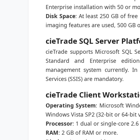
Enterprise installation with 50 or 
Disk Space
: At least 250 GB of fre
imaging features are used, 500 GB 
cieTrade SQL Server Pla
cieTrade supports Microsoft SQL Se
Standard and Enterprise editio
management system currently. In 
Services (SSIS) are mandatory.
cieTrade Client Worksta
Operating System
: Microsoft Win
Windows Vista SP2 (32-bit or 64-bit v
Processor
: 1 dual or single-core 2.
RAM
: 2 GB of RAM or more.