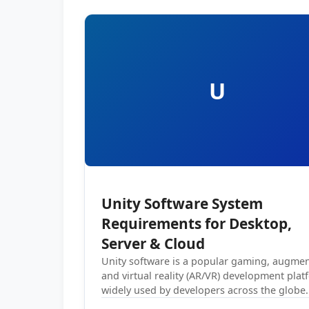
U
Unity Software System
Requirements for Desktop,
Server & Cloud
Unity software is a popular gaming, augme
and virtual reality (AR/VR) development plat
widely used by developers across the globe