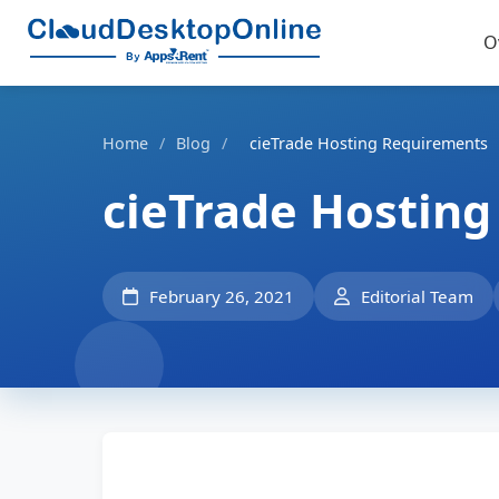
O
Home
/
Blog
/
cieTrade Hosting Requirements
cieTrade Hostin
February 26, 2021
Editorial Team