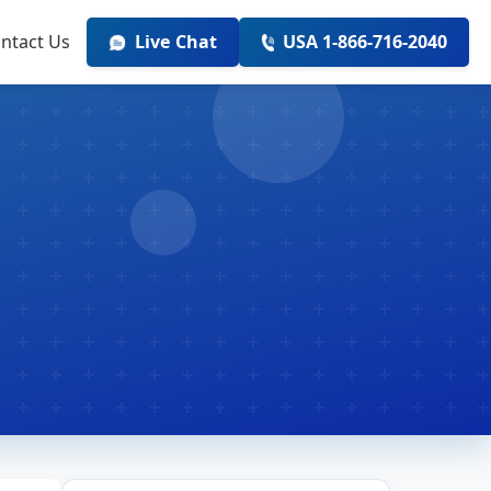
ntact Us
Live Chat
USA 1-866-716-2040