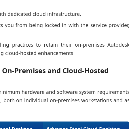
th dedicated cloud infrastructure,
s you from being locked in with the service provider
ing practices to retain their on-premises Autodes
ing cloud-hosted enhancements
 On-Premises and Cloud-Hosted
e minimum hardware and software system requirement
, both on individual on-premises workstations and a