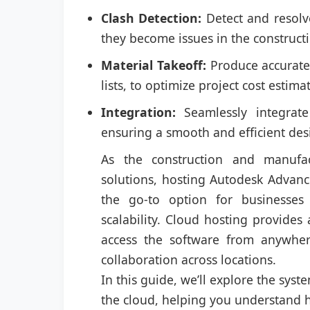
Clash Detection:
Detect and resolv
they become issues in the construct
Material Takeoff:
Produce accurate m
lists, to optimize project cost esti
Integration:
Seamlessly integrate
ensuring a smooth and efficient des
As the construction and manufac
solutions, hosting Autodesk Advanc
the go-to option for businesses 
scalability. Cloud hosting provides 
access the software from anywher
collaboration across locations.
In this guide, we’ll explore the sys
the cloud, helping you understand