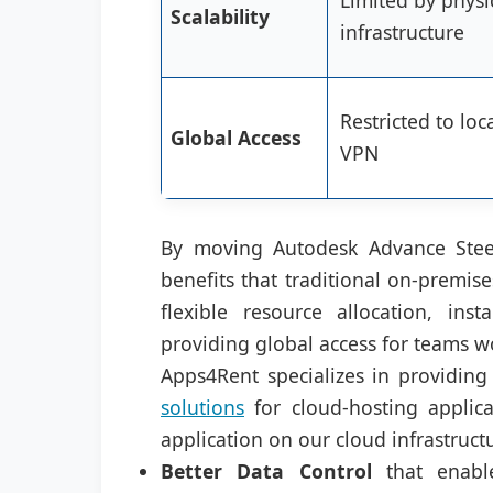
Limited by physi
Scalability
infrastructure
Restricted to loc
Global Access
VPN
By moving Autodesk Advance Steel
benefits that traditional on-premis
flexible resource allocation, ins
providing global access for teams wo
Apps4Rent specializes in providing 
solutions
for cloud-hosting applica
application on our cloud infrastructu
Better Data Control
that enable