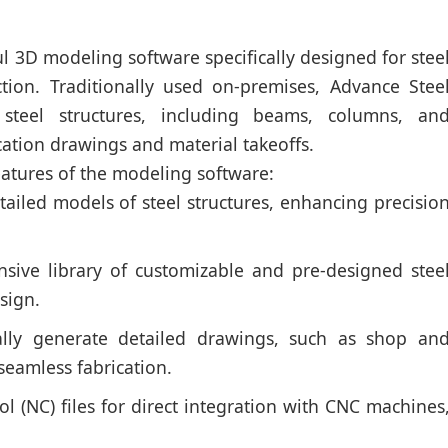
l 3D modeling software specifically designed for stee
uction. Traditionally used on-premises, Advance Stee
 steel structures, including beams, columns, an
cation drawings and material takeoffs.
eatures of the modeling software:
tailed models of steel structures, enhancing precisio
sive library of customizable and pre-designed stee
sign.
lly generate detailed drawings, such as shop an
eamless fabrication.
 (NC) files for direct integration with CNC machines