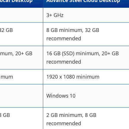
Local Desktop
Advance Steel Cloud Desktop
3+ GHz
32 GB
8 GB minimum, 32 GB
recommended
nimum, 20+ GB
16 GB (SSD) minimum, 20+ GB
recommended
nimum
1920 x 1080 minimum
Windows 10
8 GB
2 GB minimum, 8 GB
recommended