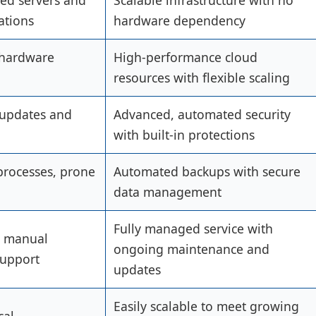
ted servers and
Scalable infrastructure with no
ations
hardware dependency
 hardware
High-performance cloud
resources with flexible scaling
 updates and
Advanced, automated security
with built-in protections
rocesses, prone
Automated backups with secure
data management
Fully managed service with
r manual
ongoing maintenance and
support
updates
Easily scalable to meet growing