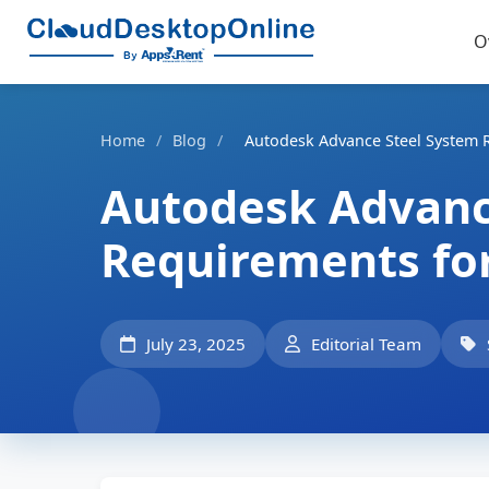
O
Home
/
Blog
/
Autodesk Advance Steel System 
Autodesk Advanc
Requirements fo
July 23, 2025
Editorial Team