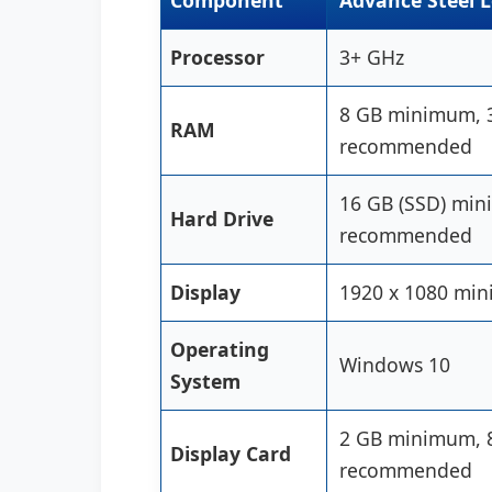
Component
Advance Steel 
Processor
3+ GHz
8 GB minimum, 
RAM
recommended
16 GB (SSD) mi
Hard Drive
recommended
Display
1920 x 1080 mi
Operating
Windows 10
System
2 GB minimum, 
Display Card
recommended