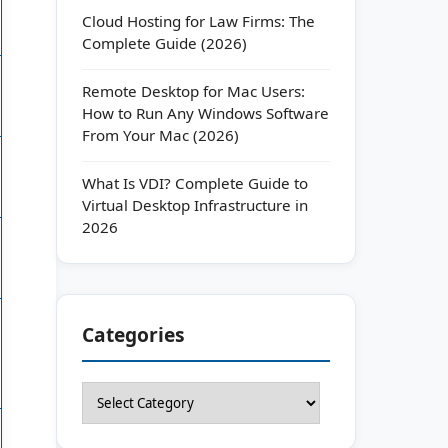
Cloud Hosting for Law Firms: The
Complete Guide (2026)
Remote Desktop for Mac Users:
How to Run Any Windows Software
From Your Mac (2026)
What Is VDI? Complete Guide to
Virtual Desktop Infrastructure in
2026
Categories
Categories