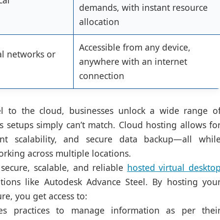
cal
demands, with instant resource
allocation
Accessible from any device,
al networks or
anywhere with an internet
connection
 to the cloud, businesses unlock a wide range o
es setups simply can’t match. Cloud hosting allows fo
tant scalability, and secure data backup—all whil
rking across multiple locations.
secure, scalable, and reliable
hosted virtual deskto
tions like Autodesk Advance Steel. By hosting you
re, you get access to:
s practices to manage information as per thei