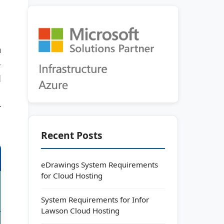
m
-
d
r
Recent Posts
eDrawings System Requirements
for Cloud Hosting
System Requirements for Infor
Lawson Cloud Hosting