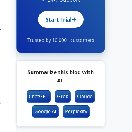
e
Start Trial
t
Trusted by 10,000+ customers
,
d
Summarize this blog with
g
AI:
d
o
ChatGPT
Grok
Claude
s
Google AI
Perplexity
n
e