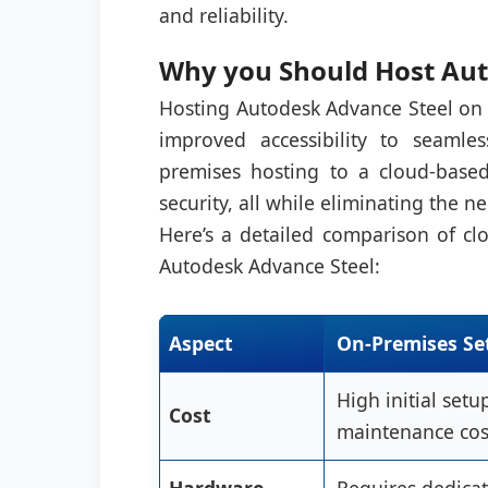
and reliability.
Why you Should Host Aut
Hosting Autodesk Advance Steel on t
improved accessibility to seamles
premises hosting to a cloud-based
security, all while eliminating the 
Here’s a detailed comparison of cl
Autodesk Advance Steel:
Aspect
On-Premises Se
High initial set
Cost
maintenance cos