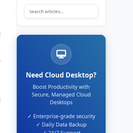
l
l
d
n
Need Cloud Desktop?
l
Boost Productivity with
Secure, Managed Cloud
d
Desktops
✓ Enterprise-grade security
,
✓ Daily Data Backup
✓ 24/7 Support