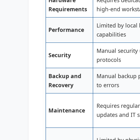
Hardware
Requires dedica
Requirements
high-end workst
Limited by local
Performance
capabilities
Manual security
Security
protocols
Backup and
Manual backup p
Recovery
to errors
Requires regula
Maintenance
updates and IT 