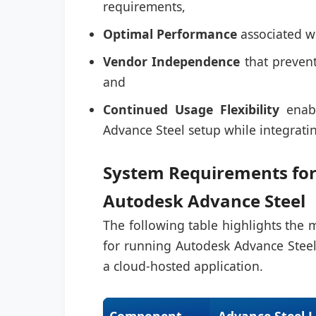
requirements,
Optimal Performance
associated wi
Vendor Independence
that prevent
and
Continued Usage Flexibility
enabl
Advance Steel setup while integrat
System Requirements for
Autodesk Advance Steel
The following table highlights th
for running Autodesk Advance Steel
a cloud-hosted application.