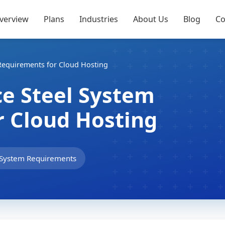
verview
Plans
Industries
About Us
Blog
Co
Requirements for Cloud Hosting
e Steel System
r Cloud Hosting
System Requirements