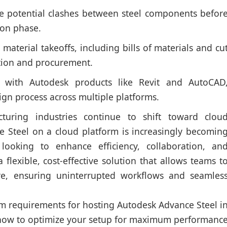
e potential clashes between steel components befor
ion phase.
aterial takeoffs, including bills of materials and cu
mation and procurement.
 with Autodesk products like Revit and AutoCAD
ign process across multiple platforms.
turing industries continue to shift toward clou
e Steel on a cloud platform is increasingly becomin
looking to enhance efficiency, collaboration, an
a flexible, cost-effective solution that allows teams t
e, ensuring uninterrupted workflows and seamles
tem requirements for hosting Autodesk Advance Steel i
 how to optimize your setup for maximum performanc