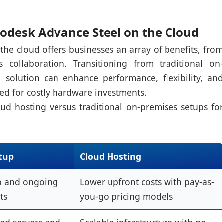
odesk Advance Steel on the Cloud
he cloud offers businesses an array of benefits, fro
s collaboration. Transitioning from traditional on
 solution can enhance performance, flexibility, an
need for costly hardware investments.
oud hosting versus traditional on-premises setups fo
tup
Cloud Hosting
up and ongoing
Lower upfront costs with pay-as-
ts
you-go pricing models