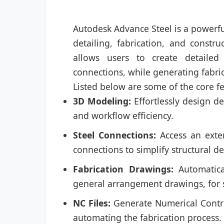
Autodesk Advance Steel is a powerfu
detailing, fabrication, and constr
allows users to create detailed
connections, while generating fabri
Listed below are some of the core f
3D Modeling:
Effortlessly design de
and workflow efficiency.
Steel Connections:
Access an exten
connections to simplify structural de
Fabrication Drawings:
Automatica
general arrangement drawings, for s
NC Files:
Generate Numerical Control
automating the fabrication process.