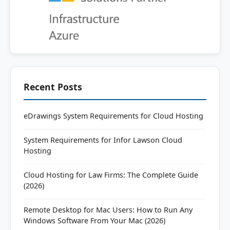
Recent Posts
eDrawings System Requirements for Cloud Hosting
System Requirements for Infor Lawson Cloud
Hosting
Cloud Hosting for Law Firms: The Complete Guide
(2026)
Remote Desktop for Mac Users: How to Run Any
Windows Software From Your Mac (2026)