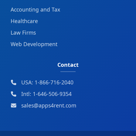
Accounting and Tax
Healthcare
Law Firms
Web Development
Contact
USA: 1-866-716-2040
Intl: 1-646-506-9354
sales@apps4rent.com