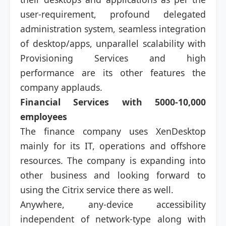
user-requirement, profound delegated
administration system, seamless integration
of desktop/apps, unparallel scalability with
Provisioning Services and high
performance are its other features the
company applauds.
Financial Services with 5000-10,000
employees
The finance company uses XenDesktop
mainly for its IT, operations and offshore
resources. The company is expanding into
other business and looking forward to
using the Citrix service there as well.
Anywhere, any-device accessibility
independent of network-type along with