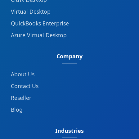
Virtual Desktop
QuickBooks Enterprise
Azure Virtual Desktop
Company
About Us
Contact Us
Reseller
Blog
Industries