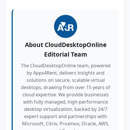
About
CloudDesktopOnline
Editorial Team
The CloudDesktopOnline team, powered
by Apps4Rent, delivers insights and
solutions on secure, scalable virtual
desktops, drawing from over 15 years of
cloud expertise. We provide businesses
with fully managed, high-performance
desktop virtualization, backed by 24/7
expert support and partnerships with
Microsoft, Citrix, Proxmox, Oracle, AWS,