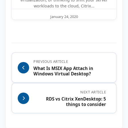
workloads to the cloud, Citrix…
January 24, 2020
PREVIOUS ARTICLE
What Is MSIX App Attach in
Windows Virtual Desktop?
NEXT ARTICLE
RDS vs Citrix XenDesktop: 5
things to consider