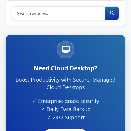
Need Cloud Desktop?
Boost Productivity with Secure, Managed
Cloud Desktops
✓ Enterprise-grade security
✓ Daily Data Backup
✓ 24/7 Support