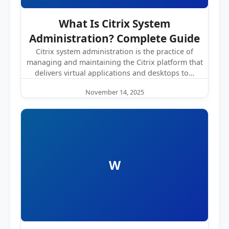
What Is Citrix System
Administration? Complete Guide
Citrix system administration is the practice of
managing and maintaining the Citrix platform that
delivers virtual applications and desktops to…
November 14, 2025
W