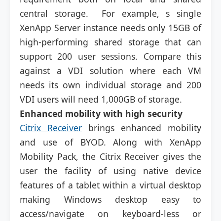
central storage. For example, s single
XenApp Server instance needs only 15GB of
high-performing shared storage that can
support 200 user sessions. Compare this
against a VDI solution where each VM
needs its own individual storage and 200
VDI users will need 1,000GB of storage.
Enhanced mobility with high security
Citrix Receiver
brings enhanced mobility
and use of BYOD. Along with XenApp
Mobility Pack, the Citrix Receiver gives the
user the facility of using native device
features of a tablet within a virtual desktop
making Windows desktop easy to
access/navigate on keyboard-less or