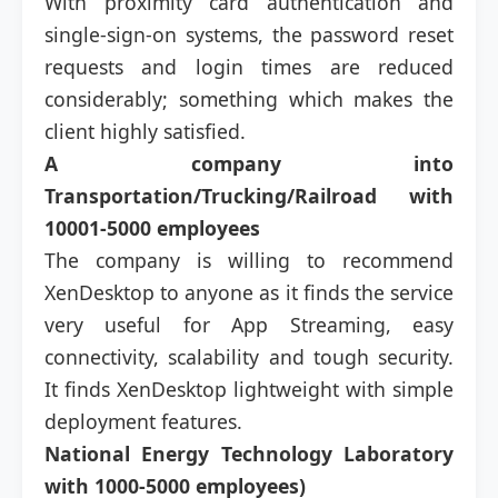
With proximity card authentication and
single-sign-on systems, the password reset
requests and login times are reduced
considerably; something which makes the
client highly satisfied.
A company into
Transportation/Trucking/Railroad with
10001-5000 employees
The company is willing to recommend
XenDesktop to anyone as it finds the service
very useful for App Streaming, easy
connectivity, scalability and tough security.
It finds XenDesktop lightweight with simple
deployment features.
National Energy Technology Laboratory
with 1000-5000 employees)