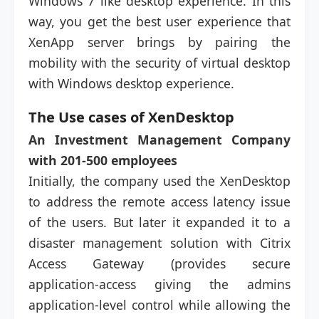
Windows 7 like desktop experience. In this
way, you get the best user experience that
XenApp server brings by pairing the
mobility with the security of virtual desktop
with Windows desktop experience.
The Use cases of XenDesktop
An Investment Management Company
with 201-500 employees
Initially, the company used the XenDesktop
to address the remote access latency issue
of the users. But later it expanded it to a
disaster management solution with Citrix
Access Gateway (provides secure
application-access giving the admins
application-level control while allowing the