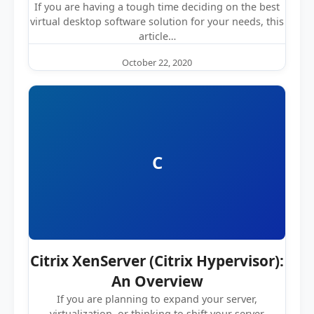
If you are having a tough time deciding on the best
virtual desktop software solution for your needs, this
article…
October 22, 2020
C
Citrix XenServer (Citrix Hypervisor):
An Overview
If you are planning to expand your server,
virtualization, or thinking to shift your server