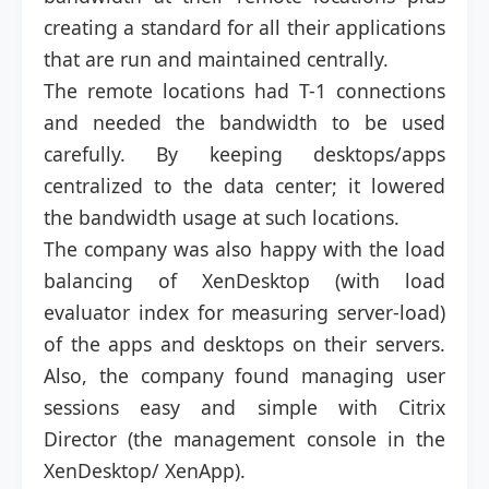
creating a standard for all their applications
that are run and maintained centrally.
The remote locations had T-1 connections
and needed the bandwidth to be used
carefully. By keeping desktops/apps
centralized to the data center; it lowered
the bandwidth usage at such locations.
The company was also happy with the load
balancing of XenDesktop (with load
evaluator index for measuring server-load)
of the apps and desktops on their servers.
Also, the company found managing user
sessions easy and simple with Citrix
Director (the management console in the
XenDesktop/ XenApp).