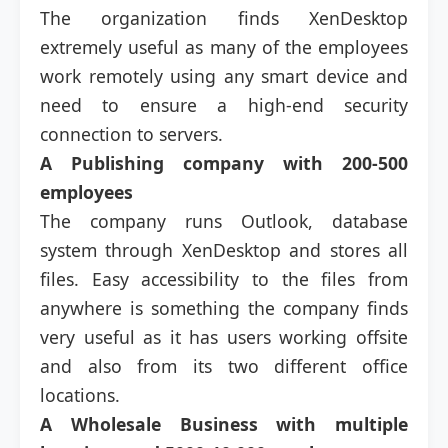
The organization finds XenDesktop
extremely useful as many of the employees
work remotely using any smart device and
need to ensure a high-end security
connection to servers.
A Publishing company with 200-500
employees
The company runs Outlook, database
system through XenDesktop and stores all
files. Easy accessibility to the files from
anywhere is something the company finds
very useful as it has users working offsite
and also from its two different office
locations.
A Wholesale Business with multiple