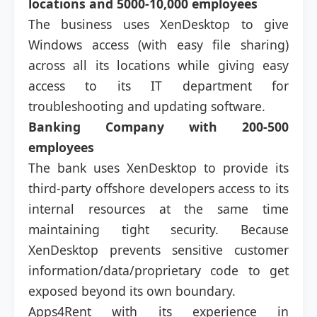
locations and 5000-10,000 employees
The business uses XenDesktop to give
Windows access (with easy file sharing)
across all its locations while giving easy
access to its IT department for
troubleshooting and updating software.
Banking Company with 200-500
employees
The bank uses XenDesktop to provide its
third-party offshore developers access to its
internal resources at the same time
maintaining tight security. Because
XenDesktop prevents sensitive customer
information/data/proprietary code to get
exposed beyond its own boundary.
Apps4Rent with its experience in