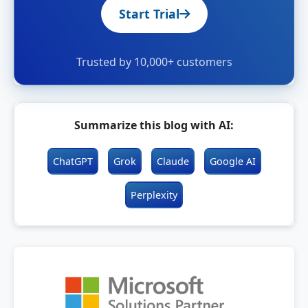
Start Trial
Trusted by 10,000+ customers
Summarize this blog with AI:
ChatGPT
Grok
Claude
Google AI
Perplexity