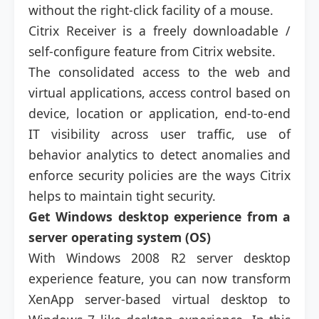
without the right-click facility of a mouse.
Citrix Receiver is a freely downloadable /
self-configure feature from Citrix website.
The consolidated access to the web and
virtual applications, access control based on
device, location or application, end-to-end
IT visibility across user traffic, use of
behavior analytics to detect anomalies and
enforce security policies are the ways Citrix
helps to maintain tight security.
Get Windows desktop experience from a
server operating system (OS)
With Windows 2008 R2 server desktop
experience feature, you can now transform
XenApp server-based virtual desktop to