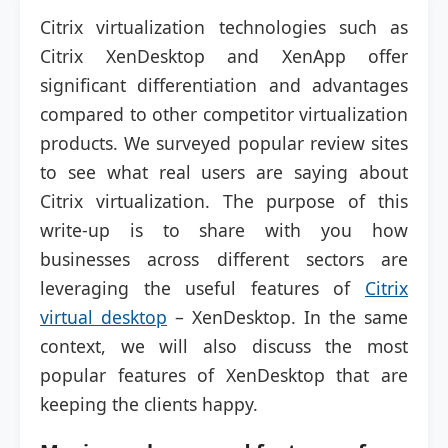
Citrix virtualization technologies such as
Citrix XenDesktop and XenApp offer
significant differentiation and advantages
compared to other competitor virtualization
products. We surveyed popular review sites
to see what real users are saying about
Citrix virtualization. The purpose of this
write-up is to share with you how
businesses across different sectors are
leveraging the useful features of
Citrix
virtual desktop
– XenDesktop. In the same
context, we will also discuss the most
popular features of XenDesktop that are
keeping the clients happy.