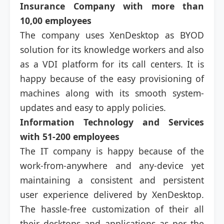
Insurance Company with more than
10,00 employees
The company uses XenDesktop as BYOD
solution for its knowledge workers and also
as a VDI platform for its call centers. It is
happy because of the easy provisioning of
machines along with its smooth system-
updates and easy to apply policies.
Information Technology and Services
with 51-200 employees
The IT company is happy because of the
work-from-anywhere and any-device yet
maintaining a consistent and persistent
user experience delivered by XenDesktop.
The hassle-free customization of their all
their desktops and applications as per the