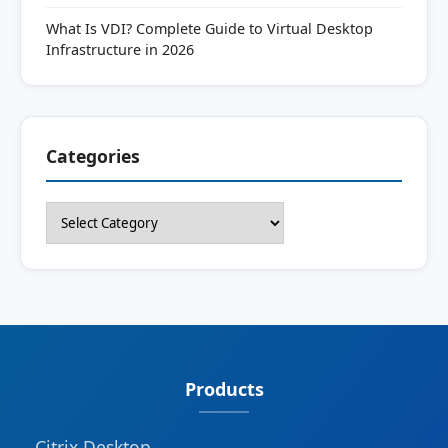
What Is VDI? Complete Guide to Virtual Desktop
Infrastructure in 2026
Categories
Categories
Products
Citrix Desktop