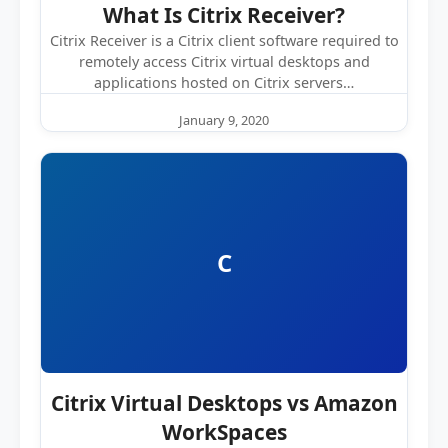
What Is Citrix Receiver?
Citrix Receiver is a Citrix client software required to
remotely access Citrix virtual desktops and
applications hosted on Citrix servers…
January 9, 2020
C
Citrix Virtual Desktops vs Amazon
WorkSpaces