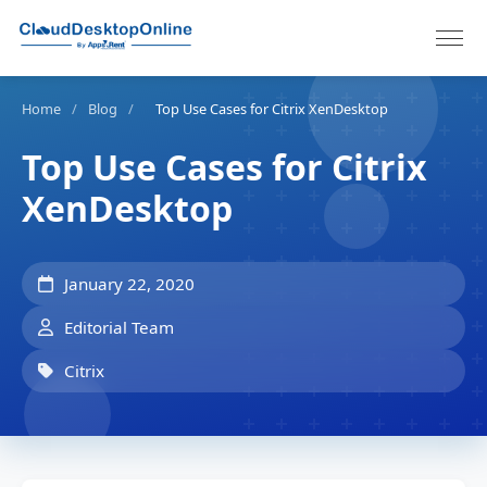
Home
/
Blog
/
Top Use Cases for Citrix XenDesktop
Top Use Cases for Citrix
XenDesktop
January 22, 2020
Editorial Team
Citrix