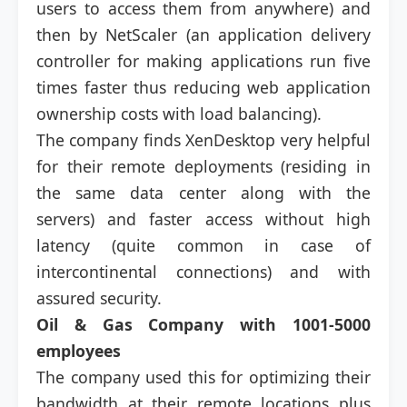
users to access them from anywhere) and
then by NetScaler (an application delivery
controller for making applications run five
times faster thus reducing web application
ownership costs with load balancing).
The company finds XenDesktop very helpful
for their remote deployments (residing in
the same data center along with the
servers) and faster access without high
latency (quite common in case of
intercontinental connections) and with
assured security.
Oil & Gas Company with
1001-5000
employees
The company used this for optimizing their
bandwidth at their remote locations plus