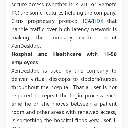
secure access (whether it is VDI or Remote
PC) are some features helping the company.
Citrix proprietary protocol ICA/
HDX
that
handle traffic over high latency network is
making the company excited about
XenDesktop.
Hospital and Healthcare with 11-50
employees
XenDesktop is used by this company to
deliver virtual desktops to doctors/nurses
throughout the hospital. That a user is not
required to repeat the login process each
time he or she moves between a patient
room and other areas with renewed access,
is something the hospital finds very useful.