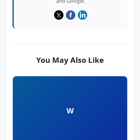
and Google.
You May Also Like
W