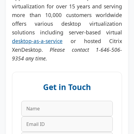
virtualization for over 15 years and serving
more than 10,000 customers worldwide
offers various desktop virtualization
solutions including server-based virtual
desktop-as-a-service
or hosted Citrix
XenDesktop.
Please contact
1-646-506-
9354 any time.
Get in Touch