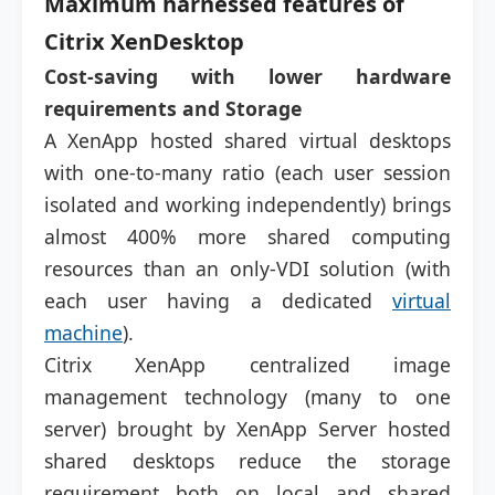
Maximum harnessed features of
Citrix XenDesktop
Cost-saving with lower hardware
requirements and Storage
A XenApp hosted shared virtual desktops
with one-to-many ratio (each user session
isolated and working independently) brings
almost 400% more shared computing
resources than an only-VDI solution (with
each user having a dedicated
virtual
machine
).
Citrix XenApp centralized image
management technology (many to one
server) brought by XenApp Server hosted
shared desktops reduce the storage
requirement both on local and shared