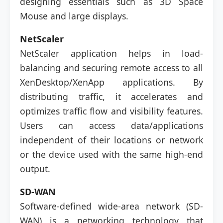
designing essentials such as 3D Space
Mouse and large displays.
NetScaler
NetScaler application helps in load-
balancing and securing remote access to all
XenDesktop/XenApp applications. By
distributing traffic, it accelerates and
optimizes traffic flow and visibility features.
Users can access data/applications
independent of their locations or network
or the device used with the same high-end
output.
SD-WAN
Software-defined wide-area network (SD-
WAN) is a networking technology that