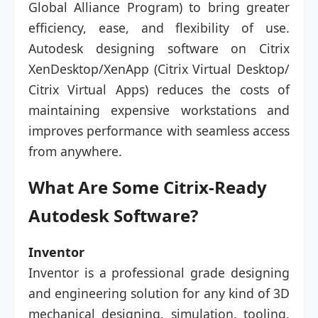
Global Alliance Program) to bring greater
efficiency, ease, and flexibility of use.
Autodesk designing software on Citrix
XenDesktop/XenApp (Citrix Virtual Desktop/
Citrix Virtual Apps) reduces the costs of
maintaining expensive workstations and
improves performance with seamless access
from anywhere.
What Are Some Citrix-Ready
Autodesk Software?
Inventor
Inventor is a professional grade designing
and engineering solution for any kind of 3D
mechanical designing, simulation, tooling,