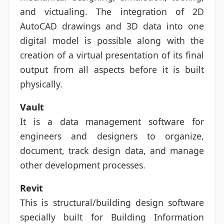
and victualing. The integration of 2D
AutoCAD drawings and 3D data into one
digital model is possible along with the
creation of a virtual presentation of its final
output from all aspects before it is built
physically.
Vault
It is a data management software for
engineers and designers to organize,
document, track design data, and manage
other development processes.
Revit
This is structural/building design software
specially built for Building Information