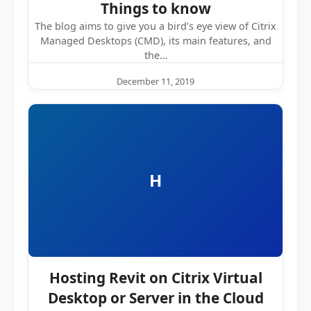
Things to know
The blog aims to give you a bird’s eye view of Citrix
Managed Desktops (CMD), its main features, and
the…
December 11, 2019
H
Hosting Revit on Citrix Virtual
Desktop or Server in the Cloud