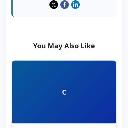
You May Also Like
C