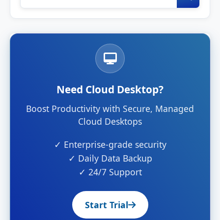
Need Cloud Desktop?
Boost Productivity with Secure, Managed
Cloud Desktops
✓ Enterprise-grade security
✓ Daily Data Backup
✓ 24/7 Support
Start Trial