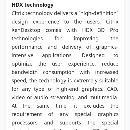
HDX technology
Citrix technology delivers a “high-definition”
design experience to the users. Citrix
XenDesktop comes with HDX 3D Pro
technologies for improving the
performance and delivery of graphics-
intensive applications. Designed to
optimize the user experience, reduce
bandwidth consumption with increased
speed, the technology is extremely suitable
for any type of high-end graphics, CAD,
video or audio streaming, and multimedia.
At the same time, it excludes the
requirement of any special graphics
processors and supports the special