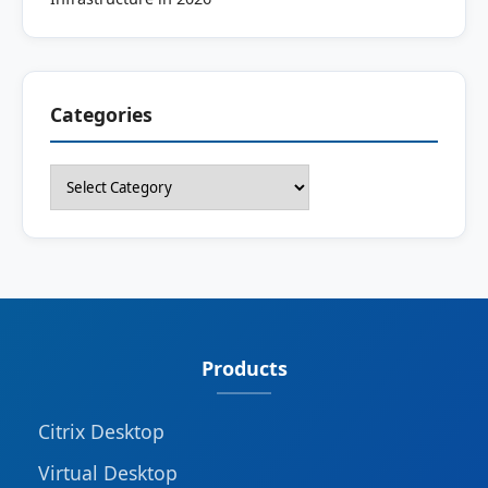
Categories
Categories
Products
Citrix Desktop
Virtual Desktop