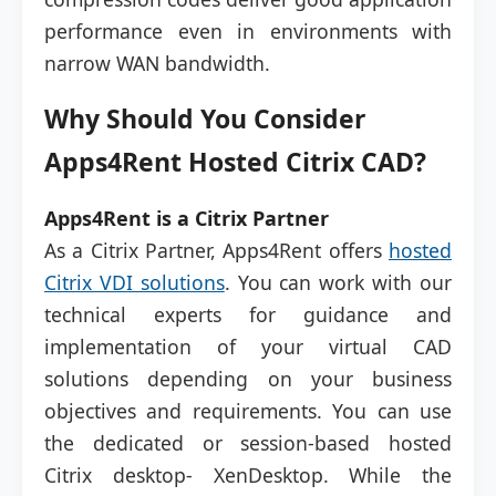
performance even in environments with
narrow WAN bandwidth.
Why Should You Consider
Apps4Rent Hosted Citrix CAD?
Apps4Rent is a Citrix Partner
As a Citrix Partner, Apps4Rent offers
hosted
Citrix VDI solutions
. You can work with our
technical experts for guidance and
implementation of your virtual CAD
solutions depending on your business
objectives and requirements. You can use
the dedicated or session-based hosted
Citrix desktop- XenDesktop. While the