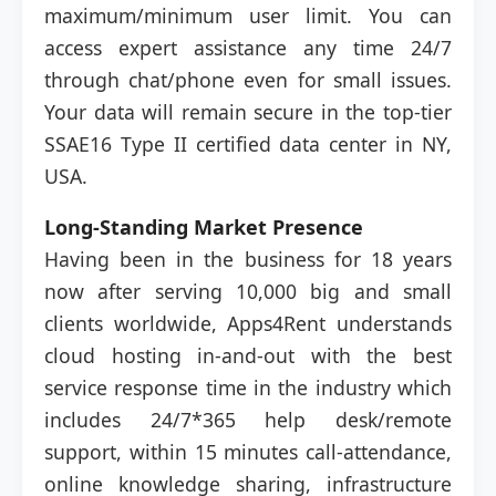
maximum/minimum user limit. You can
access expert assistance any time 24/7
through chat/phone even for small issues.
Your data will remain secure in the top-tier
SSAE16 Type II certified data center in NY,
USA.
Long-Standing Market Presence
Having been in the business for 18 years
now after serving 10,000 big and small
clients worldwide, Apps4Rent understands
cloud hosting in-and-out with the best
service response time in the industry which
includes 24/7*365 help desk/remote
support, within 15 minutes call-attendance,
online knowledge sharing, infrastructure