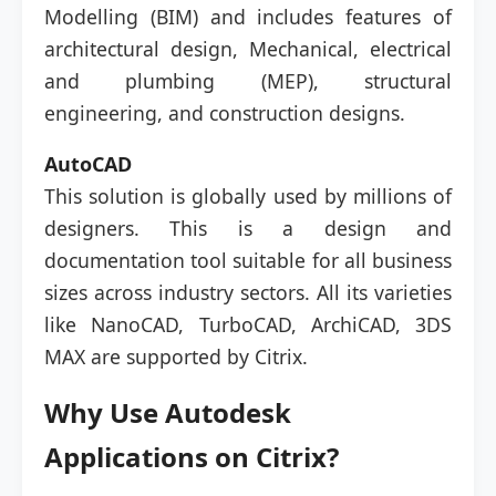
Modelling (BIM) and includes features of
architectural design, Mechanical, electrical
and plumbing (MEP), structural
engineering, and construction designs.
AutoCAD
This solution is globally used by millions of
designers. This is a design and
documentation tool suitable for all business
sizes across industry sectors. All its varieties
like NanoCAD, TurboCAD, ArchiCAD, 3DS
MAX are supported by Citrix.
Why Use Autodesk
Applications on Citrix?