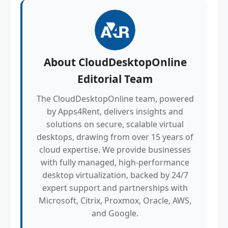
About
CloudDesktopOnline
Editorial Team
The CloudDesktopOnline team, powered
by Apps4Rent, delivers insights and
solutions on secure, scalable virtual
desktops, drawing from over 15 years of
cloud expertise. We provide businesses
with fully managed, high-performance
desktop virtualization, backed by 24/7
expert support and partnerships with
Microsoft, Citrix, Proxmox, Oracle, AWS,
and Google.