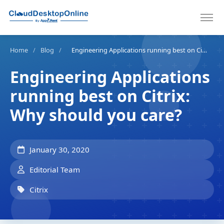
Home
/
Blog
/
Engineering Applications running best on Citrix: Why should you care?
Engineering Applications
running best on Citrix:
Why should you care?
January 30, 2020
Editorial Team
Citrix