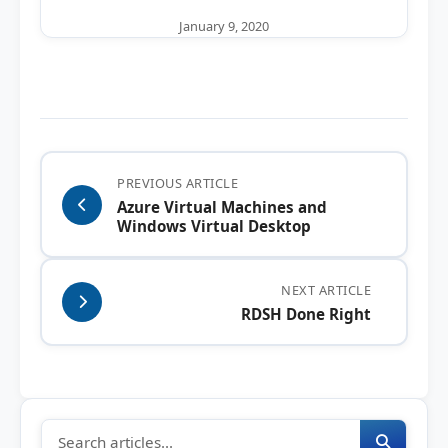
January 9, 2020
PREVIOUS ARTICLE
Azure Virtual Machines and
Windows Virtual Desktop
NEXT ARTICLE
RDSH Done Right