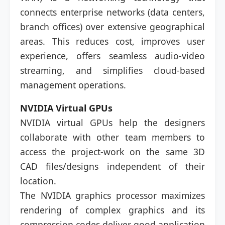
connects enterprise networks (data centers,
branch offices) over extensive geographical
areas. This reduces cost, improves user
experience, offers seamless audio-video
streaming, and simplifies cloud-based
management operations.
NVIDIA Virtual GPUs
NVIDIA virtual GPUs help the designers
collaborate with other team members to
access the project-work on the same 3D
CAD files/designs independent of their
location.
The NVIDIA graphics processor maximizes
rendering of complex graphics and its
compression codes deliver good application