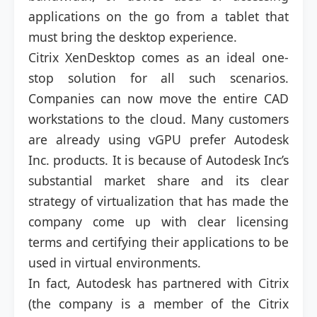
applications on the go from a tablet that
must bring the desktop experience.
Citrix XenDesktop comes as an ideal one-
stop solution for all such scenarios.
Companies can now move the entire CAD
workstations to the cloud. Many customers
are already using vGPU prefer Autodesk
Inc. products. It is because of Autodesk Inc’s
substantial market share and its clear
strategy of virtualization that has made the
company come up with clear licensing
terms and certifying their applications to be
used in virtual environments.
In fact, Autodesk has partnered with Citrix
(the company is a member of the Citrix