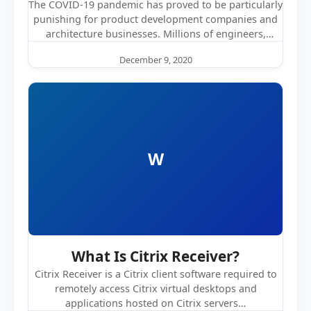
The COVID-19 pandemic has proved to be particularly
punishing for product development companies and
architecture businesses. Millions of engineers,
architects,…
December 9, 2020
W
What Is Citrix Receiver?
Citrix Receiver is a Citrix client software required to
remotely access Citrix virtual desktops and
applications hosted on Citrix servers…