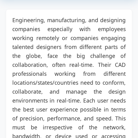
Engineering, manufacturing, and designing
companies especially with employees
working remotely or companies engaging
talented designers from different parts of
the globe, face the big challenge of
collaboration, often real-time. Their CAD
professionals working from different
locations/states/countries need to conform,
collaborate, and manage the design
environments in real-time. Each user needs
the best user experience possible in terms
of precision, performance, and speed. This
must be irrespective of the network,
bandwidth, or device used or accessing