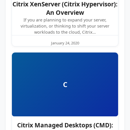
Citrix XenServer (Citrix Hypervisor):
An Overview
If you are planning to expand your server,
virtualization, or thinking to shift your server
workloads to the cloud, Citrix…
January 24, 2020
C
Citrix Managed Desktops (CMD):