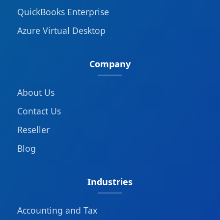
QuickBooks Enterprise
Azure Virtual Desktop
Company
About Us
Contact Us
Reseller
Blog
Industries
Accounting and Tax