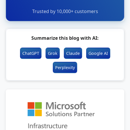
Trusted by 10,000+ customers
Summarize this blog with AI:
ChatGPT
Grok
Claude
Google AI
Perplexity