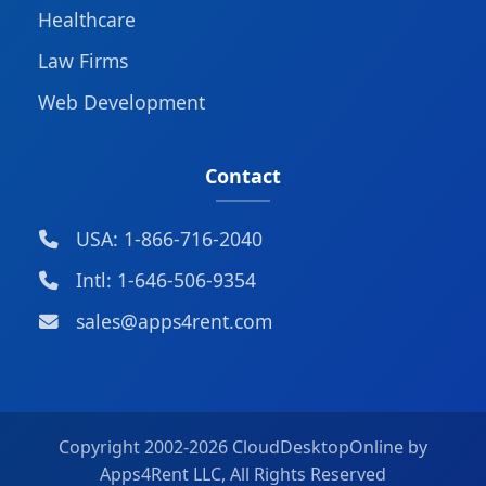
Healthcare
Law Firms
Web Development
Contact
USA: 1-866-716-2040
Intl: 1-646-506-9354
sales@apps4rent.com
Copyright 2002-
2026 CloudDesktopOnline by
Apps4Rent LLC, All Rights Reserved