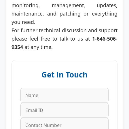
monitoring, management, updates,
maintenance, and patching or everything
you need.
For further technical discussion and support
please feel free to talk to us at
1-646-506-
9354
at any time.
Get in Touch