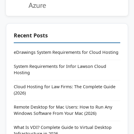
Recent Posts
eDrawings System Requirements for Cloud Hosting
System Requirements for Infor Lawson Cloud
Hosting
Cloud Hosting for Law Firms: The Complete Guide
(2026)
Remote Desktop for Mac Users: How to Run Any
Windows Software From Your Mac (2026)
What Is VDI? Complete Guide to Virtual Desktop
Infrastructure in 2026