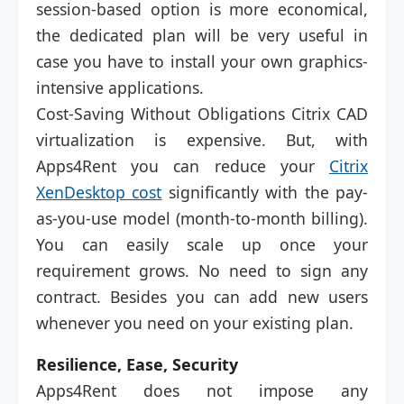
session-based option is more economical,
the dedicated plan will be very useful in
case you have to install your own graphics-
intensive applications.
Cost-Saving Without Obligations Citrix CAD
virtualization is expensive. But, with
Apps4Rent you can reduce your
Citrix
XenDesktop cost
significantly with the pay-
as-you-use model (month-to-month billing).
You can easily scale up once your
requirement grows. No need to sign any
contract. Besides you can add new users
whenever you need on your existing plan.
Resilience, Ease, Security
Apps4Rent does not impose any