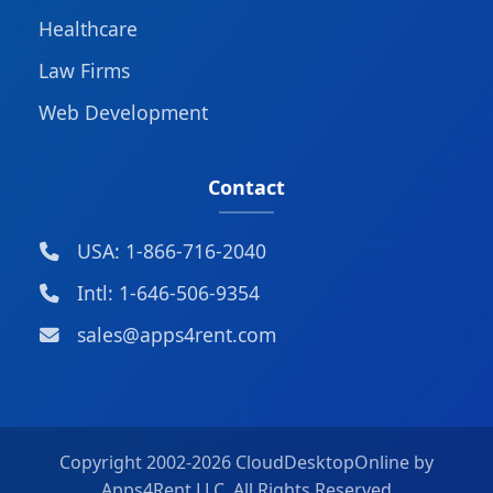
Healthcare
Law Firms
Web Development
Contact
USA: 1-866-716-2040
Intl: 1-646-506-9354
sales@apps4rent.com
Copyright 2002-
2026 CloudDesktopOnline by
Apps4Rent LLC, All Rights Reserved