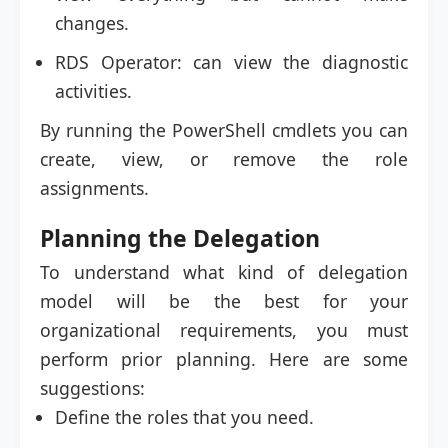
changes.
RDS Operator: can view the diagnostic
activities.
By running the PowerShell cmdlets you can
create, view, or remove the role
assignments.
Planning the Delegation
To understand what kind of delegation
model will be the best for your
organizational requirements, you must
perform prior planning. Here are some
suggestions:
Define the roles that you need.