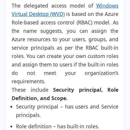
The delegated access model of
Windows
Virtual Desktop (WVD)
is based on the Azure
Role-based access control (RBAC) model. As
the name suggests, you can assign the
Azure resources to your users, groups, and
service principals as per the RBAC built-in
roles. You can create your own custom roles
and assign them to users if the built-in roles
do not meet your organization’s
requirements.
These include
Security principal, Role
Definition, and Scope.
Security principal – has users and Service
principals.
Role definition – has built-in roles.