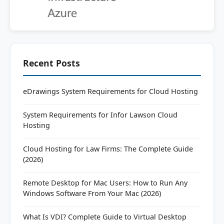
Recent Posts
eDrawings System Requirements for Cloud Hosting
System Requirements for Infor Lawson Cloud
Hosting
Cloud Hosting for Law Firms: The Complete Guide
(2026)
Remote Desktop for Mac Users: How to Run Any
Windows Software From Your Mac (2026)
What Is VDI? Complete Guide to Virtual Desktop