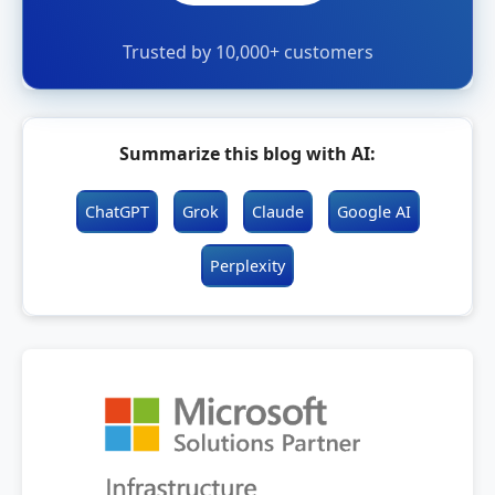
Trusted by 10,000+ customers
Summarize this blog with AI:
ChatGPT
Grok
Claude
Google AI
Perplexity