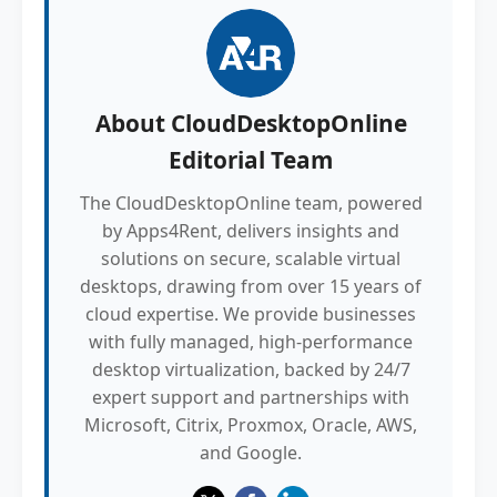
About
CloudDesktopOnline
Editorial Team
The CloudDesktopOnline team, powered
by Apps4Rent, delivers insights and
solutions on secure, scalable virtual
desktops, drawing from over 15 years of
cloud expertise. We provide businesses
with fully managed, high-performance
desktop virtualization, backed by 24/7
expert support and partnerships with
Microsoft, Citrix, Proxmox, Oracle, AWS,
and Google.