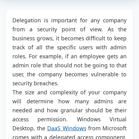
Delegation is important for any company
from a security point of view. As the
business grows, it becomes difficult to keep
track of all the specific users with admin
roles. For example, if an employee gets an
admin role that should not be going to that
user, the company becomes vulnerable to
security breaches.
The size and complexity of your company
will determine how many admins are
needed and how granular should be their
access permission. Windows Virtual
Desktop, the
DaaS Windows
from Microsoft
comes with a delegated access component.