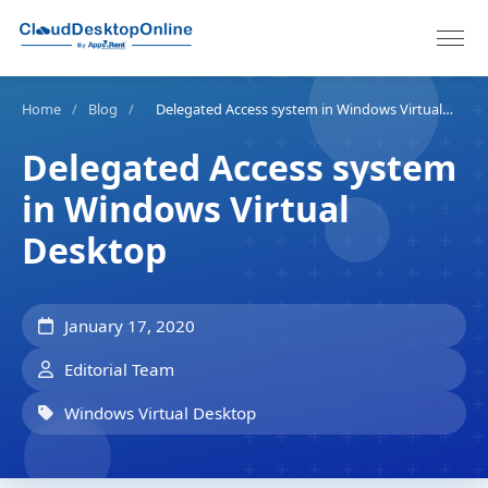
Home
/
Blog
/
Delegated Access system in Windows Virtual Desktop
Delegated Access system
in Windows Virtual
Desktop
January 17, 2020
Editorial Team
Windows Virtual Desktop