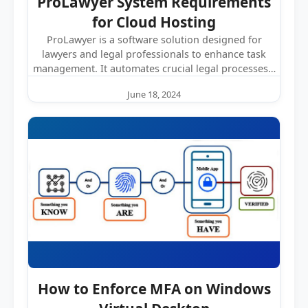
ProLawyer System Requirements
for Cloud Hosting
ProLawyer is a software solution designed for
lawyers and legal professionals to enhance task
management. It automates crucial legal processes…
June 18, 2024
How to Enforce MFA on Windows