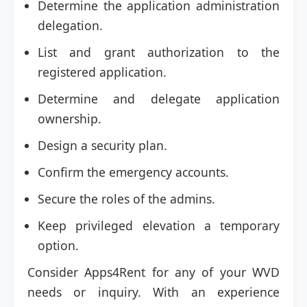
Determine the application administration
delegation.
List and grant authorization to the
registered application.
Determine and delegate application
ownership.
Design a security plan.
Confirm the emergency accounts.
Secure the roles of the admins.
Keep privileged elevation a temporary
option.
Consider Apps4Rent for any of your WVD
needs or inquiry. With an experience