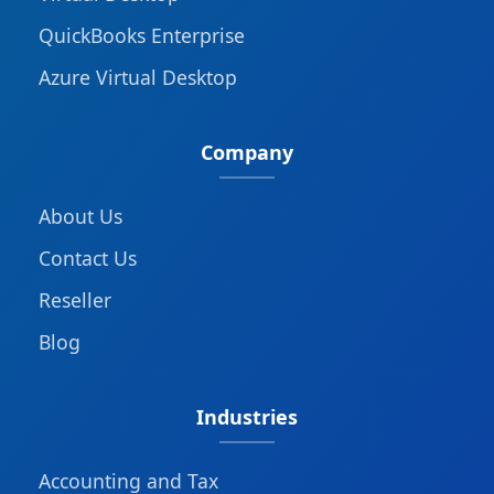
QuickBooks Enterprise
Azure Virtual Desktop
Company
About Us
Contact Us
Reseller
Blog
Industries
Accounting and Tax