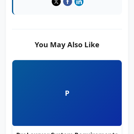
You May Also Like
P