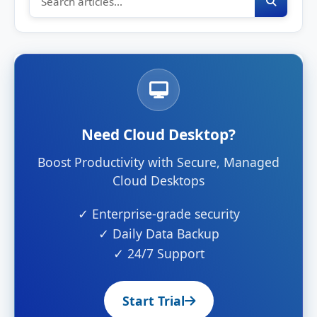
Need Cloud Desktop?
Boost Productivity with Secure, Managed
Cloud Desktops
✓ Enterprise-grade security
✓ Daily Data Backup
✓ 24/7 Support
Start Trial