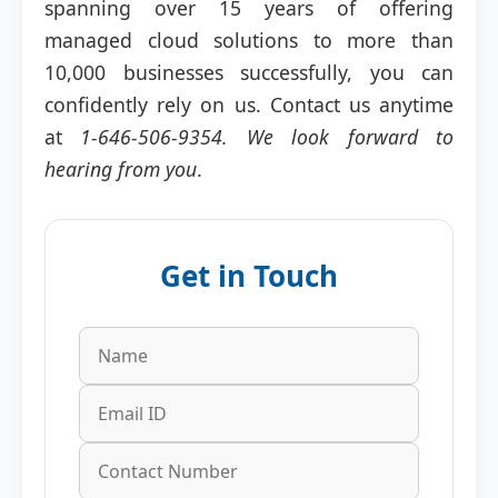
spanning over 15 years of offering
managed cloud solutions to more than
10,000 businesses successfully, you can
confidently rely on us. Contact us anytime
at
1-646-506-9354. We look forward to
hearing from you
.
Get in Touch