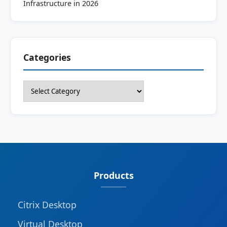
Infrastructure in 2026
Categories
Categories
Products
Citrix Desktop
Virtual Desktop