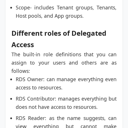
Scope- includes Tenant groups, Tenants,
Host pools, and App groups.
Different roles of Delegated
Access
The built-in role definitions that you can
assign to your users and others are as
follows:
RDS Owner: can manage everything even
access to resources.
RDS Contributor: manages everything but
does not have access to resources.
RDS Reader: as the name suggests, can
view everything but cannot make