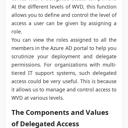
At the different levels of WVD, this function
allows you to define and control the level of
access a user can be given by assigning a
role.
You can view the roles assigned to all the
members in the Azure AD portal to help you
scrutinize your deployment and delegate
permissions. For organizations with multi-
tiered IT support systems, such delegated
access could be very useful. This is because
it allows us to manage and control access to
WVD at various levels.
The Components and Values
of Delegated Access