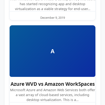
has started recognizing app and desktop
virtualization as a viable strategy for end-user…
December 9, 2019
A
Azure WVD vs Amazon WorkSpaces
Microsoft Azure and Amazon Web Services both offer
a vast array of cloud-based services, including
desktop virtualization. This is a…