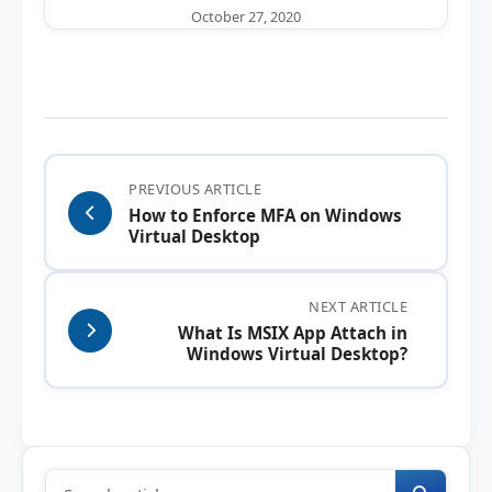
October 27, 2020
PREVIOUS ARTICLE
How to Enforce MFA on Windows
Virtual Desktop
NEXT ARTICLE
What Is MSIX App Attach in
Windows Virtual Desktop?