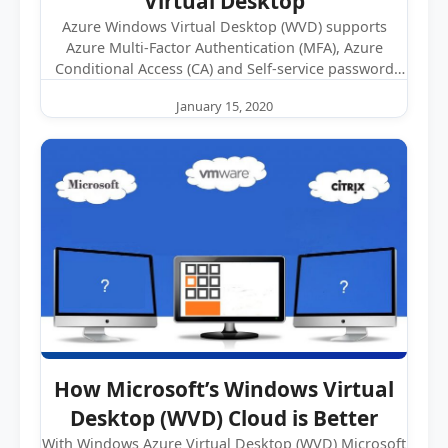
Virtual Desktop
Azure Windows Virtual Desktop (WVD) supports
Azure Multi-Factor Authentication (MFA), Azure
Conditional Access (CA) and Self-service password
reset (SSPR). While…
January 15, 2020
How Microsoft’s Windows Virtual
Desktop (WVD) Cloud is Better
With Windows Azure Virtual Desktop (WVD) Microsoft