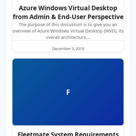
Azure Windows Virtual Desktop
from Admin & End-User Perspective
The purpose of this discussion is to give you an
overview of Azure Windows Virtual Desktop (WVD), its
overall architecture,…
December 3, 2019
F
Fleetmate System Requirements