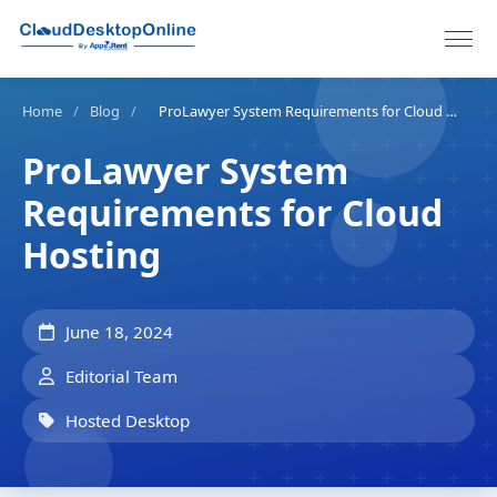
Home
/
Blog
/
ProLawyer System Requirements for Cloud Hosting
ProLawyer System
Requirements for Cloud
Hosting
June 18, 2024
Editorial Team
Hosted Desktop