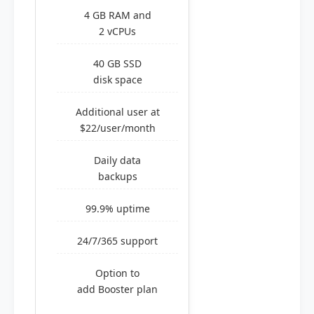
4 GB RAM and
2 vCPUs
40 GB SSD
disk space
Additional user at
$22/user/month
Daily data
backups
99.9% uptime
24/7/365 support
Option to
add Booster plan