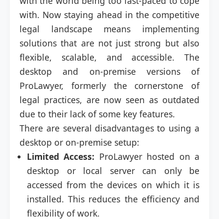
with the world being too fast-paced to cope
with. Now staying ahead in the competitive
legal landscape means implementing
solutions that are not just strong but also
flexible, scalable, and accessible. The
desktop and on-premise versions of
ProLawyer, formerly the cornerstone of
legal practices, are now seen as outdated
due to their lack of some key features.
There are several disadvantages to using a
desktop or on-premise setup:
Limited Access:
ProLawyer hosted on a
desktop or local server can only be
accessed from the devices on which it is
installed. This reduces the efficiency and
flexibility of work.