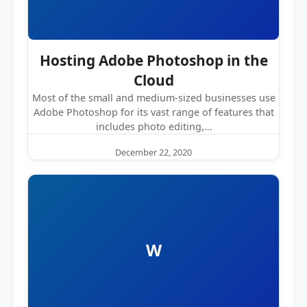
Hosting Adobe Photoshop in the
Cloud
Most of the small and medium-sized businesses use
Adobe Photoshop for its vast range of features that
includes photo editing,…
December 22, 2020
W