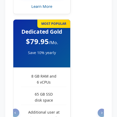
Learn More
MOST POPULAR
Dedicated Gold
$79.95
/Mo.
Save 10% yearly
8 GB RAM and
6 vCPUs
65 GB SSD
disk space
Additional user at