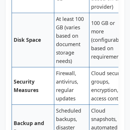
provider)
At least 100
100 GB or
GB (varies
more
based on
Disk Space
(configurable
document
based on
storage
requirements)
needs)
Firewall,
Cloud security
Security
antivirus,
groups,
Measures
regular
encryption,
updates
access controls
Scheduled
Cloud
backups,
snapshots,
Backup and
disaster
automated