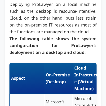
Deploying ProLawyer on a local machine
such as the desktop is resource-intensive.
Cloud, on the other hand, puts less strain
on the on-premise IT resources as most of
the functions are managed on the cloud.
The following table shows the system
configuration for ProLawyer’s
deployment on a desktop and cloud:
Cloud
On-Premise
Infrastructur
Aspect
(Desktop)
e (Virtual
Machine)
Microsoft
Microsoft
Azure Virtual