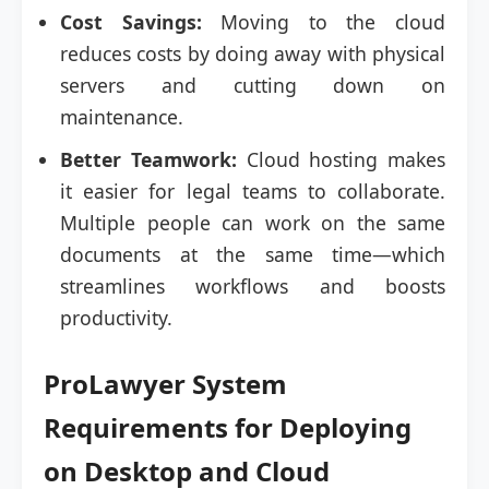
Cost Savings:
Moving to the cloud
reduces costs by doing away with physical
servers and cutting down on
maintenance.
Better Teamwork:
Cloud hosting makes
it easier for legal teams to collaborate.
Multiple people can work on the same
documents at the same time—which
streamlines workflows and boosts
productivity.
ProLawyer System
Requirements for Deploying
on Desktop and Cloud