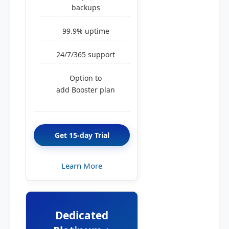
backups
99.9% uptime
24/7/365 support
Option to
add Booster plan
Get 15-day Trial
Learn More
Dedicated