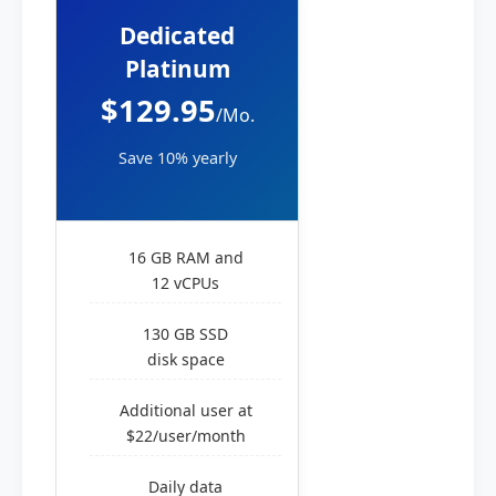
Dedicated
Platinum
$129.95
/Mo.
Save 10% yearly
16 GB RAM and
12 vCPUs
130 GB SSD
disk space
Additional user at
$22/user/month
Daily data