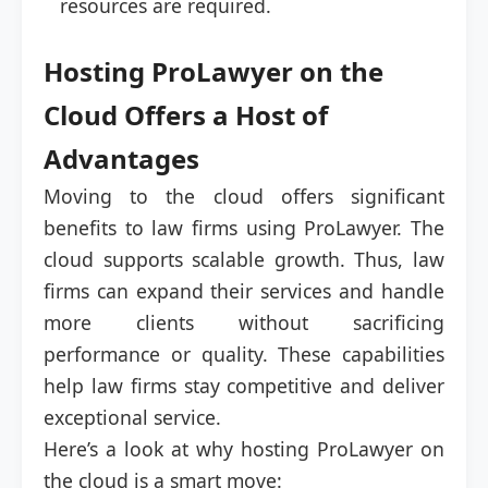
resources are required.
Hosting ProLawyer on the
Cloud Offers a Host of
Advantages
Moving to the cloud offers significant
benefits to law firms using ProLawyer. The
cloud supports scalable growth. Thus, law
firms can expand their services and handle
more clients without sacrificing
performance or quality. These capabilities
help law firms stay competitive and deliver
exceptional service.
Here’s a look at why hosting ProLawyer on
the cloud is a smart move: