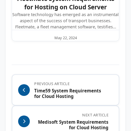
for Hosting on Cloud Server
Software technology has emerged as an instrumental
aspect of the success of transport businesses.
Fleetmate, a fleet management software, testifies…
May 22, 2024
PREVIOUS ARTICLE
Time59 System Requirements
for Cloud Hosting
NEXT ARTICLE
Medisoft System Requirements
for Cloud Hosting