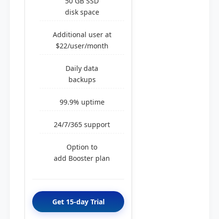
50 GB SSD
disk space
Additional user at
$22/user/month
Daily data
backups
99.9% uptime
24/7/365 support
Option to
add Booster plan
Get 15-day Trial