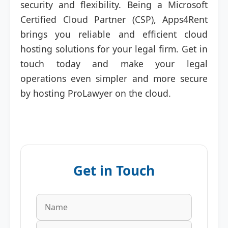
security and flexibility. Being a Microsoft
Certified Cloud Partner (CSP), Apps4Rent
brings you reliable and efficient cloud
hosting solutions for your legal firm. Get in
touch today and make your legal
operations even simpler and more secure
by hosting ProLawyer on the cloud.
Get in Touch