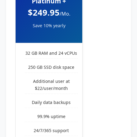
Platinum +
$249.95
/Mo.
Save 10% yearly
32 GB RAM and 24 vCPUs
250 GB SSD disk space
Additional user at
$22/user/month
Daily data backups
99.9% uptime
24/7/365 support