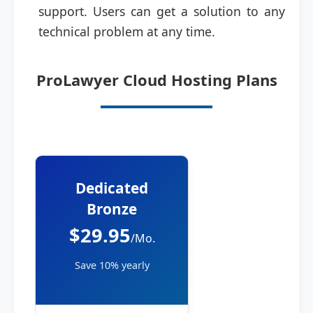
support. Users can get a solution to any
technical problem at any time.
ProLawyer Cloud Hosting Plans
Dedicated
Bronze
$29.95
/Mo.
Save 10% yearly