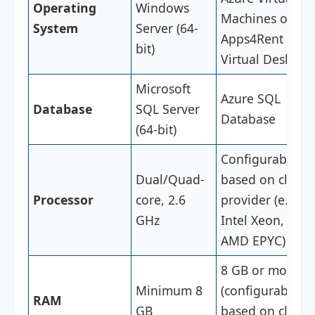
Operating
Windows
Machines or
System
Server (64-
Apps4Rent
bit)
Virtual Desktop
Microsoft
Azure SQL
Database
SQL Server
Database
(64-bit)
Configurable
Dual/Quad-
based on cloud
Processor
core, 2.6
provider (e.g.,
GHz
Intel Xeon,
AMD EPYC)
8 GB or more
Minimum 8
(configurable
RAM
GB
based on cloud