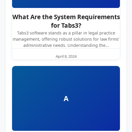
What Are the System Requirements
for Tabs3?
Tabs3 software stands as a pillar in legal practice
management, offering robust solutions for law firms’
administrative needs. Understanding the…
April 8, 2024
A