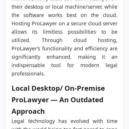
their desktop or local machine/server, while
the software works best on the cloud.
Hosting ProLawyer on a secure cloud server
allows its limitless possibilities to be
utilized. Through cloud hosting,
ProLawyer’s functionality and efficiency are
significantly enhanced, making it an
indispensable tool for modern legal
professionals.
Local Desktop/ On-Premise
ProLawyer — An Outdated
Approach
Legal technology has evolved with time