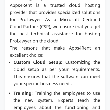
Apps4Rent is a trusted cloud hosting
provider that provides specialized solutions
for ProLawyer. As a Microsoft Certified
Cloud Partner (CSP), we ensure that you get
the best technical assistance for hosting
ProLawyer on the cloud.
The reasons that make Apps4Rent an
excellent choice:
Custom Cloud Setup:
Customizing the
cloud setup as per your requirements.
This ensures that the software can meet
your specific business needs.
Training:
Training the employees to use
the new system. Experts teach the
employees about the functioning and