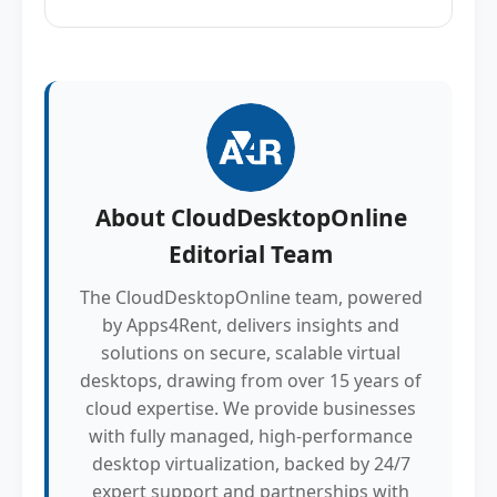
About
CloudDesktopOnline
Editorial Team
The CloudDesktopOnline team, powered
by Apps4Rent, delivers insights and
solutions on secure, scalable virtual
desktops, drawing from over 15 years of
cloud expertise. We provide businesses
with fully managed, high-performance
desktop virtualization, backed by 24/7
expert support and partnerships with