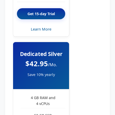
Get 15-day Trial
Learn More
Dedicated Silver
$42.95
/Mo.
Save 10% yearly
4 GB RAM and
4 vCPUs