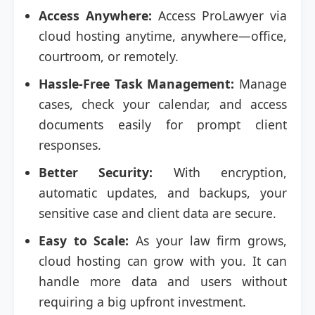
Access Anywhere:
Access ProLawyer via
cloud hosting anytime, anywhere—office,
courtroom, or remotely.
Hassle-Free Task Management:
Manage
cases, check your calendar, and access
documents easily for prompt client
responses.
Better Security:
With encryption,
automatic updates, and backups, your
sensitive case and client data are secure.
Easy to Scale:
As your law firm grows,
cloud hosting can grow with you. It can
handle more data and users without
requiring a big upfront investment.