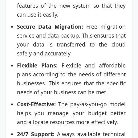
features of the new system so that they
can use it easily.
Secure Data Migration:
Free migration
service and data backup. This ensures that
your data is transferred to the cloud
safely and accurately.
Flexible Plans:
Flexible and affordable
plans according to the needs of different
businesses. This ensures that the specific
needs of your business can be met.
Cost-Effective:
The pay-as-you-go model
helps you manage your budget better
and allocate resources more effectively.
24/7 Support:
Always available technical