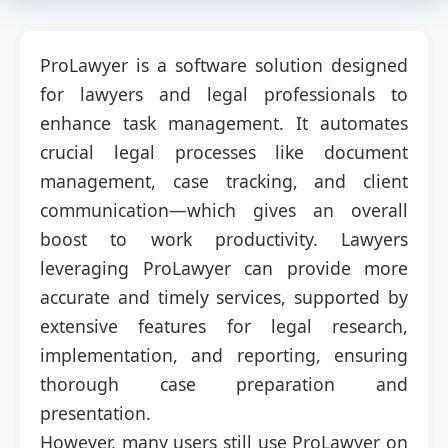
ProLawyer is a software solution designed
for lawyers and legal professionals to
enhance task management. It automates
crucial legal processes like document
management, case tracking, and client
communication—which gives an overall
boost to work productivity. Lawyers
leveraging ProLawyer can provide more
accurate and timely services, supported by
extensive features for legal research,
implementation, and reporting, ensuring
thorough case preparation and
presentation.
However, many users still use ProLawyer on