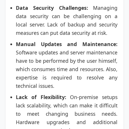
Data Security Challenges:
Managing
data security can be challenging on a
local server. Lack of backup and security
measures can put data security at risk.
Manual Updates and Maintenance:
Software updates and server maintenance
have to be performed by the user himself,
which consumes time and resources. Also,
expertise is required to resolve any
technical issues.
Lack of Flexibility:
On-premise setups
lack scalability, which can make it difficult
to meet changing business needs.
Hardware upgrades and additional