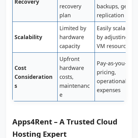
Recovery
recovery
backups, geo-
plan
replication
Limited by
Easily scalable
Scalability
hardware
by adjusting
capacity
VM resources
Upfront
Pay-as-you-go
Cost
hardware
pricing,
Consideration
costs,
operational
s
maintenanc
expenses
e
Apps4Rent – A Trusted Cloud
Hosting Expert