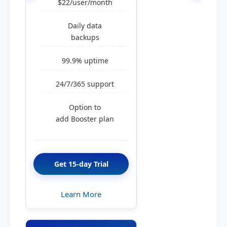
$22/user/month
Daily data
backups
99.9% uptime
24/7/365 support
Option to
add Booster plan
Get 15-day Trial
Learn More