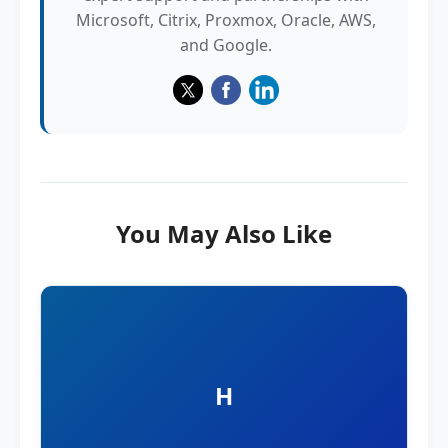
Microsoft, Citrix, Proxmox, Oracle, AWS,
and Google.
You May Also Like
H