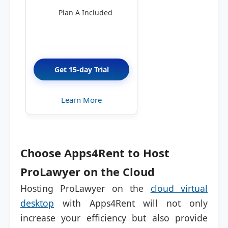
Plan A Included
Get 15-day Trial
Learn More
Choose Apps4Rent to Host
ProLawyer on the Cloud
Hosting ProLawyer on the
cloud virtual
desktop
with Apps4Rent will not only
increase your efficiency but also provide