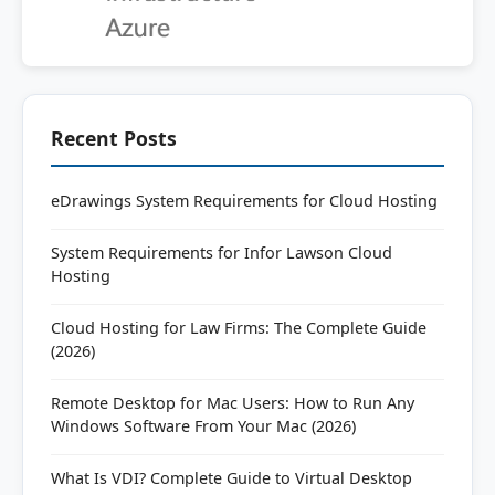
Recent Posts
eDrawings System Requirements for Cloud Hosting
System Requirements for Infor Lawson Cloud
Hosting
Cloud Hosting for Law Firms: The Complete Guide
(2026)
Remote Desktop for Mac Users: How to Run Any
Windows Software From Your Mac (2026)
What Is VDI? Complete Guide to Virtual Desktop