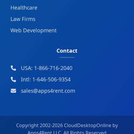
Healthcare
Law Firms
Web Development
Contact
USA: 1-866-716-2040
Intl: 1-646-506-9354
sales@apps4rent.com
Copyright 2002-
2026 CloudDesktopOnline by
Apps4Rent LLC, All Rights Reserved