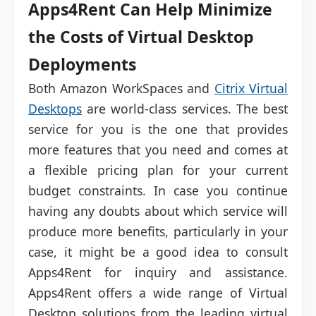
Apps4Rent Can Help Minimize
the Costs of Virtual Desktop
Deployments
Both Amazon WorkSpaces and
Citrix Virtual
Desktops
are world-class services. The best
service for you is the one that provides
more features that you need and comes at
a flexible pricing plan for your current
budget constraints. In case you continue
having any doubts about which service will
produce more benefits, particularly in your
case, it might be a good idea to consult
Apps4Rent for inquiry and assistance.
Apps4Rent offers a wide range of Virtual
Desktop solutions from the leading virtual