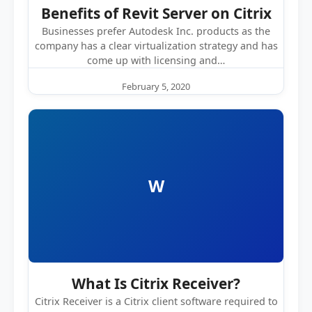
Benefits of Revit Server on Citrix
Businesses prefer Autodesk Inc. products as the
company has a clear virtualization strategy and has
come up with licensing and…
February 5, 2020
W
What Is Citrix Receiver?
Citrix Receiver is a Citrix client software required to