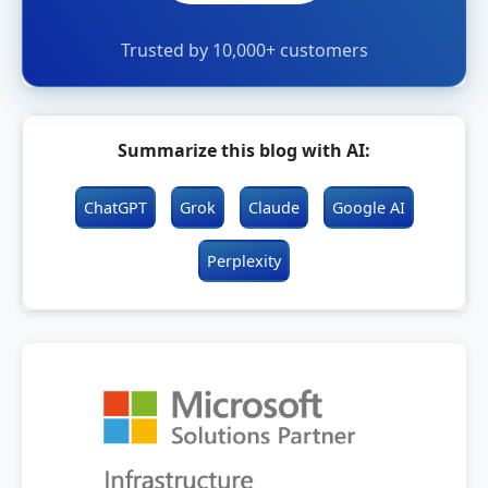
Trusted by 10,000+ customers
Summarize this blog with AI:
ChatGPT
Grok
Claude
Google AI
Perplexity