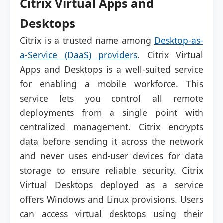
Citrix Virtual Apps and
Desktops
Citrix is a trusted name among
Desktop-as-
a-Service (DaaS) providers
. Citrix Virtual
Apps and Desktops is a well-suited service
for enabling a mobile workforce. This
service lets you control all remote
deployments from a single point with
centralized management. Citrix encrypts
data before sending it across the network
and never uses end-user devices for data
storage to ensure reliable security. Citrix
Virtual Desktops deployed as a service
offers Windows and Linux provisions. Users
can access virtual desktops using their