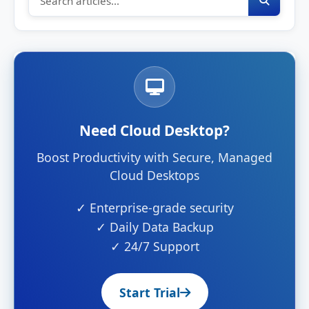
Need Cloud Desktop?
Boost Productivity with Secure, Managed
Cloud Desktops
✓ Enterprise-grade security
✓ Daily Data Backup
✓ 24/7 Support
Start Trial