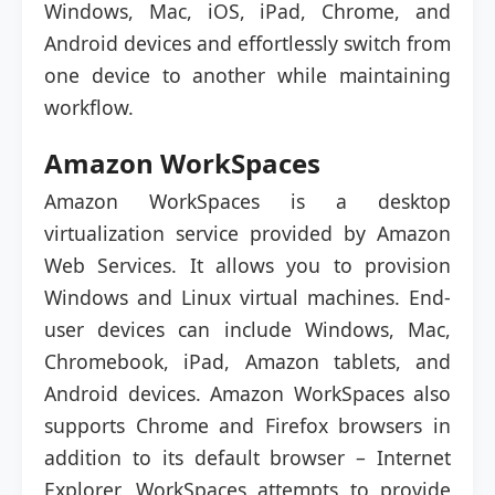
Windows, Mac, iOS, iPad, Chrome, and
Android devices and effortlessly switch from
one device to another while maintaining
workflow.
Amazon WorkSpaces
Amazon WorkSpaces is a desktop
virtualization service provided by Amazon
Web Services. It allows you to provision
Windows and Linux virtual machines. End-
user devices can include Windows, Mac,
Chromebook, iPad, Amazon tablets, and
Android devices. Amazon WorkSpaces also
supports Chrome and Firefox browsers in
addition to its default browser – Internet
Explorer. WorkSpaces attempts to provide