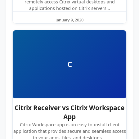
remotely access Citrix virtual desktops and
applications hosted on Citrix servers…
January 9, 2020
C
Citrix Receiver vs Citrix Workspace
App
Citrix Workspace app is an easy-to-install client
application that provides secure and seamless access
to your apps, files, and desktops.…