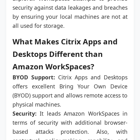
security against data leakages and breaches
by ensuring your local machines are not at
all used for storage.
What Makes Citrix Apps and
Desktops Different than
Amazon WorkSpaces?
BYOD Support:
Citrix Apps and Desktops
offers excellent Bring Your Own Device
(BYOD) support and allows remote access to
physical machines.
Security:
It leads Amazon WorkSpaces in
terms of security with additional browser-
based attacks protection. Also, with