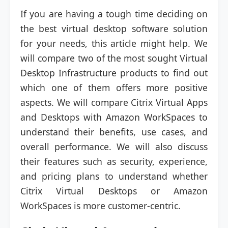
If you are having a tough time deciding on
the best virtual desktop software solution
for your needs, this article might help. We
will compare two of the most sought Virtual
Desktop Infrastructure products to find out
which one of them offers more positive
aspects. We will compare Citrix Virtual Apps
and Desktops with Amazon WorkSpaces to
understand their benefits, use cases, and
overall performance. We will also discuss
their features such as security, experience,
and pricing plans to understand whether
Citrix Virtual Desktops or Amazon
WorkSpaces is more customer-centric.