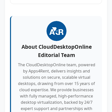
About
CloudDesktopOnline
Editorial Team
The CloudDesktopOnline team, powered
by Apps4Rent, delivers insights and
solutions on secure, scalable virtual
desktops, drawing from over 15 years of
cloud expertise. We provide businesses
with fully managed, high-performance
desktop virtualization, backed by 24/7
expert support and partnerships with