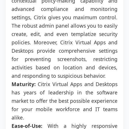
contextual policy-making capability and
advanced compliance and monitoring
settings, Citrix gives you maximum control.
The robust admin panel allows you to easily
create, edit, and even templatize security
policies. Moreover, Citrix Virtual Apps and
Desktops provide comprehensive settings
for preventing screenshots, restricting
activities based on location and devices,
and responding to suspicious behavior.
Maturity:
Citrix Virtual Apps and Desktops
has years of leadership in the software
market to offer the best possible experience
for your mobile workforce and IT teams
alike.
Ease-of-Use:
With a highly responsive