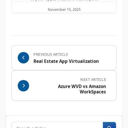
November 15, 2025
PREVIOUS ARTICLE
Real Estate App Virtualization
NEXT ARTICLE
Azure WVD vs Amazon
WorkSpaces