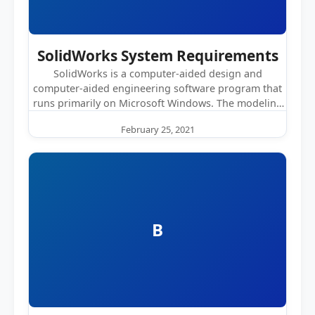
SolidWorks System Requirements
SolidWorks is a computer-aided design and
computer-aided engineering software program that
runs primarily on Microsoft Windows. The modeling
software requires…
February 25, 2021
B