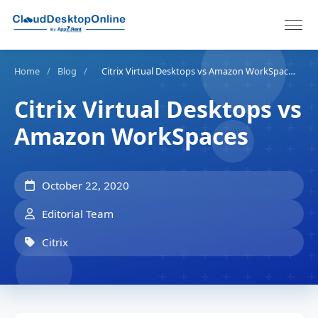
Home
/
Blog
/
Citrix Virtual Desktops vs Amazon WorkSpaces
Citrix Virtual Desktops vs
Amazon WorkSpaces
October 22, 2020
Editorial Team
Citrix