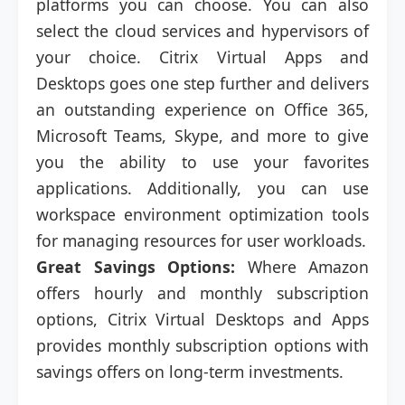
platforms you can choose. You can also
select the cloud services and hypervisors of
your choice. Citrix Virtual Apps and
Desktops goes one step further and delivers
an outstanding experience on Office 365,
Microsoft Teams, Skype, and more to give
you the ability to use your favorites
applications. Additionally, you can use
workspace environment optimization tools
for managing resources for user workloads.
Great Savings Options:
Where Amazon
offers hourly and monthly subscription
options, Citrix Virtual Desktops and Apps
provides monthly subscription options with
savings offers on long-term investments.