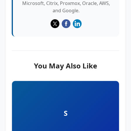
Microsoft, Citrix, Proxmox, Oracle, AWS,
and Google.
You May Also Like
S