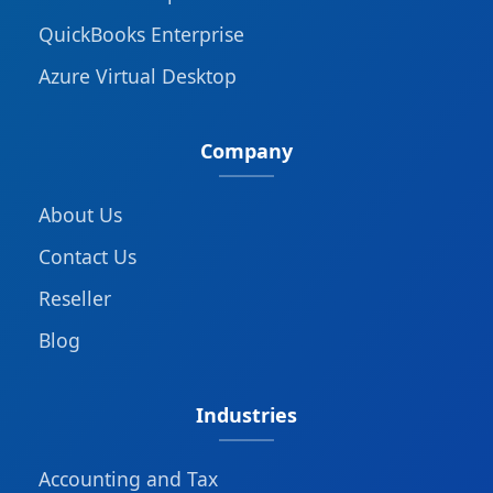
QuickBooks Enterprise
Azure Virtual Desktop
Company
About Us
Contact Us
Reseller
Blog
Industries
Accounting and Tax