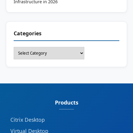
Infrastructure in 2026
Categories
Categories
Products
Citrix Desktop
Virtual Desktop