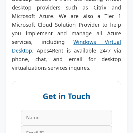
desktop providers such as Citrix and
Microsoft Azure. We are also a Tier 1
Microsoft Cloud Solution Provider to help
you implement and manage all Azure
services, including
Windows Virtual
Desktop
. Apps4Rent is available 24/7 via
phone, chat, and email for desktop
virtualizations services inquires.
Get in Touch