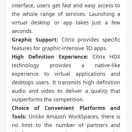
interface, users get fast and easy access to
the whole range of services. Launching a
virtual desktop or app takes just a few
seconds.
Graphic Support:
Citrix provides specific
features for graphic-intensive 3D apps.
High Definition Experience:
Citrix HDX
technology provides a native-like
experience to virtual applications and
desktops users. It transmits high definition
audio and video to deliver a quality that
outperforms the competition.
Choice of Convenient Platforms and
Tools:
Unlike Amazon WorkSpaces, there is
no limit to the number of partners and