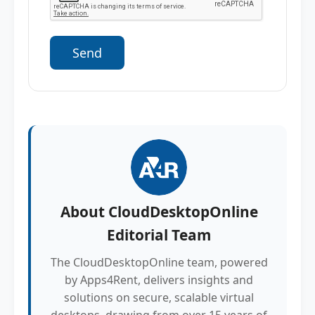
About
CloudDesktopOnline
Editorial Team
The CloudDesktopOnline team, powered
by Apps4Rent, delivers insights and
solutions on secure, scalable virtual