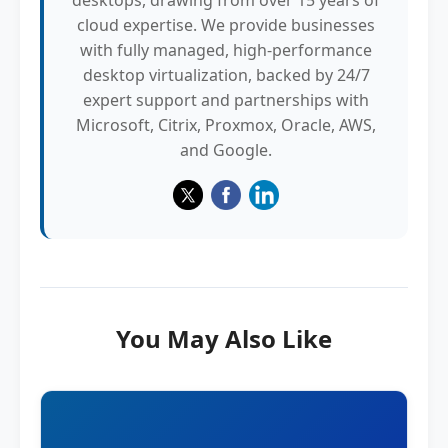
desktops, drawing from over 15 years of
cloud expertise. We provide businesses
with fully managed, high-performance
desktop virtualization, backed by 24/7
expert support and partnerships with
Microsoft, Citrix, Proxmox, Oracle, AWS,
and Google.
You May Also Like