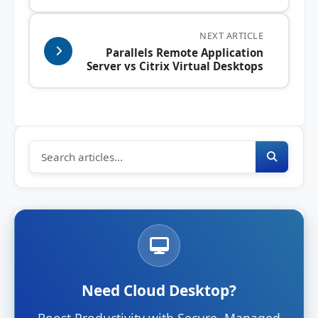
NEXT ARTICLE
Parallels Remote Application
Server vs Citrix Virtual Desktops
Need Cloud Desktop?