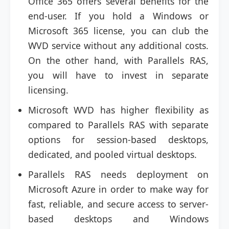
Office 365 offers several benefits for the
end-user. If you hold a Windows or
Microsoft 365 license, you can club the
WVD service without any additional costs.
On the other hand, with Parallels RAS,
you will have to invest in separate
licensing.
Microsoft WVD has higher flexibility as
compared to Parallels RAS with separate
options for session-based desktops,
dedicated, and pooled virtual desktops.
Parallels RAS needs deployment on
Microsoft Azure in order to make way for
fast, reliable, and secure access to server-
based desktops and Windows