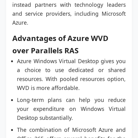
instead partners with technology leaders
and service providers, including Microsoft
Azure.
Advantages of Azure WVD
over Parallels RAS
Azure Windows Virtual Desktop gives you
a choice to use dedicated or shared
resources. With pooled resources option,
WVD is more affordable.
Long-term plans can help you reduce
your expenditure on Windows Virtual
Desktop substantially.
The combination of Microsoft Azure and