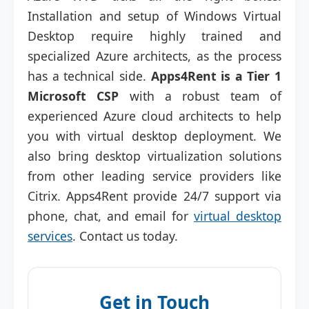
Installation and setup of Windows Virtual
Desktop require highly trained and
specialized Azure architects, as the process
has a technical side.
Apps4Rent is a Tier 1
Microsoft CSP
with a robust team of
experienced Azure cloud architects to help
you with virtual desktop deployment. We
also bring desktop virtualization solutions
from other leading service providers like
Citrix. Apps4Rent provide 24/7 support via
phone, chat, and email for
virtual desktop
services
. Contact us today.
Get in Touch