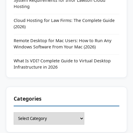
System Requirements for Infor Lawson Cloud
Hosting
Cloud Hosting for Law Firms: The Complete Guide
(2026)
Remote Desktop for Mac Users: How to Run Any
Windows Software From Your Mac (2026)
What Is VDI? Complete Guide to Virtual Desktop
Infrastructure in 2026
Categories
Categories