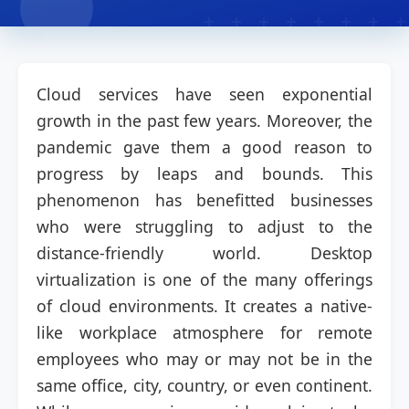
Cloud services have seen exponential
growth in the past few years. Moreover, the
pandemic gave them a good reason to
progress by leaps and bounds. This
phenomenon has benefitted businesses
who were struggling to adjust to the
distance-friendly world. Desktop
virtualization is one of the many offerings
of cloud environments. It creates a native-
like workplace atmosphere for remote
employees who may or may not be in the
same office, city, country, or even continent.