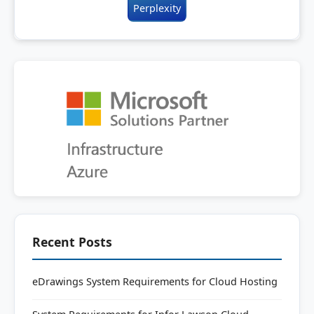
Perplexity
Recent Posts
eDrawings System Requirements for Cloud Hosting