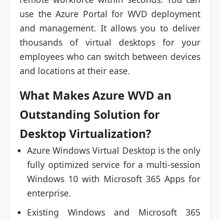
use the Azure Portal for WVD deployment
and management. It allows you to deliver
thousands of virtual desktops for your
employees who can switch between devices
and locations at their ease.
What Makes Azure WVD an
Outstanding Solution for
Desktop Virtualization?
Azure Windows Virtual Desktop is the only
fully optimized service for a multi-session
Windows 10 with Microsoft 365 Apps for
enterprise.
Existing Windows and Microsoft 365