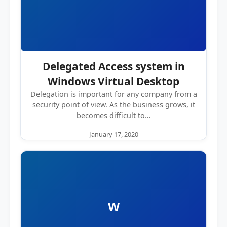
Delegated Access system in
Windows Virtual Desktop
Delegation is important for any company from a
security point of view. As the business grows, it
becomes difficult to…
January 17, 2020
W