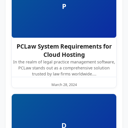
P
PCLaw System Requirements for
Cloud Hosting
In the realm of legal practice management software,
PCLaw stands out as a comprehensive solution
trusted by law firms worldwide.…
March 28, 2024
D