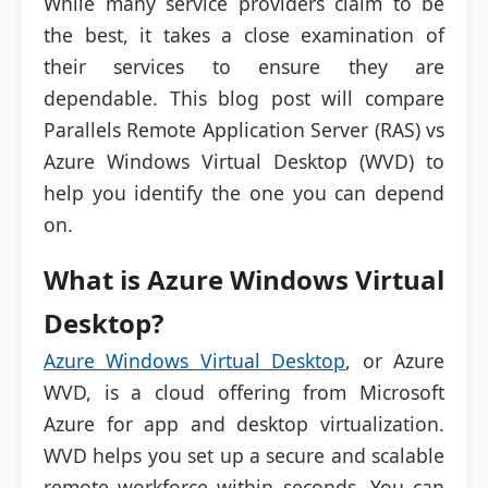
While many service providers claim to be
the best, it takes a close examination of
their services to ensure they are
dependable. This blog post will compare
Parallels Remote Application Server (RAS) vs
Azure Windows Virtual Desktop (WVD) to
help you identify the one you can depend
on.
What is Azure Windows Virtual
Desktop?
Azure Windows Virtual Desktop
, or Azure
WVD, is a cloud offering from Microsoft
Azure for app and desktop virtualization.
WVD helps you set up a secure and scalable
remote workforce within seconds. You can