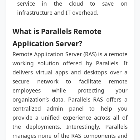
service in the cloud to save on
infrastructure and IT overhead.
What is Parallels Remote
Application Server?
Remote Application Server (RAS) is a remote
working solution offered by Parallels. It
delivers virtual apps and desktops over a
secure network to facilitate remote
employees while protecting your
organization’s data. Parallels RAS offers a
centralized admin panel to help you
provide a unified experience across all of
the deployments. Interestingly, Parallels
manages none of the RAS components and