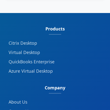
Products
Citrix Desktop
Virtual Desktop
QuickBooks Enterprise
Azure Virtual Desktop
Company
About Us