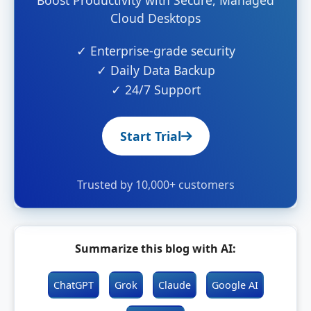
Boost Productivity with Secure, Managed
Cloud Desktops
✓ Enterprise-grade security
✓ Daily Data Backup
✓ 24/7 Support
Start Trial
Trusted by 10,000+ customers
Summarize this blog with AI:
ChatGPT
Grok
Claude
Google AI