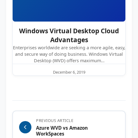
Windows Virtual Desktop Cloud
Advantages
Enterprises worldwide are seeking a more agile, easy,
and secure way of doing business. Windows Virtual
Desktop (WVD) offers maximum…
December 6, 2019
PREVIOUS ARTICLE
Azure WVD vs Amazon
WorkSpaces