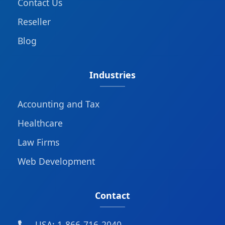
Contact Us
Reseller
Blog
Industries
Accounting and Tax
Healthcare
Law Firms
Web Development
Contact
USA: 1-866-716-2040