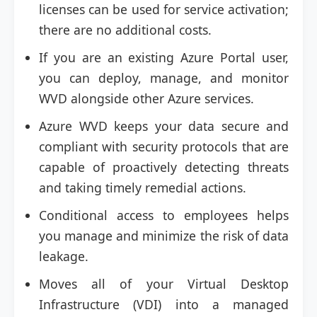
licenses can be used for service activation;
there are no additional costs.
If you are an existing Azure Portal user,
you can deploy, manage, and monitor
WVD alongside other Azure services.
Azure WVD keeps your data secure and
compliant with security protocols that are
capable of proactively detecting threats
and taking timely remedial actions.
Conditional access to employees helps
you manage and minimize the risk of data
leakage.
Moves all of your Virtual Desktop
Infrastructure (VDI) into a managed