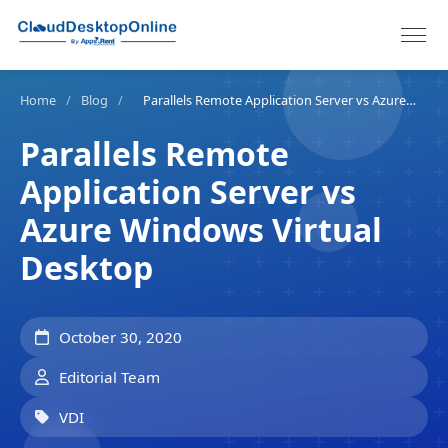
Home
/
Blog
/
Parallels Remote Application Server vs Azure Windows Virtual Desktop
Parallels Remote
Application Server vs
Azure Windows Virtual
Desktop
October 30, 2020
Editorial Team
VDI