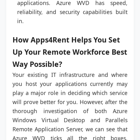
applications. Azure WVD has speed,
reliability, and security capabilities built
in.
How Apps4Rent Helps You Set
Up Your Remote Workforce Best
Way Possible?
Your existing IT infrastructure and where
you host your applications currently may
play a major role in deciding which service
will prove better for you. However, after the
thorough investigation of both Azure
Windows Virtual Desktop and Parallels
Remote Application Server, we can see that
Azure WVD ticks all the right boxes.