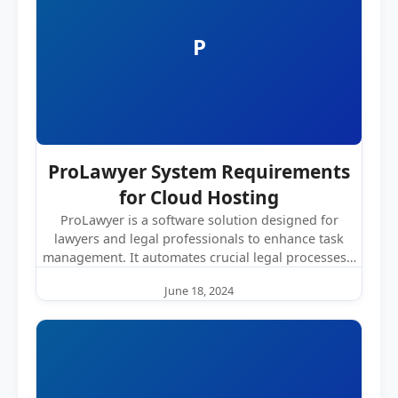
P
ProLawyer System Requirements
for Cloud Hosting
ProLawyer is a software solution designed for
lawyers and legal professionals to enhance task
management. It automates crucial legal processes…
June 18, 2024