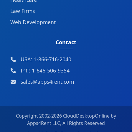
Law Firms
Web Development
Contact
USA: 1-866-716-2040
Intl: 1-646-506-9354
sales@apps4rent.com
Copyright 2002-
2026 CloudDesktopOnline by
Apps4Rent LLC, All Rights Reserved