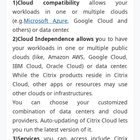
1)Cloud compatibility
allows your
workloads in one or multiple clouds
(e.g.
Microsoft Azure
, Google Cloud and
others) or data center.
2)Cloud Independence allows y
ou to have
your workloads in one or multiple public
clouds (like, Amazon AWS, Google Cloud,
IBM Cloud, Oracle Cloud) or data center.
While the Citrix products reside in Citrix
Cloud, other apps or resources may use
other clouds or infrastructures.
You can choose your customized
combination of data centers and cloud
providers. Auto-updating of Citrix Cloud lets
you run the latest version of it.
3)Services
you can access include Citrix