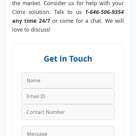
the market. Consider us for help with your
Citrix solution. Talk to us
1-646-506-9354
any time 24/7
or come for a chat. We will
love to discuss!
Get in Touch