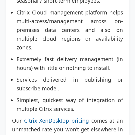
seasonal / short-term employees.
Citrix Cloud management platform helps
multi-access/management across on-
premises data centers and also on
multiple cloud regions or availability
zones.
Extremely fast delivery management (in
hours) with little or nothing to install.
Services delivered in publishing or
subscribe model.
Simplest, quickest way of integration of
multiple Citrix services.
Our
Citrix XenDesktop pricing
comes at an
unmatched rate you won’t get elsewhere in