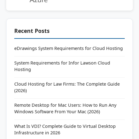
Recent Posts
eDrawings System Requirements for Cloud Hosting
System Requirements for Infor Lawson Cloud
Hosting
Cloud Hosting for Law Firms: The Complete Guide
(2026)
Remote Desktop for Mac Users: How to Run Any
Windows Software From Your Mac (2026)
What Is VDI? Complete Guide to Virtual Desktop
Infrastructure in 2026