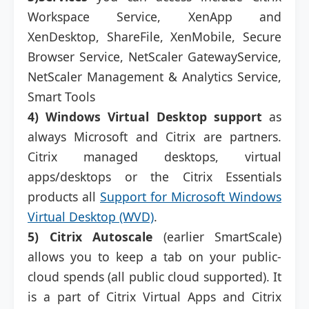
Workspace Service, XenApp and
XenDesktop, ShareFile, XenMobile, Secure
Browser Service, NetScaler GatewayService,
NetScaler Management & Analytics Service,
Smart Tools
4)
Windows Virtual Desktop support
as
always Microsoft and Citrix are partners.
Citrix managed desktops, virtual
apps/desktops or the Citrix Essentials
products all
Support for Microsoft Windows
Virtual Desktop (WVD)
.
5)
Citrix Autoscale
(earlier SmartScale)
allows you to keep a tab on your public-
cloud spends (all public cloud supported). It
is a part of Citrix Virtual Apps and Citrix