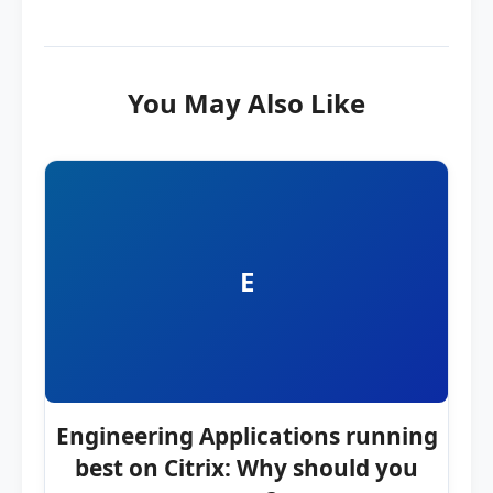
You May Also Like
E
Engineering Applications running
best on Citrix: Why should you