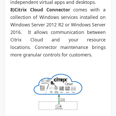
independent virtual apps and desktops.
8)Citrix Cloud Connector
comes with a
collection of Windows services installed on
Windows Server 2012 R2 or Windows Server
2016. It allows communication between
Citrix Cloud and your resource
locations. Connector maintenance brings
more granular controls for customers.