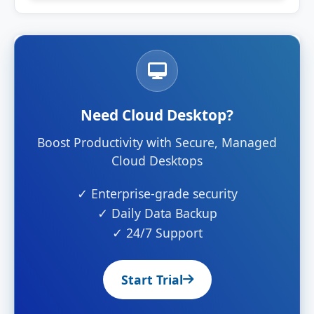
Need Cloud Desktop?
Boost Productivity with Secure, Managed
Cloud Desktops
✓ Enterprise-grade security
✓ Daily Data Backup
✓ 24/7 Support
Start Trial