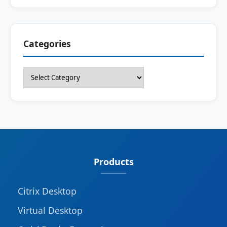
Categories
Categories
Products
Citrix Desktop
Virtual Desktop