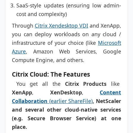
SaaS-style updates (ensuring low admin-
cost and complexity)
Through
Citrix Xendesktop VDI
and XenApp,
you can deploy workloads on any cloud /
infrastructure of your choice (like
Microsoft
Azure
, Amazon Web Services, Google
Compute Engine, and others.
Citrix Cloud: The Features
You get all the
Citrix Products
like
XenApp
,
XenDesktop
,
Content
Collaboration
(earlier ShareFile)
, NetScaler
and several other cloud-native services
(e.g. Secure Browser Service) at one
place.