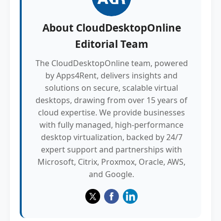
About
CloudDesktopOnline
Editorial Team
The CloudDesktopOnline team, powered
by Apps4Rent, delivers insights and
solutions on secure, scalable virtual
desktops, drawing from over 15 years of
cloud expertise. We provide businesses
with fully managed, high-performance
desktop virtualization, backed by 24/7
expert support and partnerships with
Microsoft, Citrix, Proxmox, Oracle, AWS,
and Google.