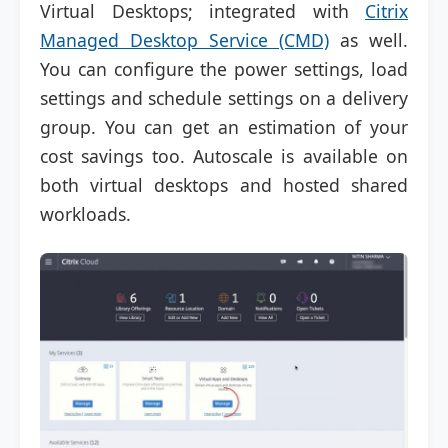
Virtual Desktops; integrated with
Citrix
Managed Desktop Service (CMD)
as well.
You can configure the power settings, load
settings and schedule settings on a delivery
group. You can get an estimation of your
cost savings too. Autoscale is available on
both virtual desktops and hosted shared
workloads.