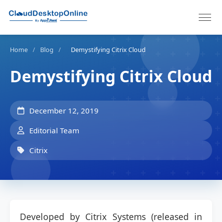
Home
/
Blog
/
Demystifying Citrix Cloud
Demystifying Citrix Cloud
December 12, 2019
Editorial Team
Citrix
Developed by Citrix Systems (released in