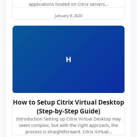
applications hosted on Citrix servers…
January 9, 2020
H
How to Setup Citrix Virtual Desktop
(Step-by-Step Guide)
Introduction Setting up Citrix Virtual Desktop may
seem complex, but with the right approach, the
process is straightforward. Citrix Virtual…