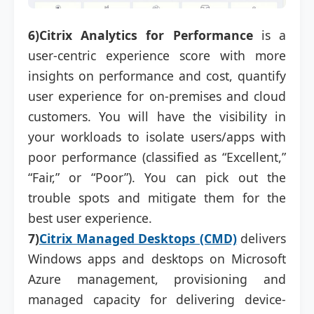
6)Citrix Analytics for Performance
is a
user-centric experience score with more
insights on performance and cost, quantify
user experience for on-premises and cloud
customers. You will have the visibility in
your workloads to isolate users/apps with
poor performance (classified as “Excellent,”
“Fair,” or “Poor”). You can pick out the
trouble spots and mitigate them for the
best user experience.
7)
Citrix Managed Desktops (CMD)
delivers
Windows apps and desktops on Microsoft
Azure management, provisioning and
managed capacity for delivering device-