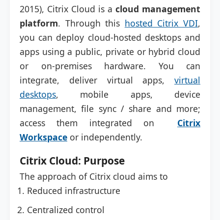
2015), Citrix Cloud is a
cloud management
platform
. Through this
hosted Citrix VDI
,
you can deploy cloud-hosted desktops and
apps using a public, private or hybrid cloud
or on-premises hardware. You can
integrate, deliver virtual apps,
virtual
desktops
, mobile apps, device
management, file sync / share and more;
access them integrated on
Citrix
Workspace
or independently.
Citrix Cloud: Purpose
The approach of Citrix cloud aims to
Reduced infrastructure
Centralized control