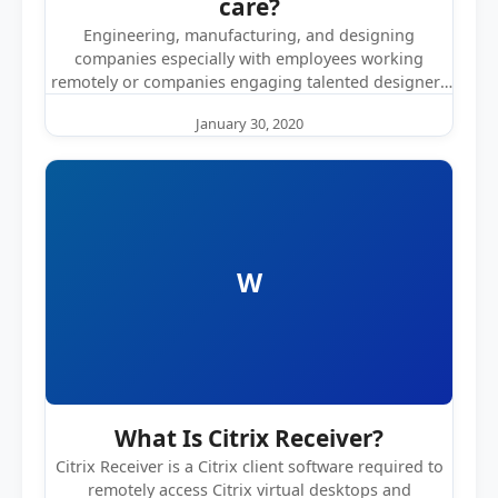
care?
Engineering, manufacturing, and designing
companies especially with employees working
remotely or companies engaging talented designers
from different parts of the…
January 30, 2020
W
What Is Citrix Receiver?
Citrix Receiver is a Citrix client software required to
remotely access Citrix virtual desktops and