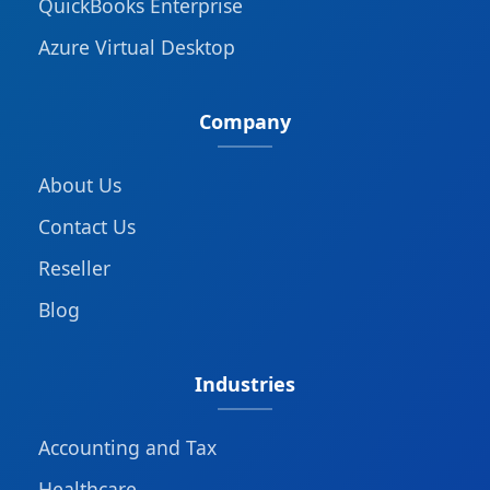
QuickBooks Enterprise
Azure Virtual Desktop
Company
About Us
Contact Us
Reseller
Blog
Industries
Accounting and Tax
Healthcare