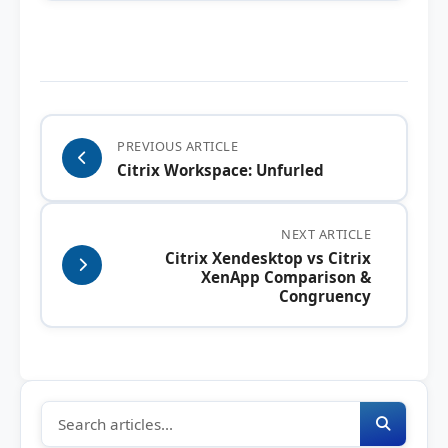
PREVIOUS ARTICLE
Citrix Workspace: Unfurled
NEXT ARTICLE
Citrix Xendesktop vs Citrix
XenApp Comparison &
Congruency