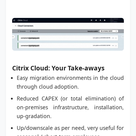
Citrix Cloud: Your Take-aways
Easy migration environments in the cloud
through cloud adoption.
Reduced CAPEX (or total elimination) of
on-premises infrastructure, installation,
up-gradation.
Up/downscale as per need, very useful for