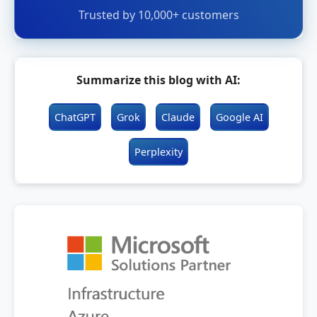
Trusted by 10,000+ customers
Summarize this blog with AI:
ChatGPT
Grok
Claude
Google AI
Perplexity