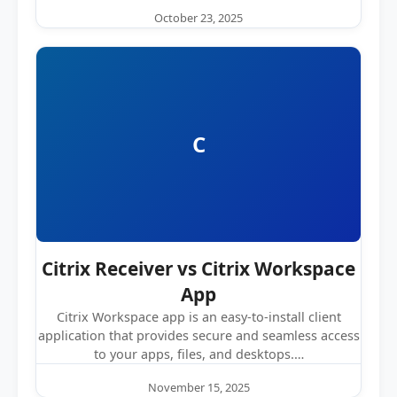
October 23, 2025
C
Citrix Receiver vs Citrix Workspace
App
Citrix Workspace app is an easy-to-install client
application that provides secure and seamless access
to your apps, files, and desktops.…
November 15, 2025