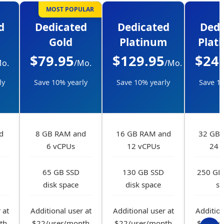
MOST POPULAR
d
Dedicated
Dedicated
Dedi
Gold
Platinum
Plat
$79.95
$129.95
$24
Mo.
/Mo.
/Mo.
ly
Save 10% yearly
Save 10% yearly
Save 10
d
8 GB RAM and
16 GB RAM and
32 GB 
6 vCPUs
12 vCPUs
24 
65 GB SSD
130 GB SSD
250 GB 
disk space
disk space
sp
 at
Additional user at
Additional user at
Addition
th
$22/user/month
$22/user/month
$22/us