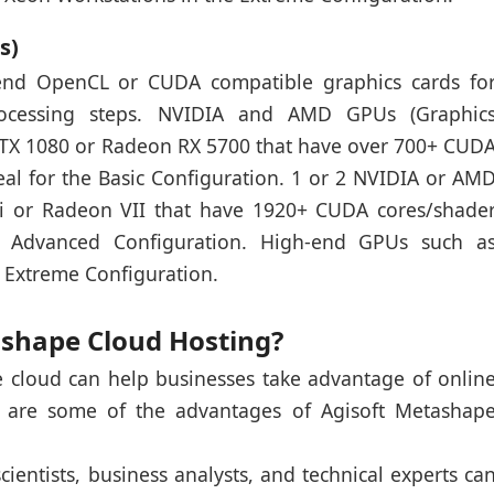
s)
end OpenCL or CUDA compatible graphics cards fo
 processing steps. NVIDIA and AMD GPUs (Graphic
GTX 1080 or Radeon RX 5700 that have over 700+ CUD
eal for the Basic Configuration. 1 or 2 NVIDIA or AM
i or Radeon VII that have 1920+ CUDA cores/shade
he Advanced Configuration. High-end GPUs such a
 Extreme Configuration.
ashape Cloud Hosting?
 cloud can help businesses take advantage of onlin
 are some of the advantages of Agisoft Metashap
cientists, business analysts, and technical experts ca