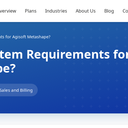
verview
Plans
Industries
About Us
Blog
Co
ts for Agisoft Metashape?
stem Requirements fo
pe?
Sales and Billing