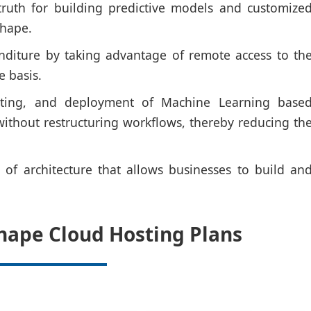
truth for building predictive models and customize
shape.
nditure by taking advantage of remote access to th
e basis.
esting, and deployment of Machine Learning base
 without restructuring workflows, thereby reducing th
ms of architecture that allows businesses to build an
hape Cloud Hosting Plans