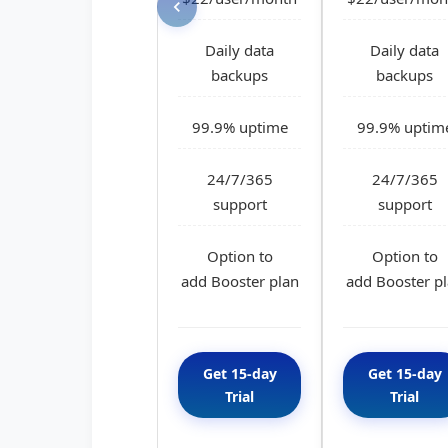
Daily data
Daily data
backups
backups
99.9% uptime
99.9% uptim
24/7/365
24/7/365
support
support
Option to
Option to
add Booster plan
add Booster p
Get 15-day
Get 15-day
Trial
Trial