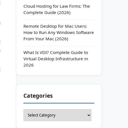
d
Cloud Hosting for Law Firms: The
Complete Guide (2026)
e
Remote Desktop for Mac Users:
How to Run Any Windows Software
From Your Mac (2026)
d
e
What Is VDI? Complete Guide to
Virtual Desktop Infrastructure in
2026
d
Categories
Categories