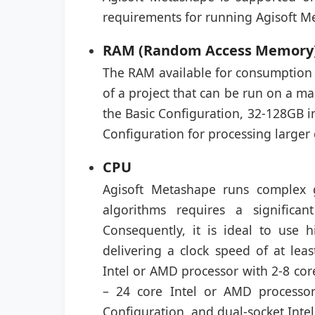
requirements for running Agisoft M
RAM (Random Access Memory
The RAM available for consumption 
of a project that can be run on a m
the Basic Configuration, 32-128GB 
Configuration for processing larger 
CPU
Agisoft Metashape runs complex g
algorithms requires a signific
Consequently, it is ideal to use
delivering a clock speed of at le
Intel or AMD processor with 2-8 core
– 24 core Intel or AMD processo
Configuration, and dual-socket Inte