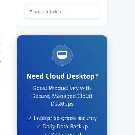
m
d
S
m
e
s
-
Need Cloud Desktop?
d
l
Boost Productivity with
Secure, Managed Cloud
Desktops
✓ Enterprise-grade security
✓ Daily Data Backup
m
✓ 24/7 Support