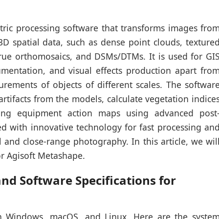
ric processing software that transforms images fro
3D spatial data, such as dense point clouds, texture
rue orthomosaics, and DSMs/DTMs. It is used for GI
cumentation, and visual effects production apart fro
urements of objects of different scales. The softwar
rtifacts from the models, calculate vegetation indice
ming equipment action maps using advanced post
ned with innovative technology for fast processing an
al and close-range photography. In this article, we wil
or Agisoft Metashape.
d Software Specifications for
n Windows, macOS, and Linux. Here are the syste