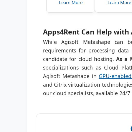
Learn More
Learn More
Apps4Rent Can Help with 
While Agisoft Metashape can be
requirements for processing data 
candidate for cloud hosting.
As a 
specializations such as Cloud Pl
Agisoft Metashape in
GPU-enabled 
and Citrix virtualization technologi
our cloud specialists, available 24/7