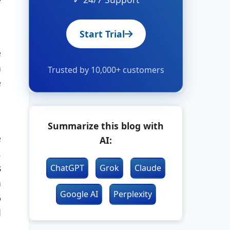
Start Trial
e
n
Trusted by 10,000+ customers
e
Summarize this blog with
e
AI:
.
s
ChatGPT
Grok
Claude
n
Google AI
Perplexity
6
d