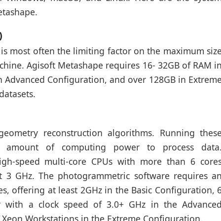
etashape.
)
is most often the limiting factor on the maximum siz
achine. Agisoft Metashape requires 16- 32GB of RAM i
in Advanced Configuration, and over 128GB in Extrem
datasets.
eometry reconstruction algorithms. Running thes
ant amount of computing power to process data
 high-speed multi-core CPUs with more than 6 core
ast 3 GHz. The photogrammetric software requires a
s, offering at least 2GHz in the Basic Configuration, 
r with a clock speed of 3.0+ GHz in the Advance
l Xeon Workstations in the Extreme Configuration.