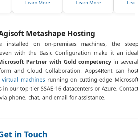
Learn More
Learn More
Lear
Agisoft Metashape Hosting
 installed on on-premises machines, the stee
even with the Basic Configuration make it an idea
Microsoft Partner with Gold competency
in severa
atform and Cloud Collaboration, Apps4Rent can hos
virtual machines
running on cutting-edge Microsof
es in our top-tier SSAE-16 datacenters or Azure. Contac
 via phone, chat, and email for assistance.
Get in Touch