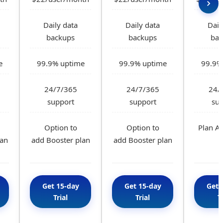
Daily data
Daily data
Dail
backups
backups
bac
e
99.9% uptime
99.9% uptime
99.9%
24/7/365
24/7/365
24/
support
support
sup
Option to
Option to
Plan A 
lan
add Booster plan
add Booster plan
Get 15-day
Get 15-day
Get 
Trial
Trial
T