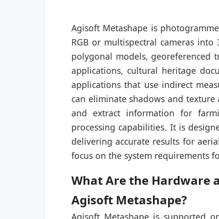
Agisoft Metashape is photogrammet
RGB or multispectral cameras into 
polygonal models, georeferenced t
applications, cultural heritage do
applications that use indirect meas
can eliminate shadows and texture a
and extract information for far
processing capabilities. It is desig
delivering accurate results for aeri
focus on the system requirements f
What Are the Hardware an
Agisoft Metashape?
Agisoft Metashape is supported o