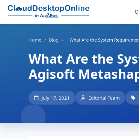
O
Home
/
Blog
/
What Are the System Requiremen
What Are the Sy
Agisoft Metasha
July 17, 2021
Editorial Team