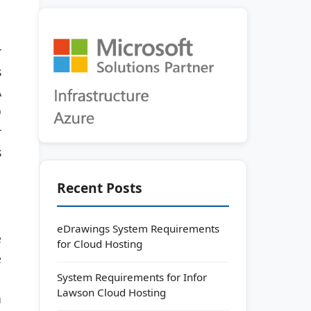
r
s
A
D
r
s
Recent Posts
eDrawings System Requirements
e
for Cloud Hosting
e
System Requirements for Infor
Lawson Cloud Hosting
n