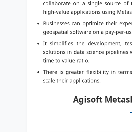
collaborate on a single source of 
high-value applications using Meta
Businesses can optimize their expe
geospatial software on a pay-per-us
It simplifies the development, t
solutions in data science pipelines
time to value ratio.
There is greater flexibility in ter
scale their applications.
Agisoft Metas