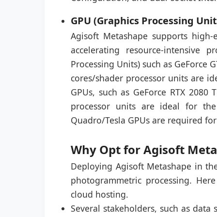
GPU (Graphics Processing Unit
Agisoft Metashape supports high-
accelerating resource-intensive
Processing Units) such as GeForce 
cores/shader processor units are id
GPUs, such as GeForce RTX 2080 T
processor units are ideal for t
Quadro/Tesla GPUs are required for
Why Opt for Agisoft Met
Deploying Agisoft Metashape in the
photogrammetric processing. Here
cloud hosting.
Several stakeholders, such as data s