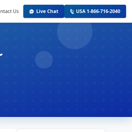
ntact Us
Live Chat
USA 1-866-716-2040
r