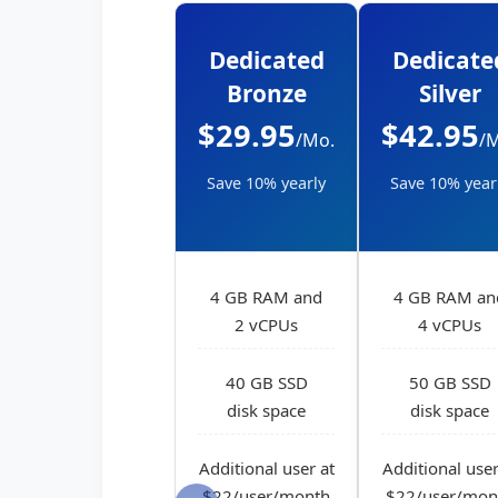
Dedicated
Dedicate
Bronze
Silver
$29.95
$42.95
/Mo.
/
Save 10% yearly
Save 10% year
4 GB RAM and
4 GB RAM an
2 vCPUs
4 vCPUs
40 GB SSD
50 GB SSD
disk space
disk space
Additional user at
Additional user
$22/user/month
$22/user/mon