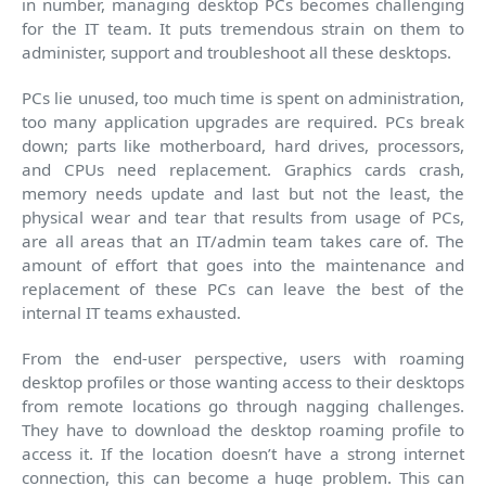
in number, managing desktop PCs becomes challenging
for the IT team. It puts tremendous strain on them to
administer, support and troubleshoot all these desktops.
PCs lie unused, too much time is spent on administration,
too many application upgrades are required. PCs break
down; parts like motherboard, hard drives, processors,
and CPUs need replacement. Graphics cards crash,
memory needs update and last but not the least, the
physical wear and tear that results from usage of PCs,
are all areas that an IT/admin team takes care of. The
amount of effort that goes into the maintenance and
replacement of these PCs can leave the best of the
internal IT teams exhausted.
From the end-user perspective, users with roaming
desktop profiles or those wanting access to their desktops
from remote locations go through nagging challenges.
They have to download the desktop roaming profile to
access it. If the location doesn’t have a strong internet
connection, this can become a huge problem. This can