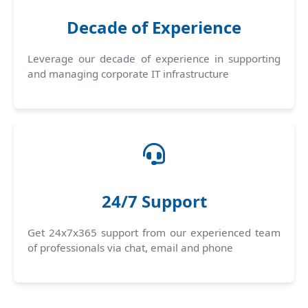
Decade of Experience
Leverage our decade of experience in supporting
and managing corporate IT infrastructure
24/7 Support
Get 24x7x365 support from our experienced team
of professionals via chat, email and phone