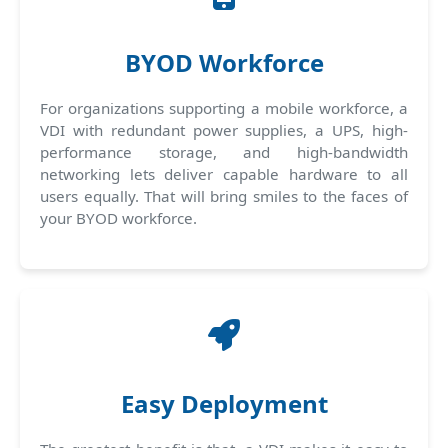
BYOD Workforce
For organizations supporting a mobile workforce, a
VDI with redundant power supplies, a UPS, high-
performance storage, and high-bandwidth
networking lets deliver capable hardware to all
users equally. That will bring smiles to the faces of
your BYOD workforce.
Easy Deployment