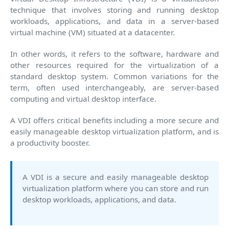
technique that involves storing and running desktop
workloads, applications, and data in a server-based
virtual machine (VM) situated at a datacenter.
In other words, it refers to the software, hardware and
other resources required for the virtualization of a
standard desktop system. Common variations for the
term, often used interchangeably, are server-based
computing and virtual desktop interface.
A VDI offers critical benefits including a more secure and
easily manageable desktop virtualization platform, and is
a productivity booster.
A VDI is a secure and easily manageable desktop
virtualization platform where you can store and run
desktop workloads, applications, and data.