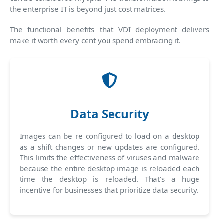
the enterprise IT is beyond just cost matrices.
The functional benefits that VDI deployment delivers
make it worth every cent you spend embracing it.
Data Security
Images can be re configured to load on a desktop
as a shift changes or new updates are configured.
This limits the effectiveness of viruses and malware
because the entire desktop image is reloaded each
time the desktop is reloaded. That’s a huge
incentive for businesses that prioritize data security.