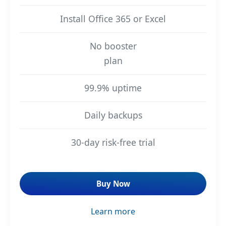
Install Office 365 or Excel
No booster
plan
99.9% uptime
Daily backups
30-day risk-free trial
Buy Now
Learn more