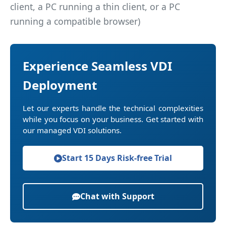
client, a PC running a thin client, or a PC
running a compatible browser)
Experience Seamless VDI
Deployment
Let our experts handle the technical complexities
while you focus on your business. Get started with
our managed VDI solutions.
Start 15 Days Risk-free Trial
Chat with Support