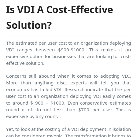
Is VDI A Cost-Effective
Solution?
The estimated per user cost to an organization deploying
VDI ranges between $900-$1000. This makes it an
expensive option for businesses that are looking for cost-
effective solution.
Concerns still abound when it comes to adopting VDI.
More than anything else, experts will tell you that
economics has failed VDI. Research indicate that the per
user cost to an organization deploying VDI easily comes
to around $ 900 – $1000. Even conservative estimates
round it off to not less than $700 per user. This is
expensive by any count.
Yet, to look at the costing of a VDI deployment in isolation
can be considered myopic. The transformation it brings to