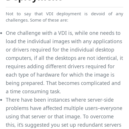
Not to say that VDI deployment is devoid of any
challenges. Some of these are:
One challenge with a VDI is, while one needs to
load the individual images with any applications
or drivers required for the individual desktop
computers, if all the desktops are not identical, it
requires adding different drivers required for
each type of hardware for which the image is
being prepared. That becomes complicated and
a time consuming task.
There have been instances where server-side
problems have affected multiple users–everyone
using that server or that image. To overcome
this, it’s suggested you set up redundant servers