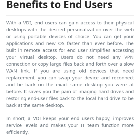
Benefits to End Users
With a VDI, end users can gain access to their physical
desktops with the desired personalization over the web
or using portable devices of choice. You can get your
applications and new OS faster than ever before. The
built in remote access for end user simplifies accessing
your virtual desktop. Users do not need any VPN
connection or copy large files back and forth over a slow
WAN link. If you are using old devices that need
replacement, you can swap your device and reconnect
and be back on the exact same desktop you were at
before. It saves you the pain of imaging hard drives and
restoring end-user files back to the local hard drive to be
back at the same desktop.
In short, a VDI keeps your end users happy, improves
service levels and makes your IT team function more
efficiently.