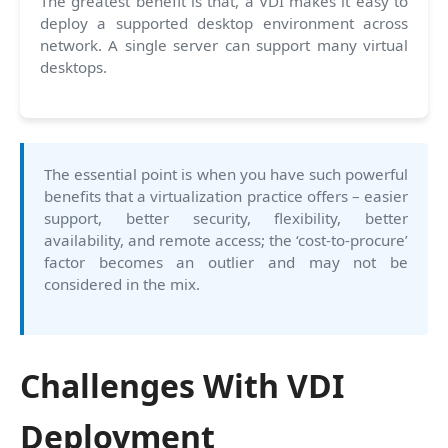
The greatest benefit is that, a VDI makes it easy to
deploy a supported desktop environment across
network. A single server can support many virtual
desktops.
The essential point is when you have such powerful
benefits that a virtualization practice offers – easier
support, better security, flexibility, better
availability, and remote access; the ‘cost-to-procure’
factor becomes an outlier and may not be
considered in the mix.
Challenges With VDI
Deployment