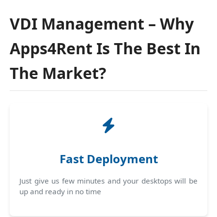
VDI Management – Why
Apps4Rent Is The Best In
The Market?
Fast Deployment
Just give us few minutes and your desktops will be
up and ready in no time