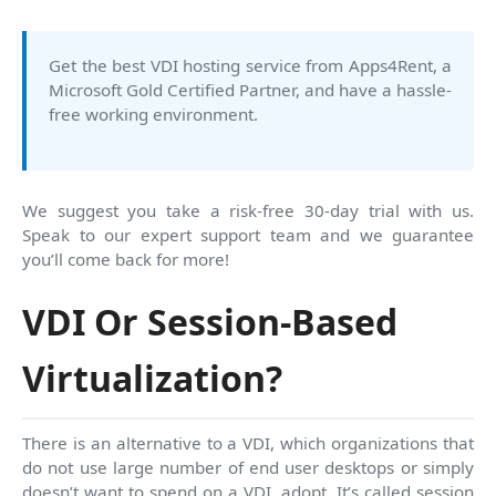
Get the best VDI hosting service from Apps4Rent, a
Microsoft Gold Certified Partner, and have a hassle-
free working environment.
We suggest you take a risk-free 30-day trial with us.
Speak to our expert support team and we guarantee
you’ll come back for more!
VDI Or Session-Based
Virtualization?
There is an alternative to a VDI, which organizations that
do not use large number of end user desktops or simply
doesn’t want to spend on a VDI, adopt. It’s called session