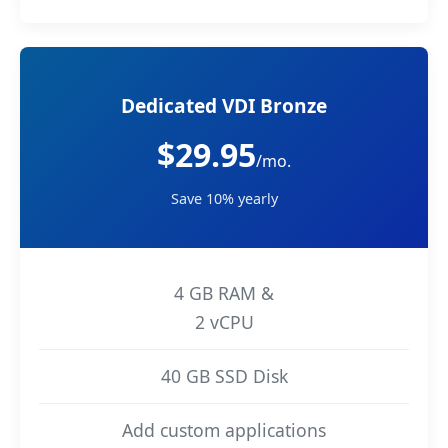
Dedicated VDI Bronze
$29.95
/mo.
Save 10% yearly
4 GB RAM &
2 vCPU
40 GB SSD Disk
Add custom applications