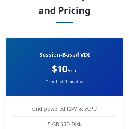
and Pricing
Session-Based VDI
$10
/mo.
*For first 3 months
Grid-powered RAM & vCPU
5 GB SSD Disk