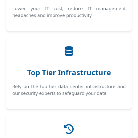
Lower your IT cost, reduce IT management
headaches and improve productivity
Top Tier Infrastructure
Rely on the top tier data center infrastructure and
our security experts to safeguard your data