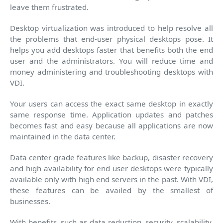
leave them frustrated.
Desktop virtualization was introduced to help resolve all
the problems that end-user physical desktops pose. It
helps you add desktops faster that benefits both the end
user and the administrators. You will reduce time and
money administering and troubleshooting desktops with
VDI.
Your users can access the exact same desktop in exactly
same response time. Application updates and patches
becomes fast and easy because all applications are now
maintained in the data center.
Data center grade features like backup, disaster recovery
and high availability for end user desktops were typically
available only with high end servers in the past. With VDI,
these features can be availed by the smallest of
businesses.
With benefits, such as data reduction, security, scalability,