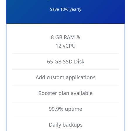
Save 10% yearly
8 GB RAM &
12 vCPU
65 GB SSD Disk
Add custom applications
Booster plan available
99.9% uptime
Daily backups