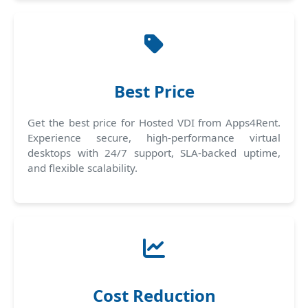
Best Price
Get the best price for Hosted VDI from Apps4Rent.
Experience secure, high-performance virtual
desktops with 24/7 support, SLA-backed uptime,
and flexible scalability.
Cost Reduction