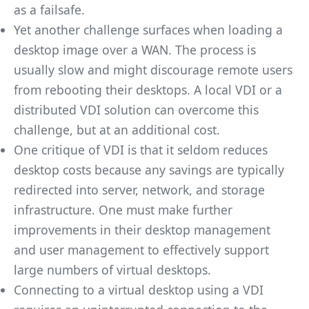
as a failsafe.
Yet another challenge surfaces when loading a
desktop image over a WAN. The process is
usually slow and might discourage remote users
from rebooting their desktops. A local VDI or a
distributed VDI solution can overcome this
challenge, but at an additional cost.
One critique of VDI is that it seldom reduces
desktop costs because any savings are typically
redirected into server, network, and storage
infrastructure. One must make further
improvements in their desktop management
and user management to effectively support
large numbers of virtual desktops.
Connecting to a virtual desktop using a VDI