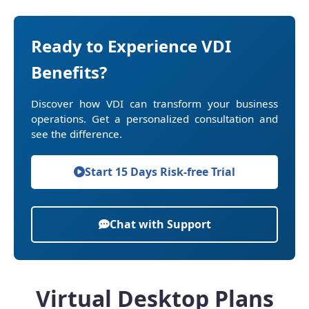
Ready to Experience VDI
Benefits?
Discover how VDI can transform your business
operations. Get a personalized consultation and
see the difference.
Start 15 Days Risk-free Trial
Chat with Support
Virtual Desktop Plans