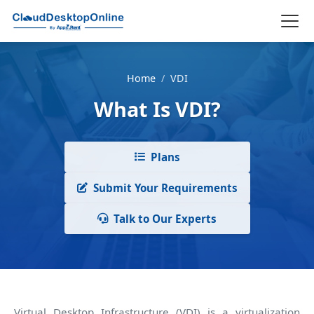
Home
/
VDI
What Is VDI?
Plans
Submit Your Requirements
Talk to Our Experts
Virtual Desktop Infrastructure (VDI) is a virtualization