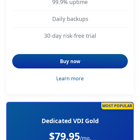
99.9% uptime
Daily backups
30-day risk-free trial
Buy now
Learn more
MOST POPULAR
Dedicated VDI Gold
$79.95
/mo.