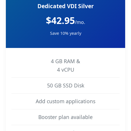
Dedicated VDI Silver
$42.95
/mo.
Save 10% yearly
4 GB RAM &
4 vCPU
50 GB SSD Disk
Add custom applications
Booster plan available