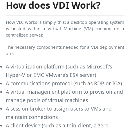
How does VDI Work?
How VDI works is simply this: a desktop operating system
is hosted within a Virtual Machine (VM) running on a
centralized server.
The necessary components needed for a VDI deployment
are:
A virtualization platform (such as Microsoft’s
Hyper-V or EMC VMware’s ESX server)
A communications protocol (such as RDP or ICA)
A virtual management platform to provision and
manage pools of virtual machines
A session broker to assign users to VMs and
maintain connections
A client device (such as a thin client, a zero