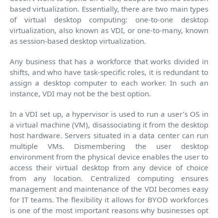
based virtualization. Essentially, there are two main types
of virtual desktop computing: one-to-one desktop
virtualization, also known as VDI, or one-to-many, known
as session-based desktop virtualization.
Any business that has a workforce that works divided in
shifts, and who have task-specific roles, it is redundant to
assign a desktop computer to each worker. In such an
instance, VDI may not be the best option.
In a VDI set up, a hypervisor is used to run a user’s OS in
a virtual machine (VM), disassociating it from the desktop
host hardware. Servers situated in a data center can run
multiple VMs. Dismembering the user desktop
environment from the physical device enables the user to
access their virtual desktop from any device of choice
from any location. Centralized computing ensures
management and maintenance of the VDI becomes easy
for IT teams. The flexibility it allows for BYOD workforces
is one of the most important reasons why businesses opt