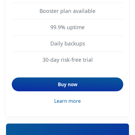
Booster plan available
99.9% uptime
Daily backups
30-day risk-free trial
Buy now
Learn more