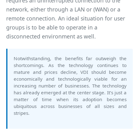
requires an uninterrupted connection to the
network, either through a LAN or (WAN) or a
remote connection. An ideal situation for user
groups is to be able to operate in a
disconnected environment as well.
Notwithstanding, the benefits far outweigh the
shortcomings. As the technology continues to
mature and prices decline, VDI should become
economically and technologically viable for an
increasing number of businesses. The technology
has already emerged at the center stage. It’s just a
matter of time when its adoption becomes
ubiquitous across businesses of all sizes and
stripes.