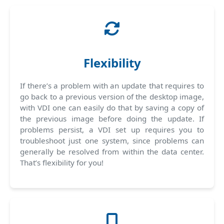
Flexibility
If there’s a problem with an update that requires to
go back to a previous version of the desktop image,
with VDI one can easily do that by saving a copy of
the previous image before doing the update. If
problems persist, a VDI set up requires you to
troubleshoot just one system, since problems can
generally be resolved from within the data center.
That’s flexibility for you!