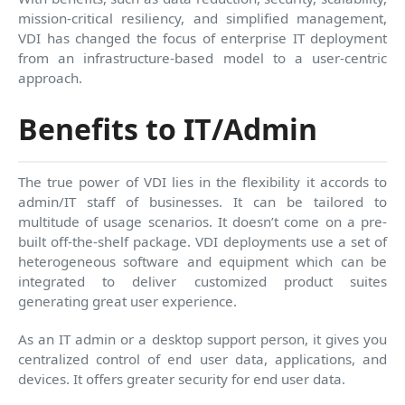
mission-critical resiliency, and simplified management,
VDI has changed the focus of enterprise IT deployment
from an infrastructure-based model to a user-centric
approach.
Benefits to IT/Admin
The true power of VDI lies in the flexibility it accords to
admin/IT staff of businesses. It can be tailored to
multitude of usage scenarios. It doesn’t come on a pre-
built off-the-shelf package. VDI deployments use a set of
heterogeneous software and equipment which can be
integrated to deliver customized product suites
generating great user experience.
As an IT admin or a desktop support person, it gives you
centralized control of end user data, applications, and
devices. It offers greater security for end user data.