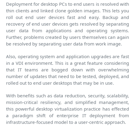
Deployment for desktop PCs to end users is resolved with
thin clients and linked clone golden images. This lets you
roll out end user devices fast and easy. Backup and
recovery of end user devices gets resolved by separating
user data from applications and operating systems.
Further, problems created by users themselves can again
be resolved by separating user data from work image.
Also, operating system and application upgrades are fast
in a VDI environment. This is a great feature considering
that IT teams are bogged down with overwhelming
number of updates that need to be tested, deployed, and
rolled out to end user desktops that may be in use.
With benefits such as data reduction, security, scalability,
mission-critical resiliency, and simplified management,
this powerful desktop virtualization practice has effected
a paradigm shift of enterprise IT deployment from
infrastructure-focused model to a user-centric approach.