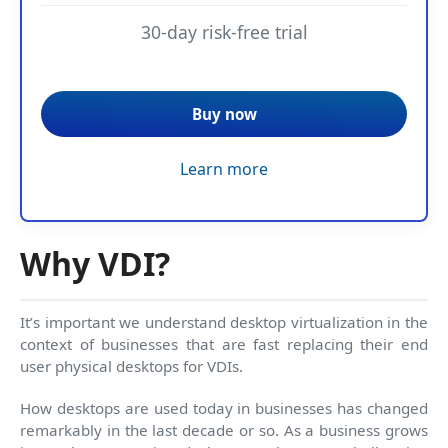
30-day risk-free trial
Buy now
Learn more
Why VDI?
It’s important we understand desktop virtualization in the
context of businesses that are fast replacing their end
user physical desktops for VDIs.
How desktops are used today in businesses has changed
remarkably in the last decade or so. As a business grows