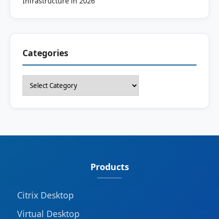
Infrastructure in 2026
Categories
Categories
Products
Citrix Desktop
Virtual Desktop