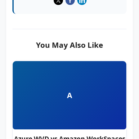
You May Also Like
A
Azure WVD vs Amazon WorkSpaces