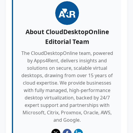
About
CloudDesktopOnline
Editorial Team
The CloudDesktopOnline team, powered
by Apps4Rent, delivers insights and
solutions on secure, scalable virtual
desktops, drawing from over 15 years of
cloud expertise. We provide businesses
with fully managed, high-performance
desktop virtualization, backed by 24/7
expert support and partnerships with
Microsoft, Citrix, Proxmox, Oracle, AWS,
and Google.