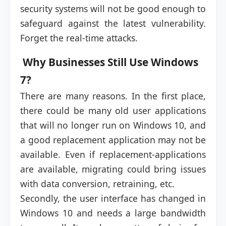
security systems will not be good enough to
safeguard against the latest vulnerability.
Forget the real-time attacks.
Why Businesses Still Use Windows
7?
There are many reasons. In the first place,
there could be many old user applications
that will no longer run on Windows 10, and
a good replacement application may not be
available. Even if replacement-applications
are available, migrating could bring issues
with data conversion, retraining, etc.
Secondly, the user interface has changed in
Windows 10 and needs a large bandwidth