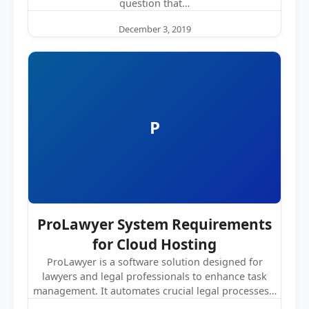
question that…
December 3, 2019
P
ProLawyer System Requirements
for Cloud Hosting
ProLawyer is a software solution designed for
lawyers and legal professionals to enhance task
management. It automates crucial legal processes…