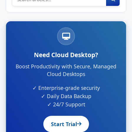
Need Cloud Desktop?
Boost Productivity with Secure, Managed
Cloud Desktops
✓ Enterprise-grade security
✓ Daily Data Backup
✓ 24/7 Support
Start Trial