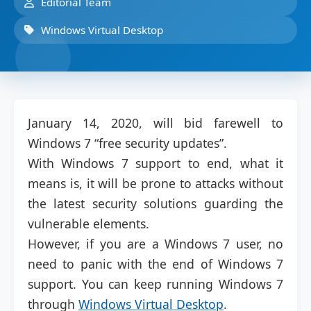
Editorial Team
Windows Virtual Desktop
January 14, 2020, will bid farewell to
Windows 7 “free security updates”.
With Windows 7 support to end, what it
means is, it will be prone to attacks without
the latest security solutions guarding the
vulnerable elements.
However, if you are a Windows 7 user, no
need to panic with the end of Windows 7
support. You can keep running Windows 7
through
Windows Virtual Desktop
.