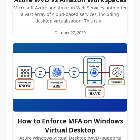
Microsoft Azure and Amazon Web Services both offer
a vast array of cloud-based services, including
desktop virtualization. This is a…
October 27, 2020
How to Enforce MFA on Windows
Virtual Desktop
Azure Windows Virtual Desktop (WVD) supports