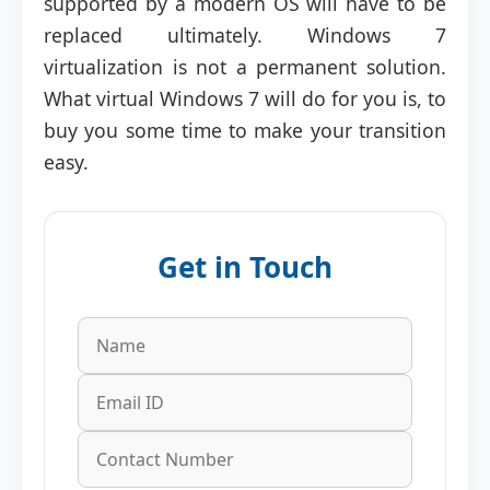
supported by a modern OS will have to be
replaced ultimately. Windows 7
virtualization is not a permanent solution.
What virtual Windows 7 will do for you is, to
buy you some time to make your transition
easy.
Get in Touch