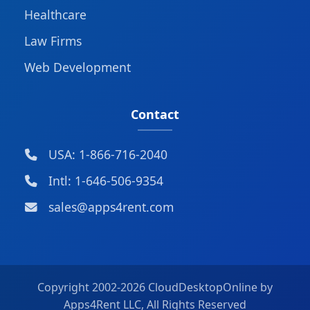
Healthcare
Law Firms
Web Development
Contact
USA: 1-866-716-2040
Intl: 1-646-506-9354
sales@apps4rent.com
Copyright 2002-
2026 CloudDesktopOnline by
Apps4Rent LLC, All Rights Reserved