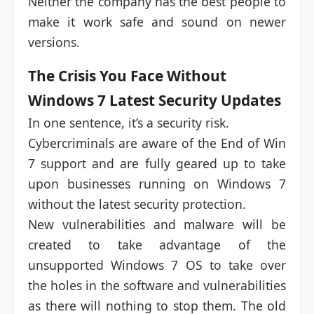
Neither the company has the best people to
make it work safe and sound on newer
versions.
The Crisis You Face Without
Windows 7 Latest Security Updates
In one sentence, it’s a security risk.
Cybercriminals are aware of the End of Win
7 support and are fully geared up to take
upon businesses running on Windows 7
without the latest security protection.
New vulnerabilities and malware will be
created to take advantage of the
unsupported Windows 7 OS to take over
the holes in the software and vulnerabilities
as there will nothing to stop them. The old