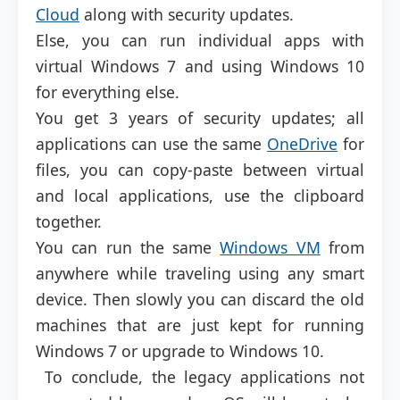
Cloud
along with security updates.
Else, you can run individual apps with
virtual Windows 7 and using Windows 10
for everything else.
You get 3 years of security updates; all
applications can use the same
OneDrive
for
files, you can copy-paste between virtual
and local applications, use the clipboard
together.
You can run the same
Windows VM
from
anywhere while traveling using any smart
device. Then slowly you can discard the old
machines that are just kept for running
Windows 7 or upgrade to Windows 10.
To conclude, the legacy applications not