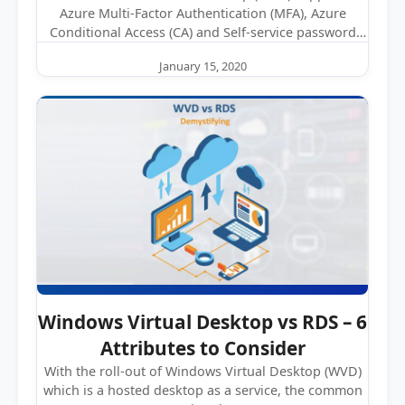
Azure Multi-Factor Authentication (MFA), Azure
Conditional Access (CA) and Self-service password
reset (SSPR). While…
January 15, 2020
Windows Virtual Desktop vs RDS – 6
Attributes to Consider
With the roll-out of Windows Virtual Desktop (WVD)
which is a hosted desktop as a service, the common