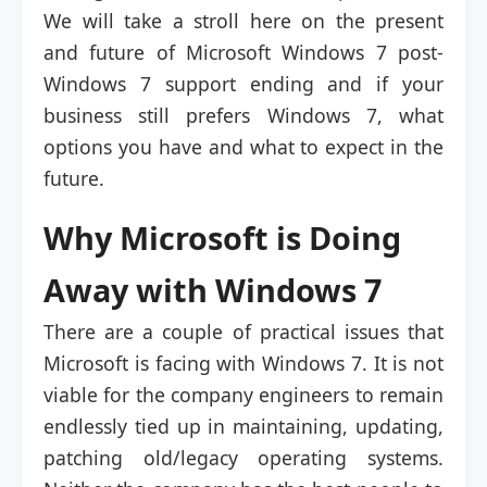
We will take a stroll here on the present
and future of Microsoft Windows 7 post-
Windows 7 support ending and if your
business still prefers Windows 7, what
options you have and what to expect in the
future.
Why Microsoft is Doing
Away with Windows 7
There are a couple of practical issues that
Microsoft is facing with Windows 7. It is not
viable for the company engineers to remain
endlessly tied up in maintaining, updating,
patching old/legacy operating systems.