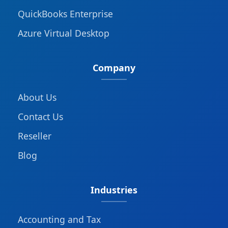
QuickBooks Enterprise
Azure Virtual Desktop
Company
About Us
Contact Us
Reseller
Blog
Industries
Accounting and Tax