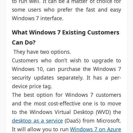
to run well. It can be a matter of choice for
some users who prefer the fast and easy
Windows 7 interface.
What Windows 7 Existing Customers
Can Do?
They have two options.
Customers who don’t wish to upgrade to
Windows 10, can purchase the Windows 7
security updates separately. It has a per-
device price tag.
The best option for Windows 7 customers
and the most cost-effective one is to move
to the Windows Virtual Desktop (WVD) the
desktop as a service
(DaaS) from Microsoft.
It will allow you to run
Windows 7 on Azure