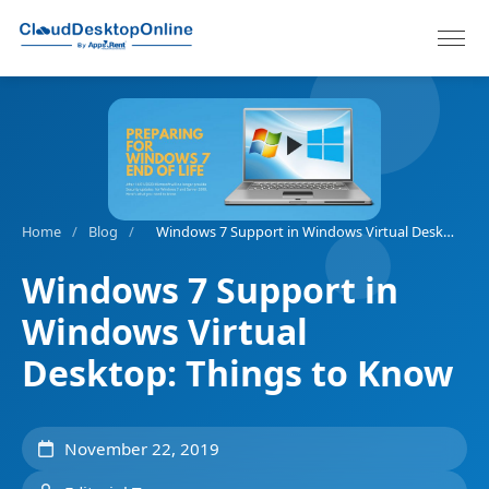
Home
/
Blog
/
Windows 7 Support in Windows Virtual Desktop: Things to Know
Windows 7 Support in
Windows Virtual
Desktop: Things to Know
November 22, 2019