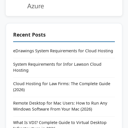
Recent Posts
eDrawings System Requirements for Cloud Hosting
System Requirements for Infor Lawson Cloud
Hosting
Cloud Hosting for Law Firms: The Complete Guide
(2026)
Remote Desktop for Mac Users: How to Run Any
Windows Software From Your Mac (2026)
What Is VDI? Complete Guide to Virtual Desktop