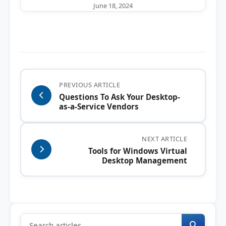
June 18, 2024
PREVIOUS ARTICLE
Questions To Ask Your Desktop-
as-a-Service Vendors
NEXT ARTICLE
Tools for Windows Virtual
Desktop Management