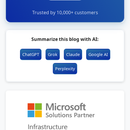
Trusted by 10,000+ customers
Summarize this blog with AI:
ChatGPT
Grok
Claude
Google AI
Perplexity