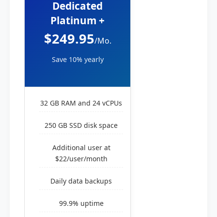
Dedicated
Platinum +
$249.95
/Mo.
Save 10% yearly
32 GB RAM and 24 vCPUs
250 GB SSD disk space
Additional user at
$22/user/month
Daily data backups
99.9% uptime