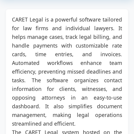
CARET Legal is a powerful software tailored
for law firms and individual lawyers. It
helps manage cases, track legal billing, and
handle payments with customizable rate
cards, time entries, and invoices.
Automated workflows enhance team
efficiency, preventing missed deadlines and
tasks. The software organizes contact
information for clients, witnesses, and
opposing attorneys in an easy-to-use
dashboard. It also simplifies document
management, making legal operations
streamlined and efficient.
The CARET Legal system hosted on the