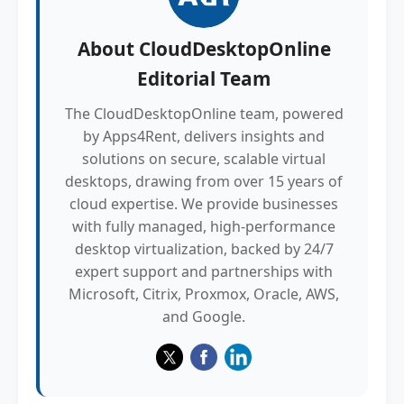
About
CloudDesktopOnline
Editorial Team
The CloudDesktopOnline team, powered
by Apps4Rent, delivers insights and
solutions on secure, scalable virtual
desktops, drawing from over 15 years of
cloud expertise. We provide businesses
with fully managed, high-performance
desktop virtualization, backed by 24/7
expert support and partnerships with
Microsoft, Citrix, Proxmox, Oracle, AWS,
and Google.