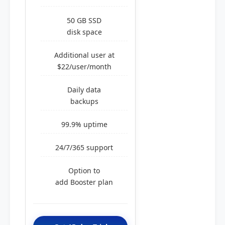
50 GB SSD
disk space
Additional user at
$22/user/month
Daily data
backups
99.9% uptime
24/7/365 support
Option to
add Booster plan