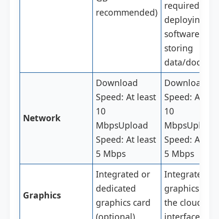
required for
recommended)
deploying th
software and
storing
data/docs/fil
Download
Download
Speed: At least
Speed: At lea
10
10
Network
Mbps
Upload
Mbps
Upload
Speed: At least
Speed: At lea
5 Mbps
5 Mbps
Integrated or
Integrated
dedicated
graphics for
Graphics
graphics card
the cloud
(optional)
interface