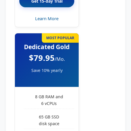
Get 15-day Trial
Learn More
MOST POPULAR
Dedicated Gold
$79.95
/Mo.
Save 10% yearly
8 GB RAM and
6 vCPUs
65 GB SSD
disk space