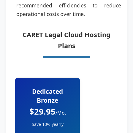
recommended efficiencies to reduce
operational costs over time.
CARET Legal Cloud Hosting
Plans
Dedicated
Bronze
$29.95
/Mo.
Save 10% yearly