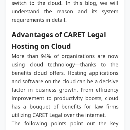
switch to the cloud. In this blog, we will
understand the reason and its system
requirements in detail.
Advantages of CARET Legal
Hosting on Cloud
More than 94% of organizations are now
using cloud technology—thanks to the
benefits cloud offers. Hosting applications
and software on the cloud can be a decisive
factor in business growth. From efficiency
improvement to productivity boosts, cloud
has a bouquet of benefits for law firms
utilizing CARET Legal over the internet.
The following points point out the key