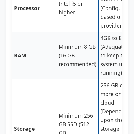
Intel i5 or
Processor
(Configurabl
higher
based on clo
provider)
4GB to 8GB
Minimum 8 GB
(Adequate R
RAM
(16 GB
to keep the
recommended)
system up a
running)
256 GB or
more on the
cloud
(Depending
Minimum 256
upon the
GB SSD (512
Storage
storage
GB