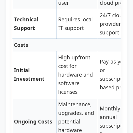
user
cloud provid
24/7 cloud
Technical
Requires local
provider
Support
IT support
support
Costs
High upfront
Pay-as-you-g
cost for
Initial
or
hardware and
Investment
subscription-
software
based pricin
licenses
Maintenance,
Monthly or
upgrades, and
annual
Ongoing Costs
potential
subscription
hardware