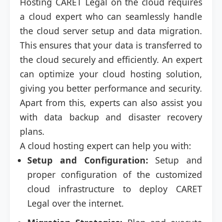
Hosting CARET Legal on the cloud requires
a cloud expert who can seamlessly handle
the cloud server setup and data migration.
This ensures that your data is transferred to
the cloud securely and efficiently. An expert
can optimize your cloud hosting solution,
giving you better performance and security.
Apart from this, experts can also assist you
with data backup and disaster recovery
plans.
A cloud hosting expert can help you with:
Setup and Configuration:
Setup and
proper configuration of the customized
cloud infrastructure to deploy CARET
Legal over the internet.