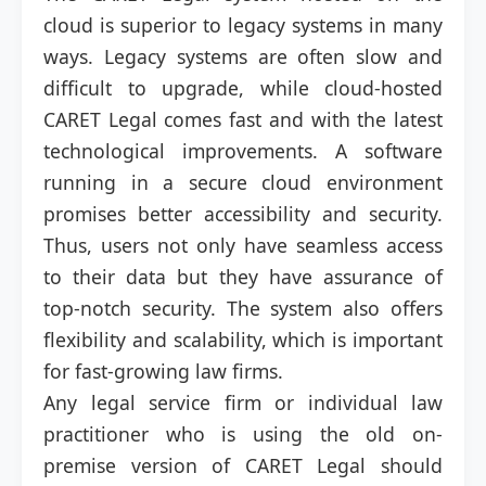
cloud is superior to legacy systems in many
ways. Legacy systems are often slow and
difficult to upgrade, while cloud-hosted
CARET Legal comes fast and with the latest
technological improvements. A software
running in a secure cloud environment
promises better accessibility and security.
Thus, users not only have seamless access
to their data but they have assurance of
top-notch security. The system also offers
flexibility and scalability, which is important
for fast-growing law firms.
Any legal service firm or individual law
practitioner who is using the old on-
premise version of CARET Legal should