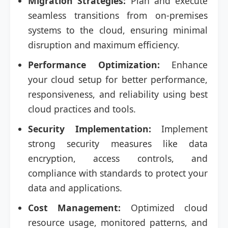
Migration Strategies:
Plan and execute
seamless transitions from on-premises
systems to the cloud, ensuring minimal
disruption and maximum efficiency.
Performance Optimization:
Enhance
your cloud setup for better performance,
responsiveness, and reliability using best
cloud practices and tools.
Security Implementation:
Implement
strong security measures like data
encryption, access controls, and
compliance with standards to protect your
data and applications.
Cost Management:
Optimized cloud
resource usage, monitored patterns, and