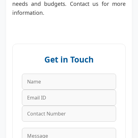
needs and budgets. Contact us for more
information.
Get in Touch