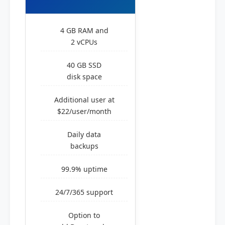
4 GB RAM and
2 vCPUs
40 GB SSD
disk space
Additional user at
$22/user/month
Daily data
backups
99.9% uptime
24/7/365 support
Option to