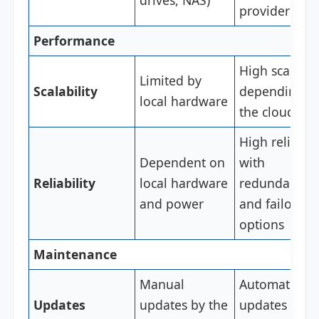
drives, NAS)
provider
Performance
High scalabili
Limited by
Scalability
depending o
local hardware
the cloud pla
High reliabili
Dependent on
with
Reliability
local hardware
redundancy
and power
and failover
options
Maintenance
Manual
Automatic
Updates
updates by the
updates by