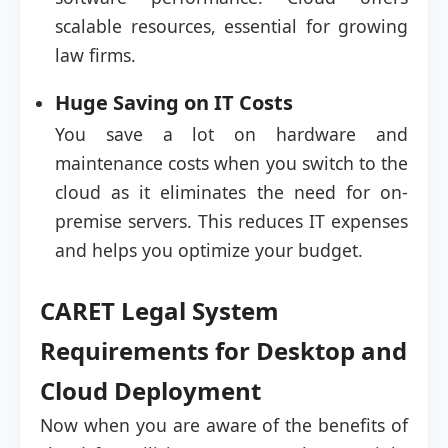
scalable resources, essential for growing
law firms.
Huge Saving on IT Costs
You save a lot on hardware and
maintenance costs when you switch to the
cloud as it eliminates the need for on-
premise servers. This reduces IT expenses
and helps you optimize your budget.
CARET Legal System
Requirements for Desktop and
Cloud Deployment
Now when you are aware of the benefits of