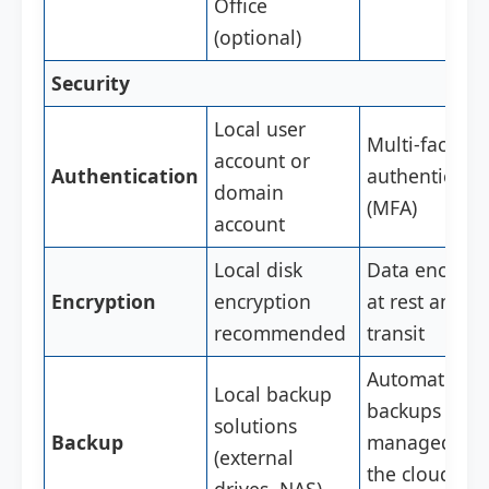
Office
(optional)
Security
Local user
Multi-factor
account or
Authentication
authenticati
domain
(MFA)
account
Local disk
Data encrypt
Encryption
encryption
at rest and in
recommended
transit
Automatic
Local backup
backups
solutions
Backup
managed by
(external
the cloud