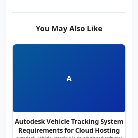
You May Also Like
A
Autodesk Vehicle Tracking System
Requirements for Cloud Hosting