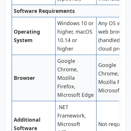
Software Requirements
Windows 10 or
Any OS with 
Operating
higher, macOS
web browser
System
10.14 or
(handled by 
higher
cloud provide
Google
Google
Chrome,
Chrome,
Browser
Mozilla
Mozilla Firefo
Firefox,
Microsoft Ed
Microsoft Edge
.NET
Framework,
Additional
Microsoft
Not required
Software