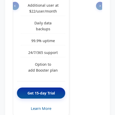
Additional user at
$22/user/month
Daily data
backups
99.9% uptime
24/7/365 support
Option to
add Booster plan
Get 15-day Trial
Learn More