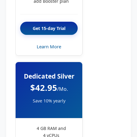
add Booster plan
Get 15-day Trial
Learn More
Dedicated Silver
$42.95
/Mo.
Save 10% yearly
4 GB RAM and
4 vCPUs