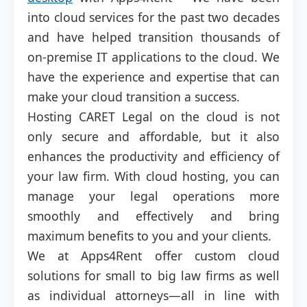
into cloud services for the past two decades
and have helped transition thousands of
on-premise IT applications to the cloud. We
have the experience and expertise that can
make your cloud transition a success.
Hosting CARET Legal on the cloud is not
only secure and affordable, but it also
enhances the productivity and efficiency of
your law firm. With cloud hosting, you can
manage your legal operations more
smoothly and effectively and bring
maximum benefits to you and your clients.
We at Apps4Rent offer custom cloud
solutions for small to big law firms as well
as individual attorneys—all in line with