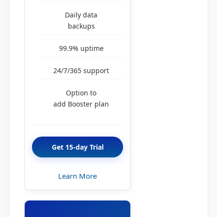
Daily data
backups
99.9% uptime
24/7/365 support
Option to
add Booster plan
Get 15-day Trial
Learn More