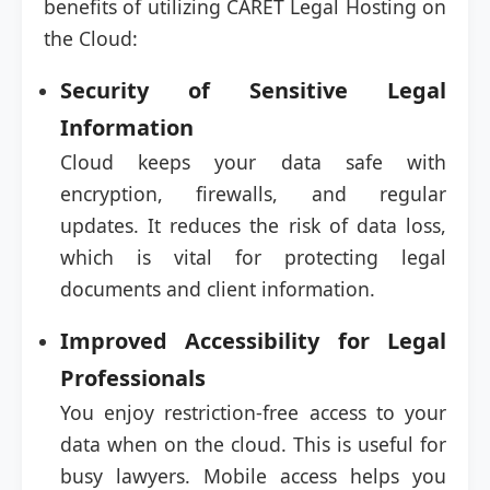
benefits of utilizing CARET Legal Hosting on
the Cloud:
Security of Sensitive Legal
Information
Cloud keeps your data safe with
encryption, firewalls, and regular
updates. It reduces the risk of data loss,
which is vital for protecting legal
documents and client information.
Improved Accessibility for Legal
Professionals
You enjoy restriction-free access to your
data when on the cloud. This is useful for
busy lawyers. Mobile access helps you