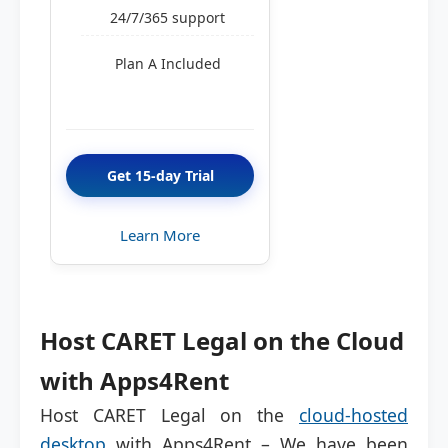
24/7/365 support
Plan A Included
Get 15-day Trial
Learn More
Host CARET Legal on the Cloud
with Apps4Rent
Host CARET Legal on the
cloud-hosted
desktop
with Apps4Rent – We have been