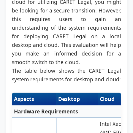
cloud for utilizing CARET Legal, you might
be looking for a secure transition. However,
this requires users to gain an
understanding of the system requirements
for deploying CARET Legal on a local
desktop and cloud. This evaluation will help
you make an informed decision for a
smooth switch to the cloud.
The table below shows the CARET Legal
system requirements for desktop and cloud:
Aspects
Desktop
Cloud
Hardware Requirements
Intel Xeon,
AMD EPYC