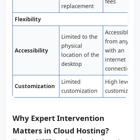
fees
replacement
Flexibility
Accessible
Limited to the
from anywhe
physical
Accessibility
with an
location of the
internet
desktop
connection
Limited
High level of
Customization
customization
customizatio
Why Expert Intervention
Matters in Cloud Hosting?