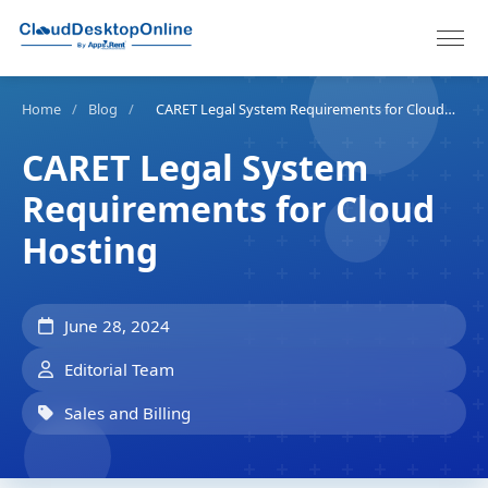
Home
/
Blog
/
CARET Legal System Requirements for Cloud Hosting
CARET Legal System
Requirements for Cloud
Hosting
June 28, 2024
Editorial Team
Sales and Billing