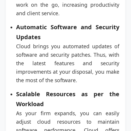
work on the go, increasing productivity
and client service.
Automatic Software and Security
Updates
Cloud brings you automated updates of
software and security patches. Thus, with
the latest features and security
improvements at your disposal, you make
the most of the software.
Scalable Resources as per the
Workload
As your firm expands, you can easily
adjust cloud resources to maintain
software performance. Cloud offers