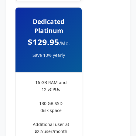
Dedicated
Platinum
$129.95
/Mo.
Save 10% yearly
16 GB RAM and
12 vCPUs
130 GB SSD
disk space
Additional user at
$22/user/month