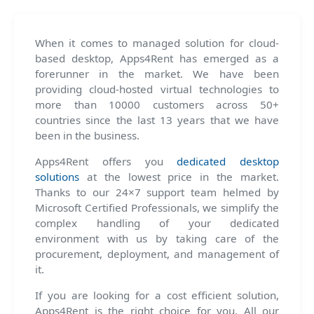
When it comes to managed solution for cloud-
based desktop, Apps4Rent has emerged as a
forerunner in the market. We have been
providing cloud-hosted virtual technologies to
more than 10000 customers across 50+
countries since the last 13 years that we have
been in the business.
Apps4Rent offers you
dedicated desktop
solutions
at the lowest price in the market.
Thanks to our 24×7 support team helmed by
Microsoft Certified Professionals, we simplify the
complex handling of your dedicated
environment with us by taking care of the
procurement, deployment, and management of
it.
If you are looking for a cost efficient solution,
Apps4Rent is the right choice for you. All our