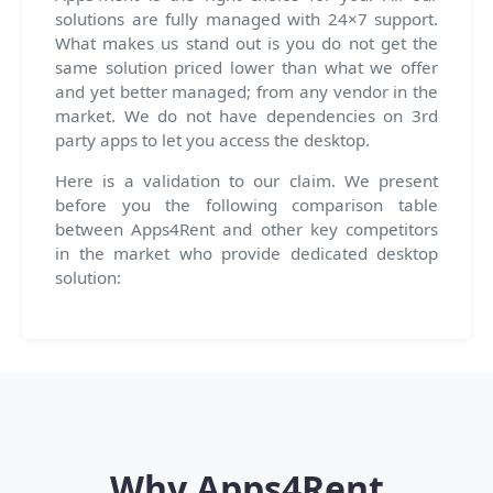
solutions are fully managed with 24×7 support.
What makes us stand out is you do not get the
same solution priced lower than what we offer
and yet better managed; from any vendor in the
market. We do not have dependencies on 3rd
party apps to let you access the desktop.
Here is a validation to our claim. We present
before you the following comparison table
between Apps4Rent and other key competitors
in the market who provide dedicated desktop
solution:
Why Apps4Rent