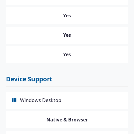
Yes
Yes
Yes
Device Support
Windows Desktop
Native & Browser