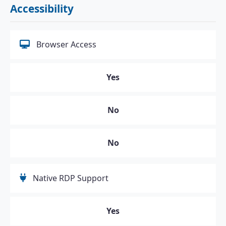
Accessibility
Browser Access
Yes
No
No
Native RDP Support
Yes