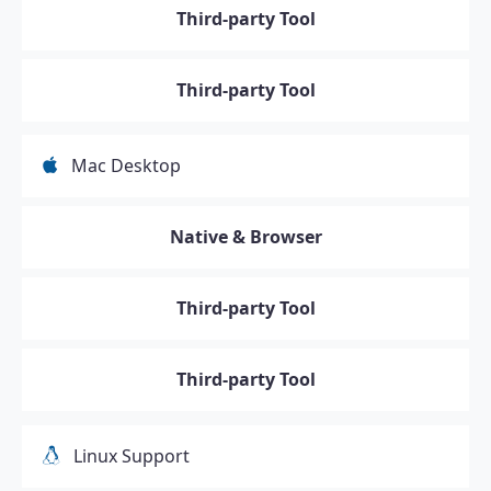
Third-party Tool
Third-party Tool
Mac Desktop
Native & Browser
Third-party Tool
Third-party Tool
Linux Support