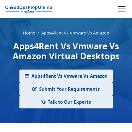
Home
/
Apps4Rent Vs Vmware Vs Amazon
Apps4Rent Vs Vmware Vs
Amazon Virtual Desktops
Apps4Rent Vs Vmware Vs Amazon
Submit Your Requirements
Talk to Our Experts