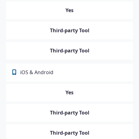
Yes
Third-party Tool
Third-party Tool
iOS & Android
Yes
Third-party Tool
Third-party Tool