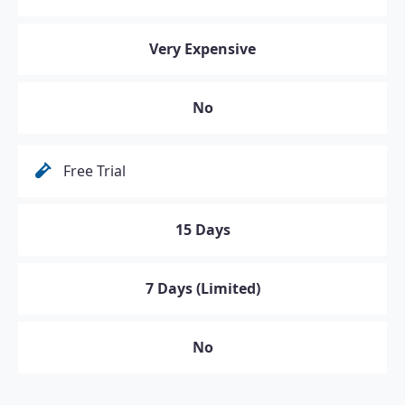
Very Expensive
No
Free Trial
15 Days
7 Days (Limited)
No