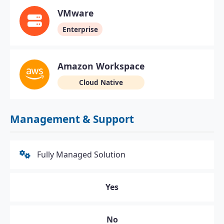
VMware
Enterprise
Amazon Workspace
Cloud Native
Management & Support
Fully Managed Solution
Yes
No