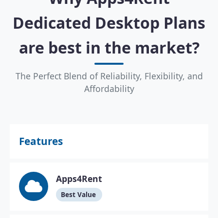
Dedicated Desktop Plans
are best in the market?
The Perfect Blend of Reliability, Flexibility, and
Affordability
Features
Apps4Rent
Best Value