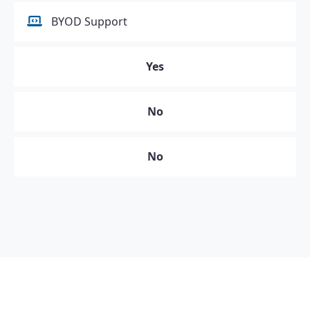
BYOD Support
Yes
No
No