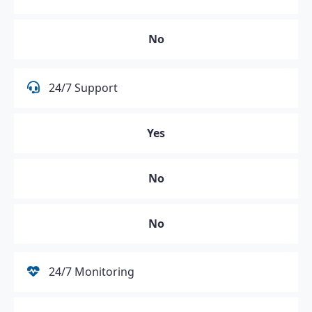
No
24/7 Support
Yes
No
No
24/7 Monitoring