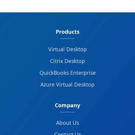
Products
Virtual Desktop
Citrix Desktop
QuickBooks Enterprise
Azure Virtual Desktop
Company
About Us
Contact Us