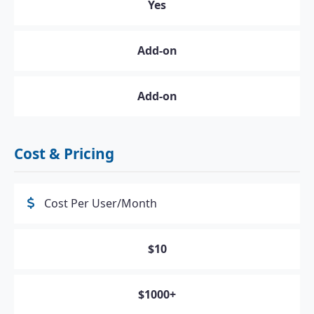
Yes
Add-on
Add-on
Cost & Pricing
Cost Per User/Month
$10
$1000+