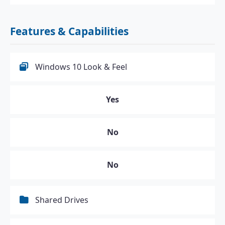
Features & Capabilities
Windows 10 Look & Feel
Yes
No
No
Shared Drives