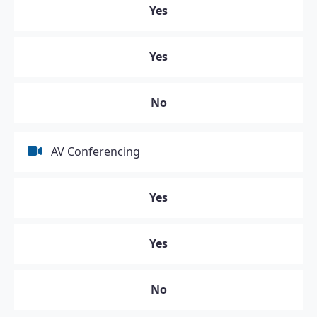
Yes
Yes
No
AV Conferencing
Yes
Yes
No