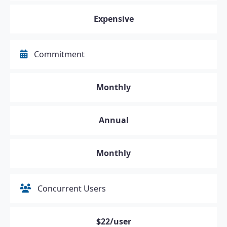
Expensive
Commitment
Monthly
Annual
Monthly
Concurrent Users
$22/user