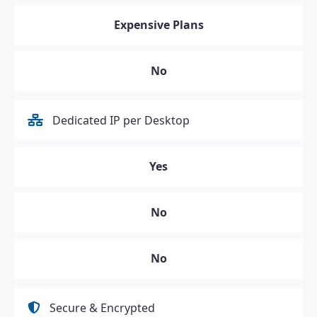
Expensive Plans
No
Dedicated IP per Desktop
Yes
No
No
Secure & Encrypted