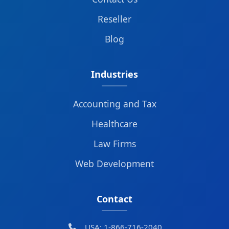
Reseller
Blog
Industries
Accounting and Tax
Healthcare
Law Firms
Web Development
Contact
USA: 1-866-716-2040