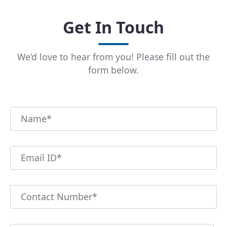
Get In Touch
We’d love to hear from you! Please fill out the
form below.