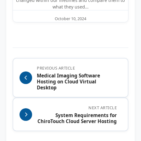
changed within our lifetimes and compare them to
what they used…
October 10, 2024
PREVIOUS ARTICLE
Medical Imaging Software
Hosting on Cloud Virtual
Desktop
NEXT ARTICLE
System Requirements for
ChiroTouch Cloud Server Hosting