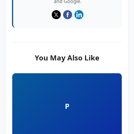
and Google.
You May Also Like
P