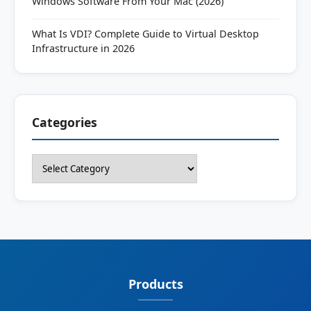
Windows Software From Your Mac (2026)
What Is VDI? Complete Guide to Virtual Desktop
Infrastructure in 2026
Categories
Categories
Products