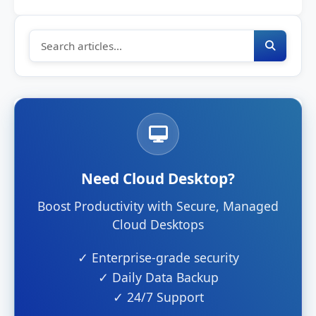
Need Cloud Desktop?
Boost Productivity with Secure, Managed
Cloud Desktops
✓ Enterprise-grade security
✓ Daily Data Backup
✓ 24/7 Support