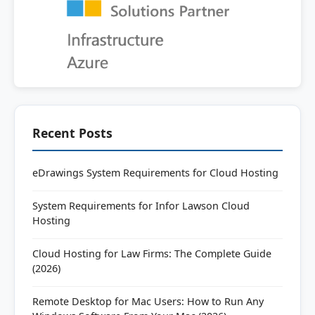
Recent Posts
eDrawings System Requirements for Cloud Hosting
System Requirements for Infor Lawson Cloud
Hosting
Cloud Hosting for Law Firms: The Complete Guide
(2026)
Remote Desktop for Mac Users: How to Run Any