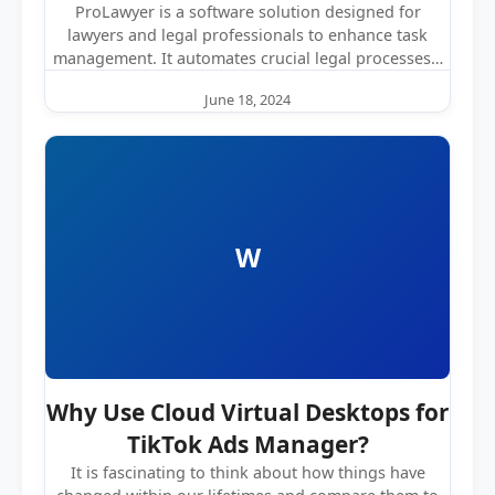
ProLawyer is a software solution designed for
lawyers and legal professionals to enhance task
management. It automates crucial legal processes…
June 18, 2024
W
Why Use Cloud Virtual Desktops for
TikTok Ads Manager?
It is fascinating to think about how things have