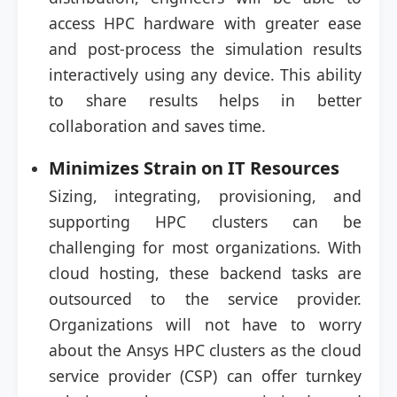
access HPC hardware with greater ease
and post-process the simulation results
interactively using any device. This ability
to share results helps in better
collaboration and saves time.
Minimizes Strain on IT Resources
Sizing, integrating, provisioning, and
supporting HPC clusters can be
challenging for most organizations. With
cloud hosting, these backend tasks are
outsourced to the service provider.
Organizations will not have to worry
about the Ansys HPC clusters as the cloud
service provider (CSP) can offer turnkey