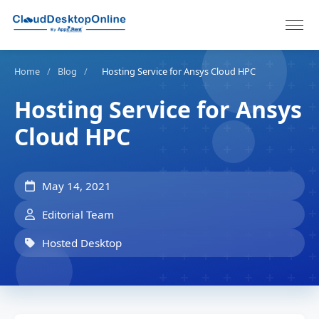
Home
/
Blog
/
Hosting Service for Ansys Cloud HPC
Hosting Service for Ansys
Cloud HPC
May 14, 2021
Editorial Team
Hosted Desktop