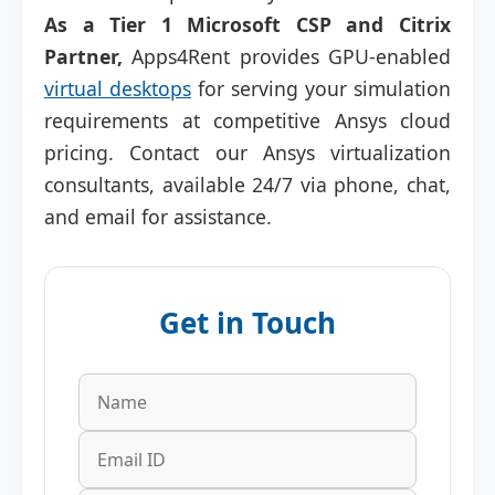
As a Tier 1 Microsoft CSP and Citrix
Partner,
Apps4Rent provides GPU-enabled
virtual desktops
for serving your simulation
requirements at competitive Ansys cloud
pricing. Contact our Ansys virtualization
consultants, available 24/7 via phone, chat,
and email for assistance.
Get in Touch