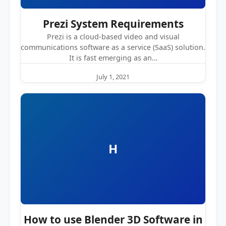
Prezi System Requirements
Prezi is a cloud-based video and visual
communications software as a service (SaaS) solution.
It is fast emerging as an…
July 1, 2021
H
How to use Blender 3D Software in