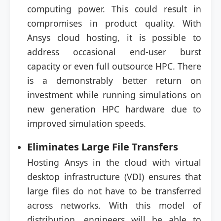
computing power. This could result in
compromises in product quality. With
Ansys cloud hosting, it is possible to
address occasional end-user burst
capacity or even full outsource HPC. There
is a demonstrably better return on
investment while running simulations on
new generation HPC hardware due to
improved simulation speeds.
Eliminates Large File Transfers
Hosting Ansys in the cloud with virtual
desktop infrastructure (VDI) ensures that
large files do not have to be transferred
across networks. With this model of
distribution, engineers will be able to