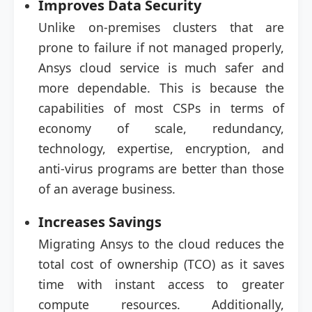
Improves Data Security
Unlike on-premises clusters that are
prone to failure if not managed properly,
Ansys cloud service is much safer and
more dependable. This is because the
capabilities of most CSPs in terms of
economy of scale, redundancy,
technology, expertise, encryption, and
anti-virus programs are better than those
of an average business.
Increases Savings
Migrating Ansys to the cloud reduces the
total cost of ownership (TCO) as it saves
time with instant access to greater
compute resources. Additionally,