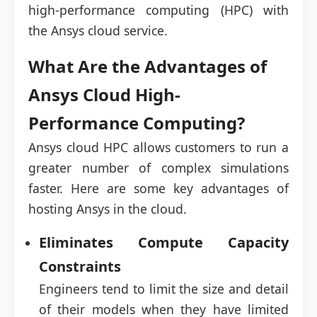
high-performance computing (HPC) with
the Ansys cloud service.
What Are the Advantages of
Ansys Cloud High-
Performance Computing?
Ansys cloud HPC allows customers to run a
greater number of complex simulations
faster. Here are some key advantages of
hosting Ansys in the cloud.
Eliminates Compute Capacity
Constraints
Engineers tend to limit the size and detail
of their models when they have limited