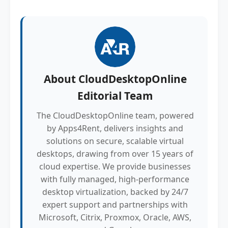
About
CloudDesktopOnline
Editorial Team
The CloudDesktopOnline team, powered
by Apps4Rent, delivers insights and
solutions on secure, scalable virtual
desktops, drawing from over 15 years of
cloud expertise. We provide businesses
with fully managed, high-performance
desktop virtualization, backed by 24/7
expert support and partnerships with
Microsoft, Citrix, Proxmox, Oracle, AWS,