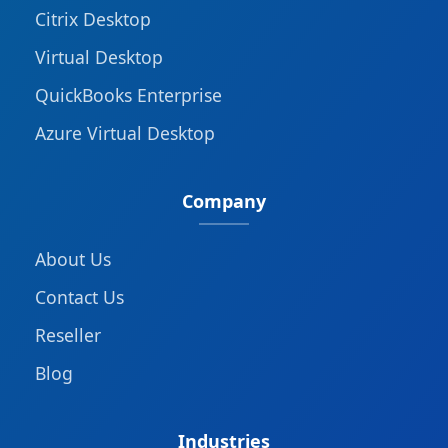
Citrix Desktop
Virtual Desktop
QuickBooks Enterprise
Azure Virtual Desktop
Company
About Us
Contact Us
Reseller
Blog
Industries