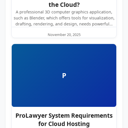
the Cloud?
A professional 3D computer graphics application,
such as Blender, which offers tools for visualization,
drafting, rendering, and design, needs powerful…
November 20, 2025
P
ProLawyer System Requirements
for Cloud Hosting