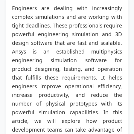
Engineers are dealing with increasingly
complex simulations and are working with
tight deadlines. These professionals require
powerful engineering simulation and 3D
design software that are fast and scalable.
Ansys is an established multiphysics
engineering simulation software for
product designing, testing, and operation
that fulfills these requirements. It helps
engineers improve operational efficiency,
increase productivity, and reduce the
number of physical prototypes with its
powerful simulation capabilities. In this
article, we will explore how product
development teams can take advantage of