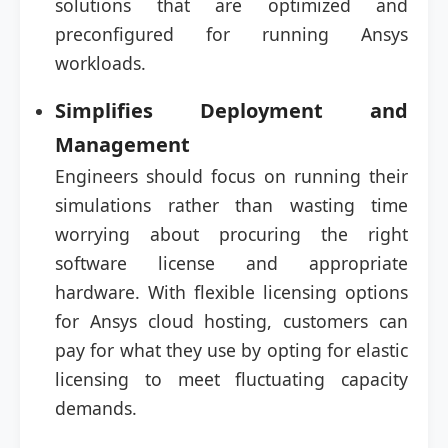
solutions that are optimized and
preconfigured for running Ansys
workloads.
Simplifies Deployment and
Management
Engineers should focus on running their
simulations rather than wasting time
worrying about procuring the right
software license and appropriate
hardware. With flexible licensing options
for Ansys cloud hosting, customers can
pay for what they use by opting for elastic
licensing to meet fluctuating capacity
demands.