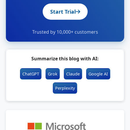
Start Trial
Trusted by 10,000+ customers
Summarize this blog with AI:
ChatGPT
Grok
Claude
Google AI
Perplexity