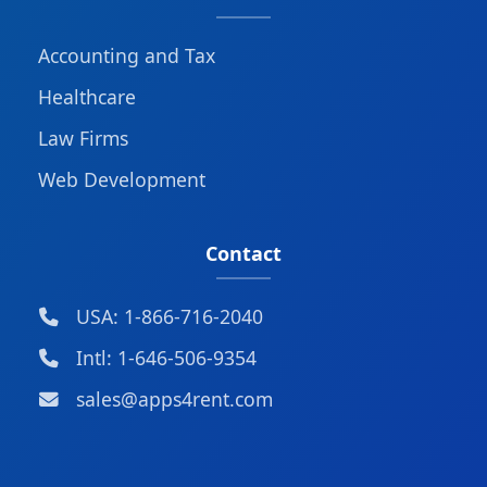
Accounting and Tax
Healthcare
Law Firms
Web Development
Contact
USA: 1-866-716-2040
Intl: 1-646-506-9354
sales@apps4rent.com