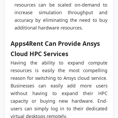
resources can be scaled on-demand to
increase simulation throughput and
accuracy by eliminating the need to buy
additional hardware resources.
Apps4Rent Can Provide Ansys
Cloud HPC Services
Having the ability to expand compute
resources is easily the most compelling
reason for switching to Ansys cloud service.
Businesses can easily add more users
without having to expand their HPC
capacity or buying new hardware. End-
users can simply log in to their dedicated
virtual desktops remotely.